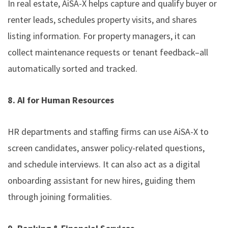
In real estate, AiSA-X helps capture and qualify buyer or
renter leads, schedules property visits, and shares
listing information. For property managers, it can
collect maintenance requests or tenant feedback–all
automatically sorted and tracked.
8. AI for Human Resources
HR departments and staffing firms can use AiSA-X to
screen candidates, answer policy-related questions,
and schedule interviews. It can also act as a digital
onboarding assistant for new hires, guiding them
through joining formalities.