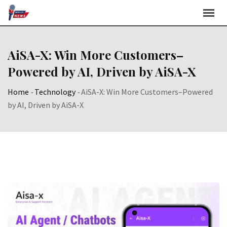
Skip
to
content
AiSA-X: Win More Customers–
Powered by AI, Driven by AiSA-X
Home
-
Technology
-
AiSA-X: Win More Customers–Powered
by AI, Driven by AiSA-X