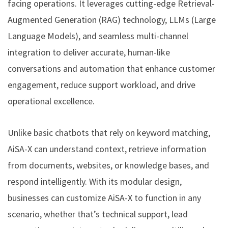
facing operations. It leverages cutting-edge Retrieval-
Augmented Generation (RAG) technology, LLMs (Large
Language Models), and seamless multi-channel
integration to deliver accurate, human-like
conversations and automation that enhance customer
engagement, reduce support workload, and drive
operational excellence.
Unlike basic chatbots that rely on keyword matching,
AiSA-X can understand context, retrieve information
from documents, websites, or knowledge bases, and
respond intelligently. With its modular design,
businesses can customize AiSA-X to function in any
scenario, whether that’s technical support, lead