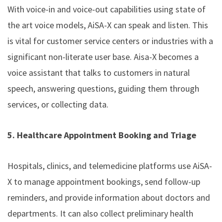
With voice-in and voice-out capabilities using state of
the art voice models, AiSA-X can speak and listen. This
is vital for customer service centers or industries with a
significant non-literate user base. Aisa-X becomes a
voice assistant that talks to customers in natural
speech, answering questions, guiding them through
services, or collecting data.
5. Healthcare Appointment Booking and Triage
Hospitals, clinics, and telemedicine platforms use AiSA-
X to manage appointment bookings, send follow-up
reminders, and provide information about doctors and
departments. It can also collect preliminary health