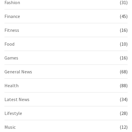
Fashion
(31)
Finance
(45)
Fitness
(16)
Food
(10)
Games
(16)
General News
(68)
Health
(88)
Latest News
(34)
Lifestyle
(28)
Music
(12)