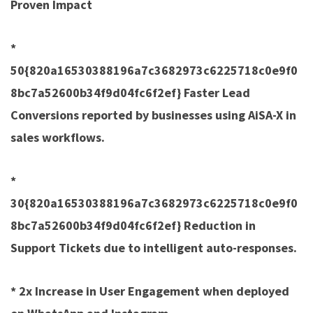
Proven Impact
*
50{820a16530388196a7c3682973c6225718c0e9f0
8bc7a52600b34f9d04fc6f2ef} Faster Lead
Conversions reported by businesses using AiSA-X in
sales workflows.
*
30{820a16530388196a7c3682973c6225718c0e9f0
8bc7a52600b34f9d04fc6f2ef} Reduction in
Support Tickets due to intelligent auto-responses.
* 2x Increase in User Engagement when deployed