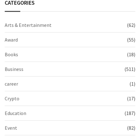
CATEGORIES
Arts & Entertainment
(62)
Award
(55)
Books
(18)
Business
(511)
career
(1)
Crypto
(17)
Education
(187)
Event
(82)