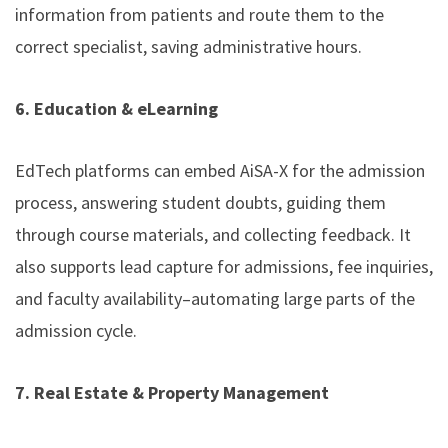
information from patients and route them to the
correct specialist, saving administrative hours.
6. Education & eLearning
EdTech platforms can embed AiSA-X for the admission
process, answering student doubts, guiding them
through course materials, and collecting feedback. It
also supports lead capture for admissions, fee inquiries,
and faculty availability–automating large parts of the
admission cycle.
7. Real Estate & Property Management