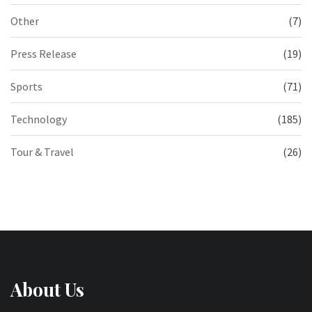
Other
(7)
Press Release
(19)
Sports
(71)
Technology
(185)
Tour & Travel
(26)
About Us