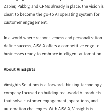
Zapier, Pabbly, and CRMs already in place, the vision is
clear: to become the go-to AI operating system for
customer engagement.
In a world where responsiveness and personalization
define success, AiSA-X offers a competitive edge to
businesses ready to embrace intelligent automation.
About Vinsights
Vinsights Solutions is a forward-thinking technology
company focused on building real-world AI products
that solve customer engagement, operations, and
automation challenges. With AiSA-X, Vinsights is