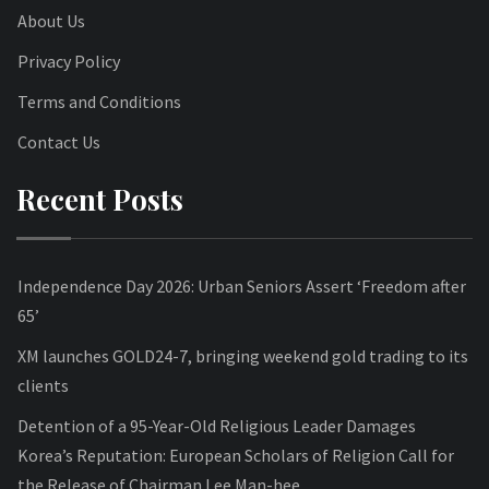
About Us
Privacy Policy
Terms and Conditions
Contact Us
Recent Posts
Independence Day 2026: Urban Seniors Assert ‘Freedom after
65’
XM launches GOLD24-7, bringing weekend gold trading to its
clients
Detention of a 95-Year-Old Religious Leader Damages
Korea’s Reputation: European Scholars of Religion Call for
the Release of Chairman Lee Man-hee