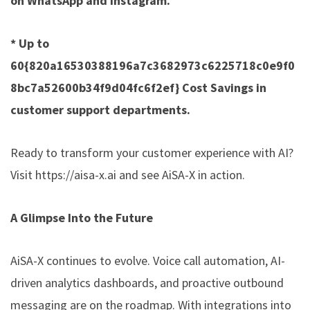
on WhatsApp and Instagram.
* Up to
60{820a16530388196a7c3682973c6225718c0e9f0
8bc7a52600b34f9d04fc6f2ef} Cost Savings in
customer support departments.
Ready to transform your customer experience with AI?
Visit
https://aisa-x.ai
and see AiSA-X in action.
A Glimpse Into the Future
AiSA-X continues to evolve. Voice call automation, AI-
driven analytics dashboards, and proactive outbound
messaging are on the roadmap. With integrations into