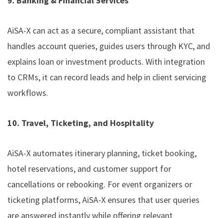
9. Banking & Financial Services
AiSA-X can act as a secure, compliant assistant that
handles account queries, guides users through KYC, and
explains loan or investment products. With integration
to CRMs, it can record leads and help in client servicing
workflows.
10. Travel, Ticketing, and Hospitality
AiSA-X automates itinerary planning, ticket booking,
hotel reservations, and customer support for
cancellations or rebooking. For event organizers or
ticketing platforms, AiSA-X ensures that user queries
are answered instantly while offering relevant