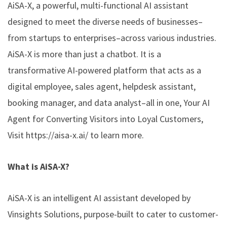
AiSA-X, a powerful, multi-functional AI assistant
designed to meet the diverse needs of businesses–
from startups to enterprises–across various industries.
AiSA-X is more than just a chatbot. It is a
transformative AI-powered platform that acts as a
digital employee, sales agent, helpdesk assistant,
booking manager, and data analyst–all in one, Your AI
Agent for Converting Visitors into Loyal Customers,
Visit
https://aisa-x.ai/
to learn more.
What is AiSA-X?
AiSA-X is an intelligent AI assistant developed by
Vinsights Solutions, purpose-built to cater to customer-