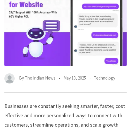
By
The Indian News
May 13, 2025
Technology
Businesses are constantly seeking smarter, faster, cost
effective and more personalized ways to connect with
customers, streamline operations, and scale growth.