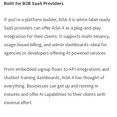
Built for B2B SaaS Providers
If you’re a platform builder, AiSA-X is white-label ready.
SaaS providers can offer AiSA-X as a plug-and-play
integration for their clients. It supports multi-tenancy,
usage-based billing, and admin dashboards–ideal for
agencies or developers offering AI-powered services.
From embedded signup flows to API integrations and
chatbot training dashboards, AiSA-X has thought of
everything. Businesses can get up and running in
minutes and offer AI capabilities to their clients with
minimal effort.