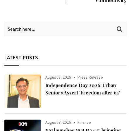
Connectivity
LATEST POSTS
August 8, 2026
Press Release
Independence Day 2026: Urban
Seniors Assert ‘Freedom after 65’
August 7, 2026
Finance
XM launches GOLD24-7, bringing