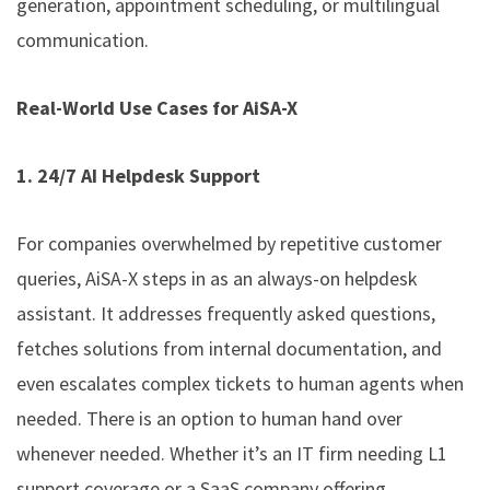
generation, appointment scheduling, or multilingual
communication.
Real-World Use Cases for AiSA-X
1. 24/7 AI Helpdesk Support
For companies overwhelmed by repetitive customer
queries, AiSA-X steps in as an always-on helpdesk
assistant. It addresses frequently asked questions,
fetches solutions from internal documentation, and
even escalates complex tickets to human agents when
needed. There is an option to human hand over
whenever needed. Whether it’s an IT firm needing L1
support coverage or a SaaS company offering