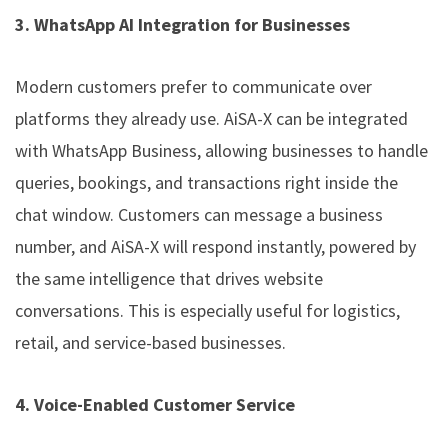
3. WhatsApp AI Integration for Businesses
Modern customers prefer to communicate over
platforms they already use. AiSA-X can be integrated
with WhatsApp Business, allowing businesses to handle
queries, bookings, and transactions right inside the
chat window. Customers can message a business
number, and AiSA-X will respond instantly, powered by
the same intelligence that drives website
conversations. This is especially useful for logistics,
retail, and service-based businesses.
4. Voice-Enabled Customer Service