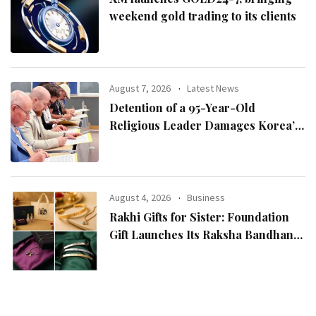
weekend gold trading to its clients
August 7, 2026
Latest News
Detention of a 95-Year-Old
Religious Leader Damages Korea’s
Reputation: European Scholars of
Religion Call for the Release of
Chairman Lee Man-hee
August 4, 2026
Business
Rakhi Gifts for Sister: Foundation
Gift Launches Its Raksha Bandhan
2026 Collection