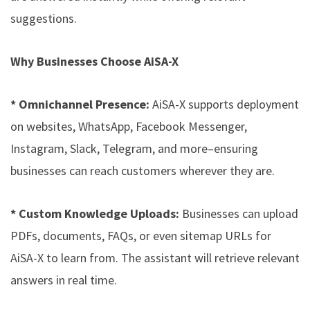
suggestions.
Why Businesses Choose AiSA-X
* Omnichannel Presence:
AiSA-X supports deployment
on websites, WhatsApp, Facebook Messenger,
Instagram, Slack, Telegram, and more–ensuring
businesses can reach customers wherever they are.
* Custom Knowledge Uploads:
Businesses can upload
PDFs, documents, FAQs, or even sitemap URLs for
AiSA-X to learn from. The assistant will retrieve relevant
answers in real time.