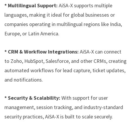
* Multilingual Support:
AiSA-X supports multiple
languages, making it ideal for global businesses or
companies operating in multilingual regions like India,
Europe, or Latin America.
* CRM & Workflow Integrations:
AiSA-X can connect
to Zoho, HubSpot, Salesforce, and other CRMs, creating
automated workflows for lead capture, ticket updates,
and notifications.
* Security & Scalability:
With support for user
management, session tracking, and industry-standard
security practices, AiSA-X is built to scale securely.