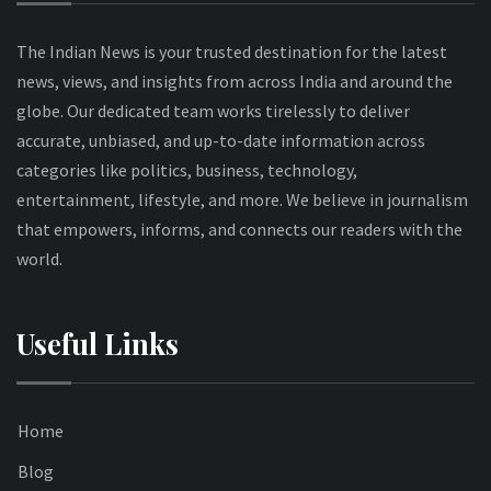
The Indian News is your trusted destination for the latest
news, views, and insights from across India and around the
globe. Our dedicated team works tirelessly to deliver
accurate, unbiased, and up-to-date information across
categories like politics, business, technology,
entertainment, lifestyle, and more. We believe in journalism
that empowers, informs, and connects our readers with the
world.
Useful Links
Home
Blog