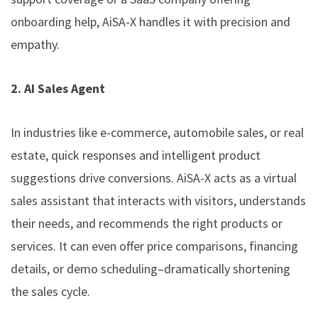
onboarding help, AiSA-X handles it with precision and
empathy.
2. AI Sales Agent
In industries like e-commerce, automobile sales, or real
estate, quick responses and intelligent product
suggestions drive conversions. AiSA-X acts as a virtual
sales assistant that interacts with visitors, understands
their needs, and recommends the right products or
services. It can even offer price comparisons, financing
details, or demo scheduling–dramatically shortening
the sales cycle.