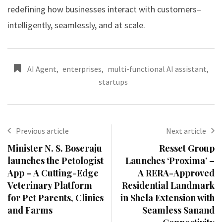
redefining how businesses interact with customers–
intelligently, seamlessly, and at scale.
AI Agent
,
enterprises
,
multi-functional AI assistant
,
startups
Previous article
Next article
Minister N. S. Boseraju
Resset Group
launches the Petologist
Launches ‘Proxima’ –
App – A Cutting-Edge
A RERA-Approved
Veterinary Platform
Residential Landmark
for Pet Parents, Clinics
in Shela Extension with
and Farms
Seamless Sanand