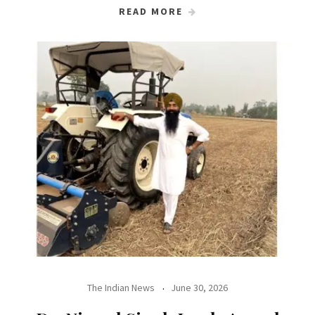
READ MORE
The Indian News
June 30, 2026