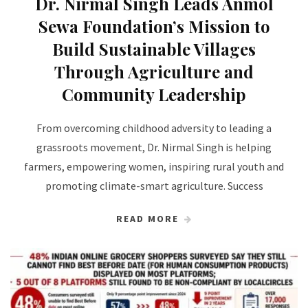
Dr. Nirmal Singh Leads Anmol
Sewa Foundation’s Mission to
Build Sustainable Villages
Through Agriculture and
Community Leadership
From overcoming childhood adversity to leading a
grassroots movement, Dr. Nirmal Singh is helping
farmers, empowering women, inspiring rural youth and
promoting climate-smart agriculture. Success
READ MORE