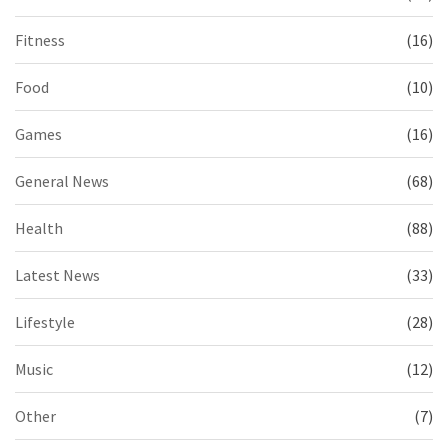
Fitness
(16)
Food
(10)
Games
(16)
General News
(68)
Health
(88)
Latest News
(33)
Lifestyle
(28)
Music
(12)
Other
(7)