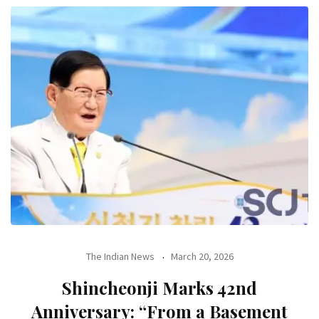
The Indian News
March 20, 2026
Shincheonji Marks 42nd
Anniversary: “From a Basement