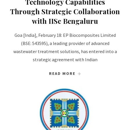
Technology Capabilities
Through Strategic Collaboration
with IISc Bengaluru
Goa [India], February 18: EP Biocomposites Limited
(BSE: 543595), a leading provider of advanced
wastewater treatment solutions, has entered into a
strategic agreement with Indian
READ MORE