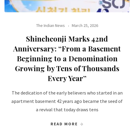
The Indian News
March 25, 2026
Shincheonji Marks 42nd
Anniversary: “From a Basement
Beginning to a Denomination
Growing by Tens of Thousands
Every Year”
The dedication of the early believers who started in an
apartment basement 42 years ago became the seed of
a revival that today draws tens
READ MORE