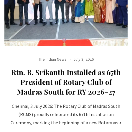
The Indian News
July 3, 2026
Rtn. R. Srikanth Installed as 67th
President of Rotary Club of
Madras South for RY 2026–27
Chennai, 3 July 2026: The Rotary Club of Madras South
(RCMS) proudly celebrated its 67th Installation
Ceremony, marking the beginning of a new Rotary year