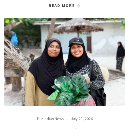
READ MORE
The Indian News
July 23, 2026