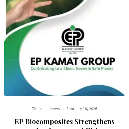
The Indian News
February 19, 2026
EP Biocomposites Strengthens