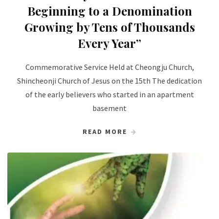
Beginning to a Denomination
Growing by Tens of Thousands
Every Year”
Commemorative Service Held at Cheongju Church,
Shincheonji Church of Jesus on the 15th The dedication
of the early believers who started in an apartment
basement
READ MORE