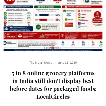
The Indian News
June 19, 2026
5 in 8 online grocery platforms
in India still don’t display best
before dates for packaged foods:
LocalCircles