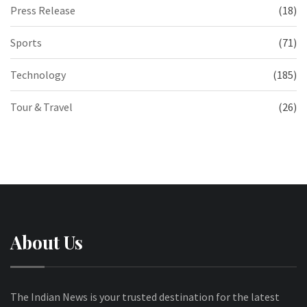
Press Release
(18)
Sports
(71)
Technology
(185)
Tour & Travel
(26)
About Us
The Indian News is your trusted destination for the latest