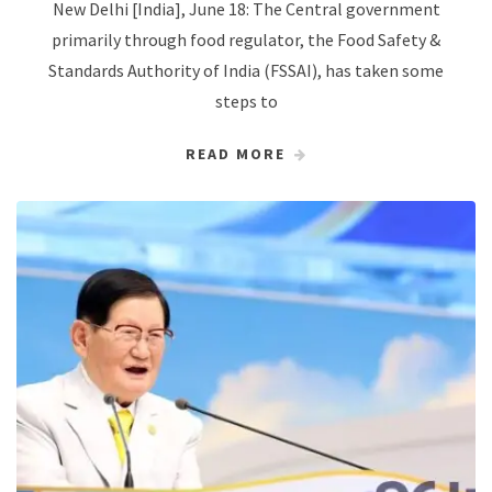
New Delhi [India], June 18: The Central government
primarily through food regulator, the Food Safety &
Standards Authority of India (FSSAI), has taken some
steps to
READ MORE