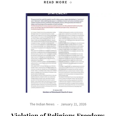
READ MORE
The Indian News
January 21, 2026
Violation of Religious Freedom: