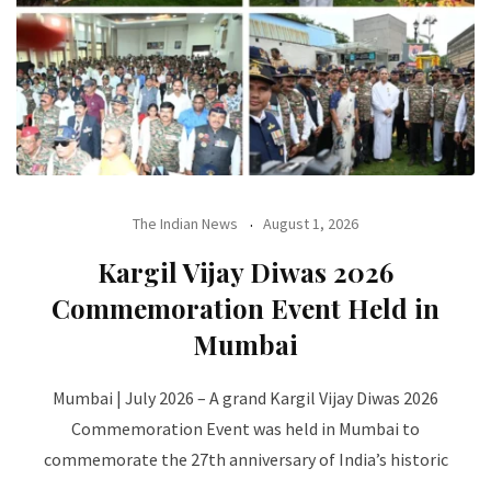
The Indian News
August 1, 2026
Kargil Vijay Diwas 2026
Commemoration Event Held in
Mumbai
Mumbai | July 2026 – A grand Kargil Vijay Diwas 2026
Commemoration Event was held in Mumbai to
commemorate the 27th anniversary of India’s historic