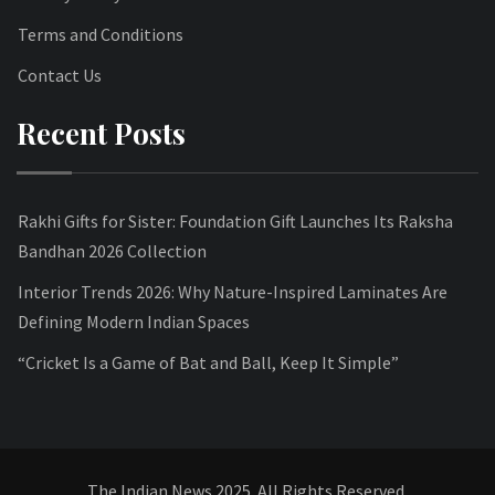
Terms and Conditions
Contact Us
Recent Posts
Rakhi Gifts for Sister: Foundation Gift Launches Its Raksha
Bandhan 2026 Collection
Interior Trends 2026: Why Nature-Inspired Laminates Are
Defining Modern Indian Spaces
“Cricket Is a Game of Bat and Ball, Keep It Simple”
The Indian News 2025. All Rights Reserved.