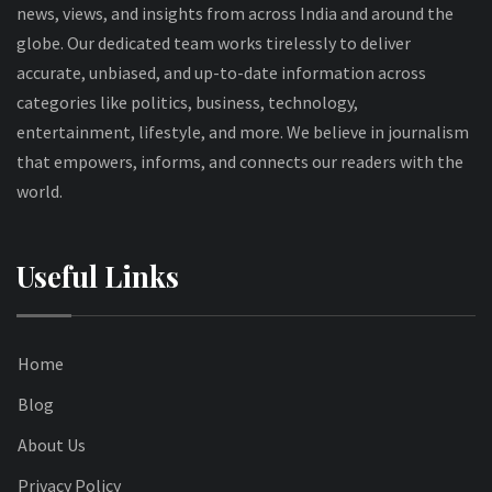
news, views, and insights from across India and around the
globe. Our dedicated team works tirelessly to deliver
accurate, unbiased, and up-to-date information across
categories like politics, business, technology,
entertainment, lifestyle, and more. We believe in journalism
that empowers, informs, and connects our readers with the
world.
Useful Links
Home
Blog
About Us
Privacy Policy