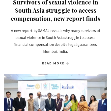
Survivors of sexual violence in
South Asia struggle to access
compensation, new report finds
A new report by SAMAJ reveals why many survivors of
sexual violence in South Asia struggle to access
financial compensation despite legal guarantees.
Mumbai, India,
READ MORE