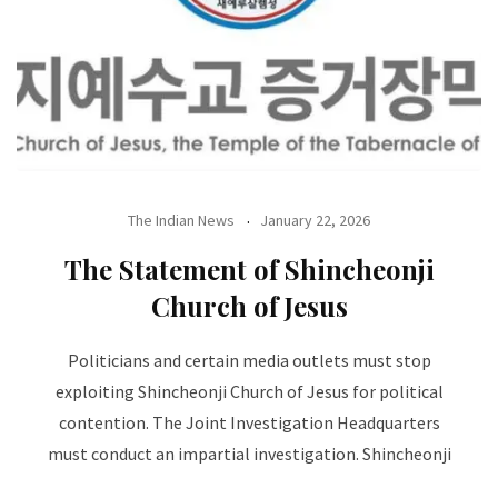
The Indian News
January 22, 2026
The Statement of Shincheonji
Church of Jesus
Politicians and certain media outlets must stop
exploiting Shincheonji Church of Jesus for political
contention. The Joint Investigation Headquarters
must conduct an impartial investigation. Shincheonji