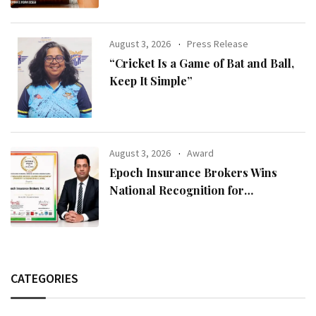
August 3, 2026
Press Release
“Cricket Is a Game of Bat and Ball,
Keep It Simple”
August 3, 2026
Award
Epoch Insurance Brokers Wins
National Recognition for
Excellence in Claims Management
CATEGORIES