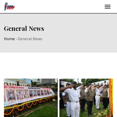
Skip
to
content
General News
Home
-
General News