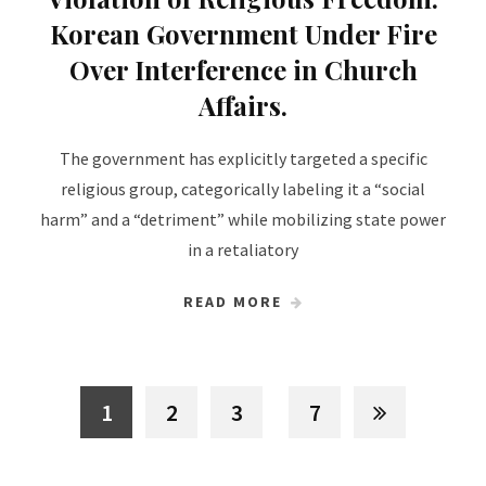
Korean Government Under Fire
Over Interference in Church
Affairs.
The government has explicitly targeted a specific
religious group, categorically labeling it a “social
harm” and a “detriment” while mobilizing state power
in a retaliatory
READ MORE
1
2
3
7