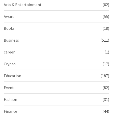
Arts & Entertainment
(62)
Award
(55)
Books
(18)
Business
(511)
career
(1)
Crypto
(17)
Education
(187)
Event
(82)
Fashion
(31)
Finance
(44)