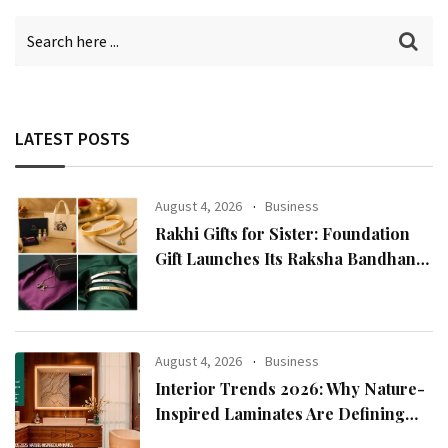
LATEST POSTS
August 4, 2026
Business
Rakhi Gifts for Sister: Foundation
Gift Launches Its Raksha Bandhan
2026 Collection
August 4, 2026
Business
Interior Trends 2026: Why Nature-
Inspired Laminates Are Defining
Modern Indian Spaces