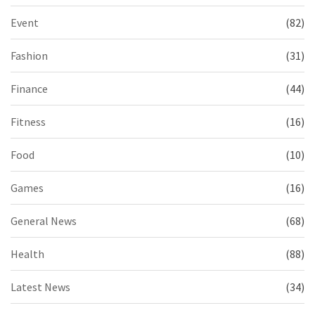
Event
(82)
Fashion
(31)
Finance
(44)
Fitness
(16)
Food
(10)
Games
(16)
General News
(68)
Health
(88)
Latest News
(34)