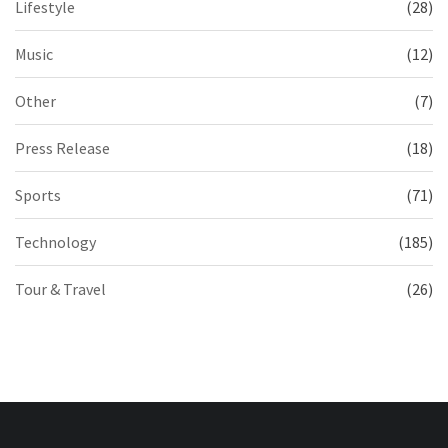
Lifestyle
(28)
Music
(12)
Other
(7)
Press Release
(18)
Sports
(71)
Technology
(185)
Tour & Travel
(26)