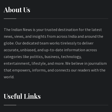
About Us
The Indian News is your trusted destination for the latest
news, views, and insights from across India and around the
globe. Our dedicated team works tirelessly to deliver
accurate, unbiased, and up-to-date information across
categories like politics, business, technology,
entertainment, lifestyle, and more. We believe in journalism
that empowers, informs, and connects our readers with the
world.
Useful Links