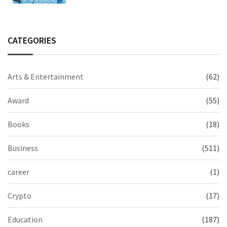
CATEGORIES
Arts & Entertainment
(62)
Award
(55)
Books
(18)
Business
(511)
career
(1)
Crypto
(17)
Education
(187)