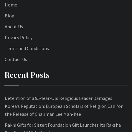
Home
Blog
About Us
Privacy Policy
Terms and Conditions
Contact Us
Recent Posts
Detention of a 95-Year-Old Religious Leader Damages
Korea’s Reputation: European Scholars of Religion Call for
the Release of Chairman Lee Man-hee
Rakhi Gifts for Sister: Foundation Gift Launches Its Raksha