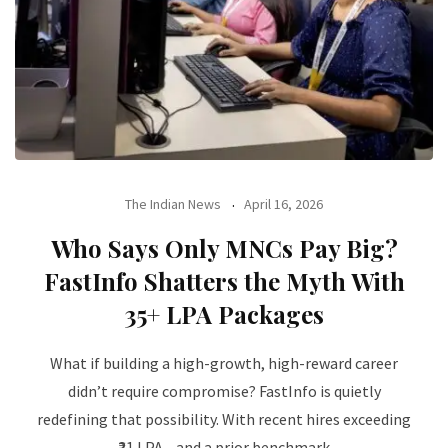
The Indian News
April 16, 2026
Who Says Only MNCs Pay Big?
FastInfo Shatters the Myth With
₹35+ LPA Packages
What if building a high-growth, high-reward career
didn’t require compromise? FastInfo is quietly
redefining that possibility. With recent hires exceeding
₹21 LPA—and a prior benchmark