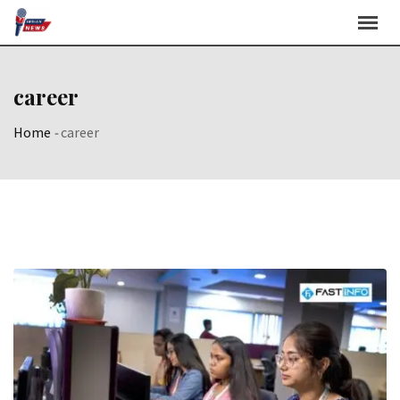
Skip
to
content
career
Home
-
career