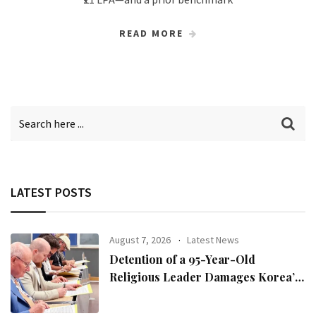
READ MORE
LATEST POSTS
August 7, 2026
Latest News
Detention of a 95-Year-Old
Religious Leader Damages Korea’s
Reputation: European Scholars of
Religion Call for the Release of