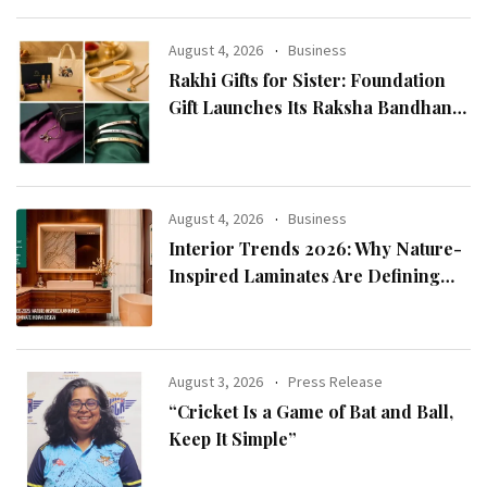
Chairman Lee Man-hee
August 4, 2026
Business
Rakhi Gifts for Sister: Foundation
Gift Launches Its Raksha Bandhan
2026 Collection
August 4, 2026
Business
Interior Trends 2026: Why Nature-
Inspired Laminates Are Defining
Modern Indian Spaces
August 3, 2026
Press Release
“Cricket Is a Game of Bat and Ball,
Keep It Simple”