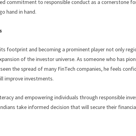
ared commitment to responsible conduct as a cornerstone for
 go hand in hand.
s
its footprint and becoming a prominent player not only regi
o expansion of the investor universe. As someone who has pio
seen the spread of many FinTech companies, he feels confi
ll improve investments.
iteracy and empowering individuals through responsible inv
ndians take informed decision that will secure their financia