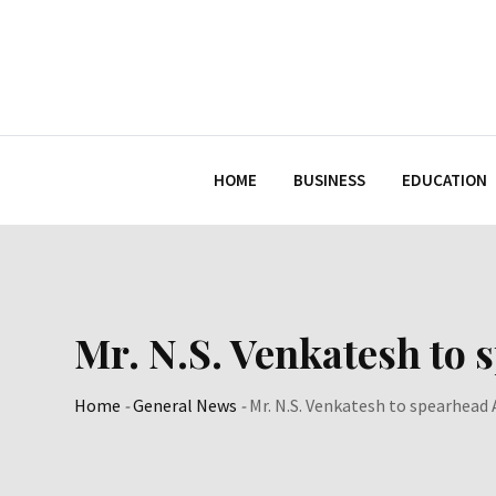
Skip
to
content
HOME
BUSINESS
EDUCATION
Mr. N.S. Venkatesh to 
Home
-
General News
-
Mr. N.S. Venkatesh to spearhead 