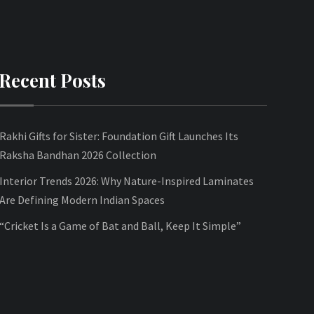
Recent Posts
Rakhi Gifts for Sister: Foundation Gift Launches Its
Raksha Bandhan 2026 Collection
Interior Trends 2026: Why Nature-Inspired Laminates
Are Defining Modern Indian Spaces
“Cricket Is a Game of Bat and Ball, Keep It Simple”