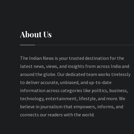
About Us
The Indian News is your trusted destination for the
latest news, views, and insights from across India and
around the globe. Our dedicated team works tirelessly
to deliver accurate, unbiased, and up-to-date
information across categories like politics, business,
technology, entertainment, lifestyle, and more. We
believe in journalism that empowers, informs, and
connects our readers with the world.