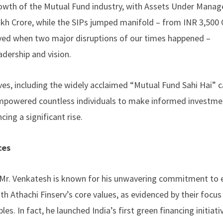
rowth of the Mutual Fund industry, with Assets Under Mana
akh Crore, while the SIPs jumped manifold – from INR 3,500 
eved when two major disruptions of our times happened –
adership and vision.
atives, including the widely acclaimed “Mutual Fund Sahi Hai”
 empowered countless individuals to make informed investme
cing a significant rise.
ces
 Mr. Venkatesh is known for his unwavering commitment to e
th Athachi Finserv’s core values, as evidenced by their focus
es. In fact, he launched India’s first green financing initiati