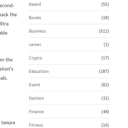
Award
(55)
 second-
back the
Books
(18)
ltra
Business
(511)
able
career
(1)
Crypto
(17)
om the
ation’s
Education
(187)
als.
Event
(82)
Fashion
(31)
Finance
(44)
l tenure
Fitness
(16)