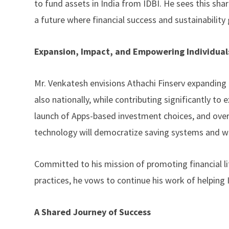
to fund assets in India from IDBI. He sees this sh
a future where financial success and sustainability
Expansion, Impact, and Empowering Individual
Mr. Venkatesh envisions Athachi Finserv expanding 
also nationally, while contributing significantly t
launch of Apps-based investment choices, and over
technology will democratize saving systems and wi
Committed to his mission of promoting financial l
practices, he vows to continue his work of helping I
A Shared Journey of Success