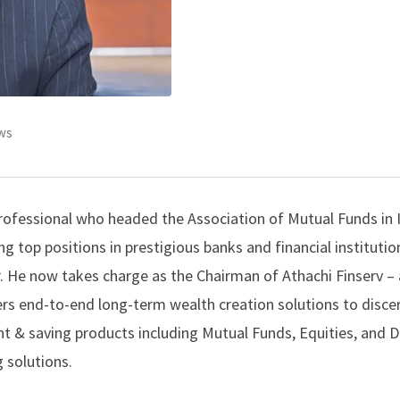
ws
 professional who headed the Association of Mutual Funds in 
g top positions in prestigious banks and financial institutio
r. He now takes charge as the Chairman of Athachi Finserv – 
ers end-to-end long-term wealth creation solutions to disce
nt & saving products including Mutual Funds, Equities, and D
 solutions.