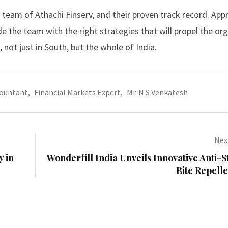
 team of Athachi Finserv, and their proven track record. App
de the team with the right strategies that will propel the or
 not just in South, but the whole of India.
countant
,
Financial Markets Expert
,
Mr. N S Venkatesh
Next
y in
Wonderfill India Unveils Innovative Anti-
Bite Repell