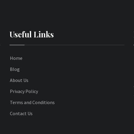
Useful Links
Home
Blog
About Us
Privacy Policy
Terms and Conditions
Contact Us