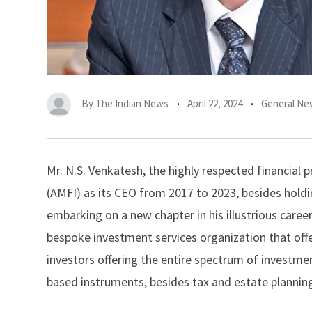
By
The Indian News
April 22, 2024
General Ne
Mr. N.S. Venkatesh, the highly respected financial
(AMFI) as its CEO from 2017 to 2023, besides holdin
embarking on a new chapter in his illustrious caree
bespoke investment services organization that off
investors offering the entire spectrum of investme
based instruments, besides tax and estate planning