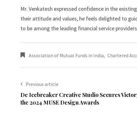
Mr. Venkatesh expressed confidence in the existing
their attitude and values, he feels delighted to gui
to be among the leading financial service providers,
Association of Mutual Funds in India
,
Chartered Ac
Previous article
De Icebreaker Creative Studio Secures Victor
the 2024 MUSE Design Awards