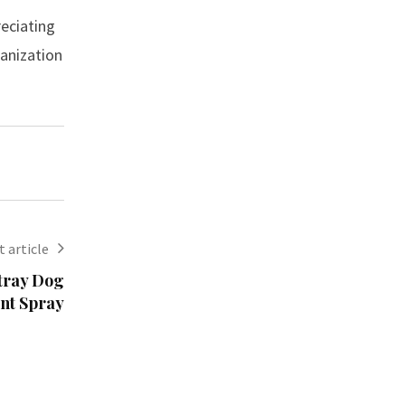
reciating
ganization
 article
Stray Dog
ent Spray