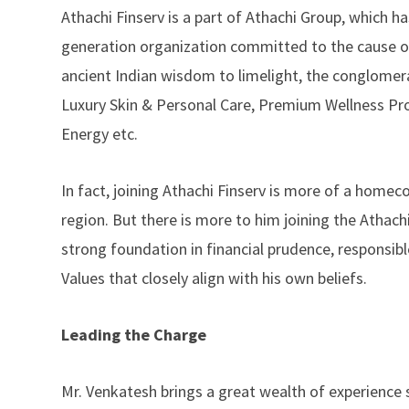
Athachi Finserv is a part of Athachi Group, which has
generation organization committed to the cause of 
ancient Indian wisdom to limelight, the conglomera
Luxury Skin & Personal Care, Premium Wellness Pr
Energy etc.
In fact, joining Athachi Finserv is more of a homec
region. But there is more to him joining the Athach
strong foundation in financial prudence, responsible
Values that closely align with his own beliefs.
Leading the Charge
Mr. Venkatesh brings a great wealth of experience 