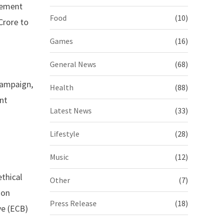
gement
Food
(10)
Crore to
Games
(16)
General News
(68)
 campaign,
Health
(88)
nt
Latest News
(33)
Lifestyle
(28)
Music
(12)
thical
Other
(7)
 on
Press Release
(18)
ve (ECB)