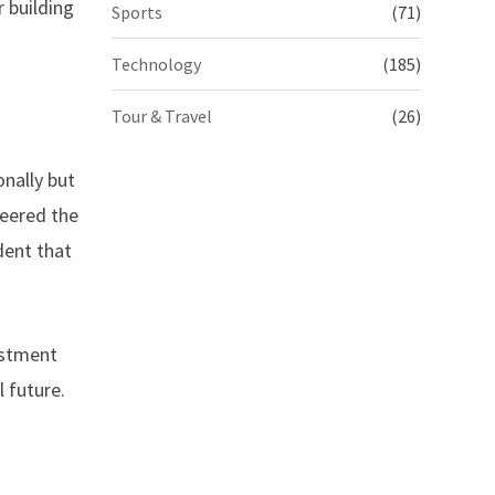
 building
Sports
(71)
Technology
(185)
Tour & Travel
(26)
onally but
neered the
dent that
estment
l future.