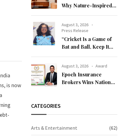
Why Nature-Inspired
Laminates Are Defining
Modern Indian Spaces
August 3, 2026
Press Release
“Cricket Is a Game of
Bat and Ball, Keep It
Simple”
August 3, 2026
Award
Epoch Insurance
India
Brokers Wins National
ns, is now
Recognition for
a
Excellence in Claims
rning
Management
CATEGORIES
ebt-
Arts & Entertainment
(62)