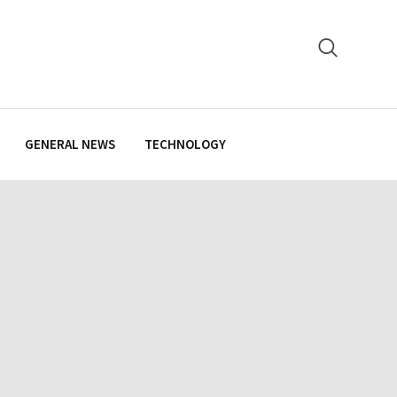
GENERAL NEWS
TECHNOLOGY