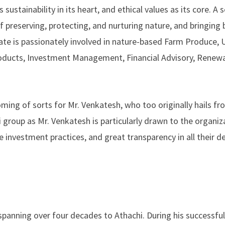
 sustainability in its heart, and ethical values as its core. A
preserving, protecting, and nurturing nature, and bringing 
te is passionately involved in nature-based Farm Produce, U
oducts, Investment Management, Financial Advisory, Renew
oming of sorts for Mr. Venkatesh, who too originally hails fr
i group as Mr. Venkatesh is particularly drawn to the organiz
 investment practices, and great transparency in all their de
spanning over four decades to Athachi. During his successfu