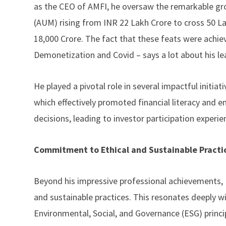
as the CEO of AMFI, he oversaw the remarkable g
(AUM) rising from INR 22 Lakh Crore to cross 50 L
18,000 Crore. The fact that these feats were achi
Demonetization and Covid – says a lot about his le
He played a pivotal role in several impactful initi
which effectively promoted financial literacy and
decisions, leading to investor participation experien
Commitment to Ethical and Sustainable Practi
Beyond his impressive professional achievements,
and sustainable practices. This resonates deeply wi
Environmental, Social, and Governance (ESG) principl