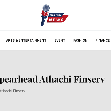
ARTS & ENTERTAINMENT
EVENT
FASHION
FINANCE
spearhead Athachi Finserv
Athachi Finserv