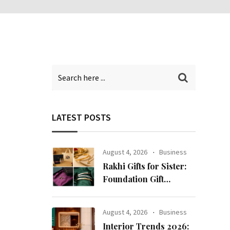
LATEST POSTS
August 4, 2026
Business
Rakhi Gifts for Sister:
Foundation Gift
Launches Its Raksha
Bandhan 2026
August 4, 2026
Business
Collection
Interior Trends 2026: