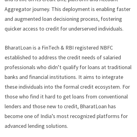
Aggregator journey. This deployment is enabling faster
and augmented loan decisioning process, fostering
quicker access to credit for underserved individuals.
BharatLoan is a FinTech & RBI registered NBFC
established to address the credit needs of salaried
professionals who didn’t qualify for loans at traditional
banks and financial institutions. It aims to integrate
these individuals into the formal credit ecosystem. For
those who find it hard to get loans from conventional
lenders and those new to credit, BharatLoan has
become one of India’s most recognized platforms for
advanced lending solutions.