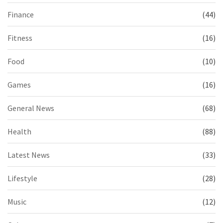
Finance
(44)
Fitness
(16)
Food
(10)
Games
(16)
General News
(68)
Health
(88)
Latest News
(33)
Lifestyle
(28)
Music
(12)