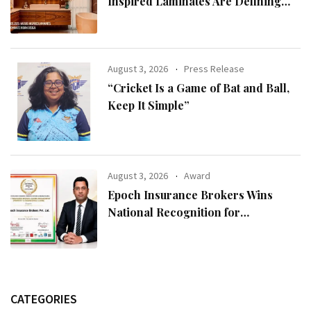
Inspired Laminates Are Defining
Modern Indian Spaces
August 3, 2026
Press Release
“Cricket Is a Game of Bat and Ball,
Keep It Simple”
August 3, 2026
Award
Epoch Insurance Brokers Wins
National Recognition for
Excellence in Claims Management
CATEGORIES