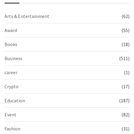
Arts & Entertainment
(62)
Award
(55)
Books
(18)
Business
(511)
career
(1)
Crypto
(17)
Education
(187)
Event
(82)
Fashion
(31)