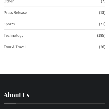
Other
(7)
Press Release
(18)
Sports
(71)
Technology
(185)
Tour & Travel
(26)
About Us