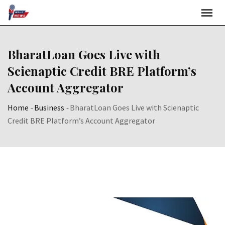
Skip
to
content
BharatLoan Goes Live with
Scienaptic Credit BRE Platform’s
Account Aggregator
Home
-
Business
-
BharatLoan Goes Live with Scienaptic
Credit BRE Platform’s Account Aggregator