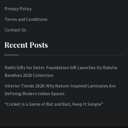
Privacy Policy
Terms and Conditions
Contact Us
Recent Posts
Rakhi Gifts for Sister: Foundation Gift Launches Its Raksha
Bandhan 2026 Collection
Interior Trends 2026: Why Nature-Inspired Laminates Are
Defining Modern Indian Spaces
“Cricket Is a Game of Bat and Ball, Keep It Simple”