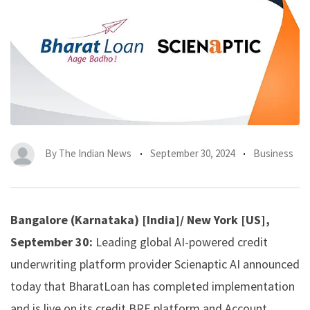
By
The Indian News
September 30, 2024
Business
Bangalore (Karnataka) [India]/ New York [US],
September 30:
Leading global AI-powered credit
underwriting platform provider
Scienaptic AI
announced
today that
BharatLoan
has completed implementation
and is live on its credit BRE platform and Account