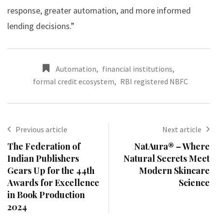
response, greater automation, and more informed
lending decisions.”
Automation
,
financial institutions
,
formal credit ecosystem
,
RBI registered NBFC
Previous article
Next article
The Federation of
NatAura® – Where
Indian Publishers
Natural Secrets Meet
Gears Up for the 44th
Modern Skincare
Awards for Excellence
Science
in Book Production
2024