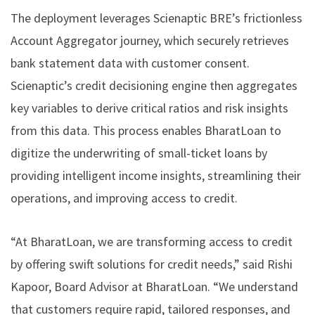
The deployment leverages Scienaptic BRE’s frictionless
Account Aggregator journey, which securely retrieves
bank statement data with customer consent.
Scienaptic’s credit decisioning engine then aggregates
key variables to derive critical ratios and risk insights
from this data. This process enables BharatLoan to
digitize the underwriting of small-ticket loans by
providing intelligent income insights, streamlining their
operations, and improving access to credit.
“At BharatLoan, we are transforming access to credit
by offering swift solutions for credit needs,” said Rishi
Kapoor, Board Advisor at BharatLoan. “We understand
that customers require rapid, tailored responses, and