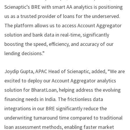
Scienaptic’s BRE with smart AA analytics is positioning
us as a trusted provider of loans for the underserved.
The platform allows us to access Account Aggregator
solution and bank data in real-time, significantly
boosting the speed, efficiency, and accuracy of our
lending decisions.”
Joydip Gupta, APAC Head of Scienaptic, added, “We are
excited to deploy our Account Aggregator analytics
solution for BharatLoan, helping address the evolving
financing needs in India. The frictionless data
integrations in our BRE significantly reduce the
underwriting turnaround time compared to traditional
loan assessment methods, enabling faster market