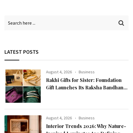
LATEST POSTS
August 4, 2026
Business
Rakhi Gifts for Sister: Foundation
Gift Launches Its Raksha Bandhan
2026 Collection
August 4, 2026
Business
Interior Trends 2026: Why Nature-