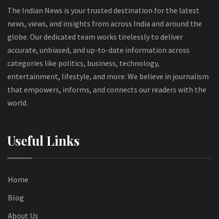
The Indian News is your trusted destination for the latest
news, views, and insights from across India and around the
globe. Our dedicated team works tirelessly to deliver
accurate, unbiased, and up-to-date information across
categories like politics, business, technology,
entertainment, lifestyle, and more. We believe in journalism
that empowers, informs, and connects our readers with the
world.
Useful Links
Home
Blog
About Us