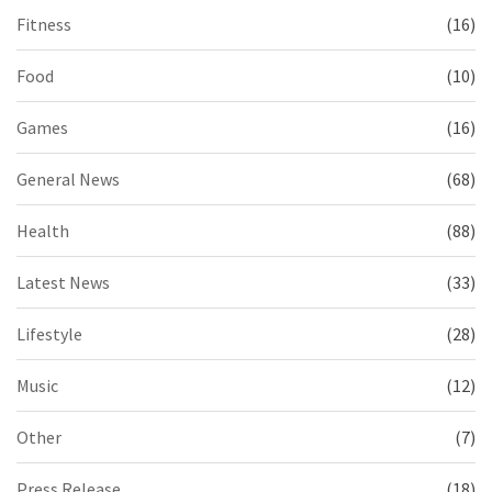
Fitness
(16)
Food
(10)
Games
(16)
General News
(68)
Health
(88)
Latest News
(33)
Lifestyle
(28)
Music
(12)
Other
(7)
Press Release
(18)