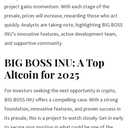
project gains momentum. With each stage of the
presale, prices will increase, rewarding those who act
quickly. Analysts are taking note, highlighting BIG BOSS
INU’s innovative features, active development team,
and supportive community.
BIG BOSS INU: A Top
Altcoin for 2025
For investors seeking the next opportunity in crypto,
BIG BOSS INU offers a compelling case. With a strong
foundation, innovative features, and proven success in
its presale, this is a project to watch closely. Get in early
to secure your position in what could be one of the