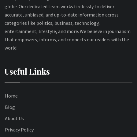
globe. Our dedicated team works tirelessly to deliver
accurate, unbiased, and up-to-date information across
categories like politics, business, technology,
entertainment, lifestyle, and more. We believe in journalism
that empowers, informs, and connects our readers with the
world.
Useful Links
Home
Blog
About Us
Privacy Policy