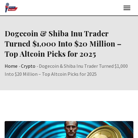
Skip
to
content
Dogecoin & Shiba Inu Trader
Turned $1,000 Into $20 Million –
Top Altcoin Picks for 2025
Home
-
Crypto
-
Dogecoin & Shiba Inu Trader Turned $1,000
Into $20 Million – Top Altcoin Picks for 2025