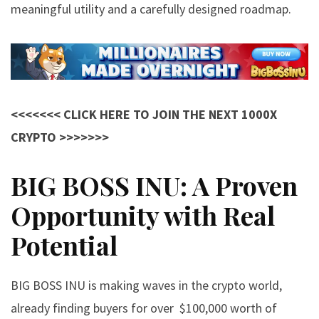
meaningful utility and a carefully designed roadmap.
<<<<<<< CLICK HERE TO JOIN THE NEXT 1000X
CRYPTO >>>>>>>
BIG BOSS INU: A Proven
Opportunity with Real
Potential
BIG BOSS INU
is making waves in the crypto world,
already finding buyers for over $100,000 worth of