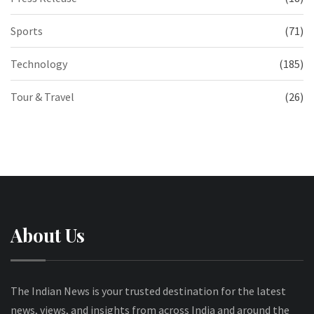
Sports
(71)
Technology
(185)
Tour & Travel
(26)
About Us
The Indian News is your trusted destination for the latest
news, views, and insights from across India and around the