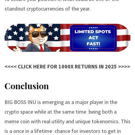
standout cryptocurrencies of the year.
<<<< CLICK HERE FOR 1000X RETURNS IN 2025 >>>>
Conclusion
BIG BOSS INU
is emerging as a major player in the
crypto space while at the same time being both a
meme coin with real utility and unique tokenomics. This
is a once in a lifetime chance for investors to get in