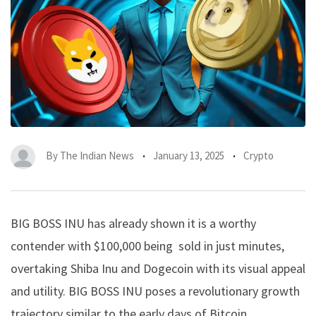
By
The Indian News
January 13, 2025
Crypto
BIG BOSS INU
has already shown it is a worthy
contender with $100,000 being sold in just minutes,
overtaking Shiba Inu and Dogecoin with its visual appeal
and utility. BIG BOSS INU poses a revolutionary growth
trajectory similar to the early days of Bitcoin.