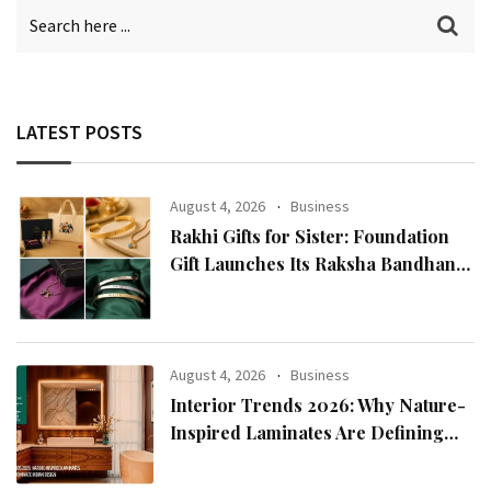
LATEST POSTS
August 4, 2026
Business
Rakhi Gifts for Sister: Foundation
Gift Launches Its Raksha Bandhan
2026 Collection
August 4, 2026
Business
Interior Trends 2026: Why Nature-
Inspired Laminates Are Defining
Modern Indian Spaces