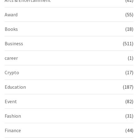
Award
(55)
Books
(18)
Business
(511)
career
(1)
Crypto
(17)
Education
(187)
Event
(82)
Fashion
(31)
Finance
(44)