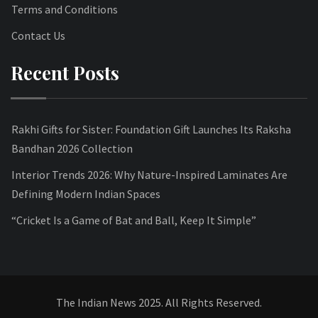
Terms and Conditions
Contact Us
Recent Posts
Rakhi Gifts for Sister: Foundation Gift Launches Its Raksha
Bandhan 2026 Collection
Interior Trends 2026: Why Nature-Inspired Laminates Are
Defining Modern Indian Spaces
“Cricket Is a Game of Bat and Ball, Keep It Simple”
The Indian News 2025. All Rights Reserved.