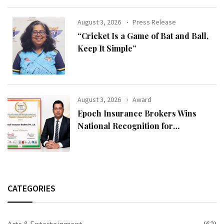
August 3, 2026
Press Release
“Cricket Is a Game of Bat and Ball,
Keep It Simple”
August 3, 2026
Award
Epoch Insurance Brokers Wins
National Recognition for
Excellence in Claims Management
CATEGORIES
Arts & Entertainment
(62)