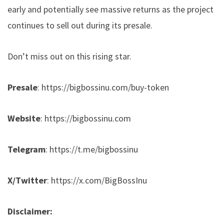
early and potentially see massive returns as the project
continues to sell out during its presale.
Don’t miss out on this rising star.
Presale
:
https://bigbossinu.com/buy-token
Website
:
https://bigbossinu.com
Telegram
:
https://t.me/bigbossinu
X/Twitter
:
https://x.com/BigBossInu
Disclaimer: