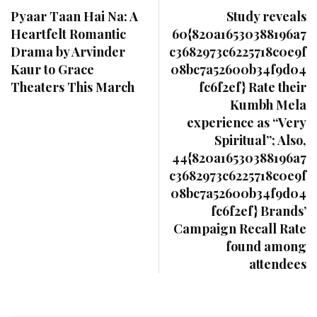
Pyaar Taan Hai Na: A
Study reveals
Heartfelt Romantic
60{820a16530388196a7
Drama by Arvinder
c3682973c6225718c0e9f
Kaur to Grace
08bc7a52600b34f9d04
Theaters This March
fc6f2ef} Rate their
Kumbh Mela
experience as “Very
Spiritual”; Also,
44{820a16530388196a7
c3682973c6225718c0e9f
08bc7a52600b34f9d04
fc6f2ef} Brands’
Campaign Recall Rate
found among
attendees