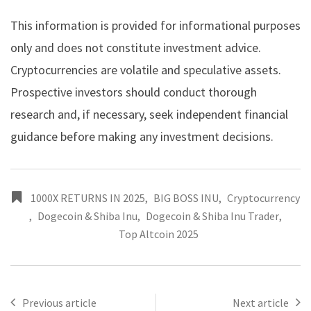
This information is provided for informational purposes
only and does not constitute investment advice.
Cryptocurrencies are volatile and speculative assets.
Prospective investors should conduct thorough
research and, if necessary, seek independent financial
guidance before making any investment decisions.
1000X RETURNS IN 2025
,
BIG BOSS INU
,
Cryptocurrency
,
Dogecoin & Shiba Inu
,
Dogecoin & Shiba Inu Trader
,
Top Altcoin 2025
Previous article
Next article