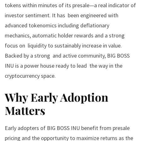
tokens within minutes of its presale—a real indicator of
investor sentiment. It has been engineered with
advanced tokenomics including deflationary
mechanics, automatic holder rewards and a strong
focus on liquidity to sustainably increase in value.
Backed by a strong and active community, BIG BOSS
INU is a power house ready to lead the way in the
cryptocurrency space.
Why Early Adoption
Matters
Early adopters of BIG BOSS INU benefit from presale
pricing and the opportunity to maximize returns as the