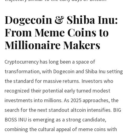
Dogecoin & Shiba Inu:
From Meme Coins to
Millionaire Makers
Cryptocurrency has long been a space of
transformation, with Dogecoin and Shiba Inu setting
the standard for massive returns. Investors who
recognized their potential early turned modest
investments into millions. As 2025 approaches, the
search for the next standout altcoin intensifies. BIG
BOSS INU is emerging as a strong candidate,
combining the cultural appeal of meme coins with