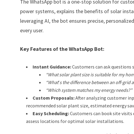
The WhatsApp bot is a one-stop solution for custom
power systems, explains the benefits of solar insta
leveraging AI, the bot ensures precise, personalize
every user.
Key Features of the WhatsApp Bot:
Instant Guidance:
Customers can ask questions s
“What solar plant size is suitable for my ho
“What
’
s the difference between an off-grid
“Which system matches my energy needs?”
Custom Proposals:
After analyzing customer inp
recommended solar plant size, estimated energy sav
Easy Scheduling:
Customers can book site visits 
assess locations for optimal solar installations.