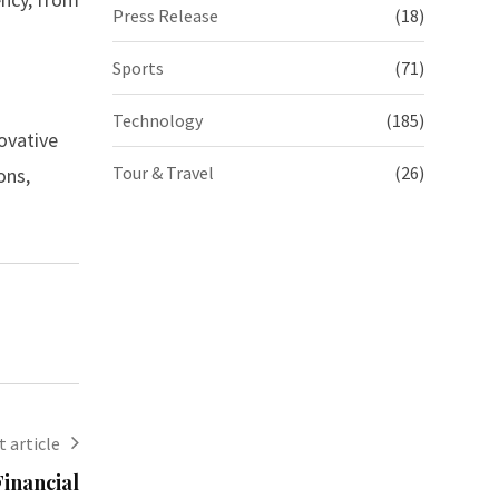
Press Release
(18)
Sports
(71)
Technology
(185)
ovative
Tour & Travel
(26)
ons,
 article
inancial