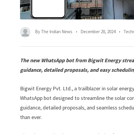
By
The Indian News
December 20, 2024
Tech
The new WhatsApp bot from Bigwit Energy streaml
guidance, detailed proposals, and easy scheduling 
Bigwit Energy Pvt. Ltd
., a trailblazer in solar ener
WhatsApp bot designed to streamline the solar cons
guidance, detailed proposals, and seamless schedul
than ever.