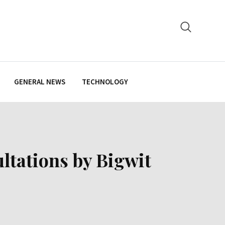
GENERAL NEWS
TECHNOLOGY
ltations by Bigwit