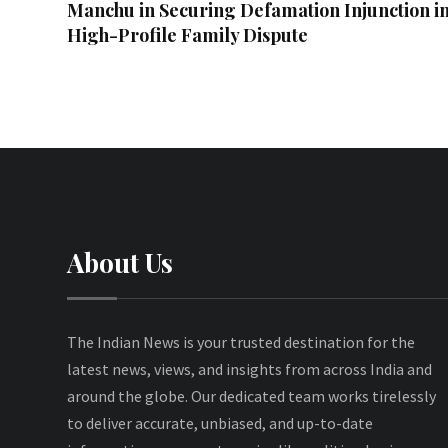
Manchu in Securing Defamation Injunction i
High-Profile Family Dispute
About Us
The Indian News is your trusted destination for the
latest news, views, and insights from across India and
around the globe. Our dedicated team works tirelessly
to deliver accurate, unbiased, and up-to-date