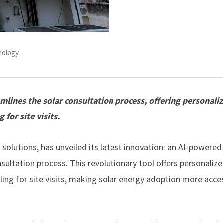
nology
ines the solar consultation process, offering personali
for site visits.
gy solutions, has unveiled its latest innovation: an AI-powered
ultation process. This revolutionary tool offers personaliz
ing for site visits, making solar energy adoption more acce