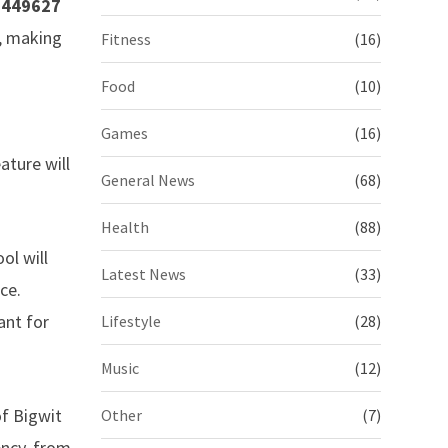
5449627
, making
Fitness
(16)
Food
(10)
Games
(16)
ature will
General News
(68)
Health
(88)
ol will
Latest News
(33)
ce.
ant for
Lifestyle
(28)
Music
(12)
of Bigwit
Other
(7)
ency, from