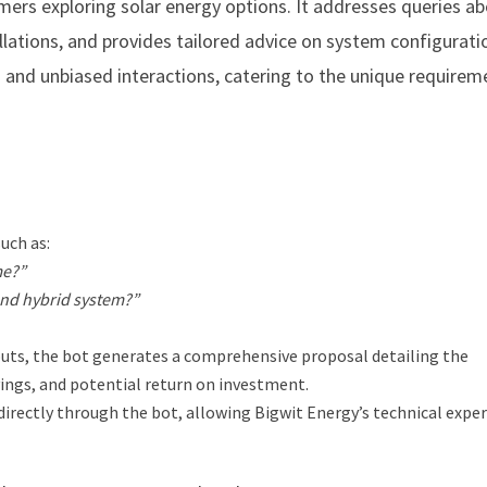
ers exploring solar energy options. It addresses queries ab
llations, and provides tailored advice on system configurati
d and unbiased interactions, catering to the unique requirem
uch as:
me?”
 and hybrid system?”
uts, the bot generates a comprehensive proposal detailing the
ings, and potential return on investment.
directly through the bot, allowing Bigwit Energy’s technical exper