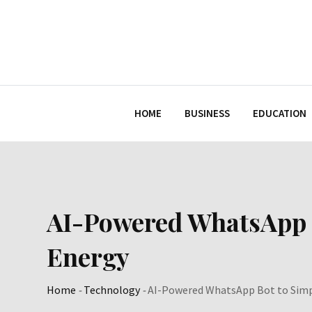
Skip
to
content
HOME
BUSINESS
EDUCATION
AI-Powered WhatsApp B
Energy
Home
-
Technology
-
AI-Powered WhatsApp Bot to Simpl