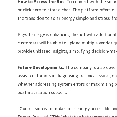
How to Access the Bot:
To connect with the sola
or
click here to start a chat.
The platform offers q
the transition to solar energy simple and stress-fre
Bigwit Energy is enhancing the bot with additional 
customers will be able to upload multiple vendor q
provide unbiased insights, simplifying decision-ma
Future Developments:
The company is also deve
assist customers in diagnosing technical issues, o
Whether addressing system errors or maximizing pow
post-installation support.
“Our mission is to make solar energy accessible an
Energy Pvt. Ltd. “This WhatsApp bot represents a si