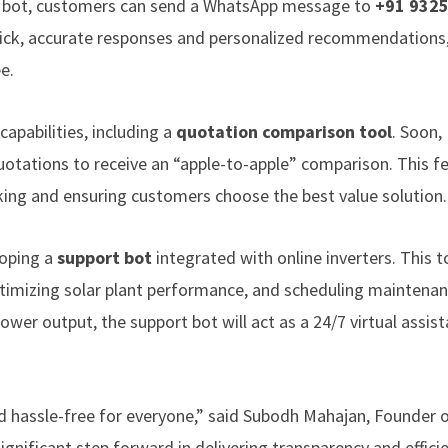
r bot, customers can send a WhatsApp message to
+91 932
uick, accurate responses and personalized recommendations
e.
capabilities, including a
quotation comparison tool
. Soon,
uotations to receive an “apple-to-apple” comparison. This fe
king and ensuring customers choose the best value solution.
loping a
support bot
integrated with online inverters. This to
ptimizing solar plant performance, and scheduling maintenan
er output, the support bot will act as a 24/7 virtual assist
d hassle-free for everyone,” said Subodh Mahajan, Founder 
gnificant step forward in delivering transparency and effici