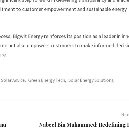
ommitment to customer empowerment and sustainable energy
ss, Bigwit Energy reinforces its position as a leader in inn
 time but also empowers customers to make informed decisi
ure.
Solar Advice
,
Green Energy Tech
,
Solar Energy Solutions
,
Next
hnu
Nabeel Bin Muhammed: Redefining F