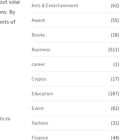
out solar
Arts & Entertainment
(62)
ons. By
Award
(55)
ents of
Books
(18)
Business
(511)
career
(1)
Crypto
(17)
Education
(187)
Event
(82)
ts to
Fashion
(31)
Finance
(44)