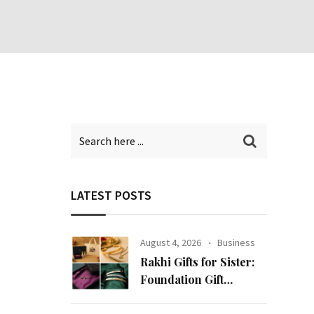
LATEST POSTS
August 4, 2026
Business
Rakhi Gifts for Sister:
Foundation Gift
Launches Its Raksha