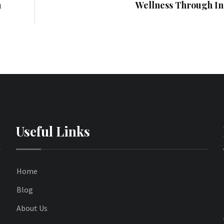
n
Wellness Through In
Useful Links
Home
Blog
About Us