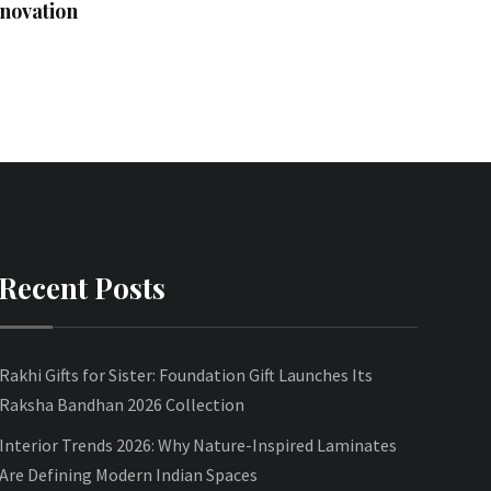
novation
Recent Posts
Rakhi Gifts for Sister: Foundation Gift Launches Its
Raksha Bandhan 2026 Collection
Interior Trends 2026: Why Nature-Inspired Laminates
Are Defining Modern Indian Spaces