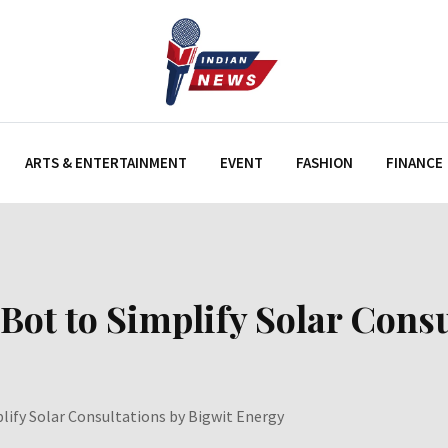
ARTS & ENTERTAINMENT
EVENT
FASHION
FINANCE
ot to Simplify Solar Consu
ify Solar Consultations by Bigwit Energy