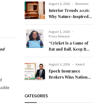
Bandhan 2026
August 4, 2026
Business
Collection
Interior Trends 2026:
Why Nature-Inspired
Laminates Are Defining
Modern Indian Spaces
August 3, 2026
Press Release
“Cricket Is a Game of
zed
Bat and Ball, Keep It
Simple”
August 3, 2026
Award
Epoch Insurance
Brokers Wins National
ed
Recognition for
ssible
Excellence in Claims
Management
CATEGORIES