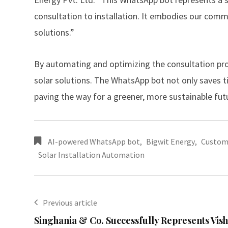
consultation to installation. It embodies our c
solutions.”
By automating and optimizing the consultation proce
solar solutions. The WhatsApp bot not only saves
paving the way for a greener, more sustainable fut
AI-powered WhatsApp bot
,
Bigwit Energy
,
Custom 
Solar Installation Automation
Previous article
Singhania & Co. Successfully Represents Vis