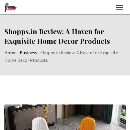
Skip
to
content
Shopps.in Review: A Haven for
Exquisite Home Decor Products
Home
-
Business
-
Shopps.in Review: A Haven for Exquisite
Home Decor Products