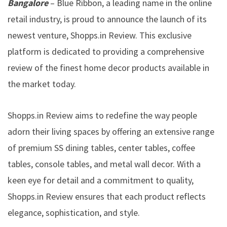
Bangalore
– Blue Ribbon, a leading name in the online
retail industry, is proud to announce the launch of its
newest venture, Shopps.in Review. This exclusive
platform is dedicated to providing a comprehensive
review of the finest home decor products available in
the market today.
Shopps.in Review aims to redefine the way people
adorn their living spaces by offering an extensive range
of premium SS dining tables, center tables, coffee
tables, console tables, and metal wall decor. With a
keen eye for detail and a commitment to quality,
Shopps.in Review ensures that each product reflects
elegance, sophistication, and style.