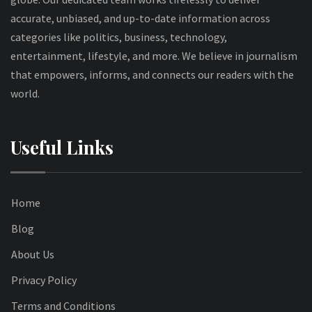
accurate, unbiased, and up-to-date information across
categories like politics, business, technology,
entertainment, lifestyle, and more. We believe in journalism
that empowers, informs, and connects our readers with the
world.
Useful Links
Home
Blog
About Us
Privacy Policy
Terms and Conditions