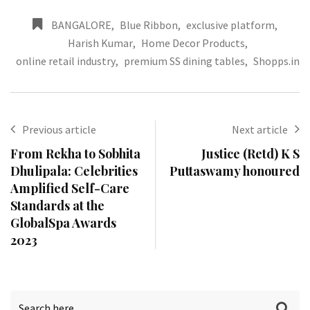
BANGALORE
,
Blue Ribbon
,
exclusive platform
,
Harish Kumar
,
Home Decor Products
,
online retail industry
,
premium SS dining tables
,
Shopps.in
Previous article
Next article
From Rekha to Sobhita
Justice (Retd) K S
Dhulipala: Celebrities
Puttaswamy honoured
Amplified Self-Care
Standards at the
GlobalSpa Awards
2023