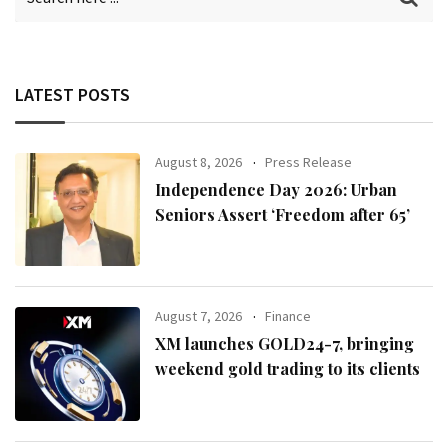
LATEST POSTS
August 8, 2026
Press Release
Independence Day 2026: Urban
Seniors Assert ‘Freedom after 65’
August 7, 2026
Finance
XM launches GOLD24-7, bringing
weekend gold trading to its clients