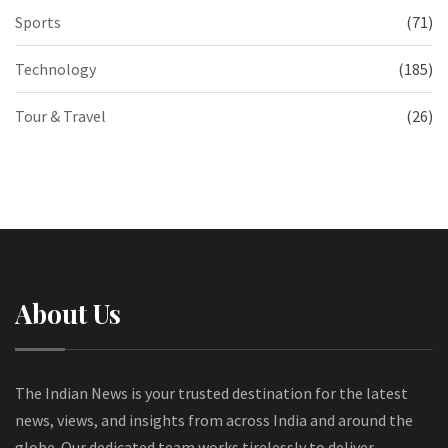
Sports
(71)
Technology
(185)
Tour & Travel
(26)
About Us
The Indian News is your trusted destination for the latest
news, views, and insights from across India and around the
globe. Our dedicated team works tirelessly to deliver