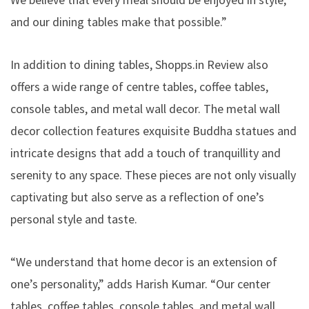
and our dining tables make that possible.”
In addition to dining tables, Shopps.in Review also
offers a wide range of centre tables, coffee tables,
console tables, and metal wall decor. The metal wall
decor collection features exquisite Buddha statues and
intricate designs that add a touch of tranquillity and
serenity to any space. These pieces are not only visually
captivating but also serve as a reflection of one’s
personal style and taste.
“We understand that home decor is an extension of
one’s personality,” adds Harish Kumar. “Our center
tables, coffee tables, console tables, and metal wall