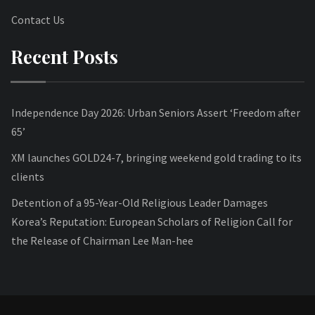
Contact Us
Recent Posts
Independence Day 2026: Urban Seniors Assert ‘Freedom after
65’
XM launches GOLD24-7, bringing weekend gold trading to its
clients
Detention of a 95-Year-Old Religious Leader Damages
Korea’s Reputation: European Scholars of Religion Call for
the Release of Chairman Lee Man-hee