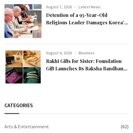
August 7, 2026
Latest News
Detention of a 95-Year-Old
Religious Leader Damages Korea’s
Reputation: European Scholars of
Religion Call for the Release of
Chairman Lee Man-hee
August 4, 2026
Business
Rakhi Gifts for Sister: Foundation
Gift Launches Its Raksha Bandhan
2026 Collection
CATEGORIES
Arts & Entertainment
(62)