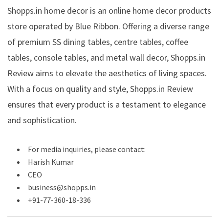
Shopps.in home decor is an online home decor products
store operated by Blue Ribbon. Offering a diverse range
of premium SS dining tables, centre tables, coffee
tables, console tables, and metal wall decor, Shopps.in
Review aims to elevate the aesthetics of living spaces.
With a focus on quality and style, Shopps.in Review
ensures that every product is a testament to elegance
and sophistication.
For media inquiries, please contact:
Harish Kumar
CEO
business@shopps.in
+91-77-360-18-336