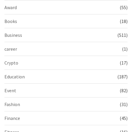
Award
(55)
Books
(18)
Business
(511)
career
(1)
Crypto
(17)
Education
(187)
Event
(82)
Fashion
(31)
Finance
(45)