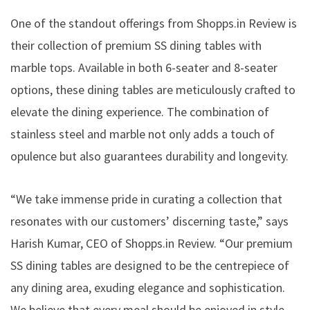
One of the standout offerings from Shopps.in Review is
their collection of premium SS dining tables with
marble tops. Available in both 6-seater and 8-seater
options, these dining tables are meticulously crafted to
elevate the dining experience. The combination of
stainless steel and marble not only adds a touch of
opulence but also guarantees durability and longevity.
“We take immense pride in curating a collection that
resonates with our customers’ discerning taste,” says
Harish Kumar, CEO of Shopps.in Review. “Our premium
SS dining tables are designed to be the centrepiece of
any dining area, exuding elegance and sophistication.
We believe that every meal should be enjoyed in style,