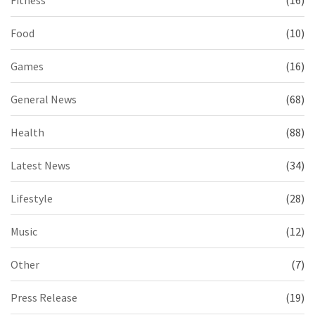
Fitness
(16)
Food
(10)
Games
(16)
General News
(68)
Health
(88)
Latest News
(34)
Lifestyle
(28)
Music
(12)
Other
(7)
Press Release
(19)