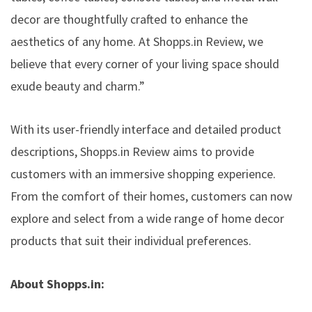
decor are thoughtfully crafted to enhance the
aesthetics of any home. At Shopps.in Review, we
believe that every corner of your living space should
exude beauty and charm.”
With its user-friendly interface and detailed product
descriptions, Shopps.in Review aims to provide
customers with an immersive shopping experience.
From the comfort of their homes, customers can now
explore and select from a wide range of home decor
products that suit their individual preferences.
About Shopps.in: