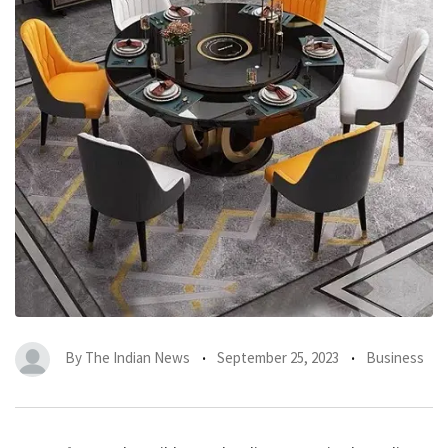
By
The Indian News
September 25, 2023
Business