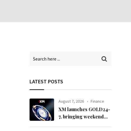
LATEST POSTS
August 7, 2026
Finance
XM launches GOLD24-
7, bringing weekend
gold trading to its