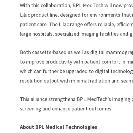
With this collaboration, BPL MedTech will now pr
Lilac product line, designed for environments tha
patient care. The Lilac range offers reliable, effic
large hospitals, specialized imaging facilities and 
Both cassette-based as well as digital mammogra
to improve productivity with patient comfort in mi
which can further be upgraded to digital technolo
resolution output with minimal radiation and seam
This alliance strengthens BPL MedTech’s imaging p
screening and enhance patient outcomes.
About BPL Medical Technologies