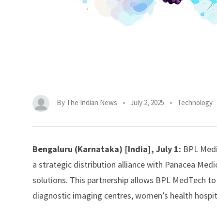
By
The Indian News
July 2, 2025
Technology
Bengaluru (Karnataka) [India], July 1:
BPL Medi
a strategic distribution alliance with
Panacea Medic
solutions. This partnership allows BPL MedTech 
diagnostic imaging centres, women’s health hospita