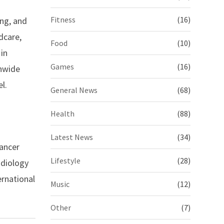
Fitness
(16)
ing, and
dcare,
Food
(10)
in
Games
(16)
onwide
l.
General News
(68)
Health
(88)
Latest News
(34)
cancer
Lifestyle
(28)
adiology
ernational
Music
(12)
Other
(7)