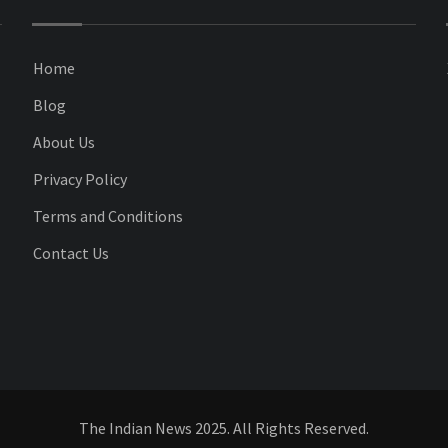
Home
Blog
About Us
Privacy Policy
Terms and Conditions
Contact Us
The Indian News 2025. All Rights Reserved.