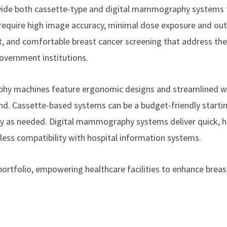
ovide both cassette-type and digital mammography systems
t require high image accuracy, minimal dose exposure and ou
ient, and comfortable breast cancer screening that address th
government institutions.
phy machines feature ergonomic designs and streamlined 
nd. Cassette-based systems can be a budget-friendly startin
gy as needed. Digital mammography systems deliver quick, h
less compatibility with hospital information systems.
ortfolio, empowering healthcare facilities to enhance breas