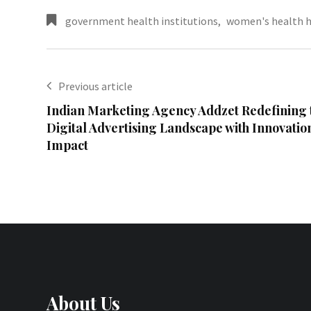
government health institutions
,
women's health h
Previous article
Indian Marketing Agency Addzet Redefining 
Digital Advertising Landscape with Innovati
Impact
About Us