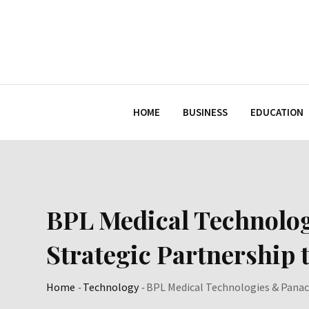
Skip
to
content
HOME
BUSINESS
EDUCATION
BPL Medical Technolo
Strategic Partnership
Home
-
Technology
-
BPL Medical Technologies & Panac