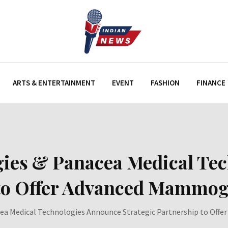
ARTS & ENTERTAINMENT
EVENT
FASHION
FINANCE
gies & Panacea Medical Te
 to Offer Advanced Mammog
ea Medical Technologies Announce Strategic Partnership to Off