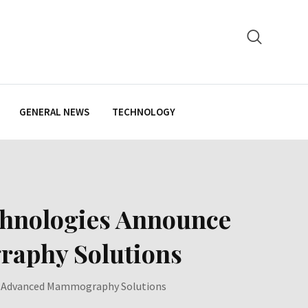
GENERAL NEWS
TECHNOLOGY
chnologies Announce
raphy Solutions
er Advanced Mammography Solutions