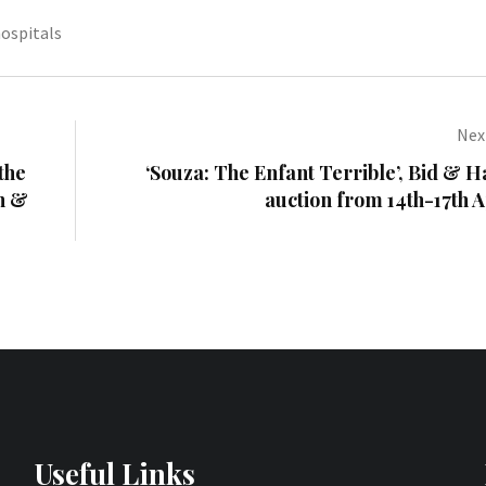
ospitals
Next
the
‘Souza: The Enfant Terrible’, Bid &
on &
auction from 14th-17th A
Useful Links