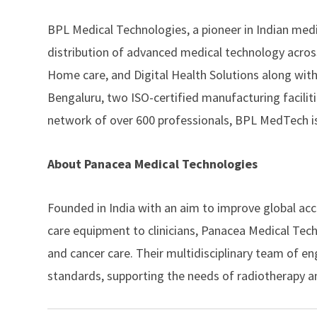
BPL Medical Technologies
, a pioneer in Indian me
distribution of advanced medical technology across
Home care, and Digital Health Solutions along with
Bengaluru, two ISO-certified manufacturing facilit
network of over 600 professionals, BPL MedTech is
About Panacea Medical Technologies
Founded in India with an aim to improve global acc
care equipment to clinicians,
Panacea Medical Tech
and cancer care. Their multidisciplinary team of 
standards, supporting the needs of radiotherapy a