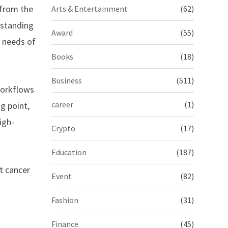
 from the
Arts & Entertainment
(62)
tstanding
Award
(55)
e needs of
Books
(18)
Business
(511)
workflows
career
(1)
g point,
igh-
Crypto
(17)
Education
(187)
t cancer
Event
(82)
Fashion
(31)
Finance
(45)