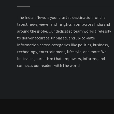
The Indian News is your trusted destination for the
latest news, views, and insights from across India and
around the globe. Our dedicated team works tirelessly
to deliver accurate, unbiased, and up-to-date
information across categories like politics, business,
technology, entertainment, lifestyle, and more. We
believe in journalism that empowers, informs, and
connects our readers with the world.