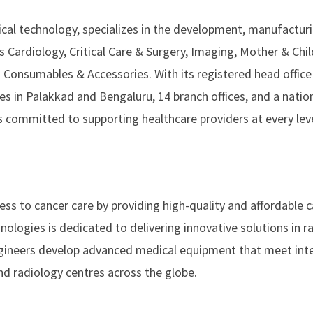
dical technology, specializes in the development, manufactur
 Cardiology, Critical Care & Surgery, Imaging, Mother & Chil
 Consumables & Accessories. With its registered head office 
ies in Palakkad and Bengaluru, 14 branch offices, and a nati
 committed to supporting healthcare providers at every leve
ess to cancer care by providing high-quality and affordable 
nologies
is dedicated to delivering innovative solutions in r
engineers develop advanced medical equipment that meet int
nd radiology centres across the globe.