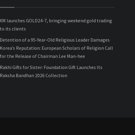
XM launches GOLD24-7, bringing weekend gold trading
to its clients
Detention of a 95-Year-Old Religious Leader Damages
Korea’s Reputation: European Scholars of Religion Call
for the Release of Chairman Lee Man-hee
Rakhi Gifts for Sister: Foundation Gift Launches Its
Raksha Bandhan 2026 Collection