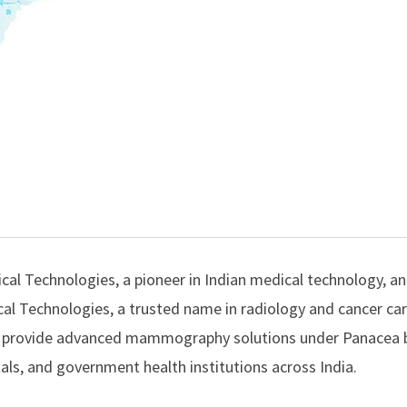
cal Technologies
, a pioneer in Indian medical technology, 
al Technologies
, a trusted name in radiology and cancer ca
to provide advanced mammography solutions under Panacea 
ls, and government health institutions across India.