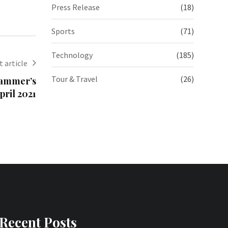
Press Release
(18)
Sports
(71)
Technology
(185)
 article
Tour & Travel
(26)
 Hammer’s
pril 2021
Recent Posts