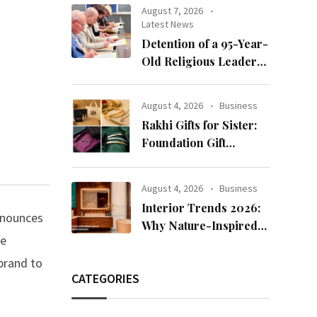
clients
August 7, 2026
Latest News
Detention of a 95-Year-
Old Religious Leader
Damages Korea’s
Reputation: European
August 4, 2026
Business
Scholars of Religion
Rakhi Gifts for Sister:
Call for the Release of
Foundation Gift
Chairman Lee Man-
Launches Its Raksha
hee
Bandhan 2026
August 4, 2026
Business
Collection
Interior Trends 2026:
announces
Why Nature-Inspired
re
Laminates Are Defining
Modern Indian Spaces
brand to
CATEGORIES