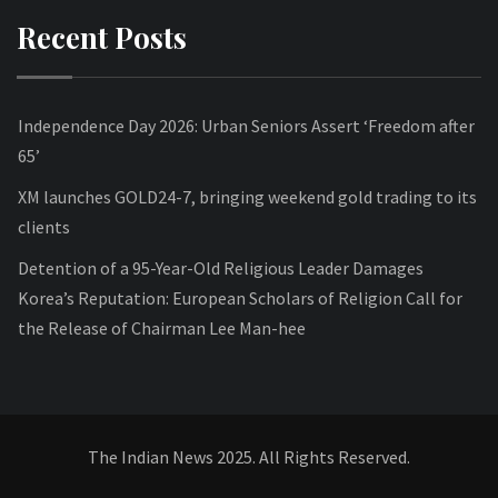
Recent Posts
Independence Day 2026: Urban Seniors Assert ‘Freedom after
65’
XM launches GOLD24-7, bringing weekend gold trading to its
clients
Detention of a 95-Year-Old Religious Leader Damages
Korea’s Reputation: European Scholars of Religion Call for
the Release of Chairman Lee Man-hee
The Indian News 2025. All Rights Reserved.