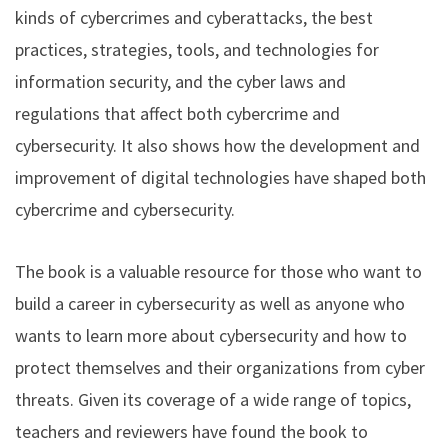
kinds of cybercrimes and cyberattacks, the best
practices, strategies, tools, and technologies for
information security, and the cyber laws and
regulations that affect both cybercrime and
cybersecurity. It also shows how the development and
improvement of digital technologies have shaped both
cybercrime and cybersecurity.
The book is a valuable resource for those who want to
build a career in cybersecurity as well as anyone who
wants to learn more about cybersecurity and how to
protect themselves and their organizations from cyber
threats. Given its coverage of a wide range of topics,
teachers and reviewers have found the book to