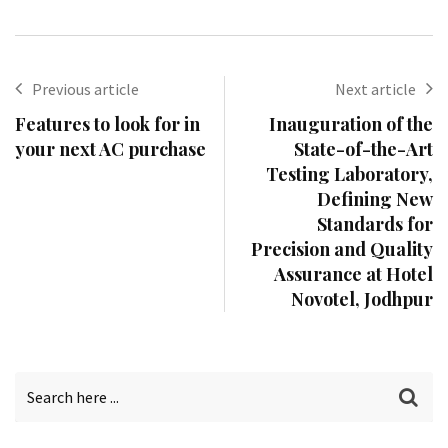
Previous article
Next article
Features to look for in
Inauguration of the
your next AC purchase
State-of-the-Art
Testing Laboratory,
Defining New
Standards for
Precision and Quality
Assurance at Hotel
Novotel, Jodhpur