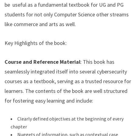
be useful as a fundamental textbook for UG and PG
students for not only Computer Science other streams
like commerce and arts as well.
Key Highlights of the book:
Course and Reference Material
: This book has
seamlessly integrated itself into several cybersecurity
courses as a textbook, serving as a trusted resource for
learners. The contents of the book are well structured
for fostering easy learning and include:
Clearly defined objectives at the beginning of every
chapter
Nuggets of information, such as contextual case