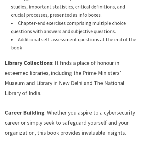
studies, important statistics, critical definitions, and
crucial processes, presented as info boxes.
Chapter-end exercises comprising multiple choice
questions with answers and subjective questions.
Additional self-assessment questions at the end of the
book
Library Collections
: It finds a place of honour in
esteemed libraries, including the Prime Ministers’
Museum and Library in New Delhi and The National
Library of India.
Career Building
: Whether you aspire to a cybersecurity
career or simply seek to safeguard yourself and your
organization, this book provides invaluable insights.