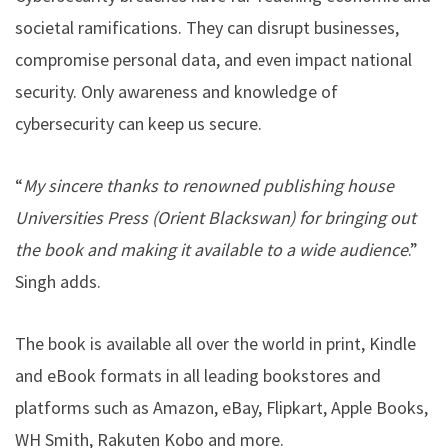
societal ramifications. They can disrupt businesses,
compromise personal data, and even impact national
security. Only awareness and knowledge of
cybersecurity can keep us secure.
“
My sincere thanks to renowned publishing house
Universities Press (Orient Blackswan) for bringing out
the book and making it available to a wide audience
.”
Singh adds.
The book is available all over the world in print, Kindle
and eBook formats in all leading bookstores and
platforms such as Amazon, eBay, Flipkart, Apple Books,
WH Smith, Rakuten Kobo and more.