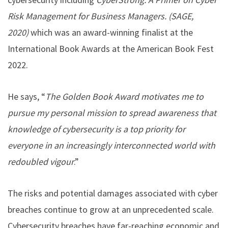
Risk Management for Business Managers. (SAGE,
2020)
which was an award-winning finalist at the
International Book Awards at the American Book Fest
2022.
He says, “
The Golden Book Award motivates me to
pursue my personal mission to spread awareness that
knowledge of cybersecurity is a top priority for
everyone in an increasingly interconnected world with
redoubled vigour
.”
The risks and potential damages associated with cyber
breaches continue to grow at an unprecedented scale.
Cybersecurity breaches have far-reaching economic and