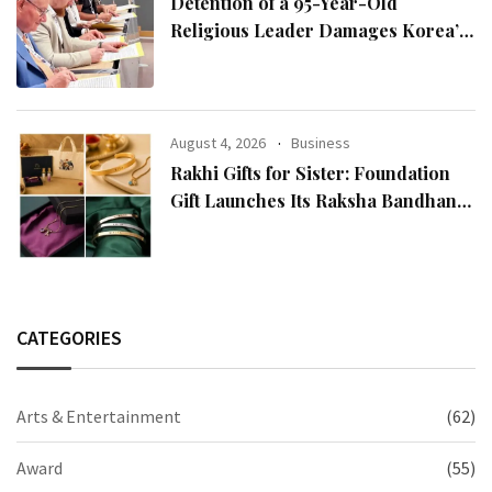
Detention of a 95-Year-Old
Religious Leader Damages Korea’s
Reputation: European Scholars of
Religion Call for the Release of
Chairman Lee Man-hee
August 4, 2026
Business
Rakhi Gifts for Sister: Foundation
Gift Launches Its Raksha Bandhan
2026 Collection
CATEGORIES
Arts & Entertainment
(62)
Award
(55)