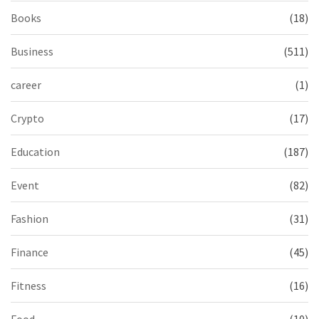
Books
(18)
Business
(511)
career
(1)
Crypto
(17)
Education
(187)
Event
(82)
Fashion
(31)
Finance
(45)
Fitness
(16)
Food
(10)