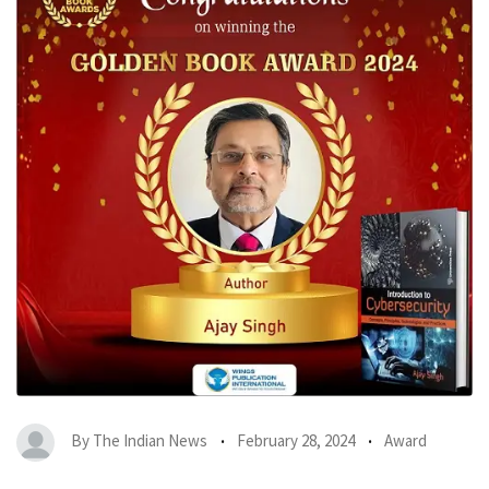
By
The Indian News
February 28, 2024
Award