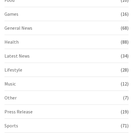
Games
(16)
General News
(68)
Health
(88)
Latest News
(34)
Lifestyle
(28)
Music
(12)
Other
(7)
Press Release
(19)
Sports
(71)