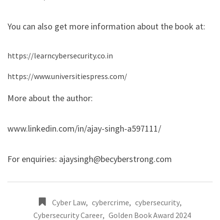
You can also get more information about the book at:
https://learncybersecurity.co.in
https://www.universitiespress.com/
More about the author:
www.linkedin.com/in/ajay-singh-a597111/
For enquiries:
ajaysingh@becyberstrong.com
Cyber Law
,
cybercrime
,
cybersecurity
,
Cybersecurity Career
,
Golden Book Award 2024