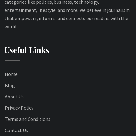
categories like politics, business, technology,
entertainment, lifestyle, and more. We believe in journalism
that empowers, informs, and connects our readers with the
world.
Useful Links
Home
Blog
About Us
Privacy Policy
Terms and Conditions
Contact Us