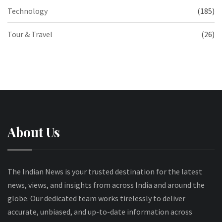
Technology
(185)
Tour & Travel
(26)
About Us
The Indian News is your trusted destination for the latest
news, views, and insights from across India and around the
globe. Our dedicated team works tirelessly to deliver
accurate, unbiased, and up-to-date information across