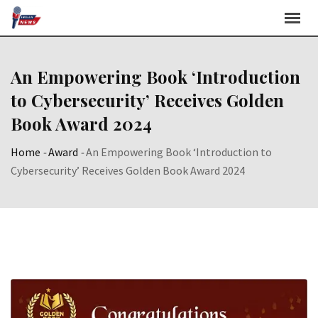
Skip
to
content
An Empowering Book ‘Introduction
to Cybersecurity’ Receives Golden
Book Award 2024
Home
-
Award
-
An Empowering Book ‘Introduction to
Cybersecurity’ Receives Golden Book Award 2024