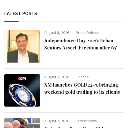
LATEST POSTS
August 8, 2026
Press Release
Independence Day 2026: Urban
Seniors Assert ‘Freedom after 65’
August 7, 2026
Finance
XM launches GOLD24-7, bringing
weekend gold trading to its clients
August 7, 2026
Latest News