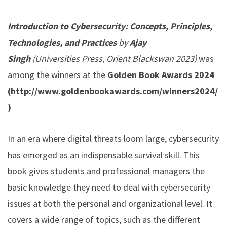
Introduction to Cybersecurity: Concepts, Principles,
Technologies, and Practices
by
Ajay
Singh
(Universities Press, Orient Blackswan 2023)
was
among the winners at the
Golden Book Awards 2024
(
http://www.goldenbookawards.com/winners2024/
)
In an era where digital threats loom large, cybersecurity
has emerged as an indispensable survival skill. This
book gives students and professional managers the
basic knowledge they need to deal with cybersecurity
issues at both the personal and organizational level. It
covers a wide range of topics, such as the different