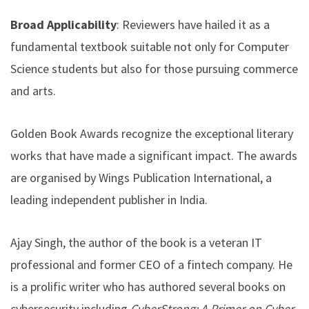
Broad Applicability
: Reviewers have hailed it as a
fundamental textbook suitable not only for Computer
Science students but also for those pursuing commerce
and arts.
Golden Book Awards recognize the exceptional literary
works that have made a significant impact. The awards
are organised by Wings Publication International, a
leading independent publisher in India.
Ajay Singh, the author of the book is a veteran IT
professional and former CEO of a fintech company. He
is a prolific writer who has authored several books on
cybersecurity including
CyberStrong: A Primer on Cyber