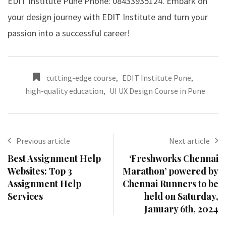
EDIT Institute Pune Phone: 08433935124. Embark on
your design journey with EDIT Institute and turn your
passion into a successful career!
cutting-edge course
,
EDIT Institute Pune
,
high-quality education
,
UI UX Design Course in Pune
Previous article
Next article
Best Assignment Help
‘Freshworks Chennai
Websites: Top 3
Marathon’ powered by
Assignment Help
Chennai Runners to be
Services
held on Saturday,
January 6th, 2024