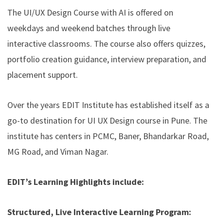
The UI/UX Design Course with AI is offered on
weekdays and weekend batches through live
interactive classrooms. The course also offers quizzes,
portfolio creation guidance, interview preparation, and
placement support.
Over the years EDIT Institute has established itself as a
go-to destination for UI UX Design course in Pune. The
institute has centers in PCMC, Baner, Bhandarkar Road,
MG Road, and Viman Nagar.
EDIT’s Learning Highlights include:
Structured, Live Interactive Learning Program: