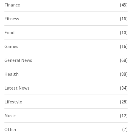
Finance
(45)
Fitness
(16)
Food
(10)
Games
(16)
General News
(68)
Health
(88)
Latest News
(34)
Lifestyle
(28)
Music
(12)
Other
(7)