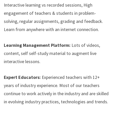
Interactive learning vs recorded sessions, High
engagement of teachers & students in problem-
solving, regular assignments, grading and feedback.
Learn from anywhere with an internet connection.
Learning Management Platform:
Lots of videos,
content, self self-study material to augment live
interactive lessons.
Expert Educators:
Experienced teachers with 12+
years of industry experience. Most of our teachers
continue to work actively in the industry and are skilled
in evolving industry practices, technologies and trends.