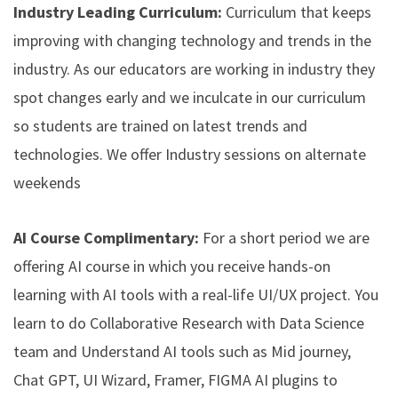
Industry Leading Curriculum:
Curriculum that keeps
improving with changing technology and trends in the
industry. As our educators are working in industry they
spot changes early and we inculcate in our curriculum
so students are trained on latest trends and
technologies. We offer Industry sessions on alternate
weekends
AI Course Complimentary:
For a short period we are
offering AI course in which you receive hands-on
learning with AI tools with a real-life UI/UX project. You
learn to do Collaborative Research with Data Science
team and Understand AI tools such as Mid journey,
Chat GPT, UI Wizard, Framer, FIGMA AI plugins to