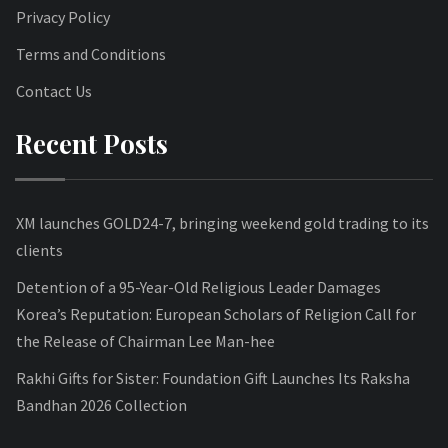
Privacy Policy
Terms and Conditions
Contact Us
Recent Posts
XM launches GOLD24-7, bringing weekend gold trading to its
clients
Detention of a 95-Year-Old Religious Leader Damages
Korea’s Reputation: European Scholars of Religion Call for
the Release of Chairman Lee Man-hee
Rakhi Gifts for Sister: Foundation Gift Launches Its Raksha
Bandhan 2026 Collection