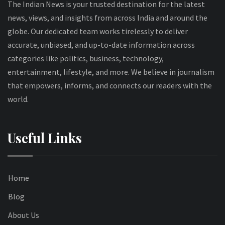
The Indian News is your trusted destination for the latest
news, views, and insights from across India and around the
globe. Our dedicated team works tirelessly to deliver
accurate, unbiased, and up-to-date information across
categories like politics, business, technology,
entertainment, lifestyle, and more. We believe in journalism
that empowers, informs, and connects our readers with the
world.
Useful Links
Home
Blog
About Us