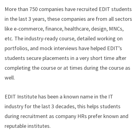
More than 750 companies have recruited EDIT students
in the last 3 years, these companies are from all sectors
like e-commerce, finance, healthcare, design, MNCs,
etc. The industry-ready course, detailed working on
portfolios, and mock interviews have helped EDIT’s
students secure placements in a very short time after
completing the course or at times during the course as
well.
EDIT Institute has been a known name in the IT
industry for the last 3 decades, this helps students
during recruitment as company HRs prefer known and
reputable institutes.