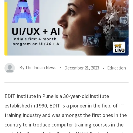
By
The Indian News
December 21, 2023
Education
EDIT Institute in Pune is a 30-year-old institute
established in 1990, EDIT is a pioneer in the field of IT
training industry and was amongst the first ones in the
country to introduce computer training courses in the