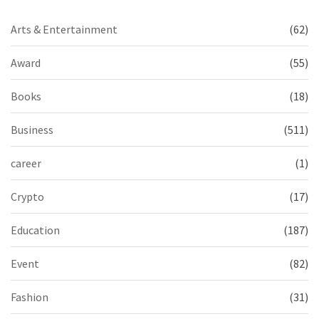
Arts & Entertainment
(62)
Award
(55)
Books
(18)
Business
(511)
career
(1)
Crypto
(17)
Education
(187)
Event
(82)
Fashion
(31)