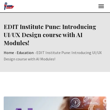
Skip
to
content
EDIT Institute Pune: Introducing
UI/UX Design course with AI
Modules!
Home
-
Education
-
EDIT Institute Pune: Introducing UI/UX
Design course with AI Modules!