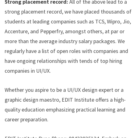
Strong placement record:
All of the above lead to a
strong placement record, we have placed thousands of
students at leading companies such as TCS, Wipro, Jio,
Accenture, and Pepperfry, amongst others, at par or
more than the average industry salary packages. We
regularly have a list of open roles with companies and
have ongoing relationships with tends of top hiring
companies in UI/UX.
Whether you aspire to be a UI/UX design expert or a
graphic design maestro, EDIT Institute offers a high-
quality education emphasizing practical learning and
career preparation.