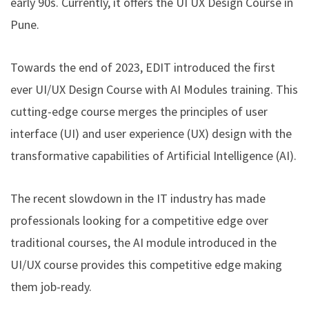
early 90s. Currently, it offers the
UI UX Design Course in
Pune
.
Towards the end of 2023, EDIT introduced the first
ever
UI/UX Design Course with AI Modules
training. This
cutting-edge course merges the principles of user
interface (UI) and user experience (UX) design with the
transformative capabilities of Artificial Intelligence (AI).
The recent slowdown in the IT industry has made
professionals looking for a competitive edge over
traditional courses, the AI module introduced in the
UI/UX course provides this competitive edge making
them job-ready.