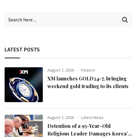
LATEST POSTS
August 7, 2026
Finance
XM launches GOLD24-7, bringing
weekend gold trading to its clients
August 7, 2026
Latest News
Detention of a 95-Year-Old
Religious Leader Damages Korea’s