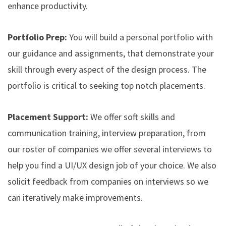
enhance productivity.
Portfolio Prep:
You will build a personal portfolio with
our guidance and assignments, that demonstrate your
skill through every aspect of the design process. The
portfolio is critical to seeking top notch placements.
Placement Support:
We offer soft skills and
communication training, interview preparation, from
our roster of companies we offer several interviews to
help you find a UI/UX design job of your choice. We also
solicit feedback from companies on interviews so we
can iteratively make improvements.