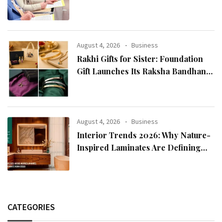
Reputation: European Scholars of
Religion Call for the Release of
Chairman Lee Man-hee
August 4, 2026
Business
Rakhi Gifts for Sister: Foundation
Gift Launches Its Raksha Bandhan
2026 Collection
August 4, 2026
Business
Interior Trends 2026: Why Nature-
Inspired Laminates Are Defining
Modern Indian Spaces
CATEGORIES