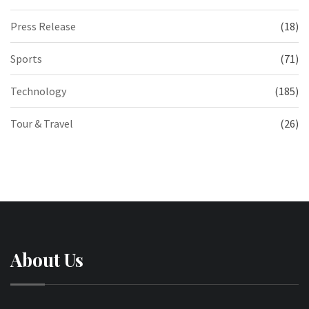
Press Release
(18)
Sports
(71)
Technology
(185)
Tour & Travel
(26)
About Us