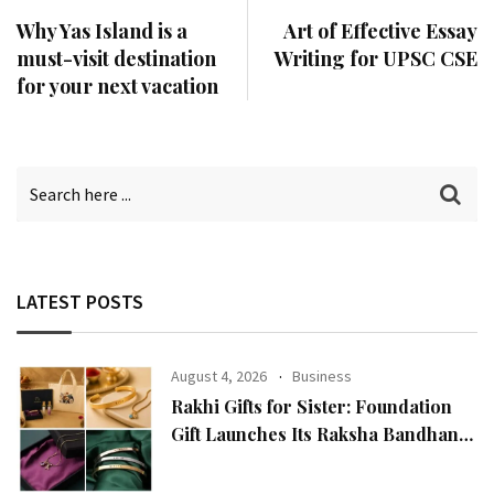
Why Yas Island is a
Art of Effective Essay
must-visit destination
Writing for UPSC CSE
for your next vacation
LATEST POSTS
August 4, 2026
Business
Rakhi Gifts for Sister: Foundation
Gift Launches Its Raksha Bandhan
2026 Collection