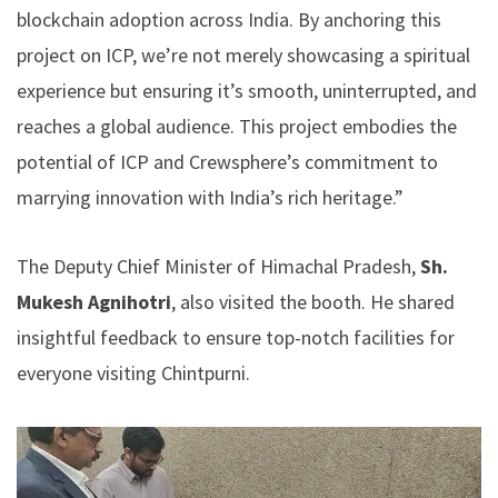
blockchain adoption across India. By anchoring this
project on ICP, we’re not merely showcasing a spiritual
experience but ensuring it’s smooth, uninterrupted, and
reaches a global audience. This project embodies the
potential of ICP and Crewsphere’s commitment to
marrying innovation with India’s rich heritage.”
The Deputy Chief Minister of Himachal Pradesh,
Sh.
Mukesh Agnihotri
, also visited the booth. He shared
insightful feedback to ensure top-notch facilities for
everyone visiting Chintpurni.