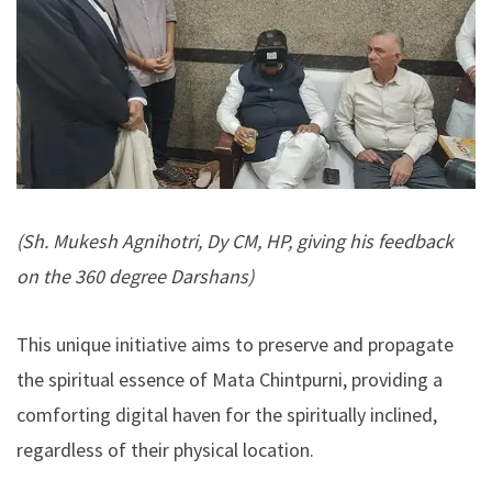
(Sh. Mukesh Agnihotri, Dy CM, HP, giving his feedback
on the 360 degree Darshans)
This unique initiative aims to preserve and propagate
the spiritual essence of Mata Chintpurni, providing a
comforting digital haven for the spiritually inclined,
regardless of their physical location.