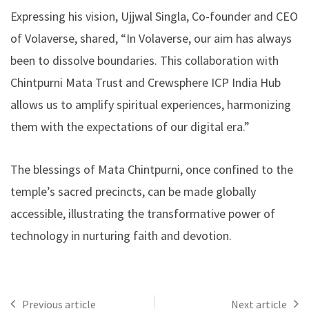
Expressing his vision, Ujjwal Singla, Co-founder and CEO
of Volaverse, shared, “In Volaverse, our aim has always
been to dissolve boundaries. This collaboration with
Chintpurni Mata Trust and Crewsphere ICP India Hub
allows us to amplify spiritual experiences, harmonizing
them with the expectations of our digital era.”
The blessings of Mata Chintpurni, once confined to the
temple’s sacred precincts, can be made globally
accessible, illustrating the transformative power of
technology in nurturing faith and devotion.
Previous article
Next article