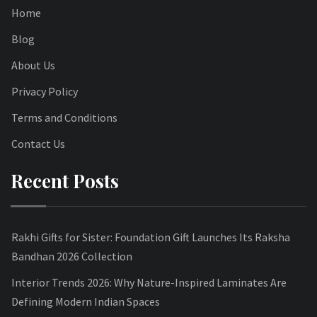
Home
Blog
About Us
Privacy Policy
Terms and Conditions
Contact Us
Recent Posts
Rakhi Gifts for Sister: Foundation Gift Launches Its Raksha
Bandhan 2026 Collection
Interior Trends 2026: Why Nature-Inspired Laminates Are
Defining Modern Indian Spaces