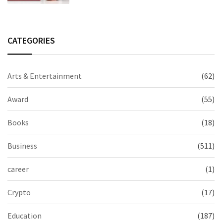
CATEGORIES
Arts & Entertainment
(62)
Award
(55)
Books
(18)
Business
(511)
career
(1)
Crypto
(17)
Education
(187)