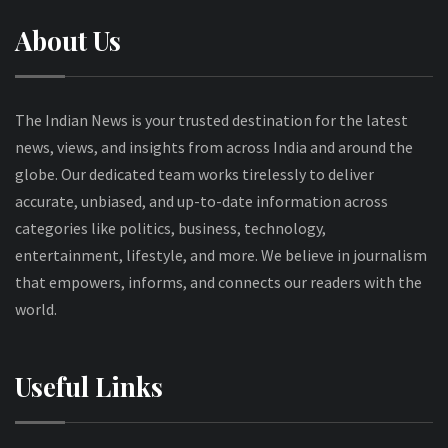
About Us
The Indian News is your trusted destination for the latest
news, views, and insights from across India and around the
globe. Our dedicated team works tirelessly to deliver
accurate, unbiased, and up-to-date information across
categories like politics, business, technology,
entertainment, lifestyle, and more. We believe in journalism
that empowers, informs, and connects our readers with the
world.
Useful Links