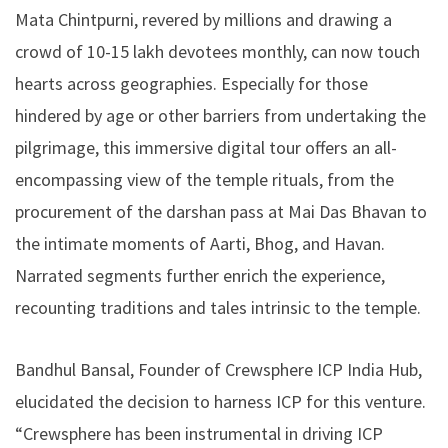
Mata Chintpurni, revered by millions and drawing a
crowd of 10-15 lakh devotees monthly, can now touch
hearts across geographies. Especially for those
hindered by age or other barriers from undertaking the
pilgrimage, this immersive digital tour offers an all-
encompassing view of the temple rituals, from the
procurement of the darshan pass at Mai Das Bhavan to
the intimate moments of Aarti, Bhog, and Havan.
Narrated segments further enrich the experience,
recounting traditions and tales intrinsic to the temple.
Bandhul Bansal
, Founder of Crewsphere ICP India Hub,
elucidated the decision to harness ICP for this venture.
“Crewsphere has been instrumental in driving ICP