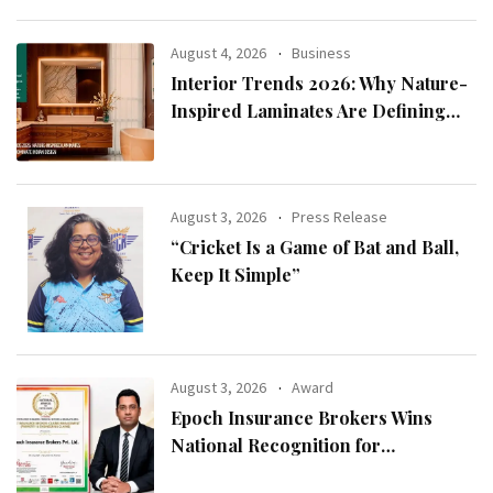
August 4, 2026
Business
Interior Trends 2026: Why Nature-
Inspired Laminates Are Defining
Modern Indian Spaces
August 3, 2026
Press Release
“Cricket Is a Game of Bat and Ball,
Keep It Simple”
August 3, 2026
Award
Epoch Insurance Brokers Wins
National Recognition for
Excellence in Claims Management