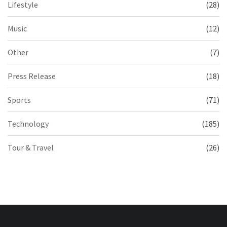
Lifestyle
(28)
Music
(12)
Other
(7)
Press Release
(18)
Sports
(71)
Technology
(185)
Tour & Travel
(26)