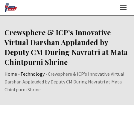
Skip
to
content
Crewsphere & ICP’s Innovative
Virtual Darshan Applauded by
Deputy CM During Navratri at Mata
Chintpurni Shrine
Home
-
Technology
-
Crewsphere & ICP’s Innovative Virtual
Darshan Applauded by Deputy CM During Navratri at Mata
Chintpurni Shrine