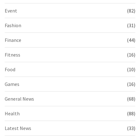
Event
(82)
Fashion
(31)
Finance
(44)
Fitness
(16)
Food
(10)
Games
(16)
General News
(68)
Health
(88)
Latest News
(33)