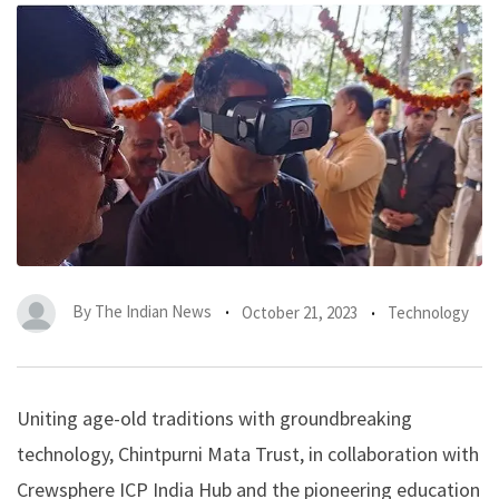
By
The Indian News
October 21, 2023
Technology
Uniting age-old traditions with groundbreaking
technology, Chintpurni Mata Trust, in collaboration with
Crewsphere ICP India Hub
and the pioneering education