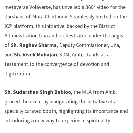
metaverse Volaverse, has unveiled a 360° video for the
darshans of Mata Chintpurni. Seamlessly hosted on the
ICP platform, this initiative, backed by the District
Administration Una and orchestrated under the aegis
of
Sh. Raghav Sharma
, Deputy Commissioner, Una,
and
Sh. Vivek Mahajan
, SDM, Amb, stands as a
testament to the convergence of devotion and
digitization.
Sh. Sudarshan Singh Babloo
, the MLA from Amb,
graced the event by inaugurating the initiative at a
specially curated booth, highlighting its importance and
introducing a new way to experience spirituality.