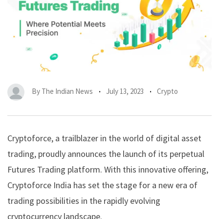
By
The Indian News
July 13, 2023
Crypto
Cryptoforce, a trailblazer in the world of digital asset
trading, proudly announces the launch of its
perpetual
Futures
Trading platform. With this innovative offering,
Cryptoforce India
has set the stage for a new era of
trading possibilities in the rapidly evolving
cryptocurrency landscape.