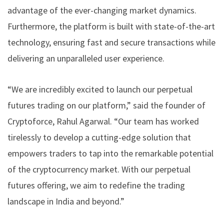
advantage of the ever-changing market dynamics.
Furthermore, the platform is built with state-of-the-art
technology, ensuring fast and secure transactions while
delivering an unparalleled user experience.
“We are incredibly excited to launch our perpetual
futures trading on our platform,” said the founder of
Cryptoforce, Rahul Agarwal. “Our team has worked
tirelessly to develop a cutting-edge solution that
empowers traders to tap into the remarkable potential
of the cryptocurrency market. With our perpetual
futures offering, we aim to redefine the trading
landscape in India and beyond.”