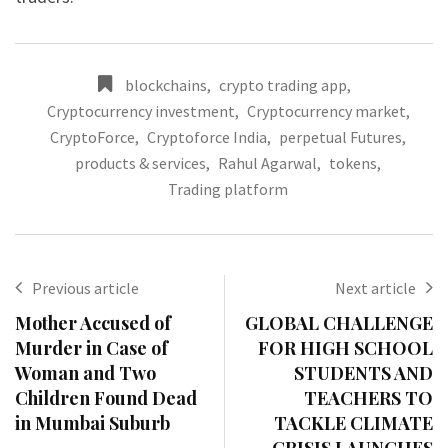
blockchains
,
crypto trading app
,
Cryptocurrency investment
,
Cryptocurrency market
,
CryptoForce
,
Cryptoforce India
,
perpetual Futures
,
products & services
,
Rahul Agarwal
,
tokens
,
Trading platform
Previous article
Next article
Mother Accused of
GLOBAL CHALLENGE
Murder in Case of
FOR HIGH SCHOOL
Woman and Two
STUDENTS AND
Children Found Dead
TEACHERS TO
in Mumbai Suburb
TACKLE CLIMATE