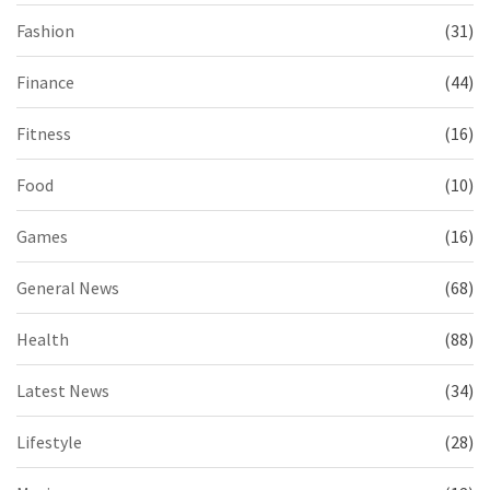
Fashion
(31)
Finance
(44)
Fitness
(16)
Food
(10)
Games
(16)
General News
(68)
Health
(88)
Latest News
(34)
Lifestyle
(28)