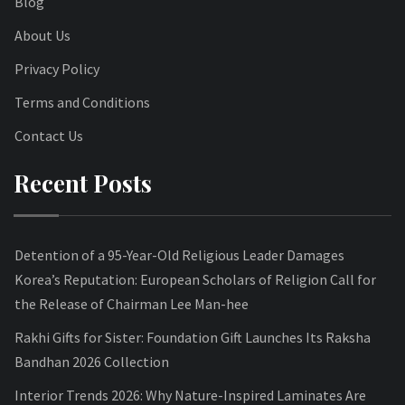
Blog
About Us
Privacy Policy
Terms and Conditions
Contact Us
Recent Posts
Detention of a 95-Year-Old Religious Leader Damages
Korea’s Reputation: European Scholars of Religion Call for
the Release of Chairman Lee Man-hee
Rakhi Gifts for Sister: Foundation Gift Launches Its Raksha
Bandhan 2026 Collection
Interior Trends 2026: Why Nature-Inspired Laminates Are