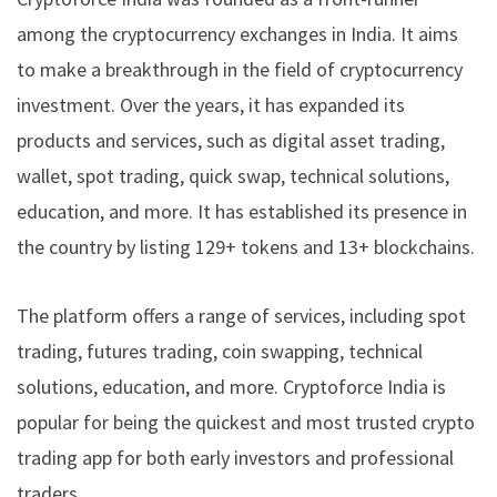
among the cryptocurrency exchanges in India. It aims
to make a breakthrough in the field of cryptocurrency
investment. Over the years, it has expanded its
products and services, such as digital asset trading,
wallet, spot trading, quick swap, technical solutions,
education, and more. It has established its presence in
the country by listing 129+ tokens and 13+ blockchains.
The platform offers a range of services, including spot
trading, futures trading, coin swapping, technical
solutions, education, and more. Cryptoforce India is
popular for being the quickest and most trusted crypto
trading app for both early investors and professional
traders.