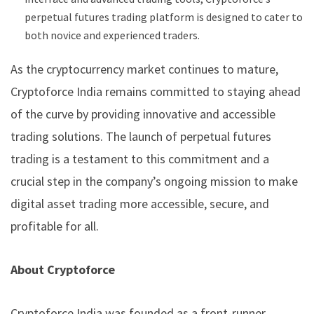
perpetual futures trading platform is designed to cater to
both novice and experienced traders.
As the cryptocurrency market continues to mature,
Cryptoforce India remains committed to staying ahead
of the curve by providing innovative and accessible
trading solutions. The launch of perpetual futures
trading is a testament to this commitment and a
crucial step in the company’s ongoing mission to make
digital asset trading more accessible, secure, and
profitable for all.
About Cryptoforce
Cryptoforce India was founded as a front-runner