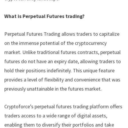
What is Perpetual Futures trading?
Perpetual Futures Trading allows traders to capitalize
on the immense potential of the
cryptocurrency
market
. Unlike traditional futures contracts, perpetual
futures do not have an expiry date, allowing traders to
hold their positions indefinitely. This unique feature
provides a level of flexibility and convenience that was
previously unattainable in the futures market.
Cryptoforce’s perpetual futures trading platform offers
traders access to a wide range of digital assets,
enabling them to diversify their portfolios and take