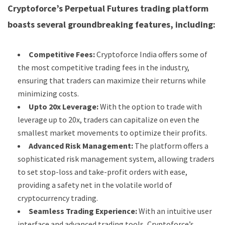
Cryptoforce’s Perpetual Futures trading platform
boasts several groundbreaking features, including:
Competitive Fees:
Cryptoforce India offers some of
the most competitive trading fees in the industry,
ensuring that traders can maximize their returns while
minimizing costs.
Upto 20x Leverage:
With the option to trade with
leverage up to 20x, traders can capitalize on even the
smallest market movements to optimize their profits.
Advanced Risk Management:
The platform offers a
sophisticated risk management system, allowing traders
to set stop-loss and take-profit orders with ease,
providing a safety net in the volatile world of
cryptocurrency trading.
Seamless Trading Experience:
With an intuitive user
interface and advanced trading tools, Cryptoforce’s