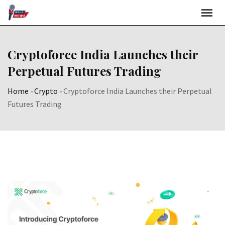
Skip
to
content
Cryptoforce India Launches their
Perpetual Futures Trading
Home
-
Crypto
-
Cryptoforce India Launches their Perpetual
Futures Trading