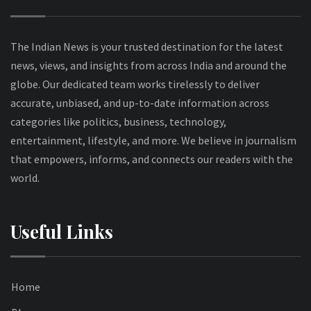
The Indian News is your trusted destination for the latest
news, views, and insights from across India and around the
globe. Our dedicated team works tirelessly to deliver
accurate, unbiased, and up-to-date information across
categories like politics, business, technology,
entertainment, lifestyle, and more. We believe in journalism
that empowers, informs, and connects our readers with the
world.
Useful Links
Home