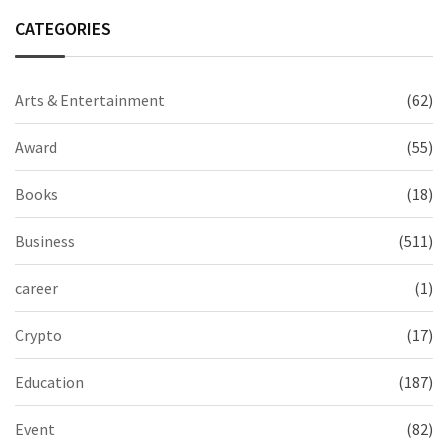
CATEGORIES
Arts & Entertainment
(62)
Award
(55)
Books
(18)
Business
(511)
career
(1)
Crypto
(17)
Education
(187)
Event
(82)