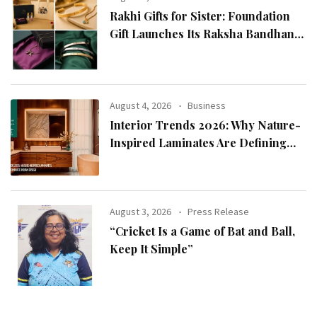
Rakhi Gifts for Sister: Foundation
Gift Launches Its Raksha Bandhan
2026 Collection
August 4, 2026
Business
Interior Trends 2026: Why Nature-
Inspired Laminates Are Defining
Modern Indian Spaces
August 3, 2026
Press Release
“Cricket Is a Game of Bat and Ball,
Keep It Simple”