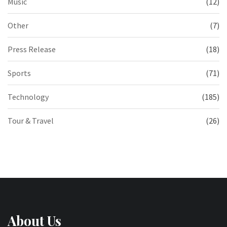
Music
(12)
Other
(7)
Press Release
(18)
Sports
(71)
Technology
(185)
Tour & Travel
(26)
About Us