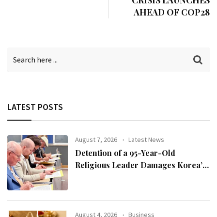
CRISIS LAUNCHES
AHEAD OF COP28
LATEST POSTS
August 7, 2026
Latest News
Detention of a 95-Year-Old
Religious Leader Damages Korea’s
Reputation: European Scholars of
Religion Call for the Release of
Chairman Lee Man-hee
August 4, 2026
Business