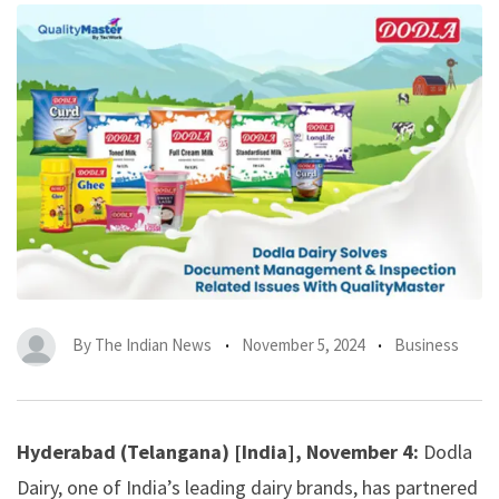
By
The Indian News
November 5, 2024
Business
Hyderabad (Telangana) [India], November 4:
Dodla
Dairy, one of India’s leading dairy brands, has partnered