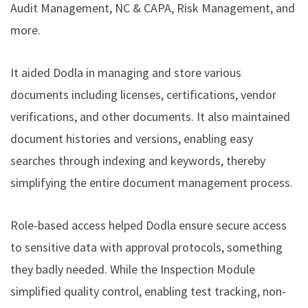
Audit Management, NC & CAPA, Risk Management, and
more.
It aided Dodla in managing and store various
documents including licenses, certifications, vendor
verifications, and other documents. It also maintained
document histories and versions, enabling easy
searches through indexing and keywords, thereby
simplifying the entire document management process.
Role-based access helped Dodla ensure secure access
to sensitive data with approval protocols, something
they badly needed. While the Inspection Module
simplified quality control, enabling test tracking, non-