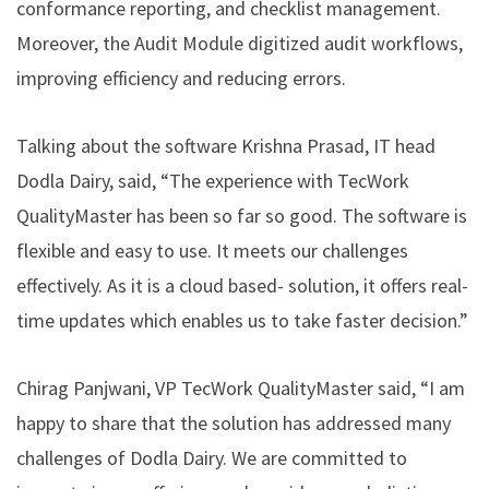
conformance reporting, and checklist management.
Moreover, the Audit Module digitized audit workflows,
improving efficiency and reducing errors.
Talking about the software Krishna Prasad, IT head
Dodla Dairy, said, “The experience with TecWork
QualityMaster has been so far so good. The software is
flexible and easy to use. It meets our challenges
effectively. As it is a cloud based- solution, it offers real-
time updates which enables us to take faster decision.”
Chirag Panjwani, VP TecWork QualityMaster said, “I am
happy to share that the solution has addressed many
challenges of Dodla Dairy. We are committed to