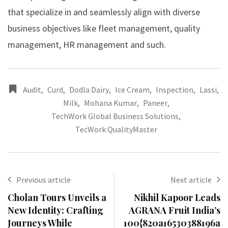
that specialize in and seamlessly align with diverse
business objectives like fleet management, quality
management, HR management and such.
Audit
,
Curd
,
Dodla Dairy
,
Ice Cream
,
Inspection
,
Lassi
,
Milk
,
Mohana Kumar
,
Paneer
,
TechWork Global Business Solutions
,
TecWork QualityMaster
Previous article
Next article
Cholan Tours Unveils a
Nikhil Kapoor Leads
New Identity: Crafting
AGRANA Fruit India’s
Journeys While
100{820a16530388196a