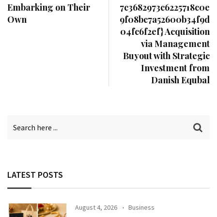
Embarking on Their
7c3682973c6225718c0e
Own
9f08bc7a52600b34f9d
04fc6f2ef} Acquisition
via Management
Buyout with Strategic
Investment from
Danish Equbal
LATEST POSTS
August 4, 2026
Business