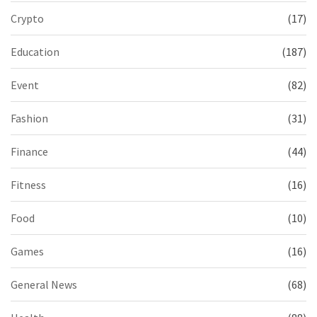
Crypto
(17)
Education
(187)
Event
(82)
Fashion
(31)
Finance
(44)
Fitness
(16)
Food
(10)
Games
(16)
General News
(68)