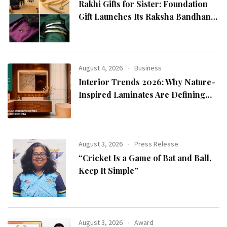
Rakhi Gifts for Sister: Foundation
Gift Launches Its Raksha Bandhan
2026 Collection
August 4, 2026
Business
Interior Trends 2026: Why Nature-
Inspired Laminates Are Defining
Modern Indian Spaces
August 3, 2026
Press Release
“Cricket Is a Game of Bat and Ball,
Keep It Simple”
August 3, 2026
Award