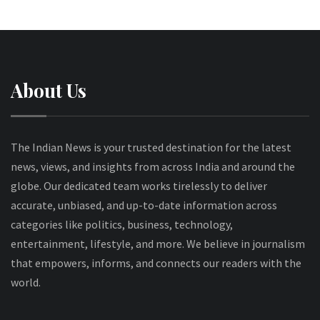
About Us
The Indian News is your trusted destination for the latest
news, views, and insights from across India and around the
globe. Our dedicated team works tirelessly to deliver
accurate, unbiased, and up-to-date information across
categories like politics, business, technology,
entertainment, lifestyle, and more. We believe in journalism
that empowers, informs, and connects our readers with the
world.