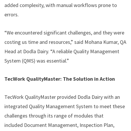
added complexity, with manual workflows prone to
errors.
“We encountered significant challenges, and they were
costing us time and resources,” said Mohana Kumar, QA
Head at Dodla Dairy. “A reliable
Quality Management
System
(QMS) was essential.”
TecWork QualityMaster: The Solution in Action
TecWork QualityMaster provided Dodla Dairy with an
integrated Quality Management System to meet these
challenges through its range of modules that
included
Document Management
, Inspection Plan,