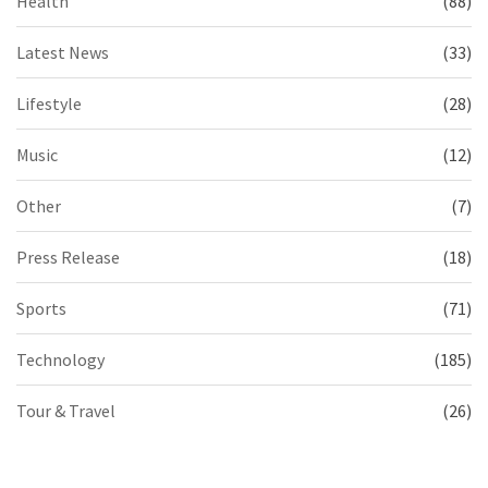
Health
(88)
Latest News
(33)
Lifestyle
(28)
Music
(12)
Other
(7)
Press Release
(18)
Sports
(71)
Technology
(185)
Tour & Travel
(26)