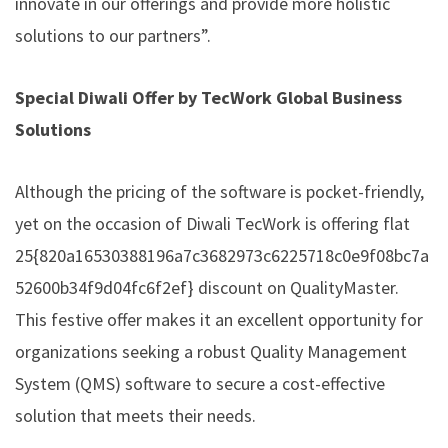
innovate in our offerings and provide more holistic
solutions to our partners”.
Special Diwali Offer by TecWork Global Business
Solutions
Although the pricing of the software is pocket-friendly,
yet on the occasion of Diwali TecWork is offering flat
25{820a16530388196a7c3682973c6225718c0e9f08bc7a
52600b34f9d04fc6f2ef} discount on QualityMaster.
This festive offer makes it an excellent opportunity for
organizations seeking a robust Quality Management
System (QMS) software to secure a cost-effective
solution that meets their needs.