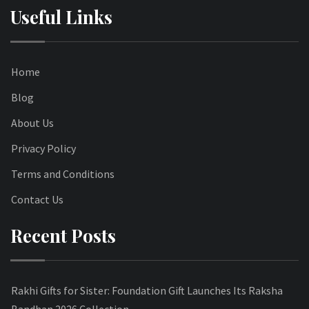
Useful Links
Home
Blog
About Us
Privacy Policy
Terms and Conditions
Contact Us
Recent Posts
Rakhi Gifts for Sister: Foundation Gift Launches Its Raksha