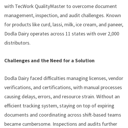
with TecWork QualityMaster to overcome document
management, inspection, and audit challenges. Known
for products like curd, lassi, milk, ice cream, and paneer,
Dodla Dairy operates across 11 states with over 2,000
distributors.
Challenges and the Need for a Solution
Dodla Dairy faced difficulties managing licenses, vendor
verifications, and certifications, with manual processes
causing delays, errors, and resource strain. Without an
efficient tracking system, staying on top of expiring
documents and coordinating across shift-based teams
became cumbersome. Inspections and audits further