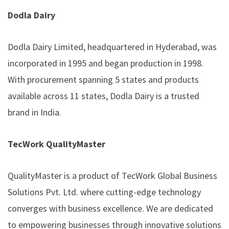
Dodla Dairy
Dodla Dairy Limited, headquartered in Hyderabad, was
incorporated in 1995 and began production in 1998.
With procurement spanning 5 states and products
available across 11 states, Dodla Dairy is a trusted
brand in India.
TecWork QualityMaster
QualityMaster is a product of TecWork Global Business
Solutions Pvt. Ltd. where cutting-edge technology
converges with business excellence. We are dedicated
to empowering businesses through innovative solutions