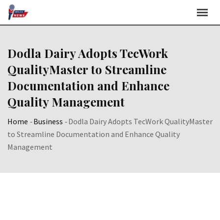
Skip
to
content
Dodla Dairy Adopts TecWork
QualityMaster to Streamline
Documentation and Enhance
Quality Management
Home
-
Business
-
Dodla Dairy Adopts TecWork QualityMaster
to Streamline Documentation and Enhance Quality
Management