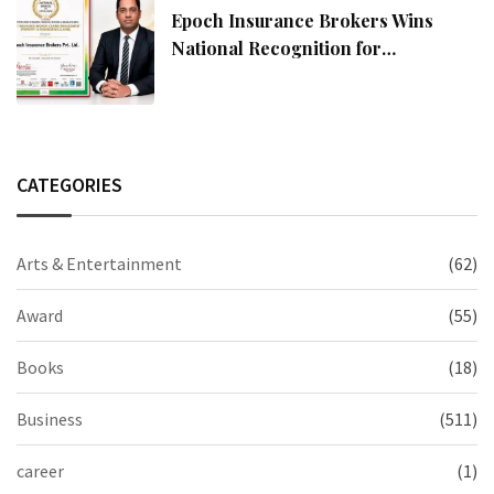
Epoch Insurance Brokers Wins
National Recognition for
Excellence in Claims Management
CATEGORIES
Arts & Entertainment
(62)
Award
(55)
Books
(18)
Business
(511)
career
(1)