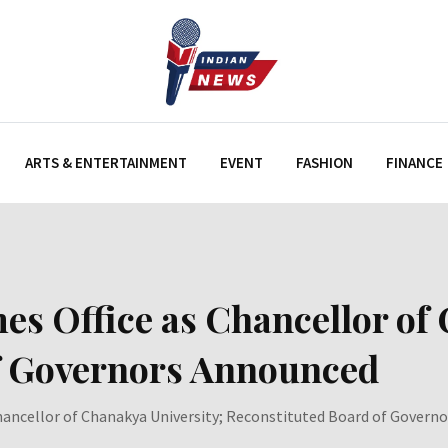
ARTS & ENTERTAINMENT
EVENT
FASHION
FINANCE
s Office as Chancellor of 
f Governors Announced
Chancellor of Chanakya University; Reconstituted Board of Govern