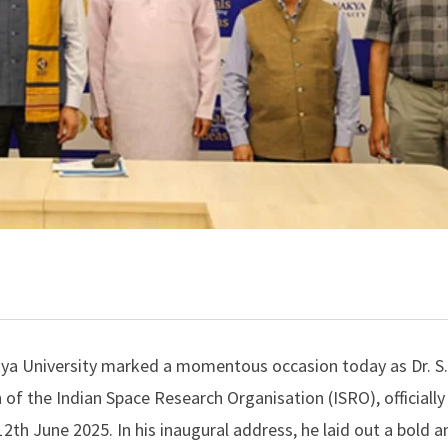
a University marked a momentous occasion today as Dr. S.
f the Indian Space Research Organisation (ISRO), officiall
12th June 2025. In his inaugural address, he laid out a bold a