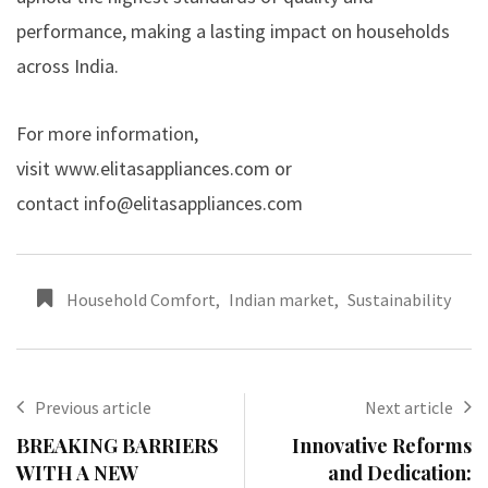
performance, making a lasting impact on households
across India.
For more information,
visit
www.elitasappliances.com
or
contact
info@elitasappliances.com
Household Comfort
,
Indian market
,
Sustainability
Previous article
Next article
BREAKING BARRIERS
Innovative Reforms
WITH A NEW
and Dedication: