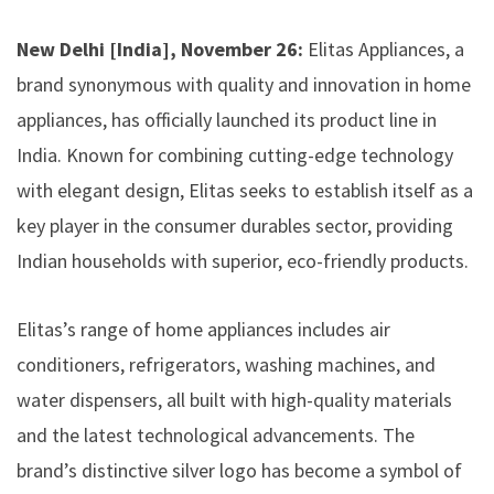
New Delhi [India], November 26:
Elitas Appliances, a
brand synonymous with quality and innovation in home
appliances, has officially launched its product line in
India. Known for combining cutting-edge technology
with elegant design, Elitas seeks to establish itself as a
key player in the consumer durables sector, providing
Indian households with superior, eco-friendly products.
Elitas’s range of home appliances includes air
conditioners, refrigerators, washing machines, and
water dispensers, all built with high-quality materials
and the latest technological advancements. The
brand’s distinctive silver logo has become a symbol of