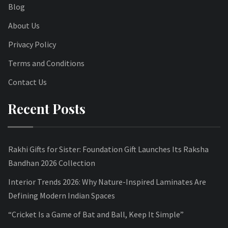
Blog
About Us
Privacy Policy
Terms and Conditions
Contact Us
Recent Posts
Rakhi Gifts for Sister: Foundation Gift Launches Its Raksha
Bandhan 2026 Collection
Interior Trends 2026: Why Nature-Inspired Laminates Are
Defining Modern Indian Spaces
“Cricket Is a Game of Bat and Ball, Keep It Simple”