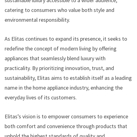
sustainable luxury accessible to a wider audience,
catering to consumers who value both style and
environmental responsibility.
As Elitas continues to expand its presence, it seeks to
redefine the concept of modern living by offering
appliances that seamlessly blend luxury with
practicality. By prioritizing innovation, trust, and
sustainability, Elitas aims to establish itself as a leading
name in the home appliance industry, enhancing the
everyday lives of its customers.
Elitas’s vision is to empower consumers to experience
both comfort and convenience through products that
uphold the highest standards of quality and