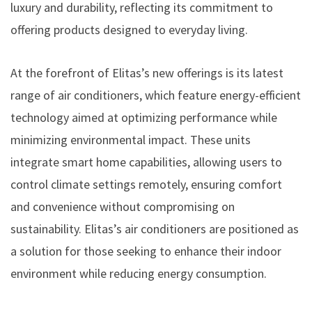
luxury and durability, reflecting its commitment to
offering products designed to everyday living.
At the forefront of Elitas’s new offerings is its latest
range of air conditioners, which feature energy-efficient
technology aimed at optimizing performance while
minimizing environmental impact. These units
integrate smart home capabilities, allowing users to
control climate settings remotely, ensuring comfort
and convenience without compromising on
sustainability. Elitas’s air conditioners are positioned as
a solution for those seeking to enhance their indoor
environment while reducing energy consumption.