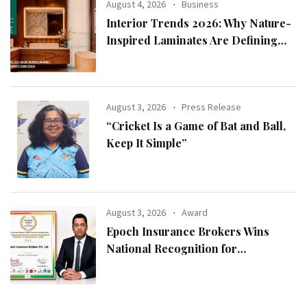
August 4, 2026
Business
Interior Trends 2026: Why Nature-
Inspired Laminates Are Defining
Modern Indian Spaces
August 3, 2026
Press Release
“Cricket Is a Game of Bat and Ball,
Keep It Simple”
August 3, 2026
Award
Epoch Insurance Brokers Wins
National Recognition for
Excellence in Claims Management