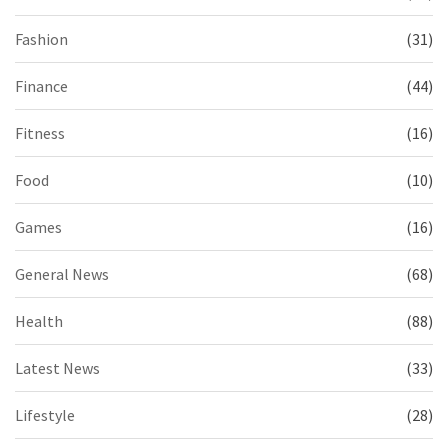
Fashion
(31)
Finance
(44)
Fitness
(16)
Food
(10)
Games
(16)
General News
(68)
Health
(88)
Latest News
(33)
Lifestyle
(28)