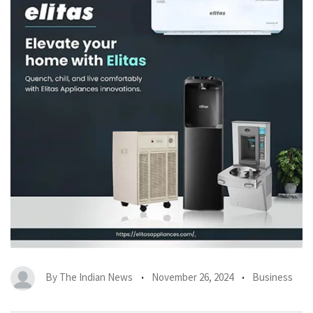
By
The Indian News
November 26, 2024
Business