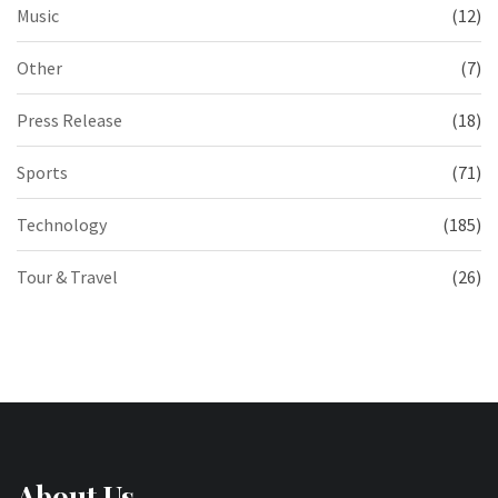
Music
(12)
Other
(7)
Press Release
(18)
Sports
(71)
Technology
(185)
Tour & Travel
(26)
About Us