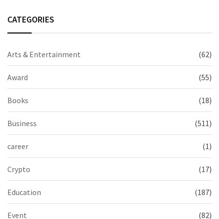
CATEGORIES
Arts & Entertainment
(62)
Award
(55)
Books
(18)
Business
(511)
career
(1)
Crypto
(17)
Education
(187)
Event
(82)