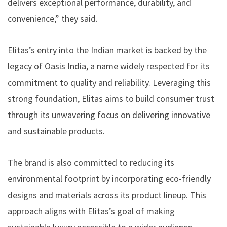
delivers exceptional performance, durability, and
convenience,” they said.
Elitas’s entry into the Indian market is backed by the
legacy of Oasis India, a name widely respected for its
commitment to quality and reliability. Leveraging this
strong foundation, Elitas aims to build consumer trust
through its unwavering focus on delivering innovative
and sustainable products.
The brand is also committed to reducing its
environmental footprint by incorporating eco-friendly
designs and materials across its product lineup. This
approach aligns with Elitas’s goal of making