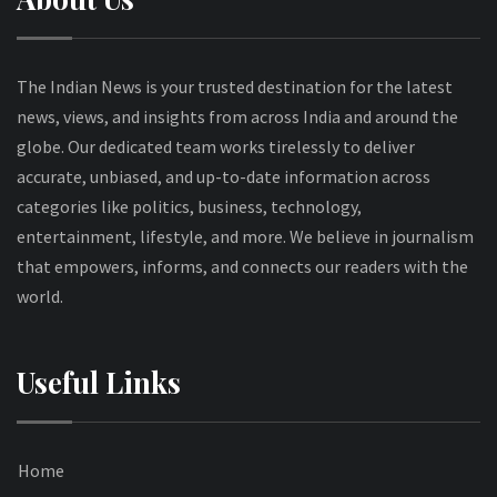
The Indian News is your trusted destination for the latest
news, views, and insights from across India and around the
globe. Our dedicated team works tirelessly to deliver
accurate, unbiased, and up-to-date information across
categories like politics, business, technology,
entertainment, lifestyle, and more. We believe in journalism
that empowers, informs, and connects our readers with the
world.
Useful Links
Home