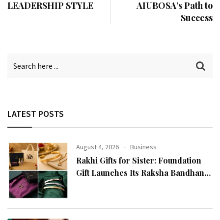
LEADERSHIP STYLE
AIUBOSA’s Path to
Success
LATEST POSTS
August 4, 2026
Business
Rakhi Gifts for Sister: Foundation
Gift Launches Its Raksha Bandhan
2026 Collection