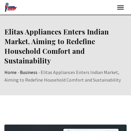
Skip
to
content
Elitas Appliances Enters Indian
Market, Aiming to Redefine
Household Comfort and
Sustainability
Home
-
Business
-
Elitas Appliances Enters Indian Market,
Aiming to Redefine Household Comfort and Sustainability