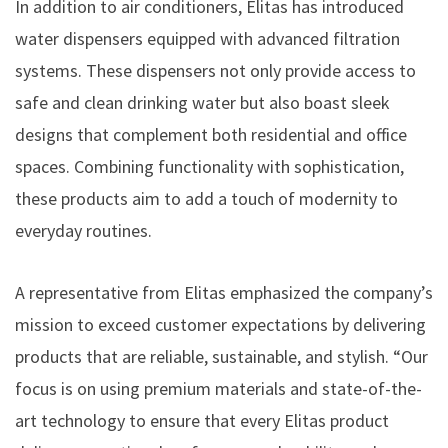
In addition to air conditioners, Elitas has introduced
water dispensers equipped with advanced filtration
systems. These dispensers not only provide access to
safe and clean drinking water but also boast sleek
designs that complement both residential and office
spaces. Combining functionality with sophistication,
these products aim to add a touch of modernity to
everyday routines.
A representative from Elitas emphasized the company’s
mission to exceed customer expectations by delivering
products that are reliable, sustainable, and stylish. “Our
focus is on using premium materials and state-of-the-
art technology to ensure that every Elitas product