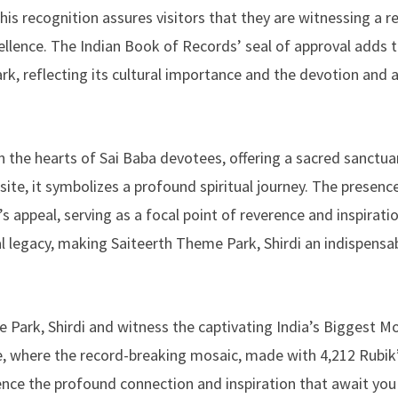
This recognition assures visitors that they are witnessing a 
llence. The Indian Book of Records’ seal of approval adds t
rk, reflecting its cultural importance and the devotion and a
in the hearts of Sai Baba devotees, offering a sacred sanctua
site, it symbolizes a profound spiritual journey. The presenc
 appeal, serving as a focal point of reverence and inspiratio
l legacy, making Saiteerth Theme Park, Shirdi an indispensa
me Park, Shirdi and witness the captivating India’s Biggest M
ce, where the record-breaking mosaic, made with 4,212 Rubik
ence the profound connection and inspiration that await you