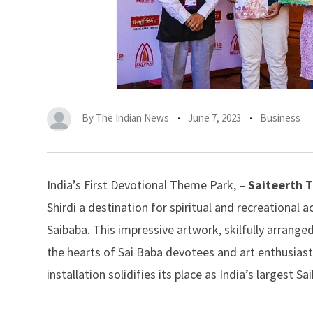
By
The Indian News
June 7, 2023
Business
India’s First Devotional Theme Park, –
Saiteerth 
Shirdi a destination for spiritual and recreational a
Saibaba. This impressive artwork, skilfully arrange
the hearts of Sai Baba devotees and art enthusias
installation solidifies its place as India’s largest S