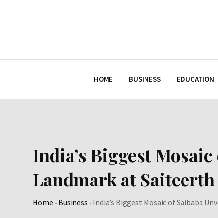
Skip
to
content
HOME
BUSINESS
EDUCATION
India’s Biggest Mosaic 
Landmark at Saiteerth
Home
-
Business
-
India’s Biggest Mosaic of Saibaba Unv