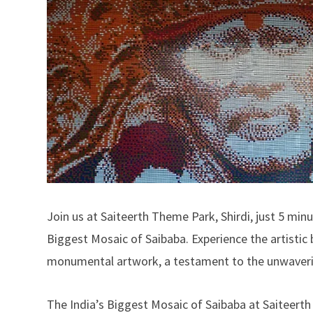
Join us at Saiteerth Theme Park, Shirdi, just 5 min
Biggest Mosaic of Saibaba. Experience the artistic br
monumental artwork, a testament to the unwavering
The India’s Biggest Mosaic of Saibaba at Saiteerth 