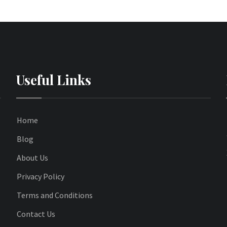
Useful Links
Home
Blog
About Us
Privacy Policy
Terms and Conditions
Contact Us