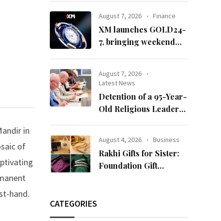
65’
August 7, 2026
Finance
XM launches GOLD24-
7, bringing weekend
gold trading to its
clients
August 7, 2026
Latest News
Detention of a 95-Year-
Old Religious Leader
Damages Korea’s
andir in
Reputation: European
August 4, 2026
Business
osaic of
Scholars of Religion
Rakhi Gifts for Sister:
Call for the Release of
aptivating
Foundation Gift
Chairman Lee Man-
rmanent
Launches Its Raksha
hee
Bandhan 2026
rst-hand.
Collection
CATEGORIES