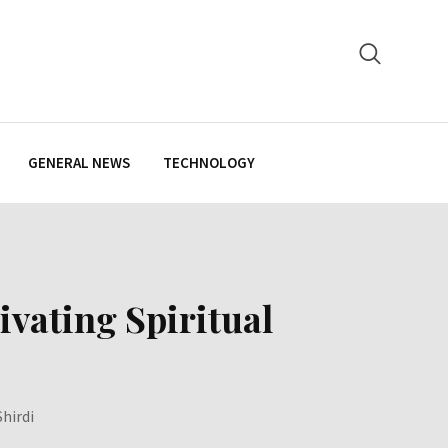
GENERAL NEWS
TECHNOLOGY
ivating Spiritual
hirdi