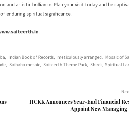
n and artistic brilliance. Plan your visit today and be captiv
f enduring spiritual significance.
www.saiteerth.in
.
aba
,
Indian Book of Records
,
meticulously arranged
,
Mosaic of S
dir
,
Saibaba mosaic
,
Saiteerth Theme Park
,
Shirdi
,
Spiritual L
Next
ons
HCKK Announces Year-End Financial Res
Appoint New Managing 