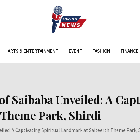
ARTS & ENTERTAINMENT
EVENT
FASHION
FINANCE
of Saibaba Unveiled: A Capt
 Theme Park, Shirdi
eiled: A Captivating Spiritual Landmark at Saiteerth Theme Park, S