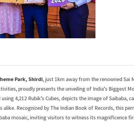
Theme Park, Shird
i
, just 1km away from the renowned Sai M
ctivities, proudly presents the unveiling of India’s Biggest M
d using 4,212 Rubik’s Cubes, depicts the image of Saibaba, c
ts alike. Recognized by
The Indian Book of Records
, this pe
aibaba mosaic, inviting visitors to witness its magnificence fi