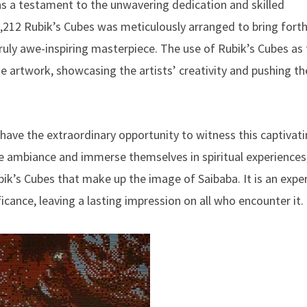
s a testament to the unwavering dedication and skilled
4,212 Rubik’s Cubes was meticulously arranged to bring fort
 truly awe-inspiring masterpiece. The use of Rubik’s Cubes as
 artwork, showcasing the artists’ creativity and pushing th
have the extraordinary opportunity to witness this captivat
ne ambiance and immerse themselves in spiritual experiences
ik’s Cubes that make up the image of Saibaba. It is an expe
ficance, leaving a lasting impression on all who encounter it.