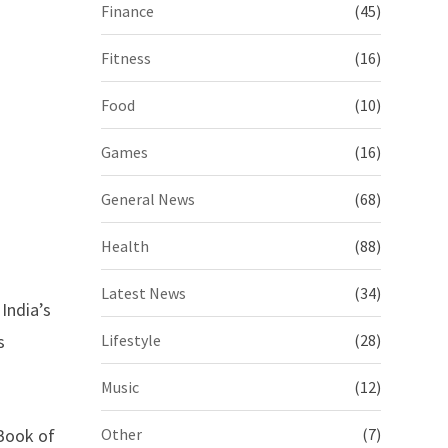
Finance
(45)
Fitness
(16)
Food
(10)
Games
(16)
General News
(68)
Health
(88)
Latest News
(34)
India’s
s
Lifestyle
(28)
Music
(12)
 Book of
Other
(7)