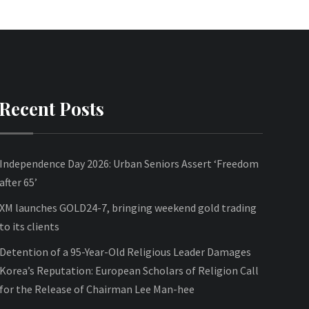
Recent Posts
Independence Day 2026: Urban Seniors Assert ‘Freedom
after 65’
XM launches GOLD24-7, bringing weekend gold trading
to its clients
Detention of a 95-Year-Old Religious Leader Damages
Korea’s Reputation: European Scholars of Religion Call
for the Release of Chairman Lee Man-hee