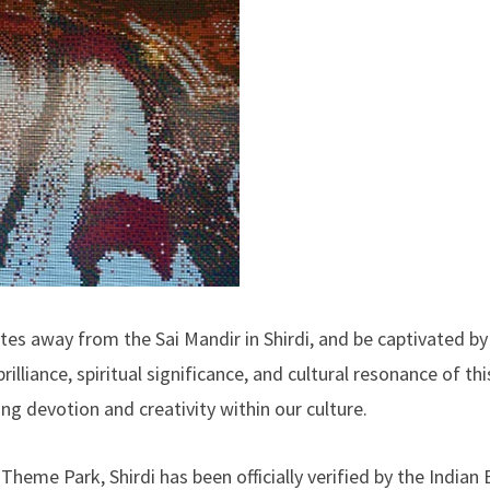
utes away from the Sai Mandir in Shirdi, and be captivated by 
illiance, spiritual significance, and cultural resonance of thi
 devotion and creativity within our culture.
Theme Park, Shirdi has been officially verified by the Indian