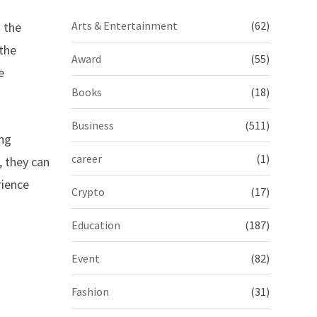
Arts & Entertainment
(62)
h the
 the
Award
(55)
e
Books
(18)
Business
(511)
ing
career
(1)
, they can
rience
Crypto
(17)
Education
(187)
Event
(82)
Fashion
(31)