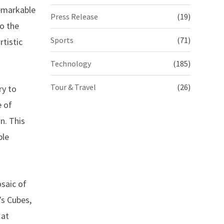
remarkable
Press Release
(19)
o the
Sports
(71)
rtistic
Technology
(185)
Tour & Travel
(26)
ry to
e of
n. This
ble
osaic of
’s Cubes,
 at