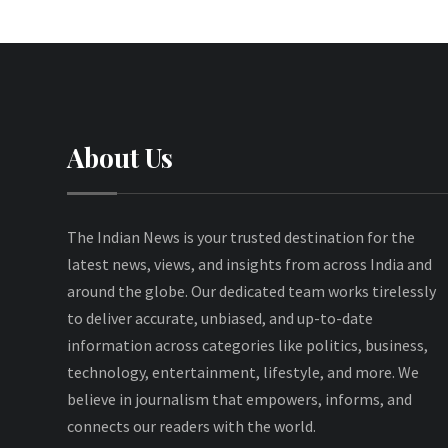
About Us
The Indian News is your trusted destination for the
latest news, views, and insights from across India and
around the globe. Our dedicated team works tirelessly
to deliver accurate, unbiased, and up-to-date
information across categories like politics, business,
technology, entertainment, lifestyle, and more. We
believe in journalism that empowers, informs, and
connects our readers with the world.