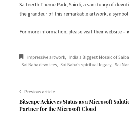
Saiteerth Theme Park, Shirdi, a sanctuary of devotio
the grandeur of this remarkable artwork, a symbol o
For more information, please visit their website –
impressive artwork
,
India's Biggest Mosaic of Saib
Sai Baba devotees
,
Sai Baba's spiritual legacy
,
Sai Man
Previous article
Bitscape Achieves Status as a Microsoft Soluti
Partner for the Microsoft Cloud