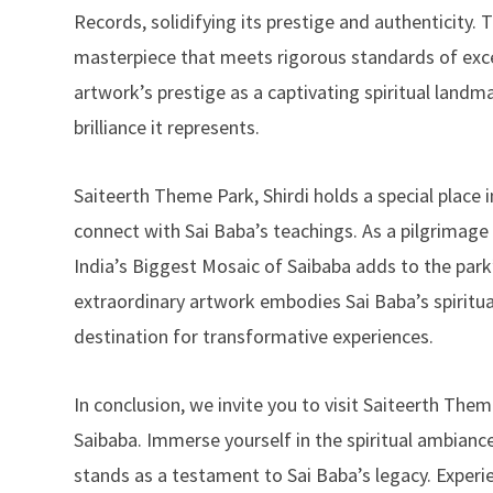
Records, solidifying its prestige and authenticity. 
masterpiece that meets rigorous standards of exce
artwork’s prestige as a captivating spiritual landma
brilliance it represents.
Saiteerth Theme Park, Shirdi holds a special place 
connect with Sai Baba’s teachings. As a pilgrimage 
India’s Biggest Mosaic of Saibaba adds to the park’s
extraordinary artwork embodies Sai Baba’s spiritua
destination for transformative experiences.
In conclusion, we invite you to visit Saiteerth The
Saibaba. Immerse yourself in the spiritual ambian
stands as a testament to Sai Baba’s legacy. Experi