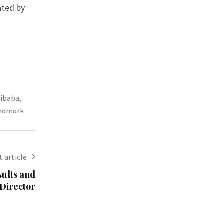
ated by
aibaba
,
andmark
 article
ults and
Director