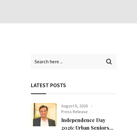
LATEST POSTS
August 8, 2026
Press Release
Independence Day
2026: Urban Seniors
Assert ‘Freedom after