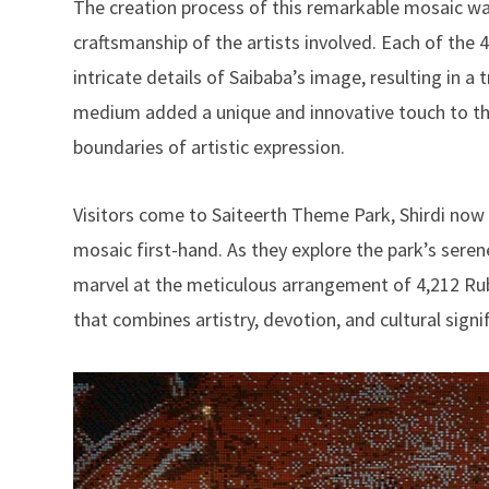
The creation process of this remarkable mosaic wa
craftsmanship of the artists involved. Each of the 
intricate details of Saibaba’s image, resulting in a
medium added a unique and innovative touch to the
boundaries of artistic expression.
Visitors come to Saiteerth Theme Park, Shirdi now 
mosaic first-hand. As they explore the park’s sere
marvel at the meticulous arrangement of 4,212 Rub
that combines artistry, devotion, and cultural signi