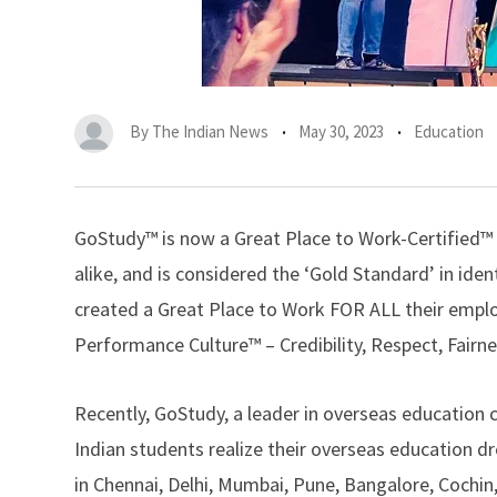
By
The Indian News
May 30, 2023
Education
GoStudy
™ is now a Great Place to Work-Certified
alike, and is considered the ‘Gold Standard’ in ide
created a Great Place to Work FOR ALL their employ
Performance Culture™ – Credibility, Respect, Fairn
Recently, GoStudy, a leader in overseas education 
Indian students realize their overseas education d
in Chennai, Delhi, Mumbai, Pune, Bangalore, Cochin