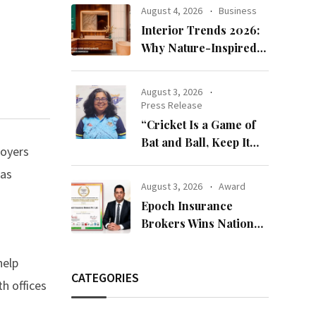
Bandhan 2026
August 4, 2026
Business
Collection
Interior Trends 2026:
Why Nature-Inspired
Laminates Are Defining
Modern Indian Spaces
August 3, 2026
Press Release
“Cricket Is a Game of
Bat and Ball, Keep It
loyers
Simple”
as
August 3, 2026
Award
-
Epoch Insurance
Brokers Wins National
Recognition for
Excellence in Claims
help
Management
CATEGORIES
h offices