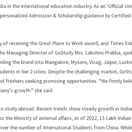
a in the international education industry. As an ‘Official Uni
e personalized Admission & Scholarship guidance by Certified
y of receiving the Great Place to Work award, and Times Ed
 the Managing Director of GoStudy Mrs. Lakshmi Prabha, spo
anding the brand into Mangalore, Mysore, Vizag, Jaipur, Luck
udents in tier 2 cities. Despite the challenging market, GoS
nd freshers seeking promising opportunities. “We firmly beli
pany’s growth.” she said.
to study abroad. Recent trends show steady growth in India
o the Ministry of external affairs, as of 2022, 13 Lakh India
e over the number of International Students from China. Whil