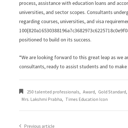
process, assistance with education loans and ac
universities, and sector scopes. Consultants under
regarding courses, universities, and visa requirem
100{820a16530388196a7c3682973c6225718c0e9f08bc
positioned to build on its success.
“We are looking forward to this great leap as we 
consultants, ready to assist students and to make 
250 talented professionals
,
Award
,
Gold Standard
,
Mrs. Lakshmi Prabha
,
Times Education Icon
Previous article