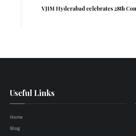
VJIM Hyderabad celebrates 28th Con
Useful Links
Home
Blog