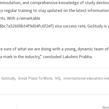
commodation, and comprehensive knowledge of study destina
go regular training to stay updated on the latest informatio
ents. With a remarkable
7a52600b34f9d04fc6f2ef} visa success rate, GoStudy is w
are sure of what we are doing with a young, dynamic team of
a mark in the industry,” concluded Lakshmi Prabha.
GoStudy
,
Great Place To Work
,
HQ
,
international education in
Next