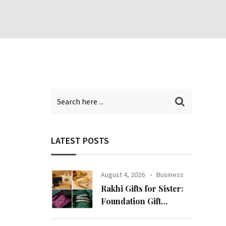
LATEST POSTS
August 4, 2026
Business
Rakhi Gifts for Sister:
Foundation Gift
Launches Its Raksha