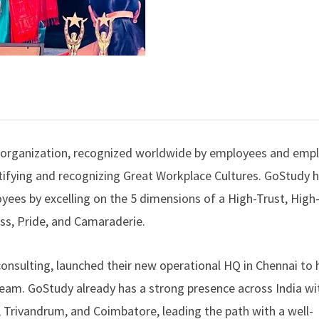
™ organization, recognized worldwide by employees and emp
ntifying and recognizing Great Workplace Cultures.
GoStudy
h
ees by excelling on the 5 dimensions of a High-Trust, High
ess, Pride, and Camaraderie.
consulting, launched their new operational HQ in Chennai to 
ream. GoStudy already has a strong presence across India wit
, Trivandrum, and Coimbatore, leading the path with a well-