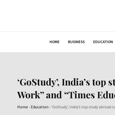
Skip
to
content
HOME
BUSINESS
EDUCATION
‘GoStudy’, India’s top
Work” and “Times Educ
Home
-
Education
-
‘GoStudy’, India’s top study abroad