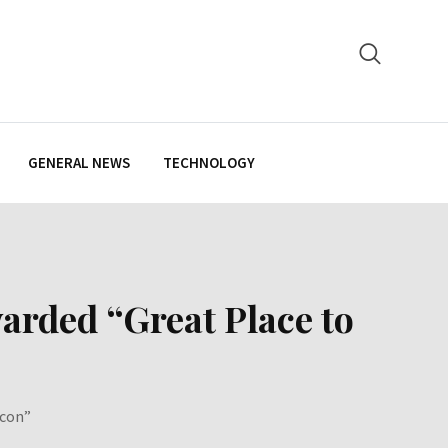
GENERAL NEWS
TECHNOLOGY
warded “Great Place to
Icon”