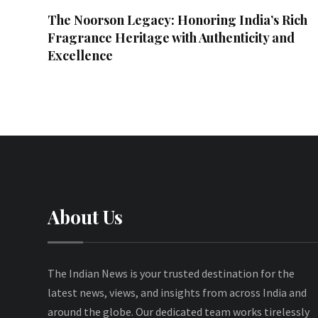
The Noorson Legacy: Honoring India’s Rich
Fragrance Heritage with Authenticity and
Excellence
About Us
The Indian News is your trusted destination for the
latest news, views, and insights from across India and
around the globe. Our dedicated team works tirelessly