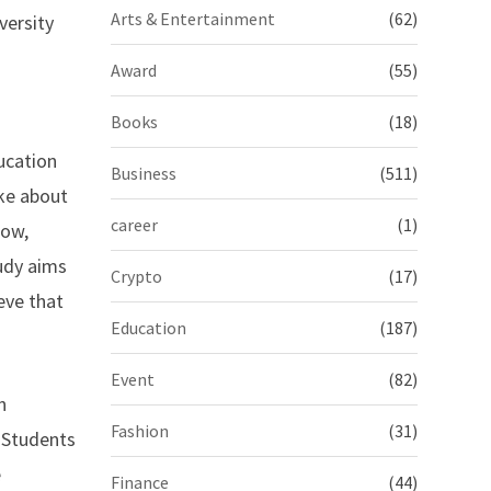
Arts & Entertainment
(62)
versity
Award
(55)
Books
(18)
ucation
Business
(511)
ke about
career
(1)
now,
tudy aims
Crypto
(17)
eve that
Education
(187)
Event
(82)
n
Fashion
(31)
n Students
e
Finance
(44)