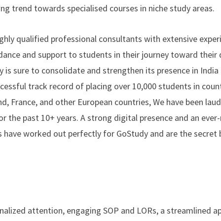
sing trend towards specialised courses in niche study areas.
ly qualified professional consultants with extensive experi
ance and support to students in their journey toward their 
is sure to consolidate and strengthen its presence in India a
essful track record of placing over 10,000 students in count
and, France, and other European countries, We have been lau
or the past 10+ years. A strong digital presence and an ever
s have worked out perfectly for GoStudy and are the secret
onalized attention, engaging SOP and LORs, a streamlined ap