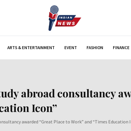
ARTS & ENTERTAINMENT
EVENT
FASHION
FINANCE
 study abroad consultancy a
ation Icon”
 consultancy awarded “Great Place to Work” and “Times Education 