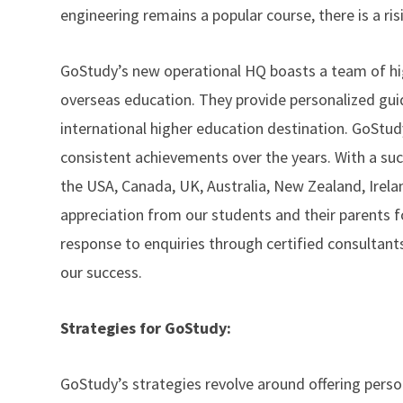
engineering remains a popular course, there is a ri
GoStudy’s new operational HQ boasts a team of high
overseas education. They provide personalized guid
international higher education destination. GoStudy 
consistent achievements over the years. With a succ
the USA, Canada, UK, Australia, New Zealand, Irel
appreciation from our students and their parents f
response to enquiries through certified consultant
our success.
Strategies for GoStudy:
GoStudy’s strategies revolve around offering pers