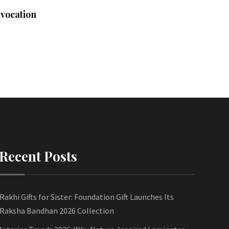
vocation
Recent Posts
Rakhi Gifts for Sister: Foundation Gift Launches Its
Raksha Bandhan 2026 Collection