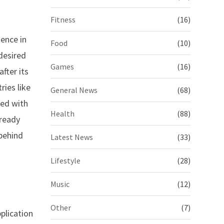
Fitness
(16)
ence in
Food
(10)
desired
Games
(16)
fter its
ries like
General News
(68)
ded with
Health
(88)
-ready
 behind
Latest News
(33)
Lifestyle
(28)
Music
(12)
Other
(7)
plication