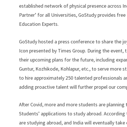
established network of physical presence across Indi
Partner’ for all Universities, GoStudy provides fre
Education Experts.
GoStudy hosted a press conference to share the jo
Icon presented by Times Group. During the event,
their upcoming plans for the future, including exp
Guntur, Kozhikode, Kohlapur, etc., to serve more st
to hire approximately 250 talented professionals a
adding proactive talent will further propel our com
After Covid, more and more students are planning 
Students’ applications to study abroad. According t
are studying abroad, and India will eventually tak