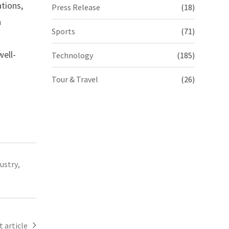
tions,
Press Release
(18)
n
Sports
(71)
ell-
Technology
(185)
Tour & Travel
(26)
dustry
,
 article