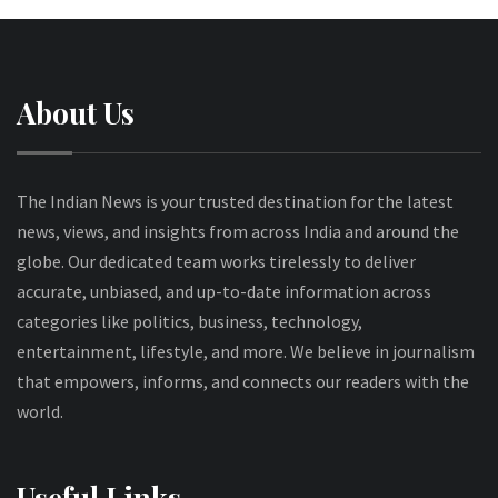
About Us
The Indian News is your trusted destination for the latest
news, views, and insights from across India and around the
globe. Our dedicated team works tirelessly to deliver
accurate, unbiased, and up-to-date information across
categories like politics, business, technology,
entertainment, lifestyle, and more. We believe in journalism
that empowers, informs, and connects our readers with the
world.
Useful Links