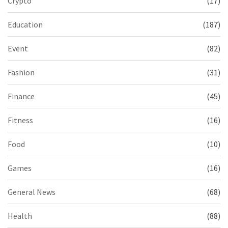
Crypto
(17)
Education
(187)
Event
(82)
Fashion
(31)
Finance
(45)
Fitness
(16)
Food
(10)
Games
(16)
General News
(68)
Health
(88)