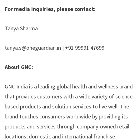
For media inquiries, please contact:
Tanya Sharma
tanya.s@oneguardian.in | +91 99991 47699
About GNC:
GNC India
is a leading global health and wellness brand
that provides customers with a wide variety of science-
based products and solution services to live well. The
brand touches consumers worldwide by providing its
products and services through company-owned retail
locations, domestic and international franchise