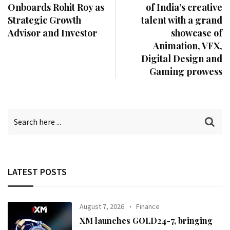
Onboards Rohit Roy as
of India’s creative
Strategic Growth
talent with a grand
Advisor and Investor
showcase of
Animation, VFX,
Digital Design and
Gaming prowess
LATEST POSTS
August 7, 2026
Finance
XM launches GOLD24-7, bringing