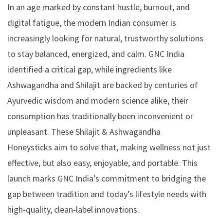
In an age marked by constant hustle, burnout, and
digital fatigue, the modern Indian consumer is
increasingly looking for natural, trustworthy solutions
to stay balanced, energized, and calm. GNC India
identified a critical gap, while ingredients like
Ashwagandha and Shilajit are backed by centuries of
Ayurvedic wisdom and modern science alike, their
consumption has traditionally been inconvenient or
unpleasant. These
Shilajit & Ashwagandha
Honeysticks
aim to solve that, making wellness not just
effective, but also easy, enjoyable, and portable. This
launch marks GNC India’s commitment to bridging the
gap between tradition and today’s lifestyle needs with
high-quality, clean-label innovations.