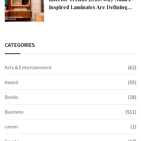
Inspired Laminates Are Defining
Modern Indian Spaces
CATEGORIES
Arts & Entertainment
(62)
Award
(55)
Books
(18)
Business
(511)
career
(1)