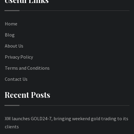
Home
Blog
About Us
Privacy Policy
Terms and Conditions
Contact Us
Recent Posts
XM launches GOLD24-7, bringing weekend gold trading to its
clients