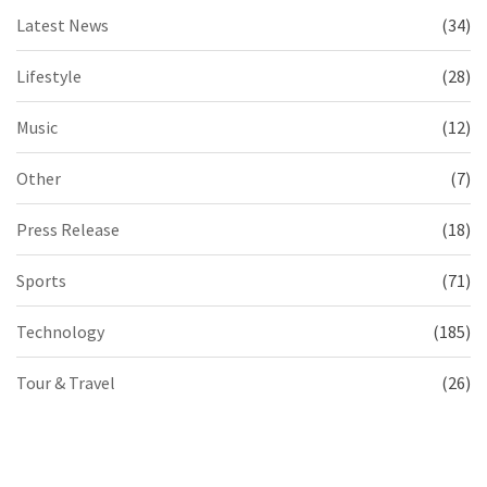
Latest News
(34)
Lifestyle
(28)
Music
(12)
Other
(7)
Press Release
(18)
Sports
(71)
Technology
(185)
Tour & Travel
(26)