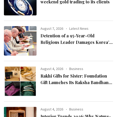
weekend gold trading to its clients
August 7, 2026
Latest News
Detention of a 95-Year-Old
Religious Leader Damages Korea’s
Reputation: European Scholars of
Religion Call for the Release of
Chairman Lee Man-hee
August 4, 2026
Business
Rakhi Gifts for Sister: Foundation
Gift Launches Its Raksha Bandhan
2026 Collection
August 4, 2026
Business
Interior Trends 2026: Why Nature-