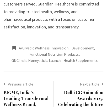
customers served, Guardian Healthcare is committed
to providing trusted health, wellness, and
pharmaceutical products with a focus on customer
satisfaction, innovation, and transparency.
Ayurvedic Wellness Innovation
,
Development
,
Functional Nutrition Products
,
GNC India Honeysticks Launch
,
Health Supplements
Previous article
Next article
BIGME, India’s
Delhi CG Animation
Leading Transdermal
Awards 2025:
Wellness Brand,
Celebrating the future