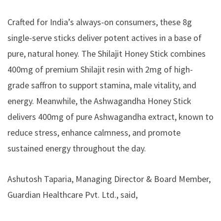
Crafted for India’s always-on consumers, these 8g
single-serve sticks deliver potent actives in a base of
pure, natural honey. The Shilajit Honey Stick combines
400mg of premium Shilajit resin with 2mg of high-
grade saffron to support stamina, male vitality, and
energy. Meanwhile, the Ashwagandha Honey Stick
delivers 400mg of pure Ashwagandha extract, known to
reduce stress, enhance calmness, and promote
sustained energy throughout the day.
Ashutosh Taparia, Managing Director & Board Member,
Guardian Healthcare Pvt. Ltd., said,