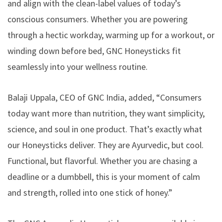
and align with the clean-label values of today’s
conscious consumers. Whether you are powering
through a hectic workday, warming up for a workout, or
winding down before bed, GNC Honeysticks fit
seamlessly into your wellness routine.
Balaji Uppala, CEO of GNC India, added, “Consumers
today want more than nutrition, they want simplicity,
science, and soul in one product. That’s exactly what
our Honeysticks deliver. They are Ayurvedic, but cool.
Functional, but flavorful. Whether you are chasing a
deadline or a dumbbell, this is your moment of calm
and strength, rolled into one stick of honey.”