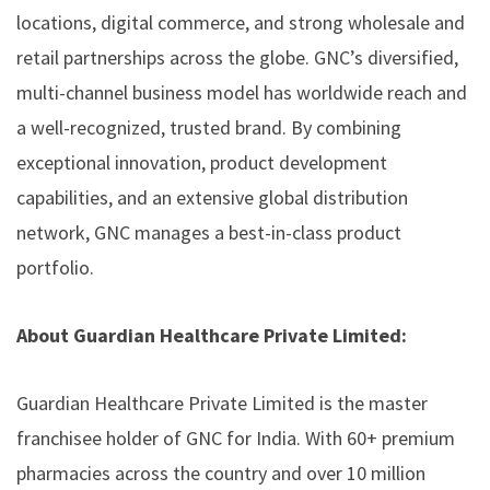
locations, digital commerce, and strong wholesale and
retail partnerships across the globe. GNC’s diversified,
multi-channel business model has worldwide reach and
a well-recognized, trusted brand. By combining
exceptional innovation, product development
capabilities, and an extensive global distribution
network, GNC manages a best-in-class product
portfolio.
About Guardian Healthcare Private Limited:
Guardian Healthcare Private Limited is the master
franchisee holder of GNC for India. With 60+ premium
pharmacies across the country and over 10 million