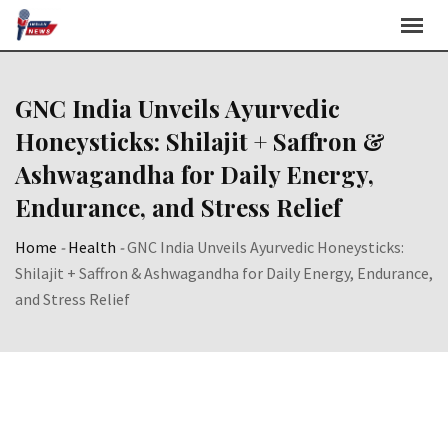
Skip
to
content
GNC India Unveils Ayurvedic
Honeysticks: Shilajit + Saffron &
Ashwagandha for Daily Energy,
Endurance, and Stress Relief
Home
-
Health
-
GNC India Unveils Ayurvedic Honeysticks:
Shilajit + Saffron & Ashwagandha for Daily Energy, Endurance,
and Stress Relief