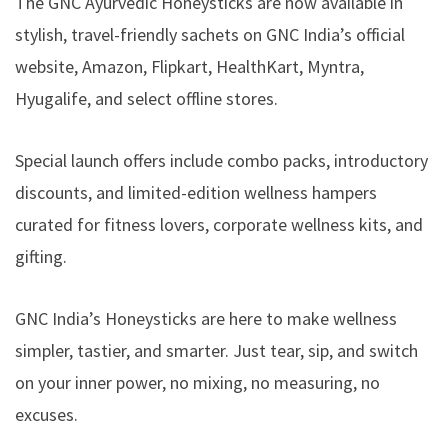
The GNC Ayurvedic Honeysticks are now available in
stylish, travel-friendly sachets on GNC India’s official
website, Amazon, Flipkart, HealthKart, Myntra,
Hyugalife, and select offline stores.
Special launch offers include combo packs, introductory
discounts, and limited-edition wellness hampers
curated for fitness lovers, corporate wellness kits, and
gifting.
GNC India’s Honeysticks are here to make wellness
simpler, tastier, and smarter. Just tear, sip, and switch
on your inner power, no mixing, no measuring, no
excuses.