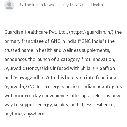
By
The Indian News
July 18, 2025
Health
Guardian Healthcare Pvt. Ltd., (https://guardian.in/) the
primary franchisee of GNC in India (“GNC India”) the
trusted name in health and wellness supplements,
announces the launch of a category-first innovation,
Ayurvedic Honeysticks infused with
Shilajit + Saffron
and Ashwagandha
. With this bold step into functional
Ayurveda, GNC India merges ancient Indian adaptogens
with modern-day convenience, offering a delicious new
way to support energy, vitality, and stress resilience,
anytime, anywhere.