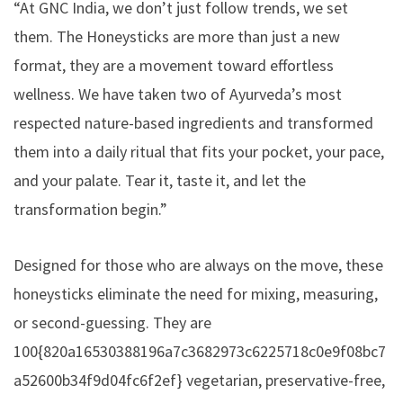
“At GNC India, we don’t just follow trends, we set
them. The Honeysticks are more than just a new
format, they are a movement toward effortless
wellness. We have taken two of Ayurveda’s most
respected nature-based ingredients and transformed
them into a daily ritual that fits your pocket, your pace,
and your palate. Tear it, taste it, and let the
transformation begin.”
Designed for those who are always on the move, these
honeysticks eliminate the need for mixing, measuring,
or second-guessing. They are
100{820a16530388196a7c3682973c6225718c0e9f08bc7
a52600b34f9d04fc6f2ef} vegetarian, preservative-free,