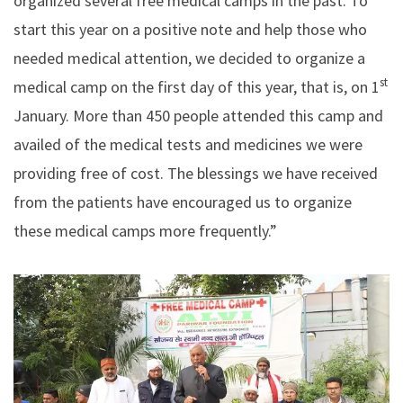
organized several free medical camps in the past. To
start this year on a positive note and help those who
needed medical attention, we decided to organize a
st
medical camp on the first day of this year, that is, on 1
January. More than 450 people attended this camp and
availed of the medical tests and medicines we were
providing free of cost. The blessings we have received
from the patients have encouraged us to organize
these medical camps more frequently.”