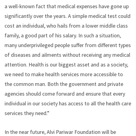
a well-known fact that medical expenses have gone up
significantly over the years. A simple medical test could
cost an individual, who hails from a lower middle class
family, a good part of his salary. In such a situation,
many underprivileged people suffer from different types
of diseases and ailments without receiving any medical
attention. Health is our biggest asset and as a society,
we need to make health services more accessible to
the common man. Both the government and private
agencies should come forward and ensure that every
individual in our society has access to all the health care
services they need.”
In the near future, Alvi Pariwar Foundation will be