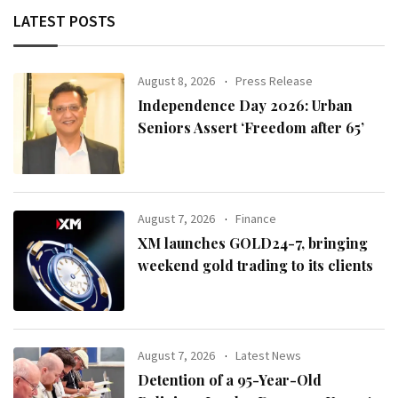
LATEST POSTS
August 8, 2026
Press Release
Independence Day 2026: Urban
Seniors Assert ‘Freedom after 65’
August 7, 2026
Finance
XM launches GOLD24-7, bringing
weekend gold trading to its clients
August 7, 2026
Latest News
Detention of a 95-Year-Old