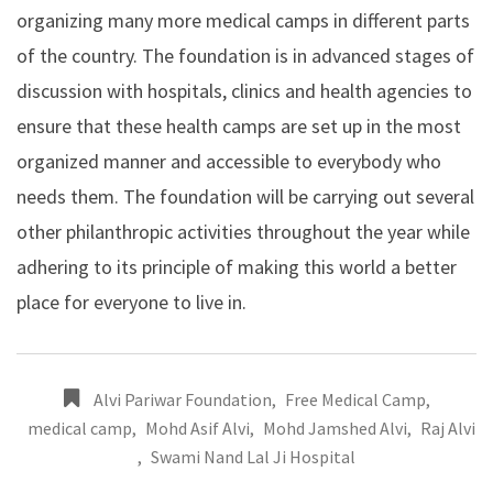
organizing many more medical camps in different parts
of the country. The foundation is in advanced stages of
discussion with hospitals, clinics and health agencies to
ensure that these health camps are set up in the most
organized manner and accessible to everybody who
needs them. The foundation will be carrying out several
other philanthropic activities throughout the year while
adhering to its principle of making this world a better
place for everyone to live in.
Alvi Pariwar Foundation
,
Free Medical Camp
,
medical camp
,
Mohd Asif Alvi
,
Mohd Jamshed Alvi
,
Raj Alvi
,
Swami Nand Lal Ji Hospital