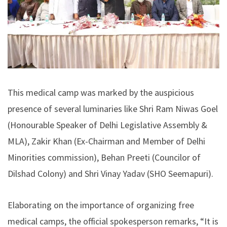
This medical camp was marked by the auspicious
presence of several luminaries like Shri Ram Niwas Goel
(Honourable Speaker of Delhi Legislative Assembly &
MLA), Zakir Khan (Ex-Chairman and Member of Delhi
Minorities commission), Behan Preeti (Councilor of
Dilshad Colony) and Shri Vinay Yadav (SHO Seemapuri).
Elaborating on the importance of organizing free
medical camps, the official spokesperson remarks, “It is