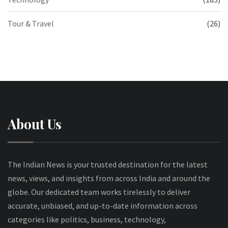
Tour & Travel
(26)
About Us
The Indian News is your trusted destination for the latest
news, views, and insights from across India and around the
globe. Our dedicated team works tirelessly to deliver
accurate, unbiased, and up-to-date information across
categories like politics, business, technology,