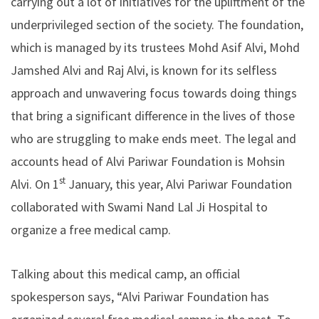
carrying out a lot of initiatives for the upliftment of the
underprivileged section of the society. The foundation,
which is managed by its trustees Mohd Asif Alvi, Mohd
Jamshed Alvi and Raj Alvi, is known for its selfless
approach and unwavering focus towards doing things
that bring a significant difference in the lives of those
who are struggling to make ends meet. The legal and
accounts head of Alvi Pariwar Foundation is Mohsin
st
Alvi. On 1
January, this year, Alvi Pariwar Foundation
collaborated with Swami Nand Lal Ji Hospital to
organize a free medical camp.
Talking about this medical camp, an official
spokesperson says, “Alvi Pariwar Foundation has