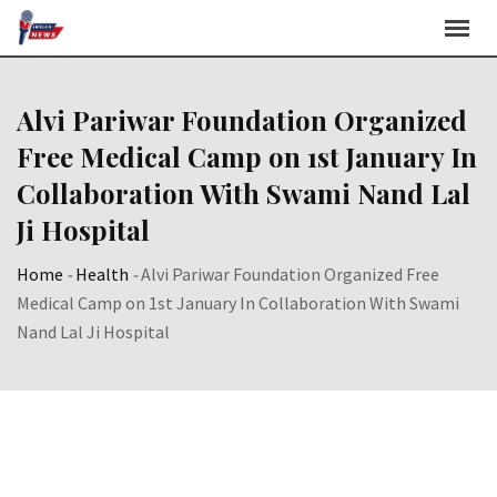
Skip
to
content
Alvi Pariwar Foundation Organized
Free Medical Camp on 1st January In
Collaboration With Swami Nand Lal
Ji Hospital
Home
-
Health
-
Alvi Pariwar Foundation Organized Free
Medical Camp on 1st January In Collaboration With Swami
Nand Lal Ji Hospital