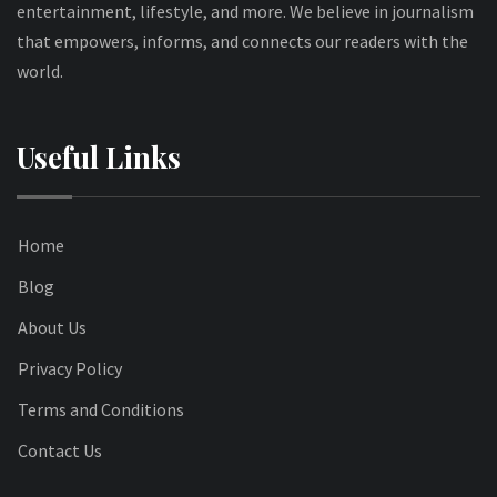
entertainment, lifestyle, and more. We believe in journalism
that empowers, informs, and connects our readers with the
world.
Useful Links
Home
Blog
About Us
Privacy Policy
Terms and Conditions
Contact Us