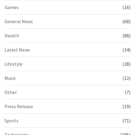
Games
(16)
General News
(68)
Health
(88)
Latest News
(34)
Lifestyle
(28)
Music
(12)
Other
(7)
Press Release
(19)
Sports
(71)
Technology
(185)