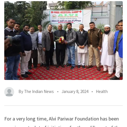
By
The Indian News
January 8, 2024
Health
For a very long time, Alvi Pariwar Foundation has been