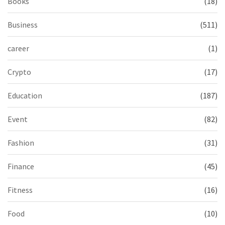
Books
(18)
Business
(511)
career
(1)
Crypto
(17)
Education
(187)
Event
(82)
Fashion
(31)
Finance
(45)
Fitness
(16)
Food
(10)