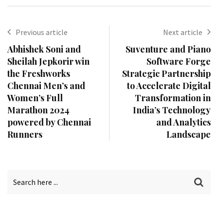
Previous article
Next article
Abhishek Soni and
Suventure and Piano
Sheilah Jepkorir win
Software Forge
the Freshworks
Strategic Partnership
Chennai Men’s and
to Accelerate Digital
Women’s Full
Transformation in
Marathon 2024
India’s Technology
powered by Chennai
and Analytics
Runners
Landscape