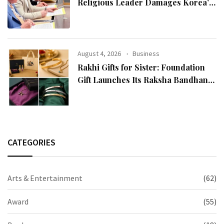
Religious Leader Damages Korea’s
Reputation: European Scholars of
Religion Call for the Release of
Chairman Lee Man-hee
August 4, 2026
Business
Rakhi Gifts for Sister: Foundation
Gift Launches Its Raksha Bandhan
2026 Collection
CATEGORIES
Arts & Entertainment
(62)
Award
(55)