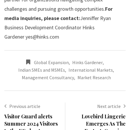
challenges and pursuing growth opportunities.
For
media inquiries, please contact:
Jenniffer Ryan
Business Development Coordinator Hinks
Gardener
yes@hinks.com
Global Expansion
,
Hinks Gardener
,
Indian SMEs and MSMEs
,
International Markets
,
Management Consultancy
,
Market Research
Previous article
Next article
Visitor Guard alerts
Lovebird Lingerie
Summer 2024 Visitors
Emerges As The