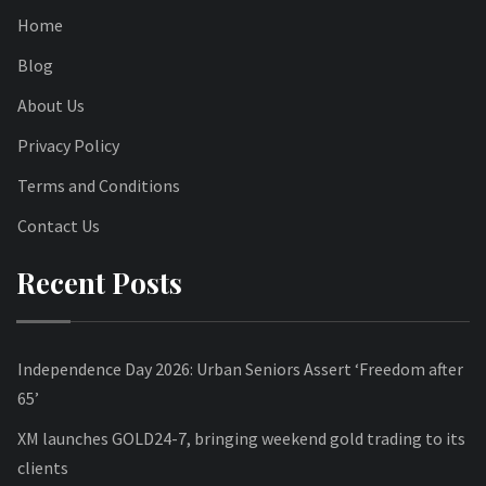
Home
Blog
About Us
Privacy Policy
Terms and Conditions
Contact Us
Recent Posts
Independence Day 2026: Urban Seniors Assert ‘Freedom after
65’
XM launches GOLD24-7, bringing weekend gold trading to its
clients