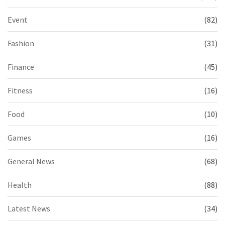
Event
(82)
Fashion
(31)
Finance
(45)
Fitness
(16)
Food
(10)
Games
(16)
General News
(68)
Health
(88)
Latest News
(34)