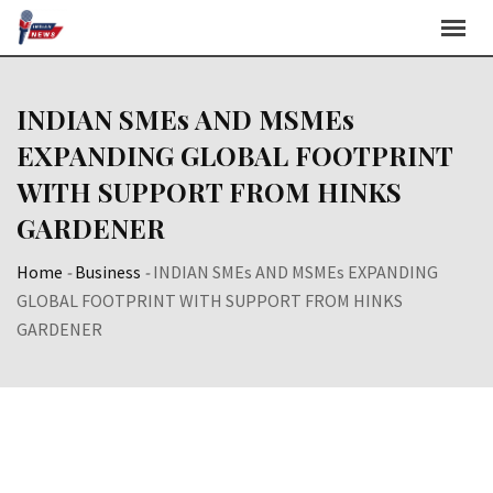
Skip
to
content
INDIAN SMEs AND MSMEs
EXPANDING GLOBAL FOOTPRINT
WITH SUPPORT FROM HINKS
GARDENER
Home
-
Business
-
INDIAN SMEs AND MSMEs EXPANDING
GLOBAL FOOTPRINT WITH SUPPORT FROM HINKS
GARDENER