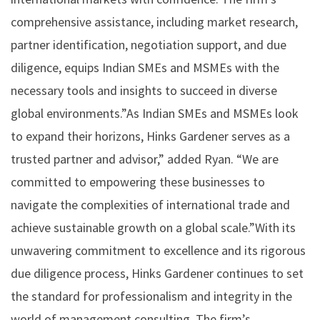
comprehensive assistance, including market research,
partner identification, negotiation support, and due
diligence, equips Indian SMEs and MSMEs with the
necessary tools and insights to succeed in diverse
global environments.”As Indian SMEs and MSMEs look
to expand their horizons, Hinks Gardener serves as a
trusted partner and advisor,” added Ryan. “We are
committed to empowering these businesses to
navigate the complexities of international trade and
achieve sustainable growth on a global scale.”With its
unwavering commitment to excellence and its rigorous
due diligence process, Hinks Gardener continues to set
the standard for professionalism and integrity in the
world of management consulting. The firm’s