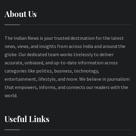
About Us
The Indian News is your trusted destination for the latest
news, views, and insights from across India and around the
globe. Our dedicated team works tirelessly to deliver
accurate, unbiased, and up-to-date information across
categories like politics, business, technology,
entertainment, lifestyle, and more. We believe in journalism
that empowers, informs, and connects our readers with the
world.
Useful Links