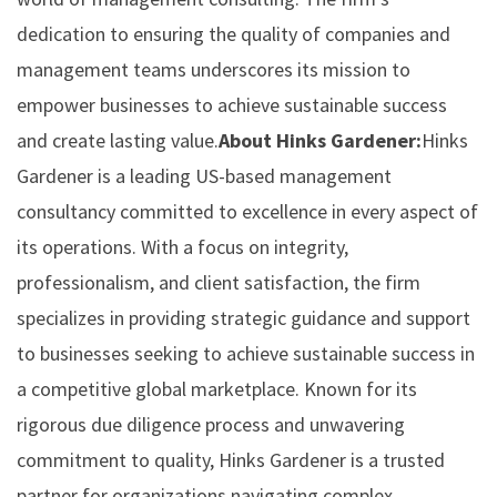
dedication to ensuring the quality of companies and
management teams underscores its mission to
empower businesses to achieve sustainable success
and create lasting value.
About Hinks Gardener:
Hinks
Gardener is a leading US-based management
consultancy committed to excellence in every aspect of
its operations. With a focus on integrity,
professionalism, and client satisfaction, the firm
specializes in providing strategic guidance and support
to businesses seeking to achieve sustainable success in
a competitive global marketplace. Known for its
rigorous due diligence process and unwavering
commitment to quality, Hinks Gardener is a trusted
partner for organizations navigating complex