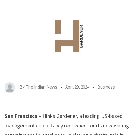
By
The Indian News
April 29, 2024
Business
San Francisco –
Hinks Gardener, a leading US-based
management consultancy renowned for its unwavering