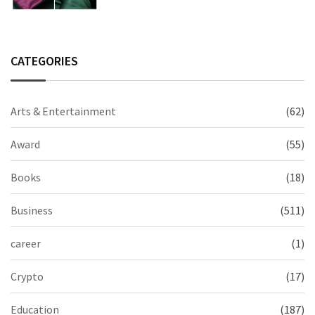
CATEGORIES
Arts & Entertainment
(62)
Award
(55)
Books
(18)
Business
(511)
career
(1)
Crypto
(17)
Education
(187)