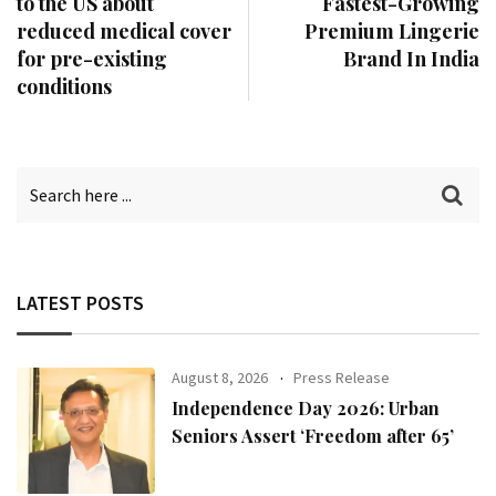
to the US about
Fastest-Growing
reduced medical cover
Premium Lingerie
for pre-existing
Brand In India
conditions
LATEST POSTS
August 8, 2026
Press Release
Independence Day 2026: Urban
Seniors Assert ‘Freedom after 65’