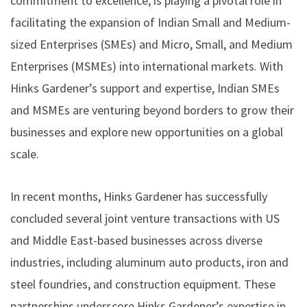
commitment to excellence, is playing a pivotal role in
facilitating the expansion of Indian Small and Medium-
sized Enterprises (SMEs) and Micro, Small, and Medium
Enterprises (MSMEs) into international markets. With
Hinks Gardener’s support and expertise, Indian SMEs
and MSMEs are venturing beyond borders to grow their
businesses and explore new opportunities on a global
scale.
In recent months, Hinks Gardener has successfully
concluded several joint venture transactions with US
and Middle East-based businesses across diverse
industries, including aluminum auto products, iron and
steel foundries, and construction equipment. These
partnerships underscore Hinks Gardener’s expertise in