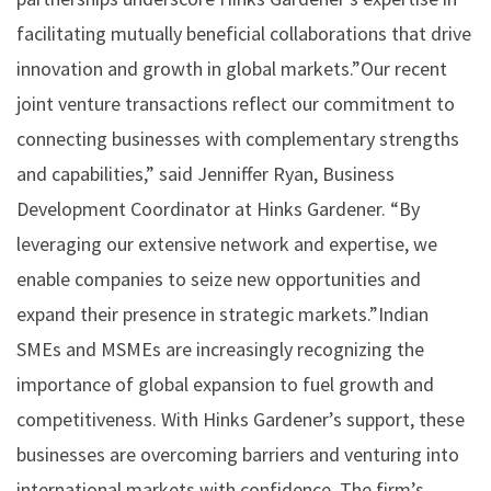
facilitating mutually beneficial collaborations that drive
innovation and growth in global markets.”Our recent
joint venture transactions reflect our commitment to
connecting businesses with complementary strengths
and capabilities,” said Jenniffer Ryan, Business
Development Coordinator at Hinks Gardener. “By
leveraging our extensive network and expertise, we
enable companies to seize new opportunities and
expand their presence in strategic markets.”Indian
SMEs and MSMEs are increasingly recognizing the
importance of global expansion to fuel growth and
competitiveness. With Hinks Gardener’s support, these
businesses are overcoming barriers and venturing into
international markets with confidence. The firm’s