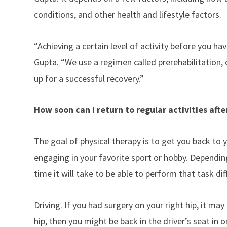
conditions, and other health and lifestyle factors.
“Achieving a certain level of activity before you h
Gupta. “We use a regimen called prerehabilitation, o
up for a successful recovery.”
How soon can I return to regular activities aft
The goal of physical therapy is to get you back to y
engaging in your favorite sport or hobby. Dependin
time it will take to be able to perform that task dif
Driving. If you had surgery on your right hip, it may
hip, then you might be back in the driver’s seat in 