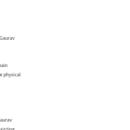
 Gaurav
pain
e physical
Gaurav
xisting