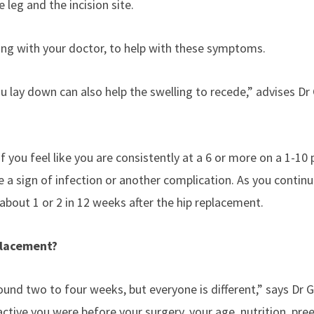
 leg and the incision site.
ting with your doctor, to help with these symptoms.
 lay down can also help the swelling to recede,” advises Dr
If you feel like you are consistently at a 6 or more on a 1-10 
e a sign of infection or another complication. As you continu
 about 1 or 2 in 12 weeks after the hip replacement.
eplacement?
und two to four weeks, but everyone is different,” says Dr 
ctive you were before your surgery, your age, nutrition, pree