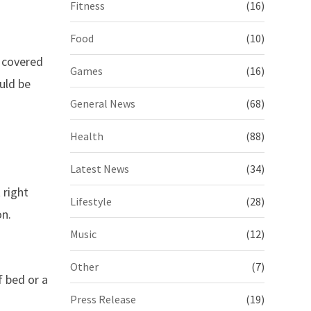
Fitness
(16)
Food
(10)
s covered
Games
(16)
uld be
General News
(68)
Health
(88)
Latest News
(34)
 right
Lifestyle
(28)
on.
Music
(12)
Other
(7)
f bed or a
Press Release
(19)