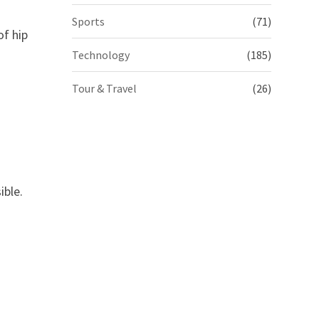
Sports
(71)
of hip
Technology
(185)
Tour & Travel
(26)
ible.