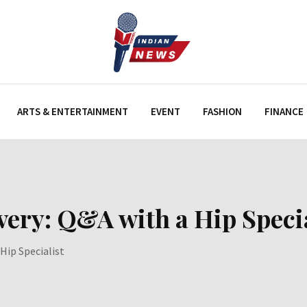
ARTS & ENTERTAINMENT
EVENT
FASHION
FINANCE
ery: Q&A with a Hip Specia
Hip Specialist