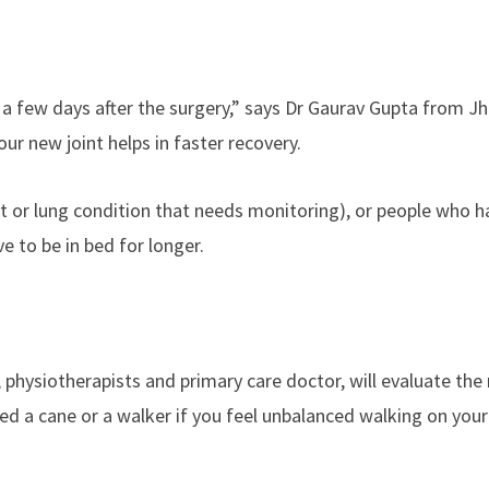
a few days after the surgery,” says Dr Gaurav Gupta from Jh
ur new joint helps in faster recovery.
art or lung condition that needs monitoring), or people who 
 to be in bed for longer.
 physiotherapists and primary care doctor, will evaluate the
eed a cane or a walker if you feel unbalanced walking on you