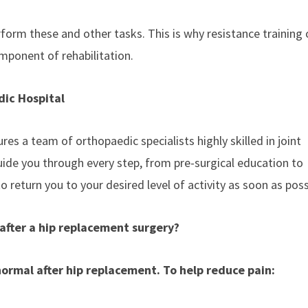
rform these and other tasks. This is why resistance training 
mponent of rehabilitation.
ic Hospital
 a team of orthopaedic specialists highly skilled in joint
ide you through every step, from pre-surgical education to
o return you to your desired level of activity as soon as poss
after a hip replacement surgery?
 normal after hip replacement. To help reduce pain: