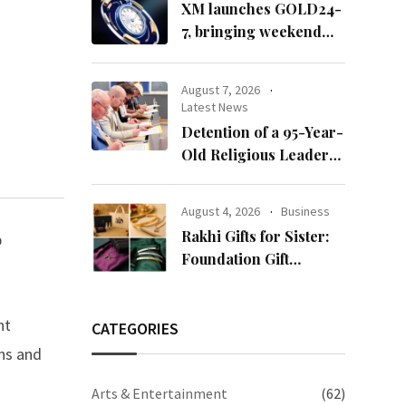
XM launches GOLD24-
7, bringing weekend
gold trading to its
clients
August 7, 2026
Latest News
Detention of a 95-Year-
Old Religious Leader
Damages Korea’s
Reputation: European
August 4, 2026
Business
Scholars of Religion
Rakhi Gifts for Sister:
p
Call for the Release of
Foundation Gift
Chairman Lee Man-
Launches Its Raksha
hee
Bandhan 2026
nt
Collection
CATEGORIES
ns and
Arts & Entertainment
(62)