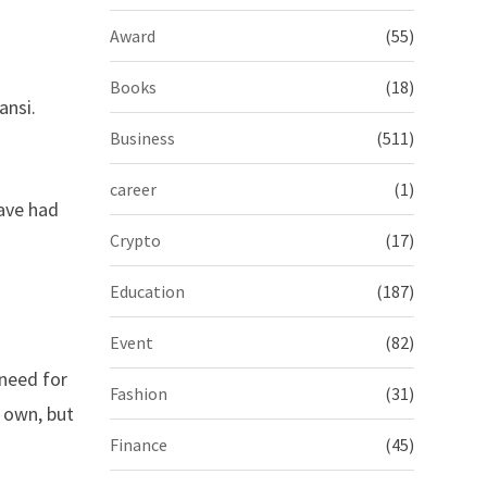
Award
(55)
Books
(18)
ansi.
Business
(511)
career
(1)
have had
Crypto
(17)
Education
(187)
Event
(82)
 need for
Fashion
(31)
r own, but
Finance
(45)