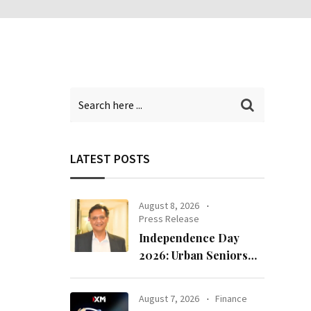
LATEST POSTS
August 8, 2026
Press Release
Independence Day
2026: Urban Seniors
Assert ‘Freedom after
65’
August 7, 2026
Finance