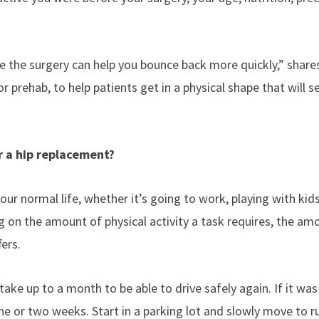
ave the surgery can help you bounce back more quickly,” share
r prehab, to help patients get in a physical shape that will 
er a hip replacement?
our normal life, whether it’s going to work, playing with kids
g on the amount of physical activity a task requires, the am
fers.
 take up to a month to be able to drive safely again. If it was 
one or two weeks. Start in a parking lot and slowly move to r