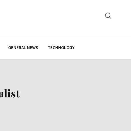
GENERAL NEWS
TECHNOLOGY
list