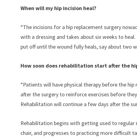
When will my hip incision heal?
“The incisions for a hip replacement surgery nowad
with a dressing and takes about six weeks to heal. 
put off until the wound fully heals, say about two 
How soon does rehabilitation start after the hi
“Patients will have physical therapy before the hip
after the surgery to reinforce exercises before th
Rehabilitation will continue a few days after the s
Rehabilitation begins with getting used to regular 
chair, and progresses to practicing more difficult ta