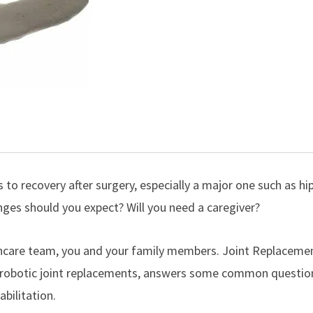
 to recovery after surgery, especially a major one such as
hi
es should you expect? Will you need a caregiver?
lthcare team, you and your family members. Joint Replaceme
robotic joint replacements
, answers some common questio
bilitation.