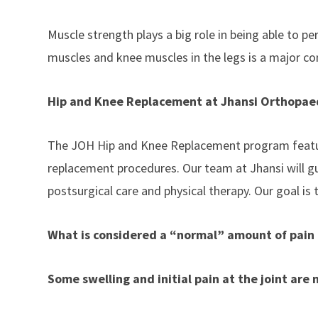
Muscle strength plays a big role in being able to pe
muscles and knee muscles in the legs is a major co
Hip and Knee Replacement at Jhansi Orthopaed
The JOH Hip and Knee Replacement program features
replacement procedures. Our team at Jhansi will gu
postsurgical care and physical therapy. Our goal is t
What is considered a “normal” amount of pain 
Some swelling and initial pain at the joint are