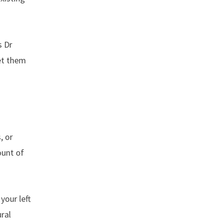
s Dr
set them
, or
ount of
your left
ural