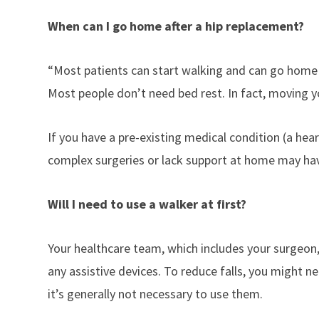
When can I go home after a hip replacement?
“Most patients can start walking and can go home 
Most people don’t need bed rest. In fact, moving yo
If you have a pre-existing medical condition (a he
complex surgeries or lack support at home may have
Will I need to use a walker at first?
Your healthcare team, which includes your surgeon,
any assistive devices. To reduce falls, you might n
it’s generally not necessary to use them.