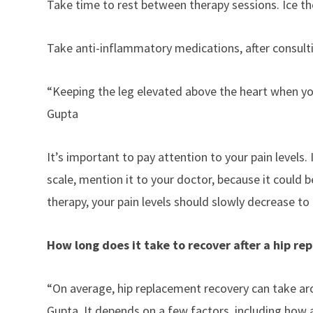
Take time to rest between therapy sessions. Ice the
Take
anti-inflammatory medications
, after consul
“Keeping the leg elevated above the heart when you
Gupta
It’s important to pay attention to your pain levels. 
scale, mention it to your doctor, because it could b
therapy, your pain levels should slowly decrease to
How long does it take to recover after a hip r
“On average, hip replacement recovery can take aro
Gupta. It depends on a few factors, including how a