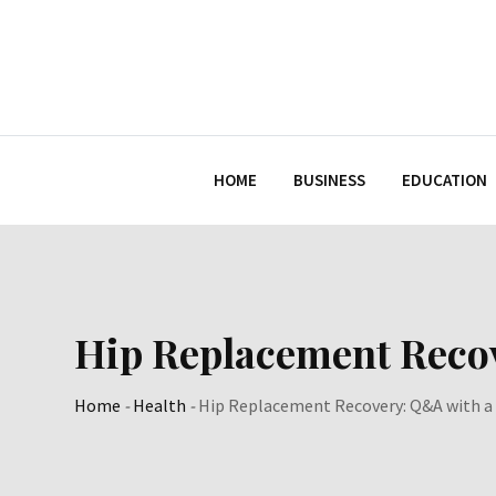
Skip
to
content
HOME
BUSINESS
EDUCATION
Hip Replacement Recov
Home
-
Health
-
Hip Replacement Recovery: Q&A with a 