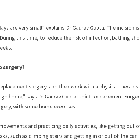
ays are very small” explains Dr Gaurav Gupta. The incision i
During this time, to reduce the risk of infection, bathing sho
weeks.
p surgery?
 replacement surgery, and then work with a physical therapist
ey go home,” says Dr Gaurav Gupta, Joint Replacement Surge
urgery, with some home exercises.
movements and practicing daily activities, like getting out o
sks, such as climbing stairs and getting in or out of the car.