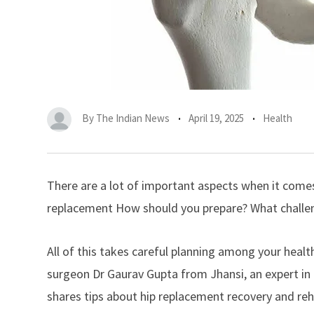
By
The Indian News
April 19, 2025
Health
There are a lot of important aspects when it comes
replacement
How should you prepare? What challeng
All of this takes careful planning among your hea
surgeon Dr Gaurav Gupta from Jhansi, an expert in
shares tips about hip replacement recovery and reha