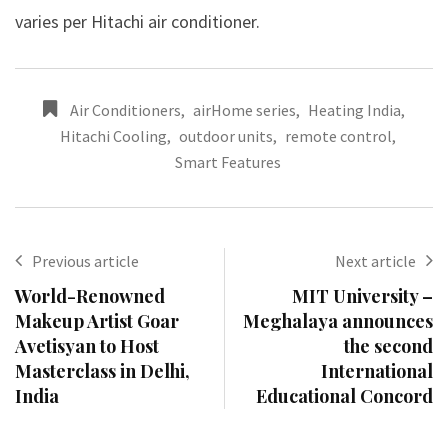
varies per Hitachi air conditioner.
Air Conditioners
,
airHome series
,
Heating India
,
Hitachi Cooling
,
outdoor units
,
remote control
,
Smart Features
Previous article
Next article
World-Renowned
MIT University –
Makeup Artist Goar
Meghalaya announces
Avetisyan to Host
the second
Masterclass in Delhi,
International
India
Educational Concord