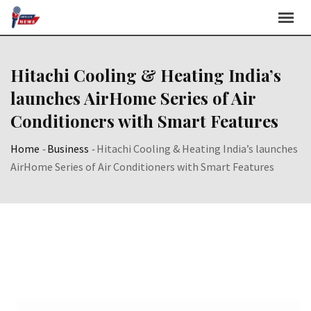
Skip
to
content
Hitachi Cooling & Heating India’s
launches AirHome Series of Air
Conditioners with Smart Features
Home
-
Business
-
Hitachi Cooling & Heating India’s launches
AirHome Series of Air Conditioners with Smart Features