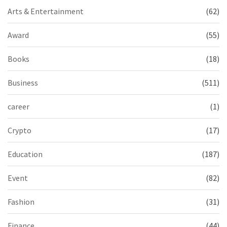
Arts & Entertainment
(62)
Award
(55)
Books
(18)
Business
(511)
career
(1)
Crypto
(17)
Education
(187)
Event
(82)
Fashion
(31)
Finance
(44)