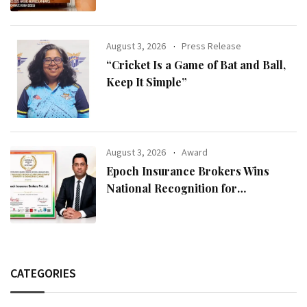
August 3, 2026
Press Release
“Cricket Is a Game of Bat and Ball,
Keep It Simple”
August 3, 2026
Award
Epoch Insurance Brokers Wins
National Recognition for
Excellence in Claims Management
CATEGORIES