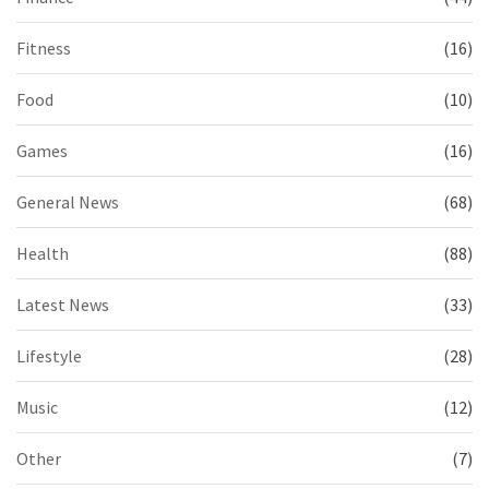
Fitness
(16)
Food
(10)
Games
(16)
General News
(68)
Health
(88)
Latest News
(33)
Lifestyle
(28)
Music
(12)
Other
(7)