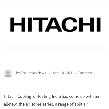
By
The Indian News
April 14, 2023
Business
Hitachi Cooling & Heating India has come up with an
all-new, the airHome series, a range of split air