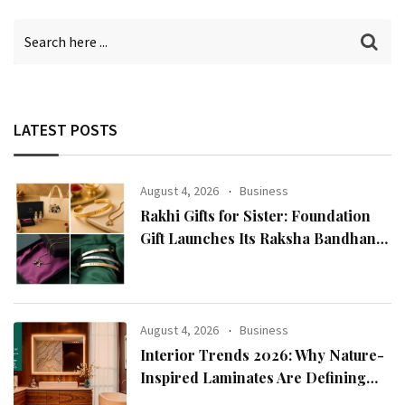
LATEST POSTS
August 4, 2026
Business
Rakhi Gifts for Sister: Foundation
Gift Launches Its Raksha Bandhan
2026 Collection
August 4, 2026
Business
Interior Trends 2026: Why Nature-
Inspired Laminates Are Defining
Modern Indian Spaces