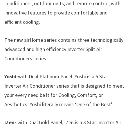
conditioners, outdoor units, and remote control, with
innovative features to provide comfortable and
efficient cooling.
The new airHome series contains three technologically
advanced and high efficiency Inverter Split Air
Conditioners series:
Yoshi-
with Dual Platinum Panel, Yoshi is a 5 Star
Inverter Air Conditioner series that is designed to meet
your every need be it for Cooling, Comfort, or
Aesthetics. Yoshi literally means ‘One of the Best’.
iZen-
with Dual Gold Panel, iZen is a 3 Star Inverter Air