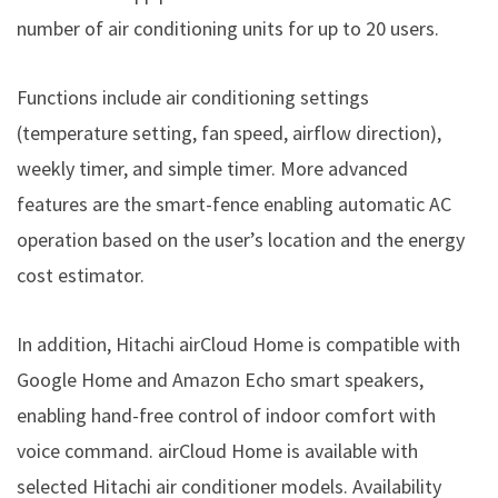
number of air conditioning units for up to 20 users.
Functions include air conditioning settings
(temperature setting, fan speed, airflow direction),
weekly timer, and simple timer. More advanced
features are the smart-fence enabling automatic AC
operation based on the user’s location and the energy
cost estimator.
In addition, Hitachi airCloud Home is compatible with
Google Home and Amazon Echo smart speakers,
enabling hand-free control of indoor comfort with
voice command. airCloud Home is available with
selected Hitachi air conditioner models. Availability