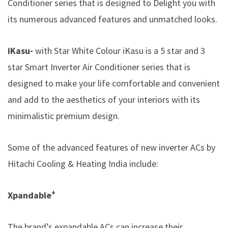
Conditioner series that is designed to Delight you with
its numerous advanced features and unmatched looks.
iKasu-
with Star White Colour iKasu is a 5 star and 3
star Smart Inverter Air Conditioner series that is
designed to make your life comfortable and convenient
and add to the aesthetics of your interiors with its
minimalistic premium design.
Some of the advanced features of new inverter ACs by
Hitachi Cooling & Heating India
include:
+
Xpandable
The brand’s expandable ACs can increase their