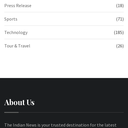
Press Release
(18)
Sports
(71)
Technology
(185)
Tour & Travel
(26)
About Us
The Indian News is your trusted destination for the latest