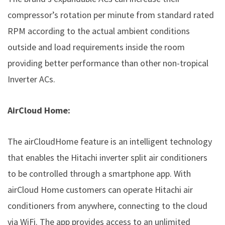
compressor’s rotation per minute from standard rated
RPM according to the actual ambient conditions
outside and load requirements inside the room
providing better performance than other non-tropical
Inverter ACs.
AirCloud Home:
The airCloudHome feature is an intelligent technology
that enables the Hitachi inverter split air conditioners
to be controlled through a smartphone app. With
airCloud Home customers can operate Hitachi air
conditioners from anywhere, connecting to the cloud
via WiFi. The app provides access to an unlimited