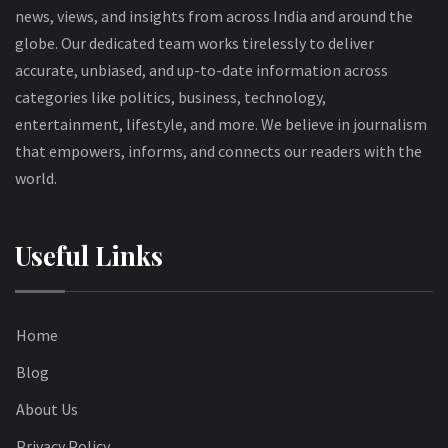
news, views, and insights from across India and around the
globe. Our dedicated team works tirelessly to deliver
accurate, unbiased, and up-to-date information across
categories like politics, business, technology,
entertainment, lifestyle, and more. We believe in journalism
that empowers, informs, and connects our readers with the
world.
Useful Links
Home
Blog
About Us
Privacy Policy