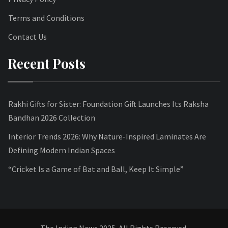
Terms and Conditions
Contact Us
Recent Posts
Rakhi Gifts for Sister: Foundation Gift Launches Its Raksha
Bandhan 2026 Collection
Interior Trends 2026: Why Nature-Inspired Laminates Are
Defining Modern Indian Spaces
“Cricket Is a Game of Bat and Ball, Keep It Simple”