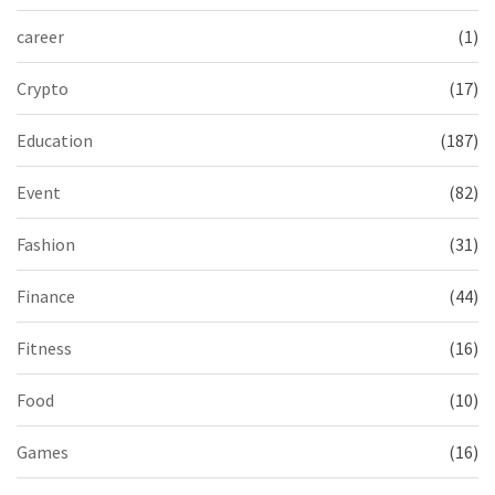
career
(1)
Crypto
(17)
Education
(187)
Event
(82)
Fashion
(31)
Finance
(44)
Fitness
(16)
Food
(10)
Games
(16)