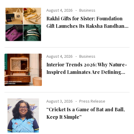
August 4, 2026
Business
Rakhi Gifts for Sister: Foundation
Gift Launches Its Raksha Bandhan
2026 Collection
August 4, 2026
Business
Interior Trends 2026: Why Nature-
Inspired Laminates Are Defining
Modern Indian Spaces
August 3, 2026
Press Release
“Cricket Is a Game of Bat and Ball,
Keep It Simple”