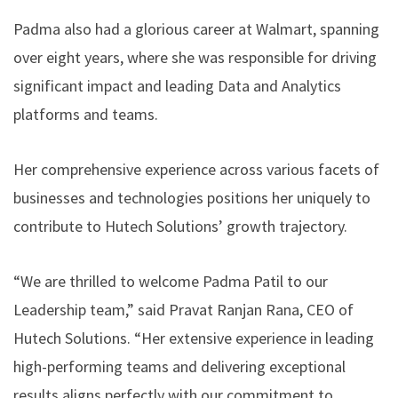
Padma also had a glorious career at Walmart, spanning
over eight years, where she was responsible for driving
significant impact and leading Data and Analytics
platforms and teams.
Her comprehensive experience across various facets of
businesses and technologies positions her uniquely to
contribute to Hutech Solutions’ growth trajectory.
“We are thrilled to welcome Padma Patil to our
Leadership team,” said Pravat Ranjan Rana, CEO of
Hutech Solutions. “Her extensive experience in leading
high-performing teams and delivering exceptional
results aligns perfectly with our commitment to