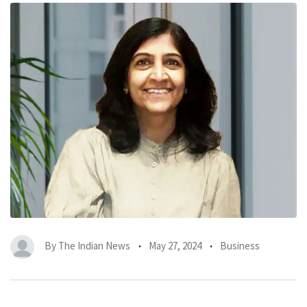
By
The Indian News
May 27, 2024
Business