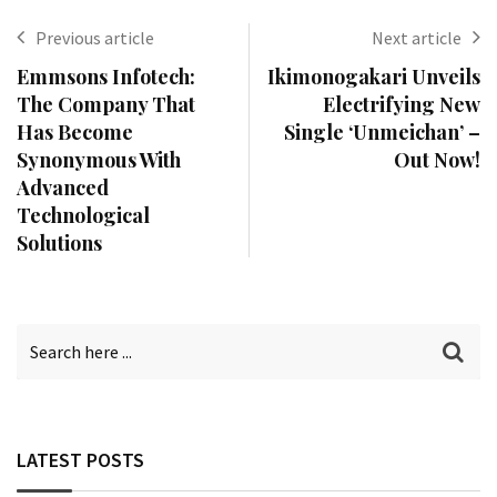
Previous article
Next article
Emmsons Infotech:
Ikimonogakari Unveils
The Company That
Electrifying New
Has Become
Single ‘Unmeichan’ –
Synonymous With
Out Now!
Advanced
Technological
Solutions
LATEST POSTS