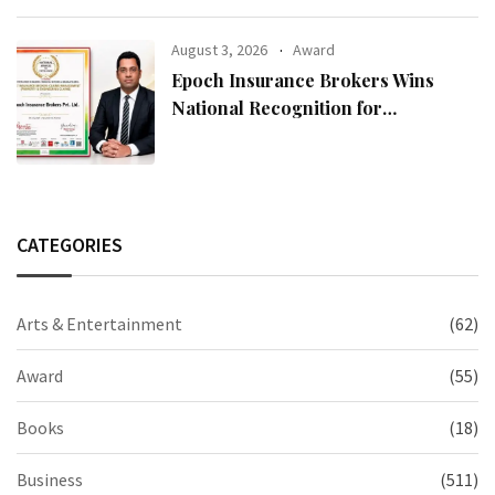
August 3, 2026
Award
Epoch Insurance Brokers Wins
National Recognition for
Excellence in Claims Management
CATEGORIES
Arts & Entertainment
(62)
Award
(55)
Books
(18)
Business
(511)