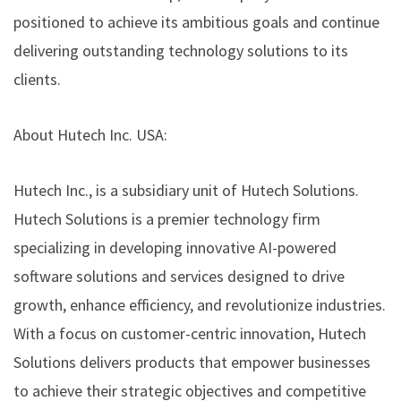
positioned to achieve its ambitious goals and continue
delivering outstanding technology solutions to its
clients.
About Hutech Inc. USA:
Hutech Inc., is a subsidiary unit of Hutech Solutions.
Hutech Solutions is a premier technology firm
specializing in developing innovative AI-powered
software solutions and services designed to drive
growth, enhance efficiency, and revolutionize industries.
With a focus on customer-centric innovation, Hutech
Solutions delivers products that empower businesses
to achieve their strategic objectives and competitive