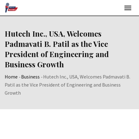
Skip
to
content
Hutech Inc., USA, Welcomes
Padmavati B. Patil as the Vice
President of Engineering and
Business Growth
Home
-
Business
-
Hutech Inc., USA, Welcomes Padmavati B.
Patil as the Vice President of Engineering and Business
Growth