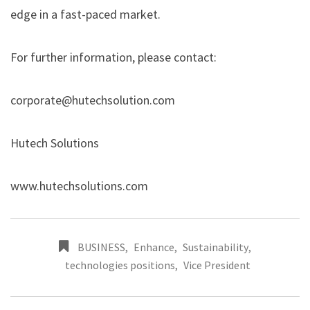
edge in a fast-paced market.
For further information, please contact:
corporate@hutechsolution.com
Hutech Solutions
www.hutechsolutions.com
BUSINESS
,
Enhance
,
Sustainability
,
technologies positions
,
Vice President