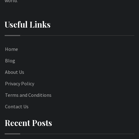
world.
Useful Links
Home
Blog
About Us
Privacy Policy
Terms and Conditions
Contact Us
Recent Posts