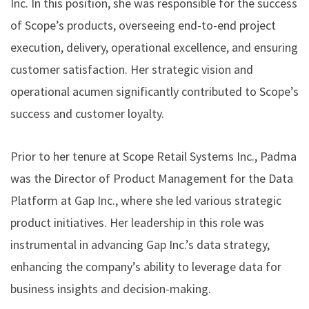
Inc. In this position, she was responsible for the success
of Scope’s products, overseeing end-to-end project
execution, delivery, operational excellence, and ensuring
customer satisfaction. Her strategic vision and
operational acumen significantly contributed to Scope’s
success and customer loyalty.
Prior to her tenure at Scope Retail Systems Inc., Padma
was the Director of Product Management for the Data
Platform at Gap Inc., where she led various strategic
product initiatives. Her leadership in this role was
instrumental in advancing Gap Inc.’s data strategy,
enhancing the company’s ability to leverage data for
business insights and decision-making.