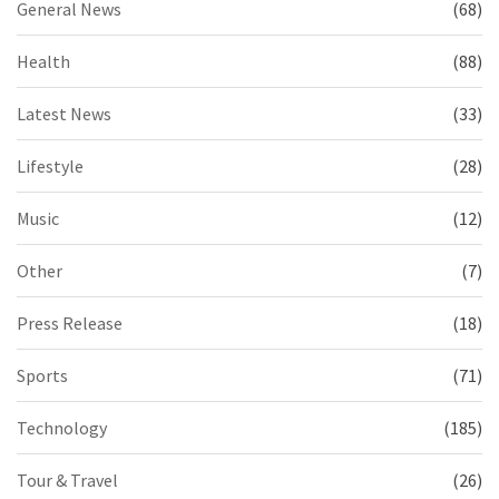
General News
(68)
Health
(88)
Latest News
(33)
Lifestyle
(28)
Music
(12)
Other
(7)
Press Release
(18)
Sports
(71)
Technology
(185)
Tour & Travel
(26)