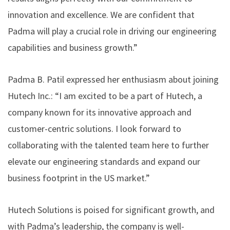
innovation and excellence. We are confident that
Padma will play a crucial role in driving our engineering
capabilities and business growth.”
Padma B. Patil expressed her enthusiasm about joining
Hutech Inc.: “I am excited to be a part of Hutech, a
company known for its innovative approach and
customer-centric solutions. I look forward to
collaborating with the talented team here to further
elevate our engineering standards and expand our
business footprint in the US market.”
Hutech Solutions is poised for significant growth, and
with Padma’s leadership, the company is well-