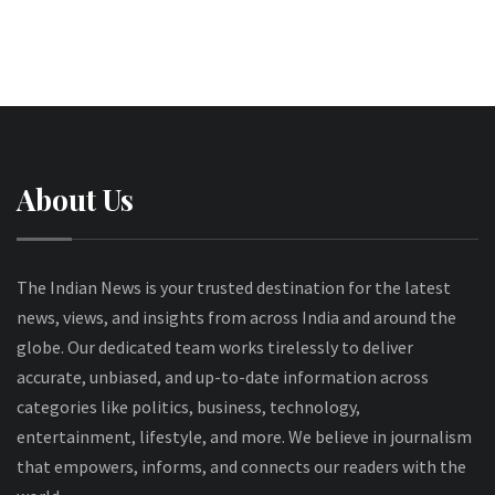
About Us
The Indian News is your trusted destination for the latest
news, views, and insights from across India and around the
globe. Our dedicated team works tirelessly to deliver
accurate, unbiased, and up-to-date information across
categories like politics, business, technology,
entertainment, lifestyle, and more. We believe in journalism
that empowers, informs, and connects our readers with the