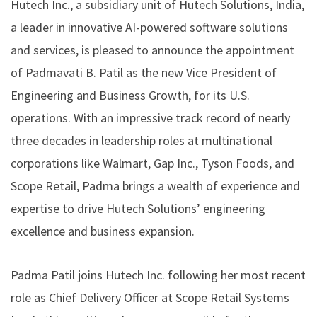
Hutech Inc., a subsidiary unit of
Hutech Solutions
, India,
a leader in innovative AI-powered software solutions
and services, is pleased to announce the appointment
of
Padmavati B. Patil
as the new Vice President of
Engineering and Business Growth, for its U.S.
operations. With an impressive track record of nearly
three decades in leadership roles at multinational
corporations like Walmart, Gap Inc., Tyson Foods, and
Scope Retail, Padma brings a wealth of experience and
expertise to drive Hutech Solutions’ engineering
excellence and business expansion.
Padma Patil joins Hutech Inc. following her most recent
role as Chief Delivery Officer at Scope Retail Systems