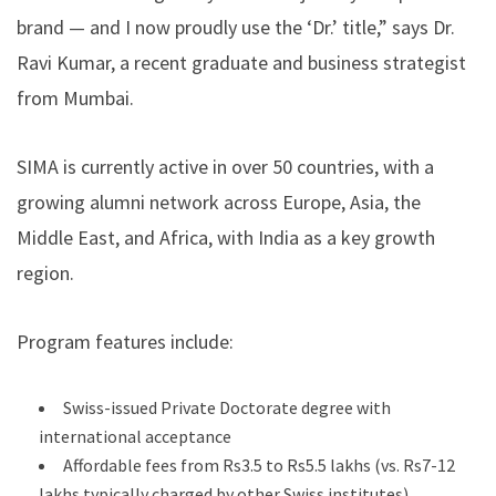
brand — and I now proudly use the ‘Dr.’ title,” says Dr.
Ravi Kumar, a recent graduate and business strategist
from Mumbai.
SIMA is currently active in over 50 countries, with a
growing alumni network across Europe, Asia, the
Middle East, and Africa, with India as a key growth
region.
Program features include:
Swiss-issued Private Doctorate degree with
international acceptance
Affordable fees from Rs3.5 to Rs5.5 lakhs (vs. Rs7-12
lakhs typically charged by other Swiss institutes)