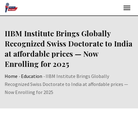
Skip
to
content
IIBM Institute Brings Globally
Recognized Swiss Doctorate to India
at affordable prices — Now
Enrolling for 2025
Home
-
Education
-
IIBM Institute Brings Globally
Recognized Swiss Doctorate to India at affordable prices —
Now Enrolling for 2025