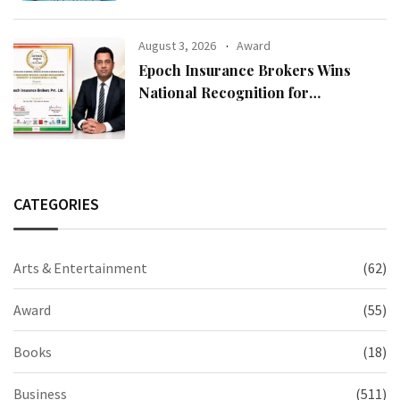
August 3, 2026
Award
Epoch Insurance Brokers Wins
National Recognition for
Excellence in Claims Management
CATEGORIES
Arts & Entertainment
(62)
Award
(55)
Books
(18)
Business
(511)