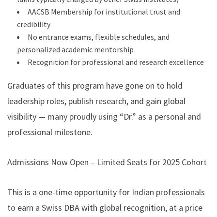
AACSB Membership for institutional trust and
credibility
No entrance exams, flexible schedules, and
personalized academic mentorship
Recognition for professional and research excellence
Graduates of this program have gone on to hold
leadership roles, publish research, and gain global
visibility — many proudly using “Dr.” as a personal and
professional milestone.
Admissions Now Open – Limited Seats for 2025 Cohort
This is a one-time opportunity for Indian professionals
to earn a Swiss DBA with global recognition, at a price