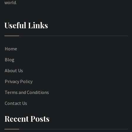
world.
Useful Links
Home
Blog
About Us
Privacy Policy
Terms and Conditions
Contact Us
Recent Posts