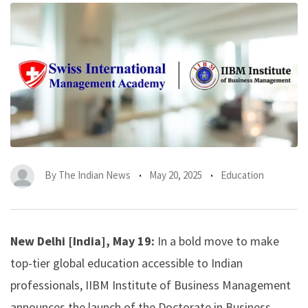
By
The Indian News
May 20, 2025
Education
New Delhi [India], May 19:
In a bold move to make
top-tier global education accessible to Indian
professionals, IIBM Institute of Business Management
announces the launch of the Doctorate in Business