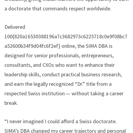
a doctorate that commands respect worldwide.
Delivered
100{820a16530388196a7c3682973c6225718c0e9f08bc7
a52600b34f9d04fc6f2ef} online, the SIMA DBA is
designed for senior professionals, entrepreneurs,
consultants, and CXOs who want to enhance their
leadership skills, conduct practical business research,
and earn the legally recognized “Dr.” title from a
respected Swiss institution — without taking a career
break.
“I never imagined I could afford a Swiss doctorate.
SIMA’s DBA changed my career trajectory and personal