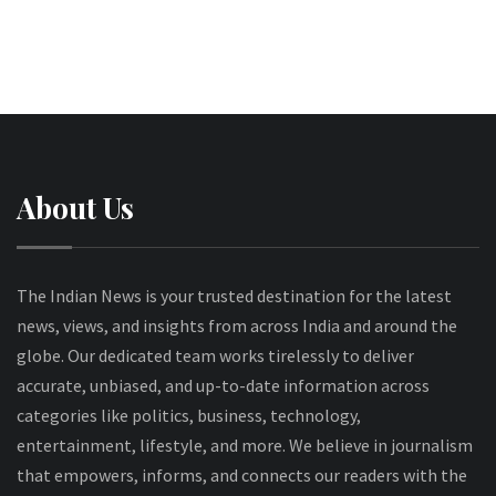
About Us
The Indian News is your trusted destination for the latest
news, views, and insights from across India and around the
globe. Our dedicated team works tirelessly to deliver
accurate, unbiased, and up-to-date information across
categories like politics, business, technology,
entertainment, lifestyle, and more. We believe in journalism
that empowers, informs, and connects our readers with the