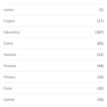
career
(1)
Crypto
(17)
Education
(187)
Event
(82)
Fashion
(31)
Finance
(44)
Fitness
(16)
Food
(10)
Games
(16)