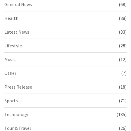
General News
(68)
Health
(88)
Latest News
(33)
Lifestyle
(28)
Music
(12)
Other
(7)
Press Release
(18)
Sports
(71)
Technology
(185)
Tour & Travel
(26)