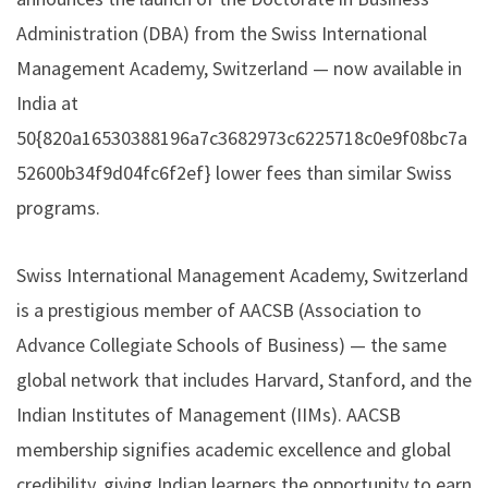
Administration (DBA) from the Swiss International
Management Academy, Switzerland — now available in
India at
50{820a16530388196a7c3682973c6225718c0e9f08bc7a
52600b34f9d04fc6f2ef} lower fees than similar Swiss
programs.
Swiss International Management Academy, Switzerland
is a prestigious member of AACSB (Association to
Advance Collegiate Schools of Business) — the same
global network that includes Harvard, Stanford, and the
Indian Institutes of Management (IIMs). AACSB
membership signifies academic excellence and global
credibility, giving Indian learners the opportunity to earn