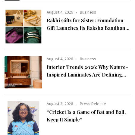
August 4, 2026
Business
Rakhi Gifts for Sister: Foundation
Gift Launches Its Raksha Bandhan
2026 Collection
August 4, 2026
Business
Interior Trends 2026: Why Nature-
Inspired Laminates Are Defining
Modern Indian Spaces
August 3, 2026
Press Release
“Cricket Is a Game of Bat and Ball,
Keep It Simple”