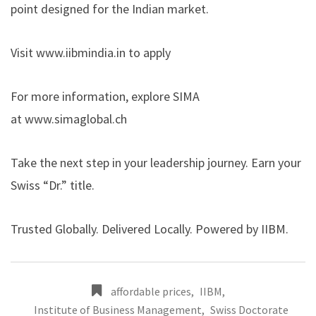
point designed for the Indian market.
Visit
www.iibmindia.in
to apply
For more information, explore SIMA
at
www.simaglobal.ch
Take the next step in your leadership journey. Earn your
Swiss “Dr.” title.
Trusted Globally. Delivered Locally. Powered by IIBM.
affordable prices
,
IIBM
,
Institute of Business Management
,
Swiss Doctorate