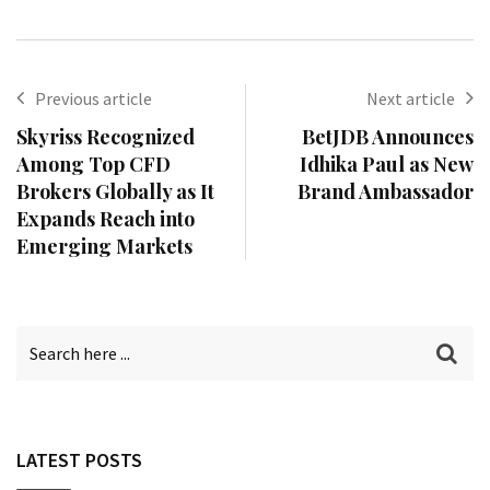
Previous article
Next article
Skyriss Recognized
BetJDB Announces
Among Top CFD
Idhika Paul as New
Brokers Globally as It
Brand Ambassador
Expands Reach into
Emerging Markets
LATEST POSTS