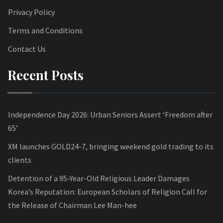
Privacy Policy
Terms and Conditions
Contact Us
Recent Posts
Independence Day 2026: Urban Seniors Assert ‘Freedom after
65’
XM launches GOLD24-7, bringing weekend gold trading to its
clients
Detention of a 95-Year-Old Religious Leader Damages
Korea’s Reputation: European Scholars of Religion Call for
the Release of Chairman Lee Man-hee