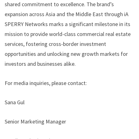
shared commitment to excellence. The brand’s
expansion across Asia and the Middle East through iA
SPERRY Networks marks a significant milestone in its
mission to provide world-class commercial real estate
services, fostering cross-border investment
opportunities and unlocking new growth markets for
investors and businesses alike.
For media inquiries, please contact:
Sana Gul
Senior Marketing Manager