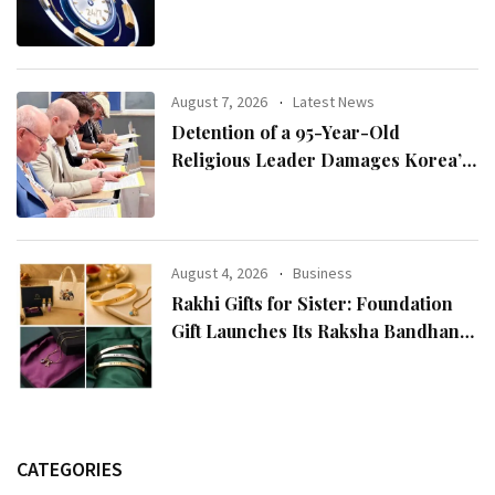
August 7, 2026
Latest News
Detention of a 95-Year-Old
Religious Leader Damages Korea’s
Reputation: European Scholars of
Religion Call for the Release of
Chairman Lee Man-hee
August 4, 2026
Business
Rakhi Gifts for Sister: Foundation
Gift Launches Its Raksha Bandhan
2026 Collection
CATEGORIES