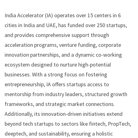
India Accelerator (IA) operates over 15 centers in 6
cities in India and UAE, has funded over 250 startups,
and provides comprehensive support through
acceleration programs, venture funding, corporate
innovation partnerships, and a dynamic co-working
ecosystem designed to nurture high-potential
businesses. With a strong focus on fostering
entrepreneurship, IA offers startups access to
mentorship from industry leaders, structured growth
frameworks, and strategic market connections.
Additionally, its innovation-driven initiatives extend
beyond tech startups to sectors like fintech, PropTech,
deeptech, and sustainability, ensuring a holistic