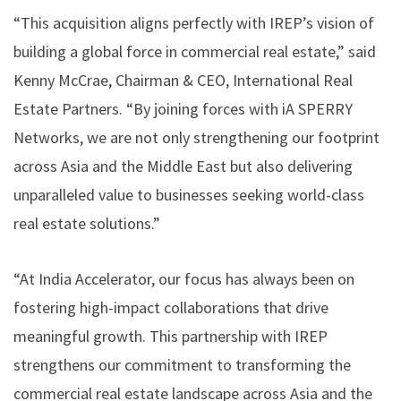
“This acquisition aligns perfectly with IREP’s vision of
building a global force in commercial real estate,” said
Kenny McCrae, Chairman & CEO, International Real
Estate Partners. “By joining forces with iA SPERRY
Networks, we are not only strengthening our footprint
across Asia and the Middle East but also delivering
unparalleled value to businesses seeking world-class
real estate solutions.”
“At India Accelerator, our focus has always been on
fostering high-impact collaborations that drive
meaningful growth. This partnership with IREP
strengthens our commitment to transforming the
commercial real estate landscape across Asia and the