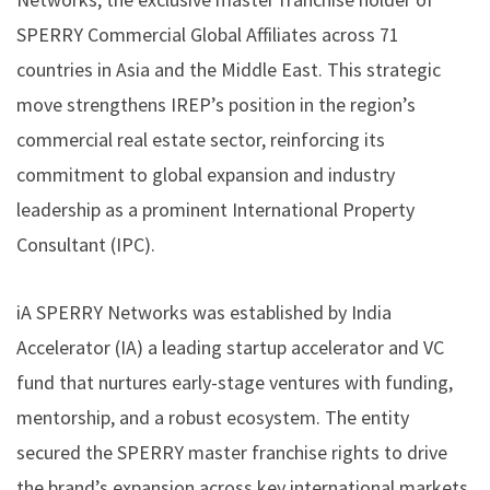
SPERRY Commercial Global Affiliates across 71
countries in Asia and the Middle East. This strategic
move strengthens IREP’s position in the region’s
commercial real estate sector, reinforcing its
commitment to global expansion and industry
leadership as a prominent International Property
Consultant (IPC).
iA SPERRY Networks was established by
India
Accelerator (IA)
a leading startup accelerator and VC
fund that nurtures early-stage ventures with funding,
mentorship, and a robust ecosystem. The entity
secured the
SPERRY
master franchise rights to drive
the brand’s expansion across key international markets.