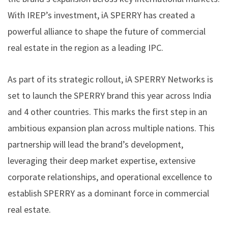
With IREP’s investment, iA SPERRY has created a
powerful alliance to shape the future of commercial
real estate in the region as a leading IPC.
As part of its strategic rollout, iA SPERRY Networks is
set to launch the SPERRY brand this year across India
and 4 other countries. This marks the first step in an
ambitious expansion plan across multiple nations. This
partnership will lead the brand’s development,
leveraging their deep market expertise, extensive
corporate relationships, and operational excellence to
establish SPERRY as a dominant force in commercial
real estate.