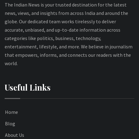
The Indian News is your trusted destination for the latest
news, views, and insights from across India and around the
globe. Our dedicated team works tirelessly to deliver
accurate, unbiased, and up-to-date information across
categories like politics, business, technology,
entertainment, lifestyle, and more. We believe in journalism
that empowers, informs, and connects our readers with the
world.
Useful Links
Home
Blog
About Us