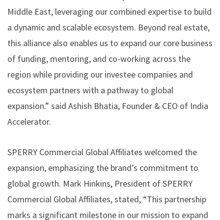
Middle East, leveraging our combined expertise to build
a dynamic and scalable ecosystem. Beyond real estate,
this alliance also enables us to expand our core business
of funding, mentoring, and co-working across the
region while providing our investee companies and
ecosystem partners with a pathway to global
expansion.” said Ashish Bhatia, Founder & CEO of India
Accelerator.
SPERRY Commercial Global Affiliates welcomed the
expansion, emphasizing the brand’s commitment to
global growth. Mark Hinkins, President of SPERRY
Commercial Global Affiliates, stated, “This partnership
marks a significant milestone in our mission to expand