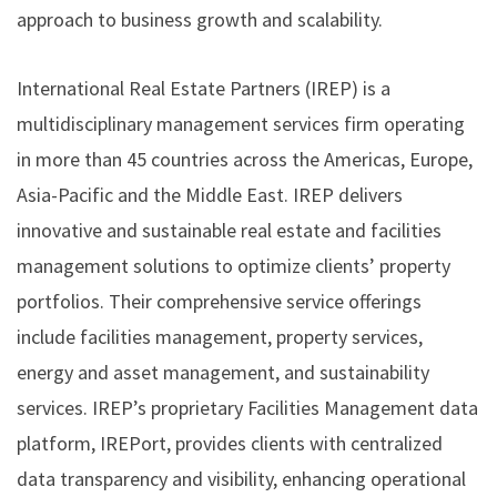
approach to business growth and scalability.
International Real Estate Partners (IREP)
is a
multidisciplinary management services firm operating
in more than 45 countries across the Americas, Europe,
Asia-Pacific and the Middle East. IREP delivers
innovative and sustainable real estate and facilities
management solutions to optimize clients’ property
portfolios. Their comprehensive service offerings
include facilities management, property services,
energy and asset management, and sustainability
services. IREP’s proprietary Facilities Management data
platform, IREPort, provides clients with centralized
data transparency and visibility, enhancing operational