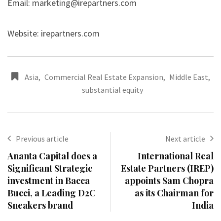
Email:
marketing@irepartners.com
Website: irepartners.com
Asia
,
Commercial Real Estate Expansion
,
Middle East
,
substantial equity
Previous article
Next article
Ananta Capital does a
International Real
Significant Strategic
Estate Partners (IREP)
investment in Bacca
appoints Sam Chopra
Bucci, a Leading D2C
as its Chairman for
Sneakers brand
India