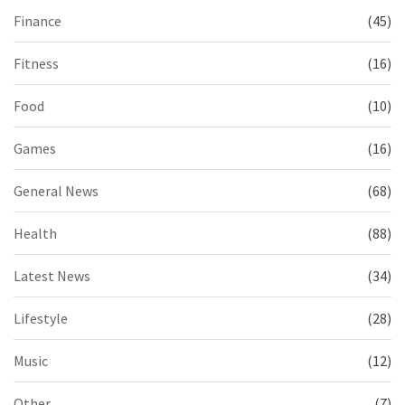
Finance
(45)
Fitness
(16)
Food
(10)
Games
(16)
General News
(68)
Health
(88)
Latest News
(34)
Lifestyle
(28)
Music
(12)
Other
(7)