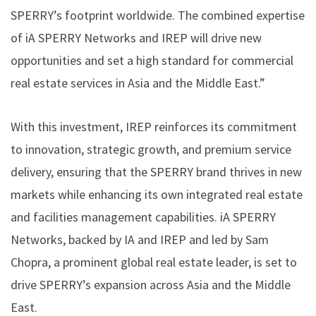
SPERRY’s footprint worldwide. The combined expertise
of iA SPERRY Networks and IREP will drive new
opportunities and set a high standard for commercial
real estate services in Asia and the Middle East.”
With this investment, IREP reinforces its commitment
to innovation, strategic growth, and premium service
delivery, ensuring that the SPERRY brand thrives in new
markets while enhancing its own integrated real estate
and facilities management capabilities. iA SPERRY
Networks, backed by IA and IREP and led by Sam
Chopra, a prominent global real estate leader, is set to
drive SPERRY’s expansion across Asia and the Middle
East.