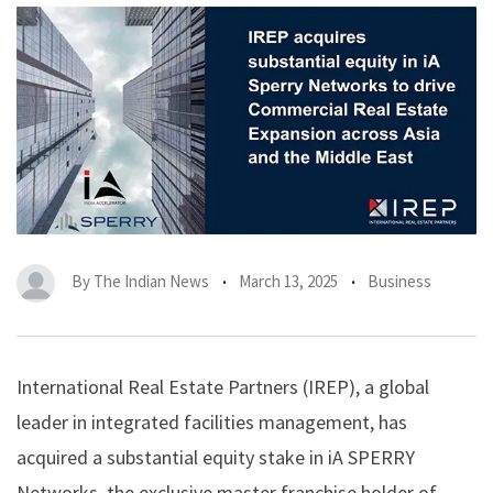
By
The Indian News
March 13, 2025
Business
International Real Estate Partners (IREP)
, a global
leader in integrated facilities management, has
acquired a substantial equity stake in iA SPERRY
Networks, the exclusive master franchise holder of