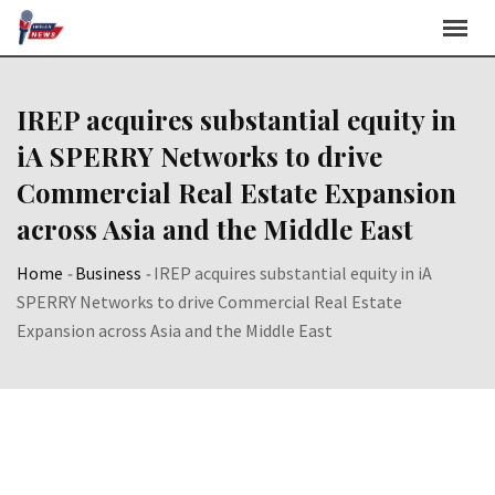
Skip
to
content
IREP acquires substantial equity in
iA SPERRY Networks to drive
Commercial Real Estate Expansion
across Asia and the Middle East
Home
-
Business
-
IREP acquires substantial equity in iA
SPERRY Networks to drive Commercial Real Estate
Expansion across Asia and the Middle East