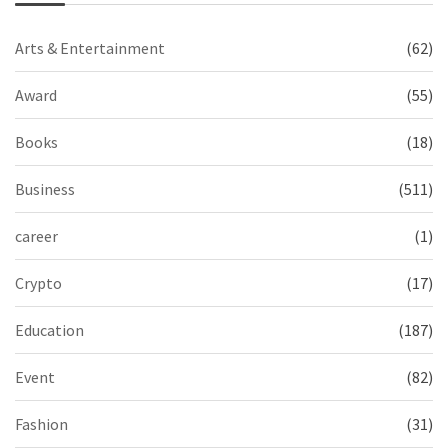
Arts & Entertainment
(62)
Award
(55)
Books
(18)
Business
(511)
career
(1)
Crypto
(17)
Education
(187)
Event
(82)
Fashion
(31)