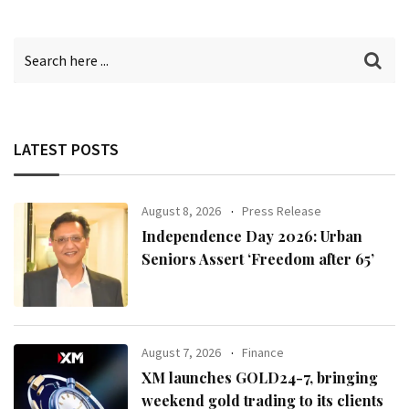
LATEST POSTS
August 8, 2026
Press Release
Independence Day 2026: Urban
Seniors Assert ‘Freedom after 65’
August 7, 2026
Finance
XM launches GOLD24-7, bringing
weekend gold trading to its clients