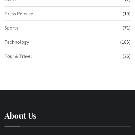
Press Release
(19)
Sports
(71)
Technology
(185)
Tour & Travel
(26)
About Us