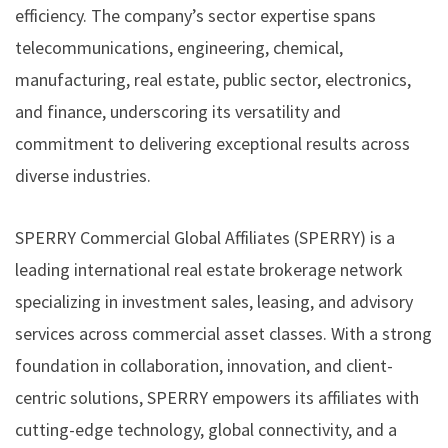
efficiency. The company’s sector expertise spans
telecommunications, engineering, chemical,
manufacturing, real estate, public sector, electronics,
and finance, underscoring its versatility and
commitment to delivering exceptional results across
diverse industries.
SPERRY Commercial Global Affiliates (SPERRY) is a
leading international real estate brokerage network
specializing in investment sales, leasing, and advisory
services across commercial asset classes. With a strong
foundation in collaboration, innovation, and client-
centric solutions, SPERRY empowers its affiliates with
cutting-edge technology, global connectivity, and a