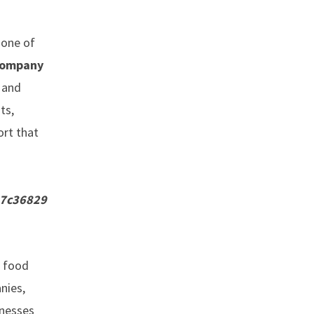
 one of
 company
d and
ts,
ort that
a7c36829
, food
nies,
inesses