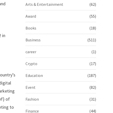
and
Arts & Entertainment
(62)
Award
(55)
Books
(18)
 in
Business
(511)
career
(1)
Crypto
(17)
country’s
Education
(187)
igital
Event
(82)
marketing
f} of
Fashion
(31)
eting to
Finance
(44)