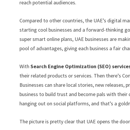
reach potential audiences.
Compared to other countries, the UAE’s digital mark
starting cool businesses and a forward-thinking 
super smart online plans, UAE businesses are makin
pool of advantages, giving each business a fair ch
With
Search Engine Optimization (SEO) services
their related products or services. Then there’s Cont
Businesses can share local stories, new releases, 
business to build trust and become pals with their
hanging out on social platforms, and that’s a gold
The picture is pretty clear that UAE opens the doo