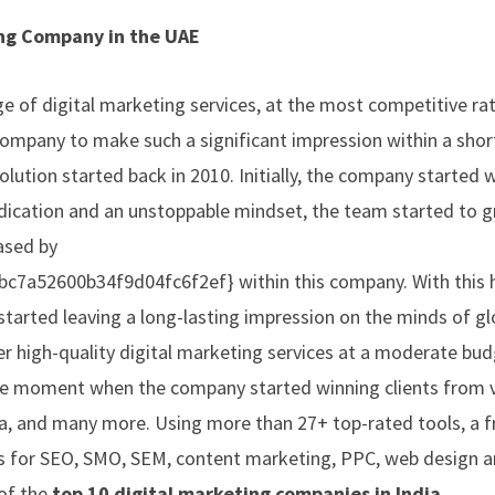
ing Company in the UAE
e of digital marketing services, at the most competitive rat
company to make such a significant impression within a short
olution started back in 2010. Initially, the company started 
edication and an unstoppable mindset, the team started to g
ased by
a52600b34f9d04fc6f2ef} within this company. With this h
started leaving a long-lasting impression on the minds of gl
er high-quality digital marketing services at a moderate bud
the moment when the company started winning clients from 
ia, and many more. Using more than 27+ top-rated tools, a f
es for SEO, SMO, SEM, content marketing, PPC, web design 
of the
top 10 digital marketing companies in India.