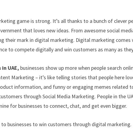
eting game is strong. It’s all thanks to a bunch of clever p
government that loves new ideas. From awesome social medi
g their mark in digital marketing. Digital marketing comes 
ance to compete digitally and win customers as many as they
 in UAE,
businesses show up more when people search onli
ent Marketing – it’s like telling stories that people here lov
product information, and funny or engaging memes related to
 customers through Social Media Marketing. People in the U
mine for businesses to connect, chat, and get even bigger.
r to businesses to win customers through digital marketing.