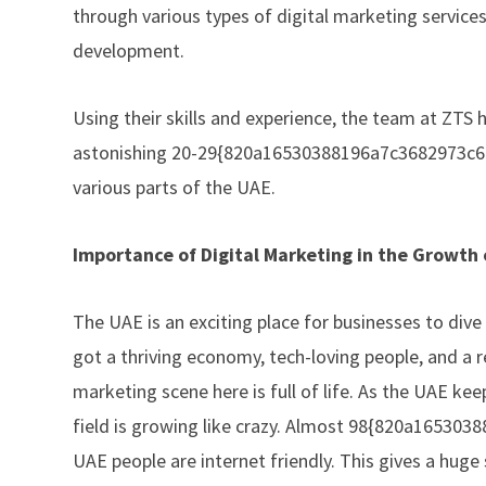
through various types of digital marketing servic
development.
Using their skills and experience, the team at
ZTS
h
astonishing 20-29{820a16530388196a7c3682973c62
various parts of the UAE.
Importance of Digital Marketing in the Growth
The UAE is an exciting place for businesses to dive
got a thriving economy, tech-loving people, and a r
marketing scene here is full of life. As the UAE kee
field is growing like crazy. Almost 98{820a165
UAE people are internet friendly. This gives a huge