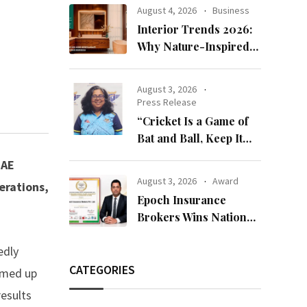
Bandhan 2026
August 4, 2026
Business
Collection
Interior Trends 2026:
Why Nature-Inspired
Laminates Are Defining
Modern Indian Spaces
August 3, 2026
Press Release
“Cricket Is a Game of
Bat and Ball, Keep It
Simple”
UAE
August 3, 2026
Award
erations,
Epoch Insurance
Brokers Wins National
Recognition for
edly
Excellence in Claims
Management
CATEGORIES
amed up
results