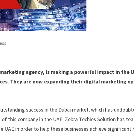
ess
l marketing agency, is making a powerful impact in the 
ces. They are now expanding their digital marketing op
 outstanding success in the Dubai market, which has undoubt
 of this company in the UAE. Zebra Techies Solution has te
he UAE in order to help these businesses achieve significant 