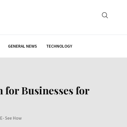
GENERAL NEWS
TECHNOLOGY
 for Businesses for
AE- See How