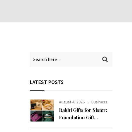
LATEST POSTS
August 4, 2026
Business
Rakhi Gifts for Sister:
Foundation Gift
Launches Its Raksha