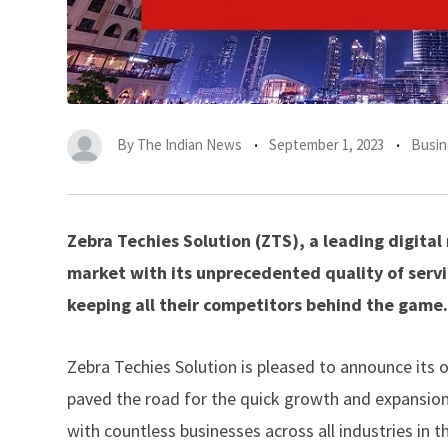
By
The Indian News
September 1, 2023
Busin
Zebra Techies Solution (ZTS), a leading digita
market with its unprecedented quality of servi
keeping all their competitors behind the game.
Zebra Techies Solution is pleased to announce its
paved the road for the quick growth and expansion
with countless businesses across all industries in t