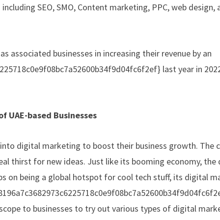
es including SEO, SMO, Content marketing, PPC, web design, 
as associated businesses in increasing their revenue by an
25718c0e9f08bc7a52600b34f9d04fc6f2ef} last year in 2022
 of UAE-based Businesses
 into digital marketing to boost their business growth. The 
eal thirst for new ideas. Just like its booming economy, the d
ps on being a global hotspot for cool tech stuff, its digital 
30388196a7c3682973c6225718c0e9f08bc7a52600b34f9d04fc6f2e
 scope to businesses to try out various types of digital mark