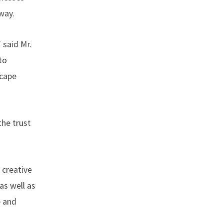
way.
 said Mr.
to
scape
the trust
 creative
as well as
e and