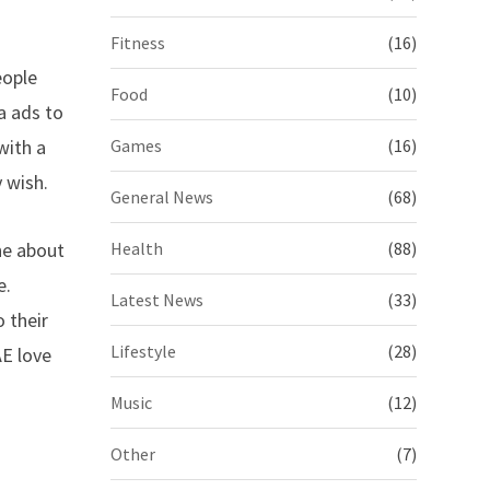
Fitness
(16)
eople
Food
(10)
a ads to
with a
Games
(16)
 wish.
General News
(68)
ne about
Health
(88)
e.
Latest News
(33)
 their
Lifestyle
(28)
AE love
Music
(12)
Other
(7)