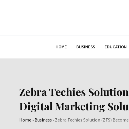
Skip
to
content
HOME
BUSINESS
EDUCATION
Zebra Techies Solution
Digital Marketing Sol
Home
-
Business
-
Zebra Techies Solution (ZTS) Becomes