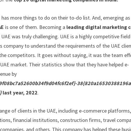
 has more things to do on their to-do list. And, emerging as
AE
is one of them. Becoming a
leading digital marketing
 UAE was truly challenging. UAE is a highly competitive fiel
this company to understand the requirements of the UAE clien
he competitors. It goes without saying, it was the team eff
e UAE market. Their statistics show that they have helped e-
venue by
f08bc7a52600b34f9d04fc6f2ef}-38{820a16530388196
}
last year, 2022
.
range of clients in the UAE, including e-commerce platforms
tions, financial institutions, construction firms, travel compa
 companies, and others. This company has helped these bus