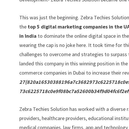
This was just the beginning. Zebra Techies Solution
the
top 5 digital marketing companies in the U
in India
to dominate the online digital space in the
wearing the cap is no joke here. It took time for 
challenges to overcome and strategies to surpass t
landed this company in this winning position in th
commerce companies in Dubai to increase their re
27{820a16530388196a7c3682973c6225718c0e9
73c6225718c0e9f08bc7a52600b34f9d04fc6f2ef
Zebra Techies Solution has worked with a diverse 
providers, healthcare providers, educational institu
medical companies, law firms, app and technology