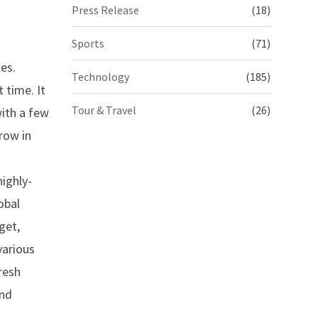
Press Release
(18)
Sports
(71)
es.
Technology
(185)
 time. It
Tour & Travel
(26)
with a few
row in
ighly-
obal
get,
various
resh
and