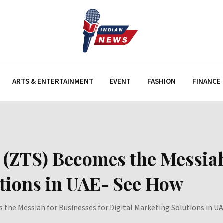
ARTS & ENTERTAINMENT
EVENT
FASHION
FINANCE
 (ZTS) Becomes the Messiah
utions in UAE- See How
 the Messiah for Businesses for Digital Marketing Solutions in U