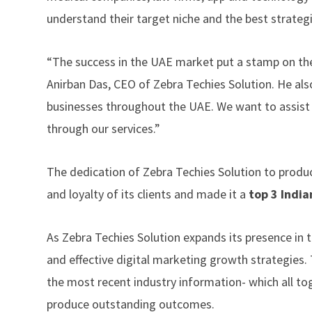
understand their target niche and the best strategi
“The success in the UAE market put a stamp on the
Anirban Das, CEO of Zebra Techies Solution. He als
businesses throughout the UAE. We want to assist 
through our services.”
The dedication of Zebra Techies Solution to produc
and loyalty of its clients and made it a
top 3 India
As Zebra Techies Solution expands its presence in
and effective digital marketing growth strategies. 
the most recent industry information- which all t
produce outstanding outcomes.