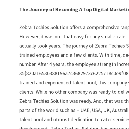
The Journey of Becoming A Top Digital Market
Zebra Techies Solution offers a comprehensive rang
However, it was not that easy for any small-scale 
actually took years. The journey of Zebra Techies S
trained employees and a few clients. With time, d
number. After 4 years, the employee strength incre
35{820a16530388196a7c3682973c6225718c0e9f08bc7
trained and experienced talent pool, this company 
clients. While no other company was ready to deliv
Zebra Techies Solution was ready. And, that was 
parts of the world such as – UAE, USA, UK, Austral
talent pool and utmost dedication to cater servic
development- Zebra Techies Solution became one 