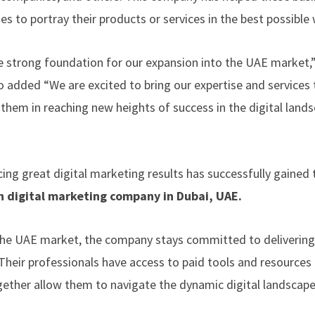
es to portray their products or services in the best possible 
 strong foundation for our expansion into the UAE market,”
o added “We are excited to bring our expertise and services 
them in reaching new heights of success in the digital land
ing great digital marketing results has successfully gained 
n digital marketing company in Dubai
, UAE.
 the UAE market, the company stays committed to delivering
Their professionals have access to paid tools and resources 
ogether allow them to navigate the dynamic digital landscap