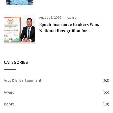
August 3, 2026
Award
Epoch Insurance Brokers Wins
National Recognition for
Excellence in Claims Management
CATEGORIES
Arts & Entertainment
(62)
Award
(55)
Books
(18)