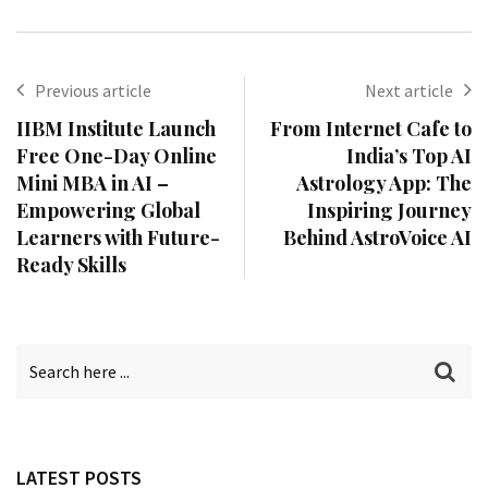
Previous article
Next article
IIBM Institute Launch
From Internet Cafe to
Free One-Day Online
India’s Top AI
Mini MBA in AI –
Astrology App: The
Empowering Global
Inspiring Journey
Learners with Future-
Behind AstroVoice AI
Ready Skills
LATEST POSTS