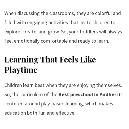
When discussing the classrooms, they are colorful and
filled with engaging activities that invite children to
explore, create, and grow. So, your toddlers will always
feel emotionally comfortable and ready to learn.
Learning That Feels Like
Playtime
Children learn best when they are enjoying themselves.
So, the curriculum of the
Best preschool in Andheri
i
s
centered around play-based learning, which makes
education both fun and effective.