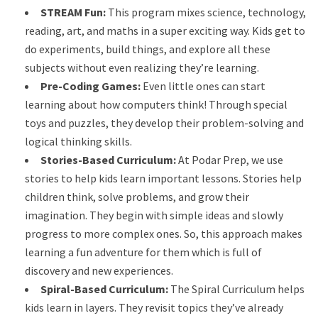
STREAM Fun:
This program mixes science, technology,
reading, art, and maths in a super exciting way. Kids get to
do experiments, build things, and explore all these
subjects without even realizing they’re learning.
Pre-Coding Games:
Even little ones can start
learning about how computers think! Through special
toys and puzzles, they develop their problem-solving and
logical thinking skills.
Stories-Based Curriculum:
At Podar Prep, we use
stories to help kids learn important lessons. Stories help
children think, solve problems, and grow their
imagination. They begin with simple ideas and slowly
progress to more complex ones. So, this approach makes
learning a fun adventure for them which is full of
discovery and new experiences.
Spiral-Based Curriculum:
The Spiral Curriculum helps
kids learn in layers. They revisit topics they’ve already