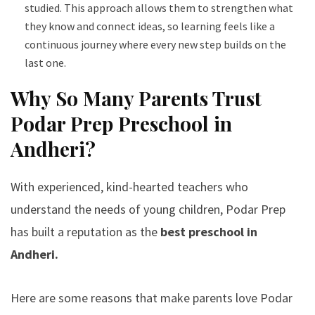
studied. This approach allows them to strengthen what
they know and connect ideas, so learning feels like a
continuous journey where every new step builds on the
last one.
Why So Many Parents Trust
Podar Prep Preschool in
Andheri?
With experienced, kind-hearted teachers who
understand the needs of young children, Podar Prep
has built a reputation as the
best preschool in
Andheri.
Here are some reasons that make parents love Podar