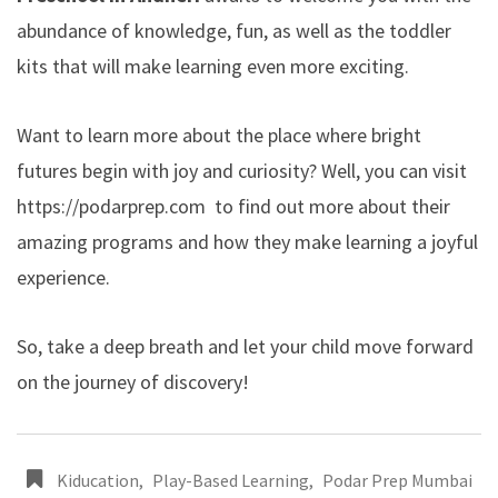
abundance of knowledge, fun, as well as the toddler
kits that will make learning even more exciting.
Want to learn more about the place where bright
futures begin with joy and curiosity? Well, you can visit
https://podarprep.com
to find out more about their
amazing programs and how they make learning a joyful
experience.
So, take a deep breath and let your child move forward
on the journey of discovery!
Kiducation
,
Play-Based Learning
,
Podar Prep Mumbai