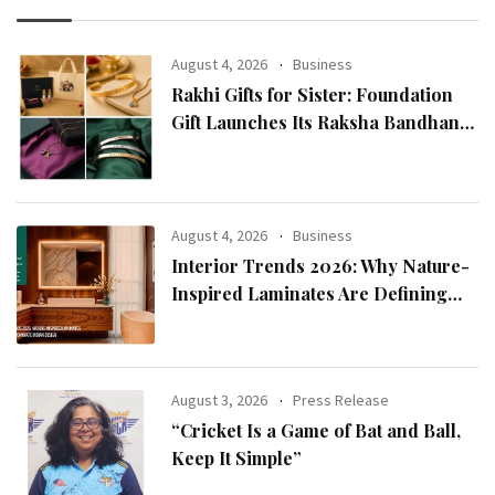
August 4, 2026
Business
Rakhi Gifts for Sister: Foundation
Gift Launches Its Raksha Bandhan
2026 Collection
August 4, 2026
Business
Interior Trends 2026: Why Nature-
Inspired Laminates Are Defining
Modern Indian Spaces
August 3, 2026
Press Release
“Cricket Is a Game of Bat and Ball,
Keep It Simple”