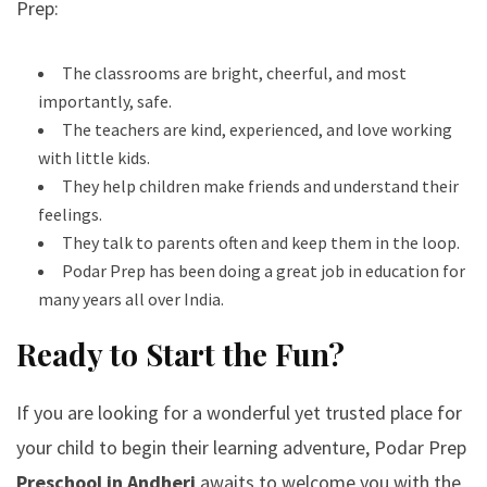
Prep:
The classrooms are bright, cheerful, and most
importantly, safe.
The teachers are kind, experienced, and love working
with little kids.
They help children make friends and understand their
feelings.
They talk to parents often and keep them in the loop.
Podar Prep has been doing a great job in education for
many years all over India.
Ready to Start the Fun?
If you are looking for a wonderful yet trusted place for
your child to begin their learning adventure, Podar Prep
Preschool in Andheri
awaits to welcome you with the