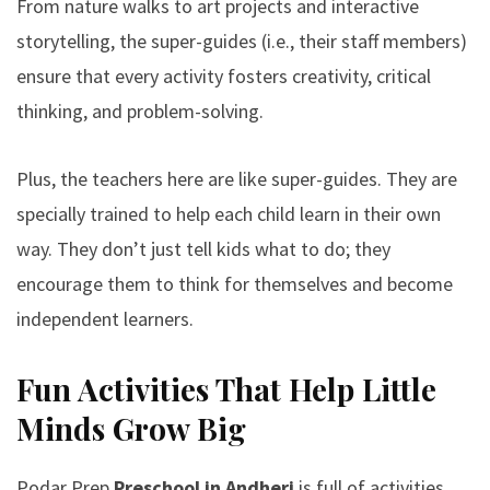
From nature walks to art projects and interactive
storytelling, the super-guides (i.e., their staff members)
ensure that every activity fosters creativity, critical
thinking, and problem-solving.
Plus, the teachers here are like super-guides. They are
specially trained to help each child learn in their own
way. They don’t just tell kids what to do; they
encourage them to think for themselves and become
independent learners.
Fun Activities That Help Little
Minds Grow Big
Podar Prep
Preschool in Andheri
is full of activities