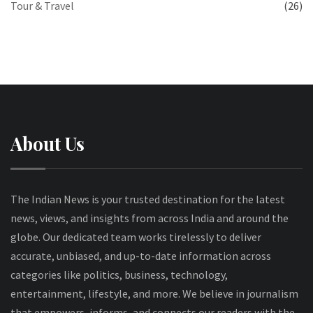
Tour & Travel
(26)
About Us
The Indian News is your trusted destination for the latest
news, views, and insights from across India and around the
globe. Our dedicated team works tirelessly to deliver
accurate, unbiased, and up-to-date information across
categories like politics, business, technology,
entertainment, lifestyle, and more. We believe in journalism
that empowers, informs, and connects our readers with the