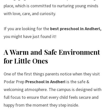
place, which is committed to nurturing young minds
with love, care, and curiosity.
If you are looking for the
best preschool in Andheri,
you might have just found it!
A Warm and Safe Environment
for Little Ones
One of the first things parents notice when they visit
Podar Prep
Preschool in Andheri
is the safe &
welcoming atmosphere. The campus is designed with
full focus to ensure that every child feels secure and
happy from the moment they step inside.