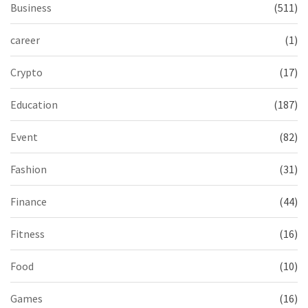
Business
(511)
career
(1)
Crypto
(17)
Education
(187)
Event
(82)
Fashion
(31)
Finance
(44)
Fitness
(16)
Food
(10)
Games
(16)