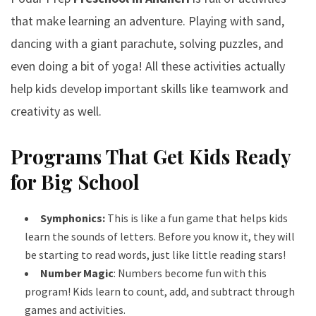
that make learning an adventure. Playing with sand,
dancing with a giant parachute, solving puzzles, and
even doing a bit of yoga! All these activities actually
help kids develop important skills like teamwork and
creativity as well.
Programs That Get Kids Ready
for Big School
Symphonics:
This is like a fun game that helps kids
learn the sounds of letters. Before you know it, they will
be starting to read words, just like little reading stars!
Number Magic
: Numbers become fun with this
program! Kids learn to count, add, and subtract through
games and activities.