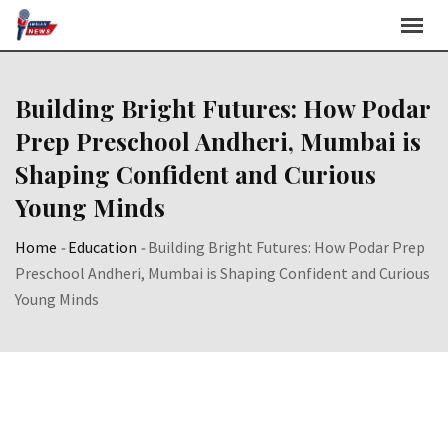
Skip
to
content
Building Bright Futures: How Podar
Prep Preschool Andheri, Mumbai is
Shaping Confident and Curious
Young Minds
Home
-
Education
-
Building Bright Futures: How Podar Prep
Preschool Andheri, Mumbai is Shaping Confident and Curious
Young Minds