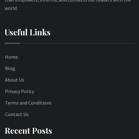
world.
Useful Links
Home
Blog
About Us
Privacy Policy
Terms and Conditions
Contact Us
Recent Posts