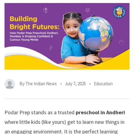
By
The Indian News
July 7, 2025
Education
Podar Prep stands as a trusted
preschool in Andheri
where little kids (like yours) get to learn new things in
an engaging environment. It is the perfect learning