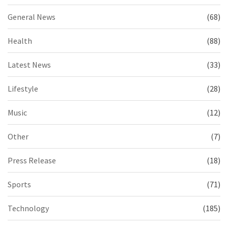
General News
(68)
Health
(88)
Latest News
(33)
Lifestyle
(28)
Music
(12)
Other
(7)
Press Release
(18)
Sports
(71)
Technology
(185)