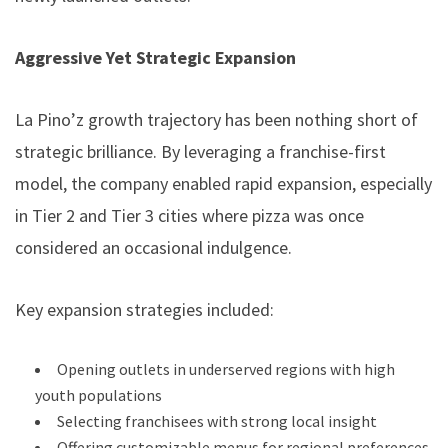
Aggressive Yet Strategic Expansion
La Pino’z growth trajectory has been nothing short of
strategic brilliance. By leveraging a franchise-first
model, the company enabled rapid expansion, especially
in Tier 2 and Tier 3 cities where pizza was once
considered an occasional indulgence.
Key expansion strategies included:
Opening outlets in underserved regions with high
youth populations
Selecting franchisees with strong local insight
Offering customizable menus for regional preferences