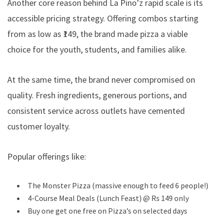
Another core reason behind La Pino’z rapid scale is its
accessible pricing strategy. Offering combos starting
from as low as ₹149, the brand made pizza a viable
choice for the youth, students, and families alike.
At the same time, the brand never compromised on
quality. Fresh ingredients, generous portions, and
consistent service across outlets have cemented
customer loyalty.
Popular offerings like:
The Monster Pizza (massive enough to feed 6 people!)
4-Course Meal Deals (Lunch Feast) @ Rs 149 only
Buy one get one free on Pizza’s on selected days