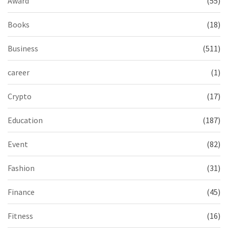
Award
(55)
Books
(18)
Business
(511)
career
(1)
Crypto
(17)
Education
(187)
Event
(82)
Fashion
(31)
Finance
(45)
Fitness
(16)