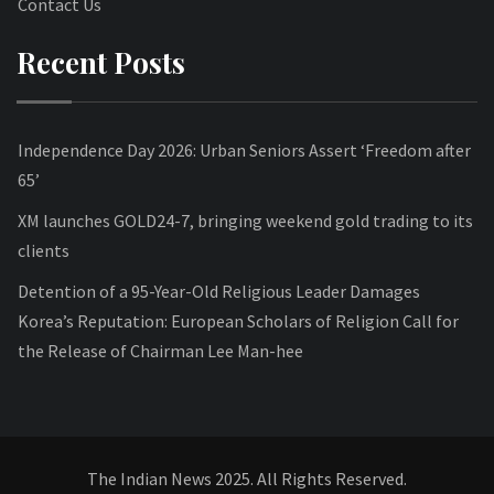
Contact Us
Recent Posts
Independence Day 2026: Urban Seniors Assert ‘Freedom after
65’
XM launches GOLD24-7, bringing weekend gold trading to its
clients
Detention of a 95-Year-Old Religious Leader Damages
Korea’s Reputation: European Scholars of Religion Call for
the Release of Chairman Lee Man-hee
The Indian News 2025. All Rights Reserved.