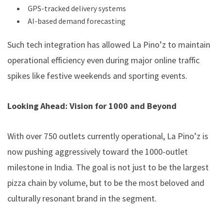
GPS-tracked delivery systems
AI-based demand forecasting
Such tech integration has allowed La Pino’z to maintain
operational efficiency even during major online traffic
spikes like festive weekends and sporting events.
Looking Ahead: Vision for 1000 and Beyond
With over 750 outlets currently operational, La Pino’z is
now pushing aggressively toward the 1000-outlet
milestone in India. The goal is not just to be the largest
pizza chain by volume, but to be the most beloved and
culturally resonant brand in the segment.