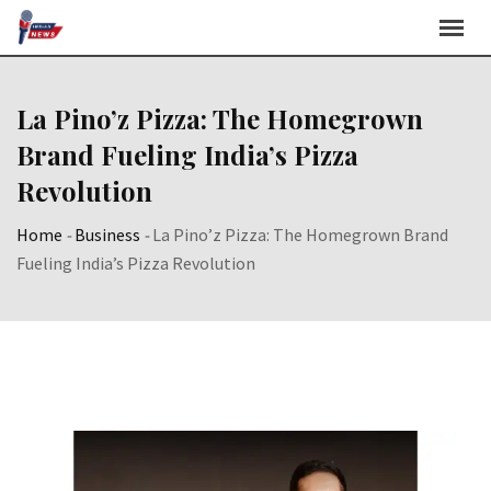
Skip
to
content
La Pino’z Pizza: The Homegrown
Brand Fueling India’s Pizza
Revolution
Home
-
Business
-
La Pino’z Pizza: The Homegrown Brand
Fueling India’s Pizza Revolution