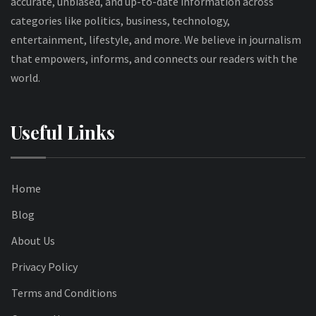
accurate, unbiased, and up-to-date information across
categories like politics, business, technology,
entertainment, lifestyle, and more. We believe in journalism
that empowers, informs, and connects our readers with the
world.
Useful Links
Home
Blog
About Us
Privacy Policy
Terms and Conditions