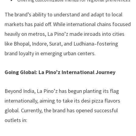
The brand’s ability to understand and adapt to local
markets has paid off. While international chains focused
heavily on metros, La Pino’z made inroads into cities
like Bhopal, Indore, Surat, and Ludhiana–fostering
brand loyalty in emerging urban centers.
Going Global: La Pino’z International Journey
Beyond India, La Pino’z has begun planting its flag
internationally, aiming to take its desi pizza flavors
global. Currently, the brand has opened successful
outlets in: