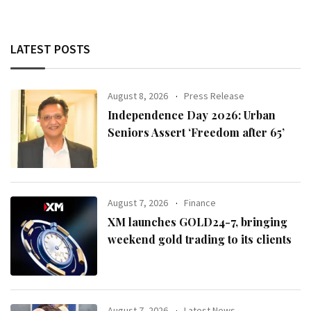
LATEST POSTS
August 8, 2026
Press Release
Independence Day 2026: Urban
Seniors Assert ‘Freedom after 65’
August 7, 2026
Finance
XM launches GOLD24-7, bringing
weekend gold trading to its clients
August 7, 2026
Latest News