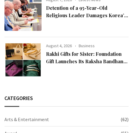
Detention of a 95-Year-Old
Religious Leader Damages Korea’s
Reputation: European Scholars of
Religion Call for the Release of
Chairman Lee Man-hee
August 4, 2026
Business
Rakhi Gifts for Sister: Foundation
Gift Launches Its Raksha Bandhan
2026 Collection
CATEGORIES
Arts & Entertainment
(62)