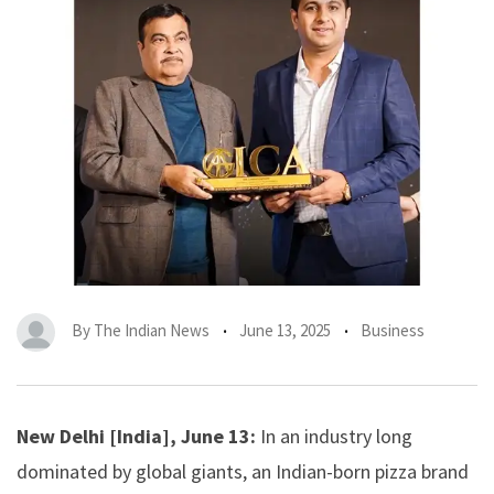
By
The Indian News
June 13, 2025
Business
New Delhi [India], June 13:
In an industry long
dominated by global giants, an Indian-born pizza brand