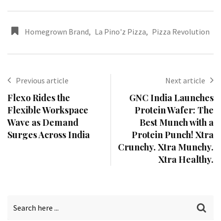
Homegrown Brand
,
La Pino'z Pizza
,
Pizza Revolution
Previous article
Next article
Flexo Rides the
GNC India Launches
Flexible Workspace
Protein Wafer: The
Wave as Demand
Best Munch with a
Surges Across India
Protein Punch! Xtra
Crunchy. Xtra Munchy.
Xtra Healthy.