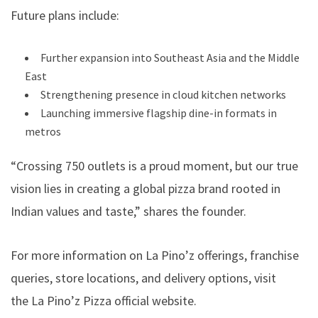
Future plans include:
Further expansion into Southeast Asia and the Middle
East
Strengthening presence in cloud kitchen networks
Launching immersive flagship dine-in formats in
metros
“Crossing 750 outlets is a proud moment, but our true
vision lies in creating a global pizza brand rooted in
Indian values and taste,” shares the founder.
For more information on La Pino’z offerings, franchise
queries, store locations, and delivery options, visit
the
La Pino’z Pizza official website.