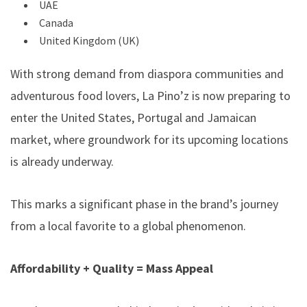
UAE
Canada
United Kingdom (UK)
With strong demand from diaspora communities and
adventurous food lovers, La Pino’z is now preparing to
enter the United States, Portugal and Jamaican
market, where groundwork for its upcoming locations
is already underway.
This marks a significant phase in the brand’s journey
from a local favorite to a global phenomenon.
Affordability + Quality = Mass Appeal