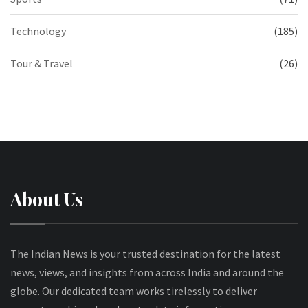
Technology
(185)
Tour & Travel
(26)
About Us
The Indian News is your trusted destination for the latest
news, views, and insights from across India and around the
globe. Our dedicated team works tirelessly to deliver