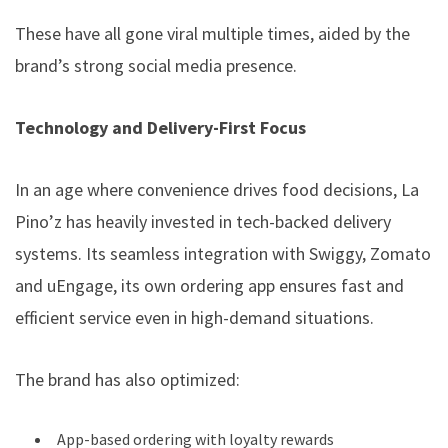
These have all gone viral multiple times, aided by the
brand’s strong social media presence.
Technology and Delivery-First Focus
In an age where convenience drives food decisions, La
Pino’z has heavily invested in tech-backed delivery
systems. Its seamless integration with Swiggy, Zomato
and uEngage, its own ordering app ensures fast and
efficient service even in high-demand situations.
The brand has also optimized:
App-based ordering with loyalty rewards