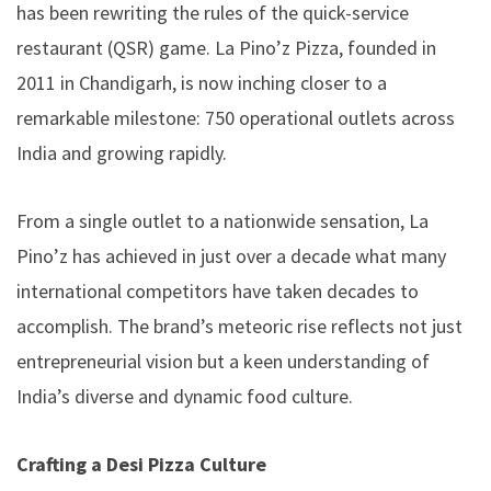
has been rewriting the rules of the quick-service
restaurant (QSR) game. La Pino’z Pizza, founded in
2011 in Chandigarh, is now inching closer to a
remarkable milestone: 750 operational outlets across
India and growing rapidly.
From a single outlet to a nationwide sensation, La
Pino’z has achieved in just over a decade what many
international competitors have taken decades to
accomplish. The brand’s meteoric rise reflects not just
entrepreneurial vision but a keen understanding of
India’s diverse and dynamic food culture.
Crafting a Desi Pizza Culture