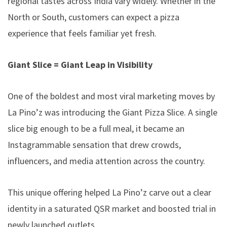
regional tastes across India vary widely. Whether in the
North or South, customers can expect a pizza
experience that feels familiar yet fresh.
Giant Slice = Giant Leap in Visibility
One of the boldest and most viral marketing moves by
La Pino’z was introducing the
Giant Pizza Slice
. A single
slice big enough to be a full meal, it became an
Instagrammable sensation that drew crowds,
influencers, and media attention across the country.
This unique offering helped La Pino’z carve out a clear
identity in a saturated QSR market and boosted trial in
newly launched outlets.