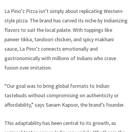
La Pino’z Pizza isn’t simply about replicating Western-
style pizza. The brand has carved its niche by Indianizing
flavors to suit the local palate. With toppings like
paneer tikka, tandoori chicken, and spicy makhani
sauce, La Pino’z connects emotionally and
gastronomically with millions of Indians who crave
fusion over imitation.
“Our goal was to bring global formats to Indian
tastebuds without compromising on authenticity or
affordability,” says Sanam Kapoor, the brand’s founder.
This adaptability has been central to its growth, as