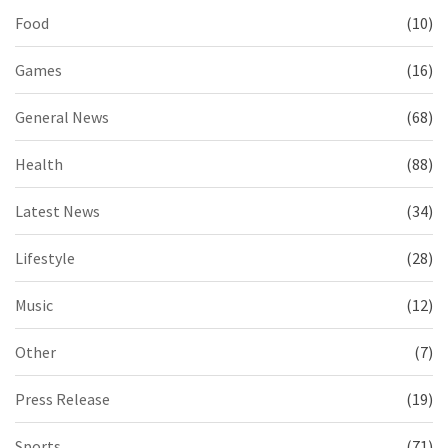
Food
(10)
Games
(16)
General News
(68)
Health
(88)
Latest News
(34)
Lifestyle
(28)
Music
(12)
Other
(7)
Press Release
(19)
Sports
(71)