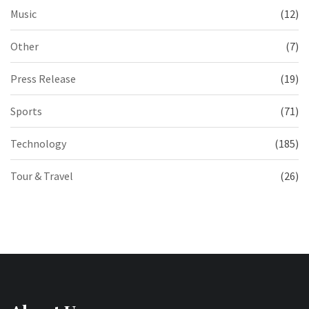
Music
(12)
Other
(7)
Press Release
(19)
Sports
(71)
Technology
(185)
Tour & Travel
(26)