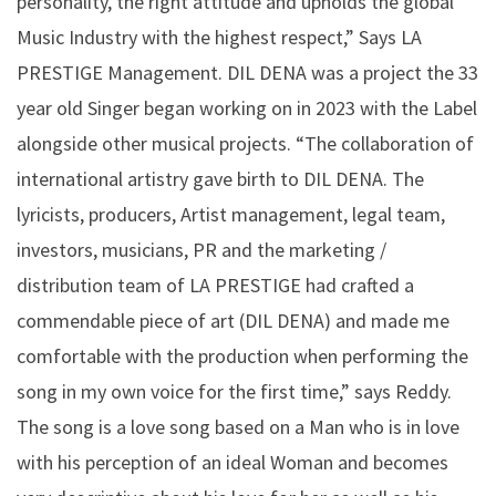
personality, the right attitude and upholds the global
Music Industry with the highest respect,” Says LA
PRESTIGE Management. DIL DENA was a project the 33
year old Singer began working on in 2023 with the Label
alongside other musical projects. “The collaboration of
international artistry gave birth to DIL DENA. The
lyricists, producers, Artist management, legal team,
investors, musicians, PR and the marketing /
distribution team of LA PRESTIGE had crafted a
commendable piece of art (DIL DENA) and made me
comfortable with the production when performing the
song in my own voice for the first time,” says Reddy.
The song is a love song based on a Man who is in love
with his perception of an ideal Woman and becomes