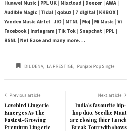
Huawei Music | PPL UK | Mixcloud | Deezer | AWA |
Audible Magic | Tidal | qobuz | 7 digital | KKBOX |
Yandex Music Airtel | JIO | MTNL | Moj | Mi Music | Vi |
Facebook | Instagram | Tik Tok | Snapchat | PPL |
BSNL | Net Ease and many more. . .
DIL DENA
,
LA PRESTIGE
,
Punjabi Pop Single
Previous article
Next article
Lovebird Lingerie
India’s favourite hip-
Emerges As The
hop duo, Seedhe Maut
Fastest-Growing
are closing thier Lunch
Premium Lingerie
Break Tour with shows