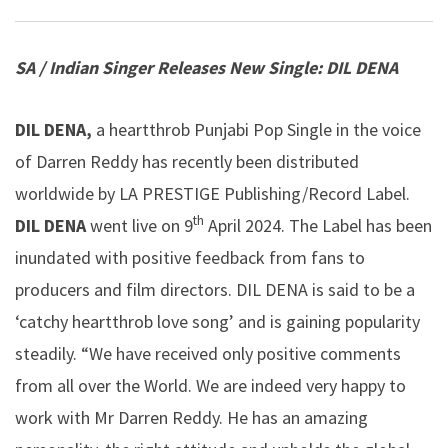
SA / Indian Singer Releases New Single:
DIL DENA
DIL DENA,
a heartthrob Punjabi Pop Single in the voice
of Darren Reddy has recently been distributed
worldwide by LA PRESTIGE Publishing/Record Label.
th
DIL
DENA
went live on 9
April 2024. The Label has been
inundated with positive feedback from fans to
producers and film directors. DIL DENA is said to be a
‘catchy heartthrob love song’ and is gaining popularity
steadily. “We have received only positive comments
from all over the World. We are indeed very happy to
work with Mr Darren Reddy. He has an amazing