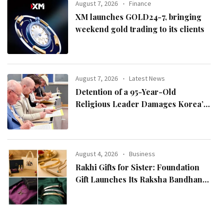
August 7, 2026
Finance
XM launches GOLD24-7, bringing
weekend gold trading to its clients
August 7, 2026
Latest News
Detention of a 95-Year-Old
Religious Leader Damages Korea’s
Reputation: European Scholars of
Religion Call for the Release of
Chairman Lee Man-hee
August 4, 2026
Business
Rakhi Gifts for Sister: Foundation
Gift Launches Its Raksha Bandhan
2026 Collection