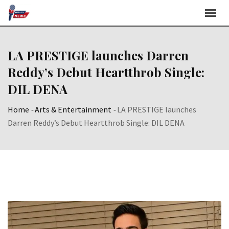
Skip
to
content
LA PRESTIGE launches Darren
Reddy’s Debut Heartthrob Single:
DIL DENA
Home
-
Arts & Entertainment
-
LA PRESTIGE launches
Darren Reddy’s Debut Heartthrob Single: DIL DENA