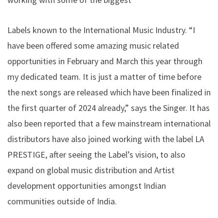
Labels known to the International Music Industry. “I
have been offered some amazing music related
opportunities in February and March this year through
my dedicated team. It is just a matter of time before
the next songs are released which have been finalized in
the first quarter of 2024 already,” says the Singer. It has
also been reported that a few mainstream international
distributors have also joined working with the label LA
PRESTIGE, after seeing the Label’s vision, to also
expand on global music distribution and Artist
development opportunities amongst Indian
communities outside of India.