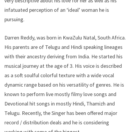
very descriptive about his love for her as well as his
infatuated perception of an ‘ideal’ woman he is
pursuing.
Darren Reddy, was born in KwaZulu Natal, South Africa.
His parents are of Telugu and Hindi speaking lineages
with their ancestry deriving from India. He started his
musical journey at the age of 3. His voice is described
as a soft soulful colorful texture with a wide vocal
dynamic range based on his versatility of genres. He is
known to perform live mostly filmy love songs and
Devotional hit songs in mostly Hindi, Thamizh and
Telugu. Recently, the Singer has been offered major
record / distribution deals and he is considering
working with some of the biggest