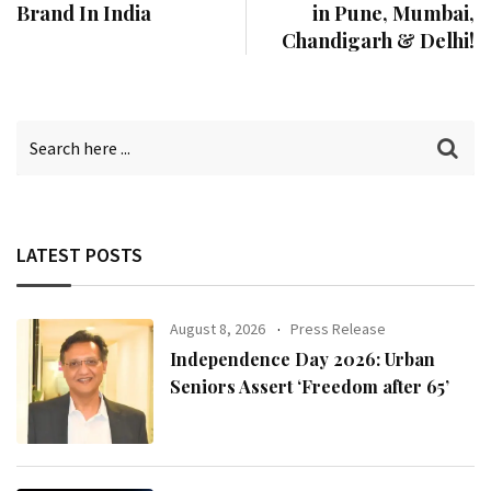
Brand In India
in Pune, Mumbai,
Chandigarh & Delhi!
LATEST POSTS
August 8, 2026
Press Release
Independence Day 2026: Urban
Seniors Assert ‘Freedom after 65’