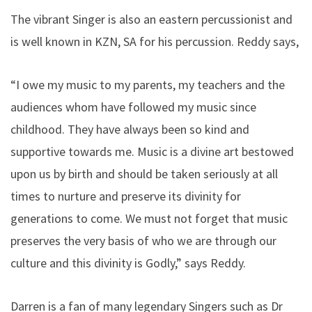
The vibrant Singer is also an eastern percussionist and
is well known in KZN, SA for his percussion. Reddy says,
“I owe my music to my parents, my teachers and the
audiences whom have followed my music since
childhood. They have always been so kind and
supportive towards me. Music is a divine art bestowed
upon us by birth and should be taken seriously at all
times to nurture and preserve its divinity for
generations to come. We must not forget that music
preserves the very basis of who we are through our
culture and this divinity is Godly,” says Reddy.
Darren is a fan of many legendary Singers such as Dr