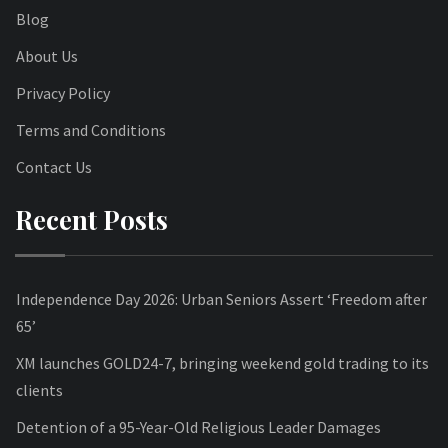
Blog
About Us
Privacy Policy
Terms and Conditions
Contact Us
Recent Posts
Independence Day 2026: Urban Seniors Assert ‘Freedom after
65’
XM launches GOLD24-7, bringing weekend gold trading to its
clients
Detention of a 95-Year-Old Religious Leader Damages