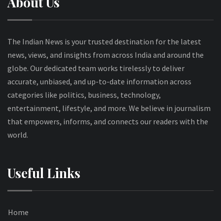
About Us
The Indian News is your trusted destination for the latest
news, views, and insights from across India and around the
globe. Our dedicated team works tirelessly to deliver
accurate, unbiased, and up-to-date information across
categories like politics, business, technology,
entertainment, lifestyle, and more. We believe in journalism
that empowers, informs, and connects our readers with the
world.
Useful Links
Home