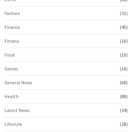
Fashion
(31)
Finance
(45)
Fitness
(16)
Food
(10)
Games
(16)
General News
(68)
Health
(88)
Latest News
(34)
Lifestyle
(28)