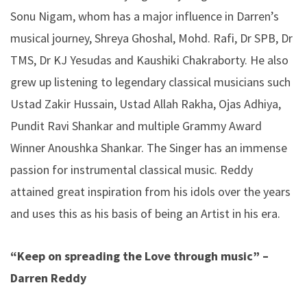
Sonu Nigam, whom has a major influence in Darren’s
musical journey, Shreya Ghoshal, Mohd. Rafi, Dr SPB, Dr
TMS, Dr KJ Yesudas and Kaushiki Chakraborty. He also
grew up listening to legendary classical musicians such
Ustad Zakir Hussain, Ustad Allah Rakha, Ojas Adhiya,
Pundit Ravi Shankar and multiple Grammy Award
Winner Anoushka Shankar. The Singer has an immense
passion for instrumental classical music. Reddy
attained great inspiration from his idols over the years
and uses this as his basis of being an Artist in his era.
“Keep
on
spreading
the
Love
through
music”
–
Darren
Reddy