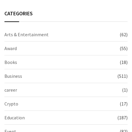
CATEGORIES
Arts & Entertainment
(62)
Award
(55)
Books
(18)
Business
(511)
career
(1)
Crypto
(17)
Education
(187)
Event
(82)