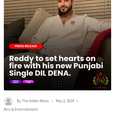
By
The Indian News
May 2, 2024
Arts & Entertainment