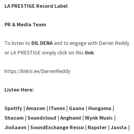
LA PRESTIGE Record Label
PR & Media Team
To listen to
DIL DENA
and to engage with Darren Reddy
or LA PRESTIGE simply click on this
link
:
https://linktr.ee/DarrenReddy
Listen
Here:
Spotify
|
Amazon
|
iTunes
|
Gaana
|
Hungama
|
Shazam
|
Soundcloud
|
Anghami
|
Wynk Music
|
JioSaavn
|
SoundExchange
Resso | Napster | Jaxsta |