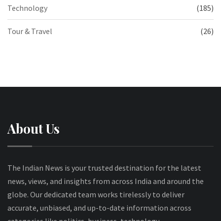
Technology
(185)
Tour & Travel
(26)
About Us
The Indian News is your trusted destination for the latest
news, views, and insights from across India and around the
globe. Our dedicated team works tirelessly to deliver
accurate, unbiased, and up-to-date information across
categories like politics, business, technology,