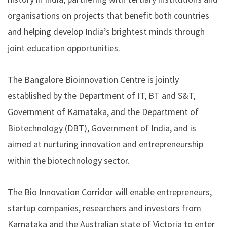
organisations on projects that benefit both countries
and helping develop India’s brightest minds through
joint education opportunities.
The Bangalore Bioinnovation Centre is jointly
established by the Department of IT, BT and S&T,
Government of Karnataka, and the Department of
Biotechnology (DBT), Government of India, and is
aimed at nurturing innovation and entrepreneurship
within the biotechnology sector.
The Bio Innovation Corridor will enable entrepreneurs,
startup companies, researchers and investors from
Karnataka and the Australian state of Victoria to enter