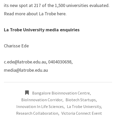
its new spot at 217 of the 1,500 universities evaluated.
Read more about La Trobe
here
.
La Trobe University media enquiries
Charisse Ede
c.ede@latrobe.edu.au
, 0404030698,
media@latrobe.edu.au
Bangalore Bioinnovation Centre
,
BioInnovation Corridor
,
Biotech Startups
,
Innovation In Life Sciences
,
La Trobe University
,
Research Collaboration
,
Victoria Connect Event