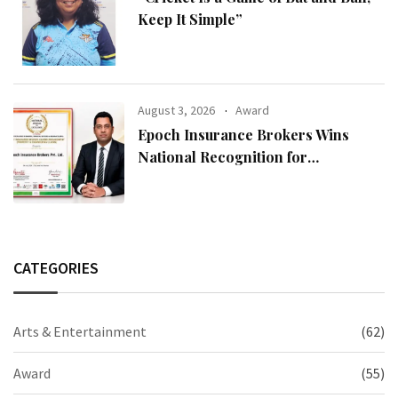
Keep It Simple”
August 3, 2026
Award
Epoch Insurance Brokers Wins
National Recognition for
Excellence in Claims Management
CATEGORIES
Arts & Entertainment
(62)
Award
(55)