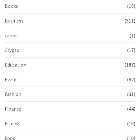
Books
(18)
Business
(511)
career
(1)
Crypto
(17)
Education
(187)
Event
(82)
Fashion
(31)
Finance
(44)
Fitness
(16)
Food
(10)