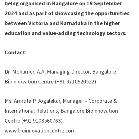
being organised in Bangalore on 19 September
2024 and as part of showcasing the opportunities
between Victoria and Karnataka in the higher
education and value-adding technology sectors.
Contact:
Dr. Mohamed A.A, Managing Director, Bangalore
Bioinnovation Centre (+91 9710520522)
Ms. Amruta P Jogalekar, Manager – Corporate &
International Relations, Bangalore Bioinnovation
Centre (+91 9108560763)
www.bioinnovationcentre.com