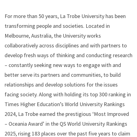
For more than 50 years, La Trobe University has been
transforming people and societies. Located in
Melbourne, Australia, the University works
collaboratively across disciplines and with partners to
develop fresh ways of thinking and conducting research
– constantly seeking new ways to engage with and
better serve its partners and communities, to build
relationships and develop solutions for the issues
facing society. Along with holding its top 300 ranking in
Times Higher Education’s World University Rankings
2024, La Trobe earned the prestigious ‘Most Improved
– Oceania Award’ in the QS World University Rankings
2025, rising 183 places over the past five years to claim