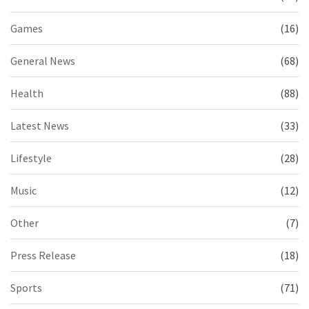
Games
(16)
General News
(68)
Health
(88)
Latest News
(33)
Lifestyle
(28)
Music
(12)
Other
(7)
Press Release
(18)
Sports
(71)