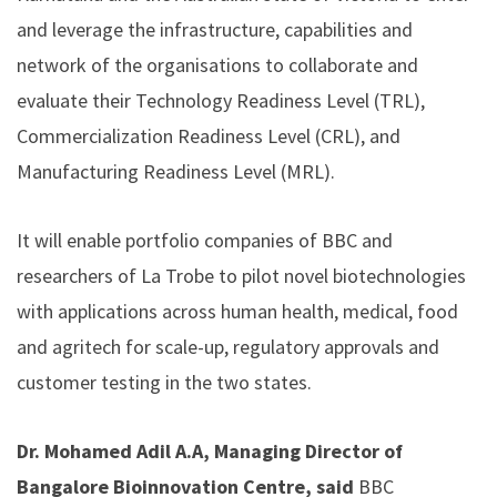
and leverage the infrastructure, capabilities and
network of the organisations to collaborate and
evaluate their Technology Readiness Level (TRL),
Commercialization Readiness Level (CRL), and
Manufacturing Readiness Level (MRL).
It will enable portfolio companies of BBC and
researchers of La Trobe to pilot novel biotechnologies
with applications across human health, medical, food
and agritech for scale-up, regulatory approvals and
customer testing in the two states.
Dr. Mohamed Adil A.A, Managing Director of
Bangalore Bioinnovation Centre, said
BBC