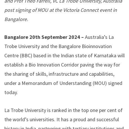
and Prof Theo Farrell, VC La Trobe University, Australia
post signing of MOU at the Victoria Connect event in
Bangalore.
Bangalore 20th September 2024 –
Australia’s La
Trobe University and the Bangalore Bioinnovation
Centre (BBC) based in the Indian state of Karnataka will
establish a Bio Innovation Corridor paving the way for
the sharing of skills, infrastructure and capabilities,
under a Memorandum of Understanding (MOU) signed
today.
La Trobe University is ranked in the top one per cent of
the world’s universities. It has a proud and successful
history in India, partnering with tertiary institutions and