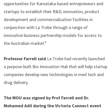
opportunities for Karnataka-based entrepreneurs and
startups to establish their R&D, innovation, product
development and commercialisation facilities in
conjunction with La Trobe through a range of
innovative business partnership models for access to
the Australian market.”
Professor Farrell said
La Trobe had recently launched
a purpose-built
Bio Innovation Hub
that will help startup
companies develop new technologies in med tech and
drug delivery.
The MOU was signed by Prof Farrell and Dr.
Mohamed Adil during the Victoria Connect event