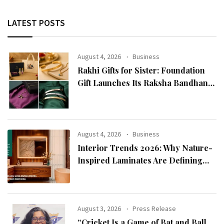
LATEST POSTS
August 4, 2026
Business
Rakhi Gifts for Sister: Foundation
Gift Launches Its Raksha Bandhan
2026 Collection
August 4, 2026
Business
Interior Trends 2026: Why Nature-
Inspired Laminates Are Defining
Modern Indian Spaces
August 3, 2026
Press Release
“Cricket Is a Game of Bat and Ball,