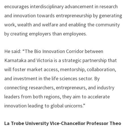
encourages interdisciplinary advancement in research
and innovation towards entrepreneurship by generating
work, wealth and welfare and enabling the community
by creating employers than employees.
He said: “The Bio Innovation Corridor between
Karnataka and Victoria is a strategic partnership that
will foster market access, mentorship, collaboration,
and investment in the life sciences sector. By
connecting researchers, entrepreneurs, and industry
leaders from both regions, they aim to accelerate
innovation leading to global unicorns.”
La Trobe University Vice-Chancellor Professor Theo