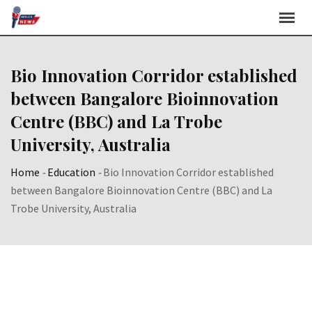
Skip
to
content
Bio Innovation Corridor established
between Bangalore Bioinnovation
Centre (BBC) and La Trobe
University, Australia
Home
-
Education
-
Bio Innovation Corridor established
between Bangalore Bioinnovation Centre (BBC) and La
Trobe University, Australia