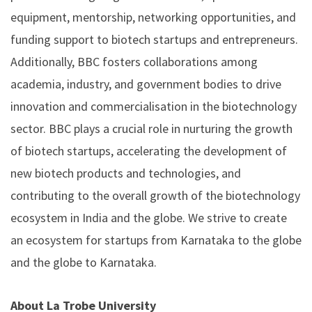
equipment, mentorship, networking opportunities, and
funding support to biotech startups and entrepreneurs.
Additionally, BBC fosters collaborations among
academia, industry, and government bodies to drive
innovation and commercialisation in the biotechnology
sector. BBC plays a crucial role in nurturing the growth
of biotech startups, accelerating the development of
new biotech products and technologies, and
contributing to the overall growth of the biotechnology
ecosystem in India and the globe. We strive to create
an ecosystem for startups from Karnataka to the globe
and the globe to Karnataka.
About La Trobe University