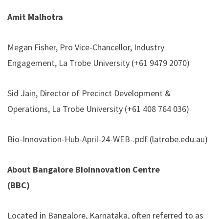
Amit Malhotra
Megan Fisher, Pro Vice-Chancellor, Industry
Engagement, La Trobe University (+61 9479 2070)
Sid Jain, Director of Precinct Development &
Operations, La Trobe University (+61 408 764 036)
Bio-Innovation-Hub-April-24-WEB-.pdf (latrobe.edu.au)
About Bangalore Bioinnovation Centre
(BBC)
Located in Bangalore, Karnataka, often referred to as