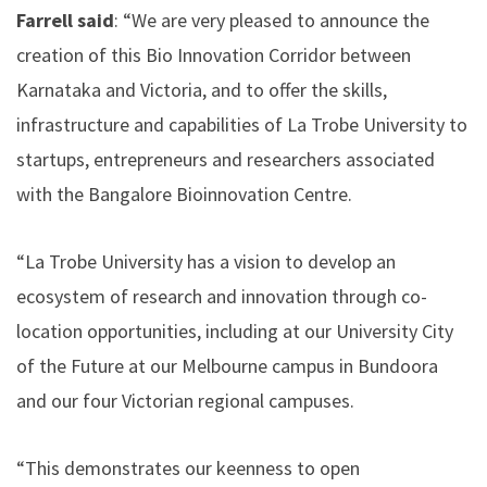
Farrell said
: “We are very pleased to announce the
creation of this Bio Innovation Corridor between
Karnataka and Victoria, and to offer the skills,
infrastructure and capabilities of La Trobe University to
startups, entrepreneurs and researchers associated
with the Bangalore Bioinnovation Centre.
“La Trobe University has a vision to develop an
ecosystem of research and innovation through co-
location opportunities, including at our University City
of the Future at our Melbourne campus in Bundoora
and our four Victorian regional campuses.
“This demonstrates our keenness to open