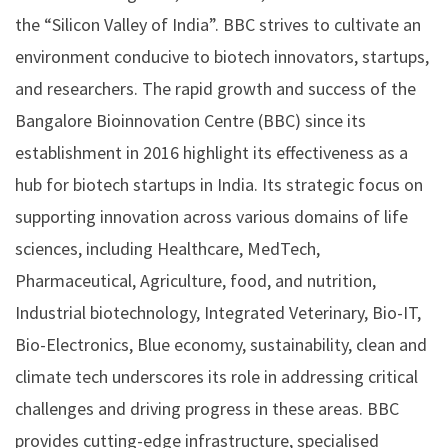
the “Silicon Valley of India”. BBC strives to cultivate an
environment conducive to biotech innovators, startups,
and researchers. The rapid growth and success of the
Bangalore Bioinnovation Centre (BBC) since its
establishment in 2016 highlight its effectiveness as a
hub for biotech startups in India. Its strategic focus on
supporting innovation across various domains of life
sciences, including Healthcare, MedTech,
Pharmaceutical, Agriculture, food, and nutrition,
Industrial biotechnology, Integrated Veterinary, Bio-IT,
Bio-Electronics, Blue economy, sustainability, clean and
climate tech underscores its role in addressing critical
challenges and driving progress in these areas. BBC
provides cutting-edge infrastructure, specialised