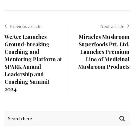
Previous article
Next article
WeAce Launches
Miracles Mushroom
Ground-breaking
Superfoods Pvt. Ltd.
Coaching and
Launches Premium
Mentoring Platform at
Line of Medicinal
SPARK Annual
Mushroom Products
Leadership and
Coaching Summit
2024