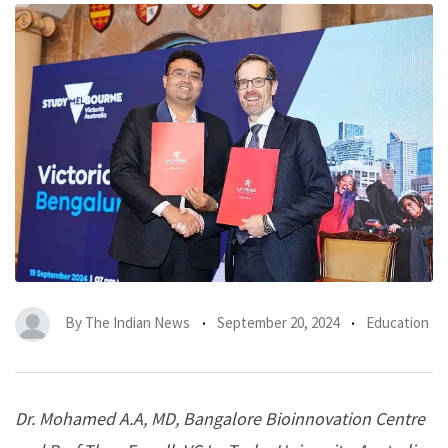
By
The Indian News
September 20, 2024
Education
Dr. Mohamed A.A, MD, Bangalore Bioinnovation Centre