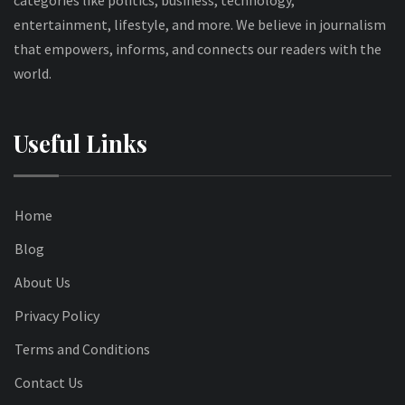
entertainment, lifestyle, and more. We believe in journalism
that empowers, informs, and connects our readers with the
world.
Useful Links
Home
Blog
About Us
Privacy Policy
Terms and Conditions
Contact Us