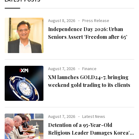
August 8, 2026
Press Release
Independence Day 2026: Urban
Seniors Assert ‘Freedom after 65’
August 7, 2026
Finance
XM launches GOLD24-7, bringing
weekend gold trading to its clients
August 7, 2026
Latest News
Detention of a 95-Year-Old
Religious Leader Damages Korea’s