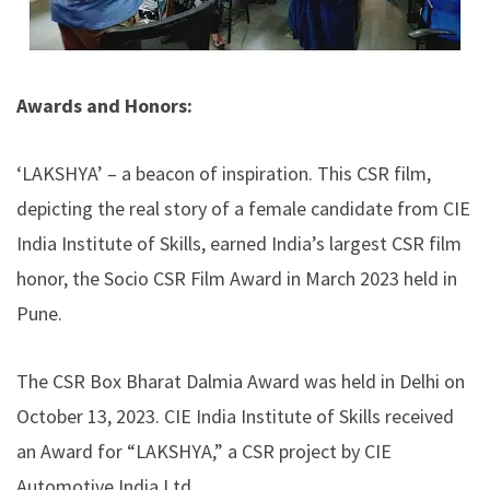
Awards and Honors:
‘LAKSHYA’ – a beacon of inspiration. This CSR film,
depicting the real story of a female candidate from CIE
India Institute of Skills, earned India’s largest CSR film
honor, the Socio CSR Film Award in March 2023 held in
Pune.
The CSR Box Bharat Dalmia Award was held in Delhi on
October 13, 2023. CIE India Institute of Skills received
an Award for “LAKSHYA,” a CSR project by CIE
Automotive India Ltd.