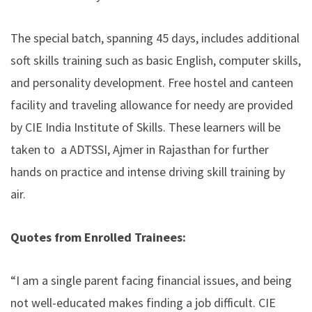
The special batch, spanning 45 days, includes additional
soft skills training such as basic English, computer skills,
and personality development. Free hostel and canteen
facility and traveling allowance for needy are provided
by CIE India Institute of Skills. These learners will be
taken to a ADTSSI, Ajmer in Rajasthan for further
hands on practice and intense driving skill training by
air.
Quotes from Enrolled Trainees:
“I am a single parent facing financial issues, and being
not well-educated makes finding a job difficult.
CIE