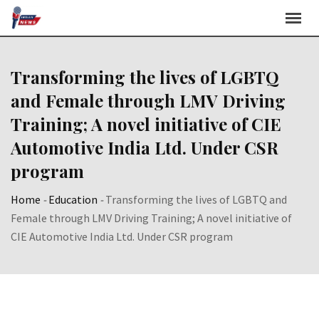
Skip
to
content
Transforming the lives of LGBTQ
and Female through LMV Driving
Training; A novel initiative of CIE
Automotive India Ltd. Under CSR
program
Home
-
Education
-
Transforming the lives of LGBTQ and
Female through LMV Driving Training; A novel initiative of
CIE Automotive India Ltd. Under CSR program