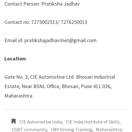
Contact Person: Pratiksha Jadhav
Contact no: 7275002513/ 7276250013
Email id: pratikshajadhav.lnet@gmail.com
Location:
Gate No. 3, CIE Automotive Ltd. Bhosari Industrial
Estate, Near BSNL Office, Bhosari, Pune 411 026,
Maharashtra
CIE Automotive India
,
CIE India Institute of Skills
,
LGBT community
,
LMV Driving Training
,
Maharashtra
,