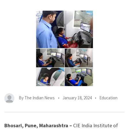
By
The Indian News
January 18, 2024
Education
Bhosari, Pune, Maharashtra –
CIE India Institute of