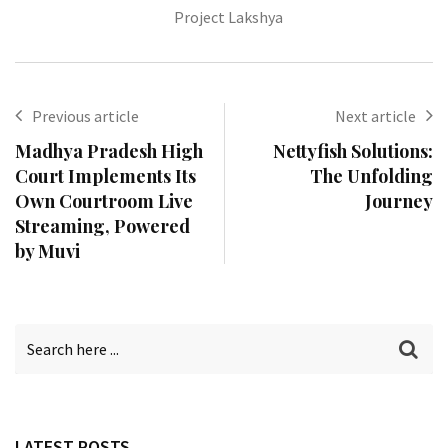
Project Lakshya
Previous article
Next article
Madhya Pradesh High
Nettyfish Solutions:
Court Implements Its
The Unfolding
Own Courtroom Live
Journey
Streaming, Powered
by Muvi
LATEST POSTS