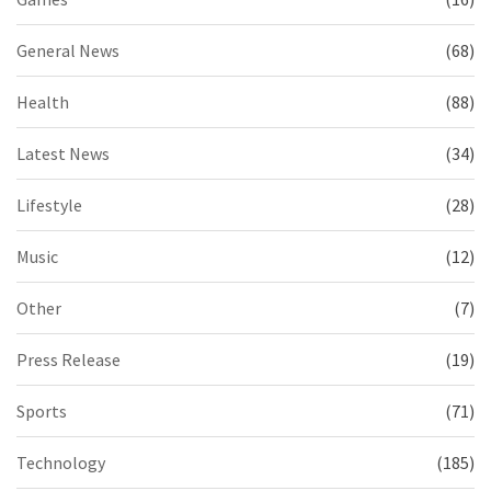
General News
(68)
Health
(88)
Latest News
(34)
Lifestyle
(28)
Music
(12)
Other
(7)
Press Release
(19)
Sports
(71)
Technology
(185)