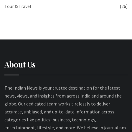
Tour & Travel
(26)
About Us
The Indian News is your trusted destination for the latest
news, views, and insights from across India and around the
globe. Our dedicated team works tirelessly to deliver
accurate, unbiased, and up-to-date information across
categories like politics, business, technology,
entertainment, lifestyle, and more. We believe in journalism