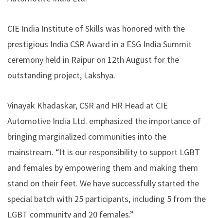
CIE India Institute of Skills was honored with the
prestigious India CSR Award in a ESG India Summit
ceremony held in Raipur on 12th August for the
outstanding project, Lakshya.
Vinayak Khadaskar, CSR and HR Head at CIE
Automotive India Ltd. emphasized the importance of
bringing marginalized communities into the
mainstream. “It is our responsibility to support LGBT
and females by empowering them and making them
stand on their feet. We have successfully started the
special batch with 25 participants, including 5 from the
LGBT community and 20 females.”