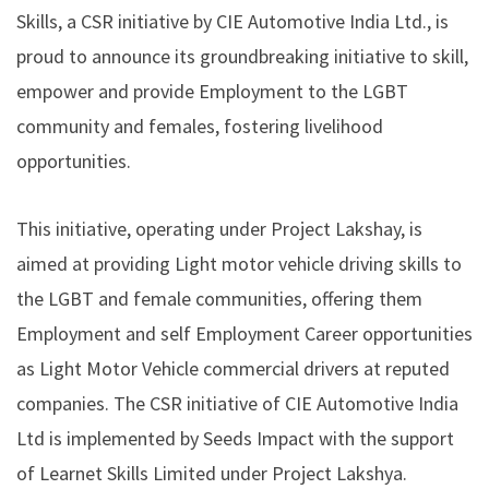
Skills
, a CSR initiative by CIE Automotive India Ltd., is
proud to announce its groundbreaking initiative to skill,
empower and provide Employment to the LGBT
community and females, fostering livelihood
opportunities.
This initiative, operating under Project Lakshay, is
aimed at providing Light motor vehicle driving skills to
the LGBT and female communities, offering them
Employment and self Employment Career opportunities
as Light Motor Vehicle commercial drivers at reputed
companies. The CSR initiative of CIE Automotive India
Ltd is implemented by Seeds Impact with the support
of Learnet Skills Limited under Project Lakshya.