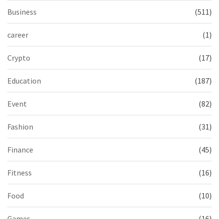
Business
(511)
career
(1)
Crypto
(17)
Education
(187)
Event
(82)
Fashion
(31)
Finance
(45)
Fitness
(16)
Food
(10)
Games
(16)