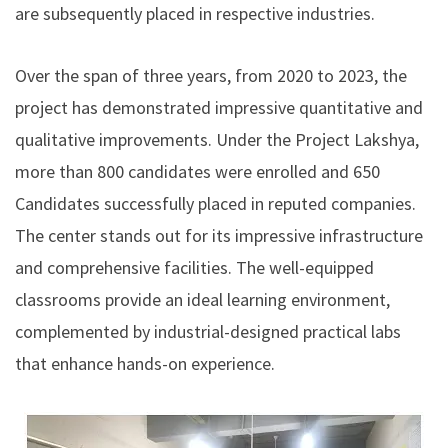
are subsequently placed in respective industries.
Over the span of three years, from 2020 to 2023, the
project has demonstrated impressive quantitative and
qualitative improvements. Under the Project Lakshya,
more than 800 candidates were enrolled and 650
Candidates successfully placed in reputed companies.
The center stands out for its impressive infrastructure
and comprehensive facilities. The well-equipped
classrooms provide an ideal learning environment,
complemented by industrial-designed practical labs
that enhance hands-on experience.