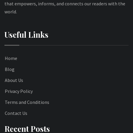
that empowers, informs, and connects our readers with the
world.
Useful Links
Home
Blog
About Us
Privacy Policy
Terms and Conditions
Contact Us
Recent Posts