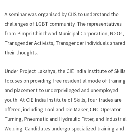
A seminar was organised by CIIS to understand the
challenges of LGBT community. The representatives
from Pimpri Chinchwad Municipal Corporation, NGOs,
Transgender Activists, Transgender individuals shared
their thoughts.
Under Project Lakshya, the CIE India Institute of Skills
focuses on providing free residential mode of training
and placement to underprivileged and unemployed
youth. At CIE India Institute of Skills, four trades are
offered, including Tool and Die Maker, CNC Operator
Turning, Pneumatic and Hydraulic Fitter, and Industrial
Welding. Candidates undergo specialized training and