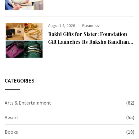
Reputation: European Scholars of
Religion Call for the Release of
Chairman Lee Man-hee
August 4, 2026
Business
Rakhi Gifts for Sister: Foundation
Gift Launches Its Raksha Bandhan
2026 Collection
CATEGORIES
Arts & Entertainment
(62)
Award
(55)
Books
(18)