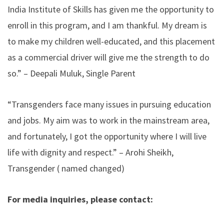
India Institute of Skills
has given me the opportunity to
enroll in this program, and I am thankful. My dream is
to make my children well-educated, and this placement
as a commercial driver will give me the strength to do
so.” – Deepali Muluk, Single Parent
“Transgenders face many issues in pursuing education
and jobs. My aim was to work in the mainstream area,
and fortunately, I got the opportunity where I will live
life with dignity and respect.” – Arohi Sheikh,
Transgender ( named changed)
For media inquiries, please contact: