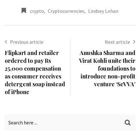
crypto
,
Cryptocurrencies
,
Lindsey Lohan
Previous article
Next article
Flipkart and retailer
Anushka Sharma and
ordered to pay Rs
Virat Kohli unite their
25,000 compensation
foundations to
as consumer receives
introduce non-profit
detergent soap instead
venture ‘SeVVA’
of iPhone