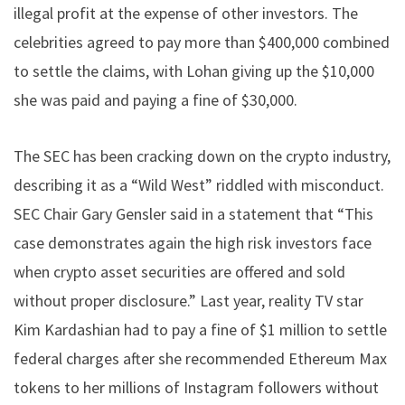
illegal profit at the expense of other investors. The
celebrities agreed to pay more than $400,000 combined
to settle the claims, with Lohan giving up the $10,000
she was paid and paying a fine of $30,000.
The SEC has been cracking down on the crypto industry,
describing it as a “Wild West” riddled with misconduct.
SEC Chair Gary Gensler said in a statement that “This
case demonstrates again the high risk investors face
when crypto asset securities are offered and sold
without proper disclosure.” Last year, reality TV star
Kim Kardashian had to pay a fine of $1 million to settle
federal charges after she recommended Ethereum Max
tokens to her millions of Instagram followers without