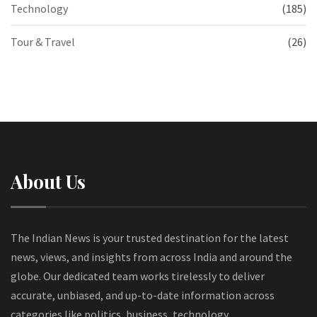
Technology
(185)
Tour & Travel
(26)
About Us
The Indian News is your trusted destination for the latest
news, views, and insights from across India and around the
globe. Our dedicated team works tirelessly to deliver
accurate, unbiased, and up-to-date information across
categories like politics, business, technology,