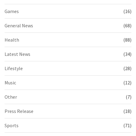
Games
(16)
General News
(68)
Health
(88)
Latest News
(34)
Lifestyle
(28)
Music
(12)
Other
(7)
Press Release
(18)
Sports
(71)