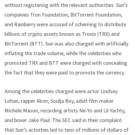
without registering with the relevant authorities. Sun’s
companies Tron Foundation, BitTorrent Foundation,
and Rainberry were accused of scheming to distribute
billions of crypto assets known as Tronix (TRX) and
BitTorrent (BTT). Sun was also charged with artificially
inflating the trade volume, while the celebrities who
promoted TRX and BTT were charged with concealing
the fact that they were paid to promote the currency.
Among the celebrities charged were actor Lindsey
Lohan, rapper Akon, Soulja Boy, adult film maker
Michele Mason, recording artists Ne-Yo and Lil Yachty,
and boxer Jake Paul. The SEC said in their complaint
that Sun’s activities led to tens of millions of dollars of