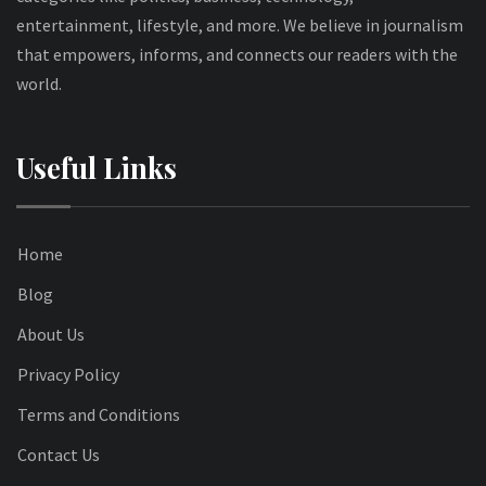
entertainment, lifestyle, and more. We believe in journalism
that empowers, informs, and connects our readers with the
world.
Useful Links
Home
Blog
About Us
Privacy Policy
Terms and Conditions
Contact Us