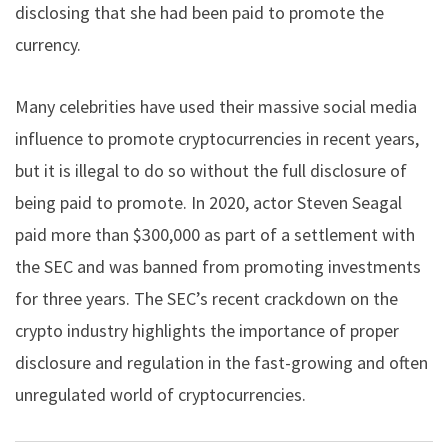
disclosing that she had been paid to promote the
currency.
Many celebrities have used their massive social media
influence to promote cryptocurrencies in recent years,
but it is illegal to do so without the full disclosure of
being paid to promote. In 2020, actor Steven Seagal
paid more than $300,000 as part of a settlement with
the SEC and was banned from promoting investments
for three years. The SEC’s recent crackdown on the
crypto industry highlights the importance of proper
disclosure and regulation in the fast-growing and often
unregulated world of cryptocurrencies.