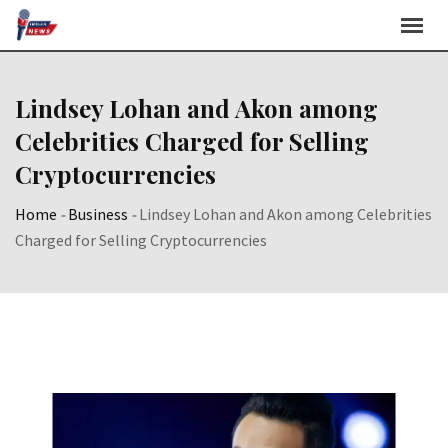
Skip
to
content
Lindsey Lohan and Akon among
Celebrities Charged for Selling
Cryptocurrencies
Home
-
Business
-
Lindsey Lohan and Akon among Celebrities
Charged for Selling Cryptocurrencies