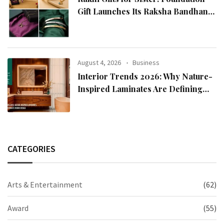
Gift Launches Its Raksha Bandhan
2026 Collection
August 4, 2026
Business
Interior Trends 2026: Why Nature-
Inspired Laminates Are Defining
Modern Indian Spaces
CATEGORIES
Arts & Entertainment
(62)
Award
(55)