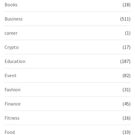
Books
(18)
Business
(511)
career
(1)
Crypto
(17)
Education
(187)
Event
(82)
Fashion
(31)
Finance
(45)
Fitness
(16)
Food
(10)