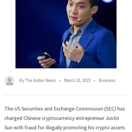
By
The Indian News
March 23, 2023
Business
The US Securities and Exchange Commission (SEC) has
charged Chinese cryptocurrency entrepreneur Justin
Sun with fraud for illegally promoting his crypto assets