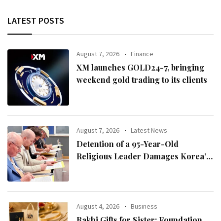
LATEST POSTS
August 7, 2026
Finance
XM launches GOLD24-7, bringing
weekend gold trading to its clients
August 7, 2026
Latest News
Detention of a 95-Year-Old
Religious Leader Damages Korea’s
Reputation: European Scholars of
Religion Call for the Release of
Chairman Lee Man-hee
August 4, 2026
Business
Rakhi Gifts for Sister: Foundation