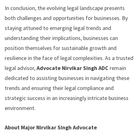
In conclusion, the evolving legal landscape presents
both challenges and opportunities for businesses. By
staying attuned to emerging legal trends and
understanding their implications, businesses can
position themselves for sustainable growth and
resilience in the face of legal complexities. As a trusted
legal advisor,
Advocate Nirvikar Singh ADC
remain
dedicated to assisting businesses in navigating these
trends and ensuring their legal compliance and
strategic success in an increasingly intricate business
environment.
About Major Nirvikar Singh Advocate