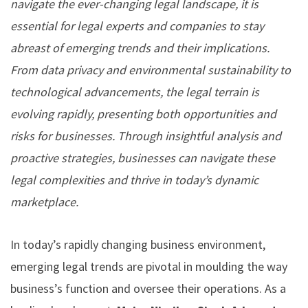
navigate the ever-changing legal landscape, it is
essential for legal experts and companies to stay
abreast of emerging trends and their implications.
From data privacy and environmental sustainability to
technological advancements, the legal terrain is
evolving rapidly, presenting both opportunities and
risks for businesses. Through insightful analysis and
proactive strategies, businesses can navigate these
legal complexities and thrive in today’s dynamic
marketplace.
In today’s rapidly changing business environment,
emerging legal trends are pivotal in moulding the way
business’s function and oversee their operations. As a