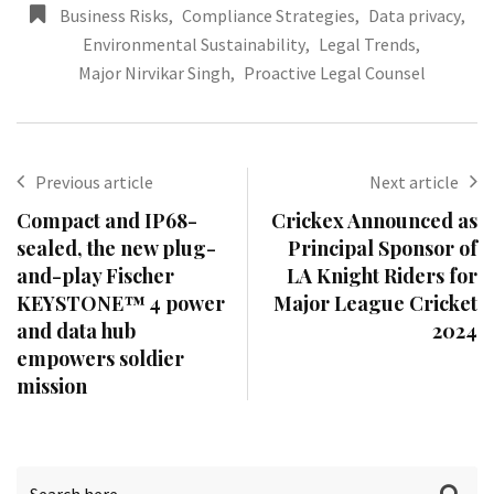
Business Risks
,
Compliance Strategies
,
Data privacy
,
Environmental Sustainability
,
Legal Trends
,
Major Nirvikar Singh
,
Proactive Legal Counsel
Previous article
Next article
Compact and IP68-
Crickex Announced as
sealed, the new plug-
Principal Sponsor of
and-play Fischer
LA Knight Riders for
KEYSTONE™ 4 power
Major League Cricket
and data hub
2024
empowers soldier
mission