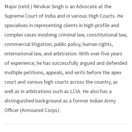
Major (retd.) Nirvikar Singh is an Advocate at the
Supreme Court of India and in various High Courts. He
specialises in representing clients in high-profile and
complex cases involving criminal law, constitutional law,
commercial litigation, public policy, human rights,
international law, and arbitration. With over five years
of experience, he has successfully argued and defended
multiple petitions, appeals, and writs before the apex
court and various high courts across the country, as
well as in arbitrations such as LCIA. He also has a
distinguished background as a former Indian Army
Officer (Armoured Corps).