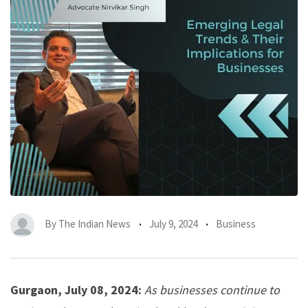
By
The Indian News
July 9, 2024
Business
Gurgaon, July 08, 2024:
As businesses continue to