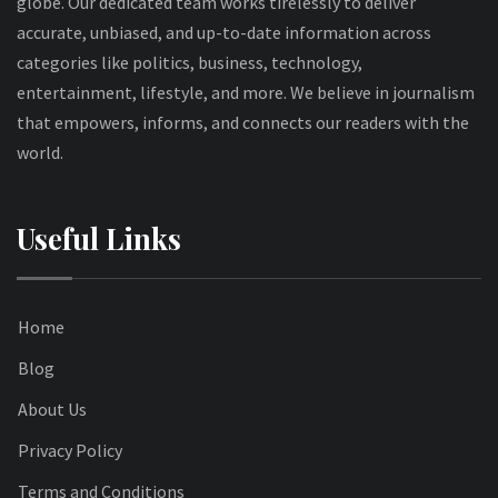
globe. Our dedicated team works tirelessly to deliver
accurate, unbiased, and up-to-date information across
categories like politics, business, technology,
entertainment, lifestyle, and more. We believe in journalism
that empowers, informs, and connects our readers with the
world.
Useful Links
Home
Blog
About Us
Privacy Policy
Terms and Conditions