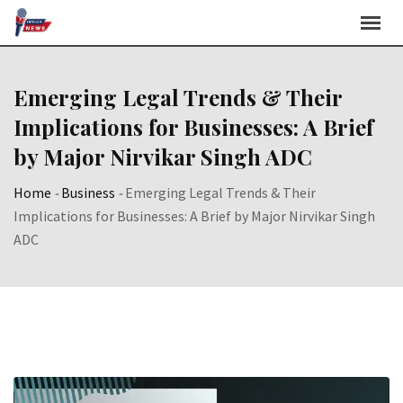
Skip
to
content
Emerging Legal Trends & Their
Implications for Businesses: A Brief
by Major Nirvikar Singh ADC
Home
-
Business
-
Emerging Legal Trends & Their
Implications for Businesses: A Brief by Major Nirvikar Singh
ADC