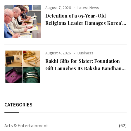
August 7, 2026
Latest News
Detention of a 95-Year-Old
Religious Leader Damages Korea’s
Reputation: European Scholars of
Religion Call for the Release of
Chairman Lee Man-hee
August 4, 2026
Business
Rakhi Gifts for Sister: Foundation
Gift Launches Its Raksha Bandhan
2026 Collection
CATEGORIES
Arts & Entertainment
(62)