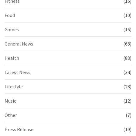
Fitness
(16)
Food
(10)
Games
(16)
General News
(68)
Health
(88)
Latest News
(34)
Lifestyle
(28)
Music
(12)
Other
(7)
Press Release
(19)