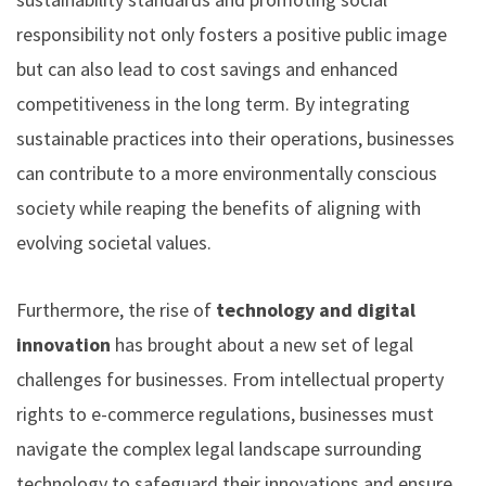
responsibility not only fosters a positive public image
but can also lead to cost savings and enhanced
competitiveness in the long term. By integrating
sustainable practices into their operations, businesses
can contribute to a more environmentally conscious
society while reaping the benefits of aligning with
evolving societal values.
Furthermore, the rise of
technology and digital
innovation
has brought about a new set of legal
challenges for businesses. From intellectual property
rights to e-commerce regulations, businesses must
navigate the complex legal landscape surrounding
technology to safeguard their innovations and ensure