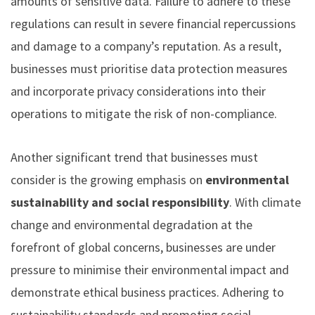
amounts of sensitive data. Failure to adhere to these
regulations can result in severe financial repercussions
and damage to a company’s reputation. As a result,
businesses must prioritise data protection measures
and incorporate privacy considerations into their
operations to mitigate the risk of non-compliance.
Another significant trend that businesses must
consider is the growing emphasis on
environmental
sustainability and social responsibility
. With climate
change and environmental degradation at the
forefront of global concerns, businesses are under
pressure to minimise their environmental impact and
demonstrate ethical business practices. Adhering to
sustainability standards and promoting social