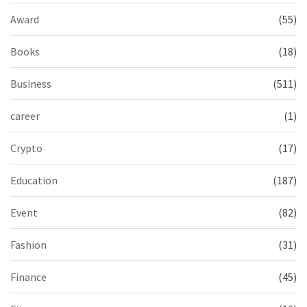
Award
(55)
Books
(18)
Business
(511)
career
(1)
Crypto
(17)
Education
(187)
Event
(82)
Fashion
(31)
Finance
(45)