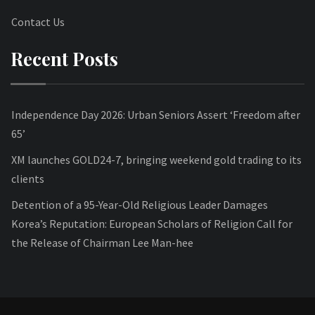
Contact Us
Recent Posts
Independence Day 2026: Urban Seniors Assert ‘Freedom after
65’
XM launches GOLD24-7, bringing weekend gold trading to its
clients
Detention of a 95-Year-Old Religious Leader Damages
Korea’s Reputation: European Scholars of Religion Call for
the Release of Chairman Lee Man-hee