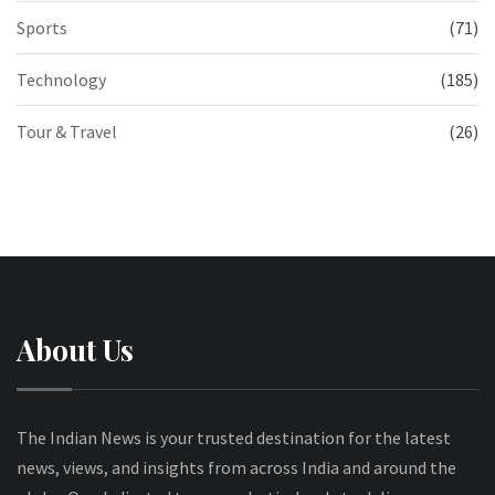
Sports
(71)
Technology
(185)
Tour & Travel
(26)
About Us
The Indian News is your trusted destination for the latest
news, views, and insights from across India and around the