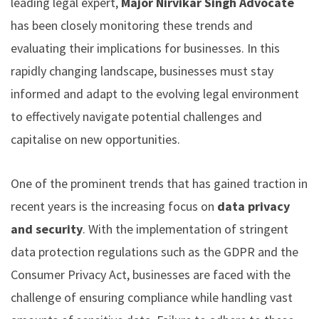
leading legal expert,
Major Nirvikar Singh Advocate
has been closely monitoring these trends and
evaluating their implications for businesses. In this
rapidly changing landscape, businesses must stay
informed and adapt to the evolving legal environment
to effectively navigate potential challenges and
capitalise on new opportunities.
One of the prominent trends that has gained traction in
recent years is the increasing focus on
data privacy
and security
. With the implementation of stringent
data protection regulations such as the GDPR and the
Consumer Privacy Act, businesses are faced with the
challenge of ensuring compliance while handling vast