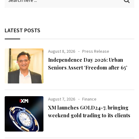
LATEST POSTS
August 8, 2026
Press Release
Independence Day 2026: Urban
Seniors Assert ‘Freedom after 65’
August 7, 2026
Finance
XM launches GOLD24-7, bringing
weekend gold trading to its clients