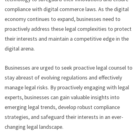
compliance with digital commerce laws. As the digital
economy continues to expand, businesses need to
proactively address these legal complexities to protect
their interests and maintain a competitive edge in the
digital arena.
Businesses are urged to seek proactive legal counsel to
stay abreast of evolving regulations and effectively
manage legal risks. By proactively engaging with legal
experts, businesses can gain valuable insights into
emerging legal trends, develop robust compliance
strategies, and safeguard their interests in an ever-
changing legal landscape.