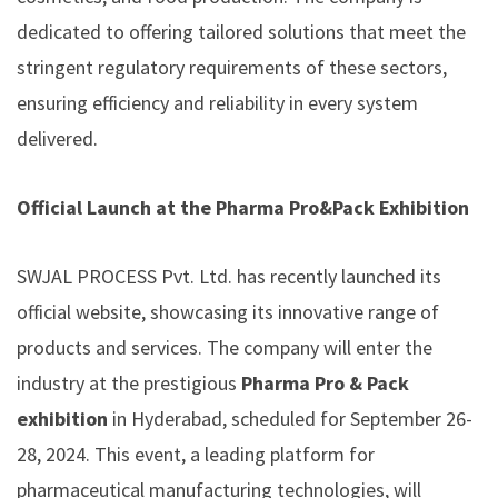
dedicated to offering tailored solutions that meet the
stringent regulatory requirements of these sectors,
ensuring efficiency and reliability in every system
delivered.
Official Launch at the Pharma Pro&Pack Exhibition
SWJAL PROCESS Pvt. Ltd. has recently launched its
official website, showcasing its innovative range of
products and services. The company will enter the
industry at the prestigious
Pharma Pro & Pack
exhibition
in Hyderabad, scheduled for September 26-
28, 2024. This event, a leading platform for
pharmaceutical manufacturing technologies, will