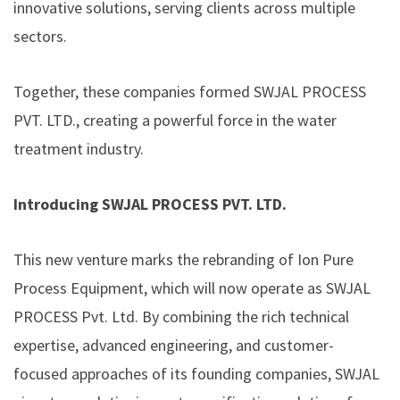
innovative solutions, serving clients across multiple
sectors.
Together, these companies formed SWJAL PROCESS
PVT. LTD., creating a powerful force in the water
treatment industry.
Introducing SWJAL PROCESS PVT. LTD.
This new venture marks the rebranding of Ion Pure
Process Equipment, which will now operate as SWJAL
PROCESS Pvt. Ltd. By combining the rich technical
expertise, advanced engineering, and customer-
focused approaches of its founding companies, SWJAL