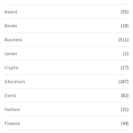
Award
(55)
Books
(18)
Business
(511)
career
(1)
Crypto
(17)
Education
(187)
Event
(82)
Fashion
(31)
Finance
(44)