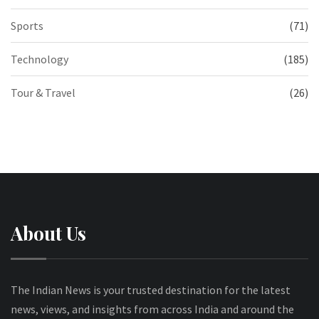
Sports
(71)
Technology
(185)
Tour & Travel
(26)
About Us
The Indian News is your trusted destination for the latest
news, views, and insights from across India and around the