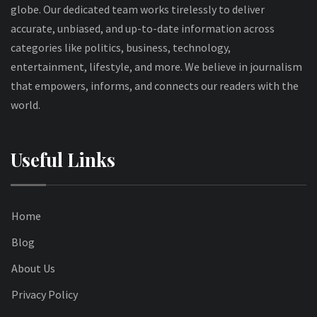
globe. Our dedicated team works tirelessly to deliver
accurate, unbiased, and up-to-date information across
categories like politics, business, technology,
entertainment, lifestyle, and more. We believe in journalism
that empowers, informs, and connects our readers with the
world.
Useful Links
Home
Blog
About Us
Privacy Policy