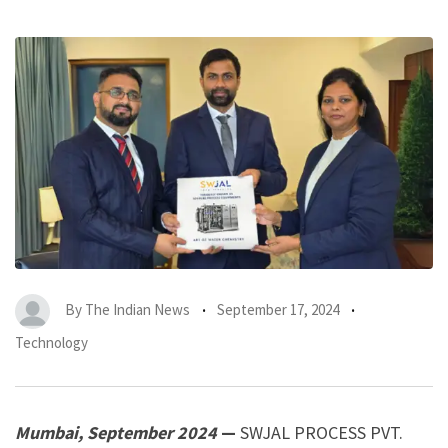
By
The Indian News
September 17, 2024
Technology
Mumbai, September 2024
—
SWJAL PROCESS PVT.