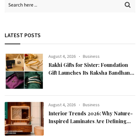
LATEST POSTS
August 4, 2026
Business
Rakhi Gifts for Sister: Foundation
Gift Launches Its Raksha Bandhan
2026 Collection
August 4, 2026
Business
Interior Trends 2026: Why Nature-
Inspired Laminates Are Defining
Modern Indian Spaces