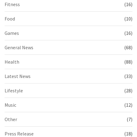
Fitness
(16)
Food
(10)
Games
(16)
General News
(68)
Health
(88)
Latest News
(33)
Lifestyle
(28)
Music
(12)
Other
(7)
Press Release
(18)