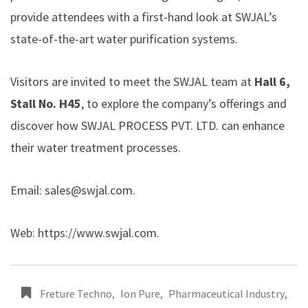
provide attendees with a first-hand look at SWJAL’s
state-of-the-art water purification systems.
Visitors are invited to meet the SWJAL team at
Hall 6,
Stall No. H45
, to explore the company’s offerings and
discover how SWJAL PROCESS PVT. LTD. can enhance
their water treatment processes.
Email:
sales@swjal.com
.
Web:
https://www.swjal.com
.
Freture Techno
,
Ion Pure
,
Pharmaceutical Industry
,