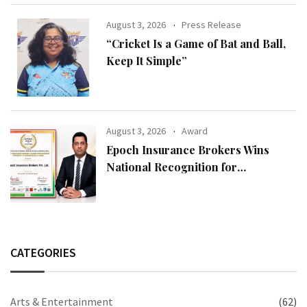
August 3, 2026
Press Release
“Cricket Is a Game of Bat and Ball,
Keep It Simple”
August 3, 2026
Award
Epoch Insurance Brokers Wins
National Recognition for
Excellence in Claims Management
CATEGORIES
Arts & Entertainment
(62)