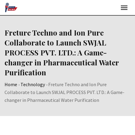
Skip
to
content
Freture Techno and Ion Pure
Collaborate to Launch SWJAL
PROCESS PVT. LTD.: A Game-
changer in Pharmaceutical Water
Purification
Home
-
Technology
-
Freture Techno and Ion Pure
Collaborate to Launch SWJAL PROCESS PVT. LTD.: A Game-
changer in Pharmaceutical Water Purification