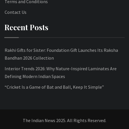
Terms and Conditions
Contact Us
Recent Posts
Rakhi Gifts for Sister: Foundation Gift Launches Its Raksha
Bandhan 2026 Collection
Interior Trends 2026: Why Nature-Inspired Laminates Are
Defining Modern Indian Spaces
“Cricket Is a Game of Bat and Ball, Keep It Simple”
The Indian News 2025. All Rights Reserved.