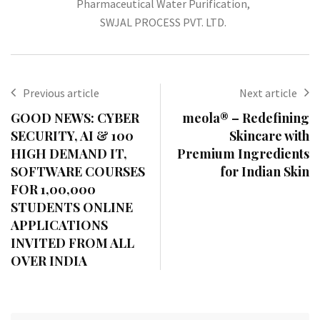
Pharmaceutical Water Purification
,
SWJAL PROCESS PVT. LTD.
Previous article
Next article
GOOD NEWS: CYBER
meola® – Redefining
SECURITY, AI & 100
Skincare with
HIGH DEMAND IT,
Premium Ingredients
SOFTWARE COURSES
for Indian Skin
FOR 1,00,000
STUDENTS ONLINE
APPLICATIONS
INVITED FROM ALL
OVER INDIA