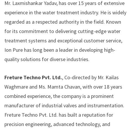
Mr. Laxmishankar Yadav, has over 15 years of extensive
experience in the water treatment industry. He is widely
regarded as a respected authority in the field. Known
for its commitment to delivering cutting-edge water
treatment systems and exceptional customer service,
Ion Pure has long been a leader in developing high-
quality solutions for diverse industries.
Freture Techno Pvt. Ltd.
, Co-directed by Mr. Kailas
Waghmare and Ms. Mamta Chavan, with over 18 years
combined experience, the company is a prominent
manufacturer of industrial valves and instrumentation.
Freture Techno Pvt. Ltd.
has built a reputation for
precision engineering, advanced technology, and