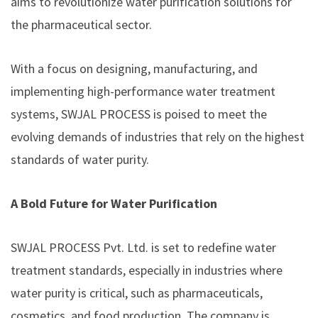
aims to revolutionize water purification solutions for
the pharmaceutical sector.
With a focus on designing, manufacturing, and
implementing high-performance water treatment
systems, SWJAL PROCESS is poised to meet the
evolving demands of industries that rely on the highest
standards of water purity.
A Bold Future for Water Purification
SWJAL PROCESS Pvt. Ltd. is set to redefine water
treatment standards, especially in industries where
water purity is critical, such as pharmaceuticals,
cosmetics, and food production. The company is