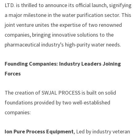
LTD. is thrilled to announce its official launch, signifying
a major milestone in the water purification sector. This
joint venture unites the expertise of two renowned
companies, bringing innovative solutions to the
pharmaceutical industry’s high-purity water needs.
Founding Companies: Industry Leaders Joining
Forces
The creation of SWJAL PROCESS is built on solid
foundations provided by two well-established
companies:
Ion Pure Process Equipment
, Led by industry veteran