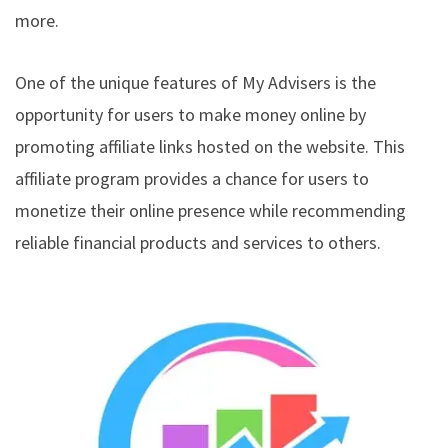
more.
One of the unique features of My Advisers is the
opportunity for users to make money online by
promoting affiliate links hosted on the website. This
affiliate program provides a chance for users to
monetize their online presence while recommending
reliable financial products and services to others.