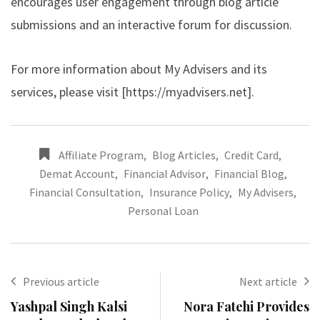
encourages user engagement through blog article
submissions and an interactive forum for discussion.
For more information about My Advisers and its
services, please visit [
https://myadvisers.net
].
Affiliate Program
,
Blog Articles
,
Credit Card
,
Demat Account
,
Financial Advisor
,
Financial Blog
,
Financial Consultation
,
Insurance Policy
,
My Advisers
,
Personal Loan
Previous article
Next article
Yashpal Singh Kalsi
Nora Fatehi Provides