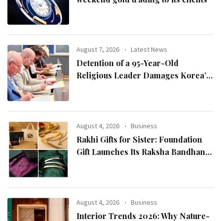
August 7, 2026
Latest News
Detention of a 95-Year-Old
Religious Leader Damages Korea’s
Reputation: European Scholars of
Religion Call for the Release of
Chairman Lee Man-hee
August 4, 2026
Business
Rakhi Gifts for Sister: Foundation
Gift Launches Its Raksha Bandhan
2026 Collection
August 4, 2026
Business
Interior Trends 2026: Why Nature-