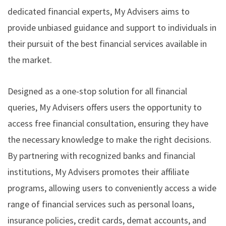
dedicated financial experts, My Advisers aims to
provide unbiased guidance and support to individuals in
their pursuit of the best financial services available in
the market.
Designed as a one-stop solution for all financial
queries, My Advisers offers users the opportunity to
access free financial consultation, ensuring they have
the necessary knowledge to make the right decisions.
By partnering with recognized banks and financial
institutions, My Advisers promotes their affiliate
programs, allowing users to conveniently access a wide
range of financial services such as personal loans,
insurance policies, credit cards, demat accounts, and