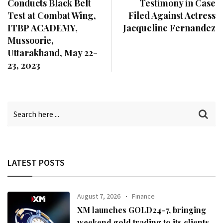
Conducts Black Belt
Testimony in Case
Test at Combat Wing,
Filed Against Actress
ITBP ACADEMY,
Jacqueline Fernandez
Mussoorie,
Uttarakhand, May 22-
23, 2023
LATEST POSTS
August 7, 2026
Finance
XM launches GOLD24-7, bringing
weekend gold trading to its clients