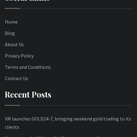
Home
Blog
About Us
Privacy Policy
Terms and Conditions
Contact Us
Recent Posts
XM launches GOLD24-7, bringing weekend gold trading to its
clients