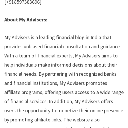
[+918597383696]
About My Advisers:
My Advisers is a leading financial blog in India that
provides unbiased financial consultation and guidance.
With a team of financial experts, My Advisers aims to
help individuals make informed decisions about their
financial needs. By partnering with recognized banks
and financial institutions, My Advisers promotes
affiliate programs, offering users access to a wide range
of financial services. In addition, My Advisers offers
users the opportunity to monetize their online presence
by promoting affiliate links. The website also