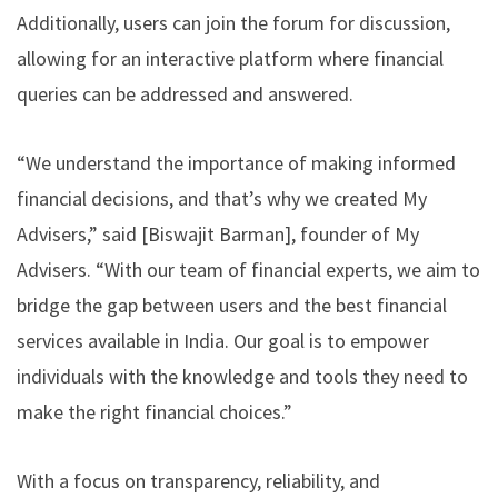
Additionally, users can join the forum for discussion,
allowing for an interactive platform where financial
queries can be addressed and answered.
“We understand the importance of making informed
financial decisions, and that’s why we created My
Advisers,” said [Biswajit Barman], founder of My
Advisers. “With our team of financial experts, we aim to
bridge the gap between users and the best financial
services available in India. Our goal is to empower
individuals with the knowledge and tools they need to
make the right financial choices.”
With a focus on transparency, reliability, and