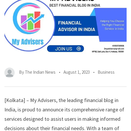
By
The Indian News
August 1, 2023
Business
[Kolkata] –
My Advisers
, the leading financial blog in
India, is proud to announce its comprehensive range of
services designed to assist users in making informed
decisions about their financial needs. With a team of