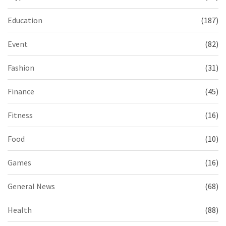
Education
(187)
Event
(82)
Fashion
(31)
Finance
(45)
Fitness
(16)
Food
(10)
Games
(16)
General News
(68)
Health
(88)