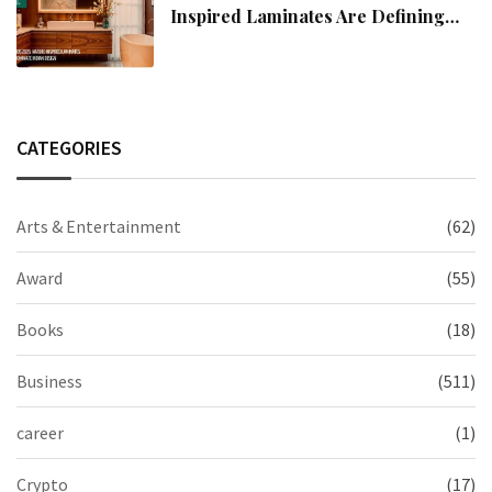
Inspired Laminates Are Defining
Modern Indian Spaces
CATEGORIES
Arts & Entertainment
(62)
Award
(55)
Books
(18)
Business
(511)
career
(1)
Crypto
(17)