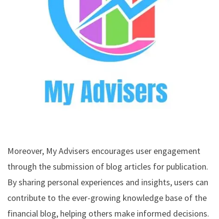
Moreover, My Advisers encourages user engagement
through the submission of blog articles for publication.
By sharing personal experiences and insights, users can
contribute to the ever-growing knowledge base of the
financial blog, helping others make informed decisions.