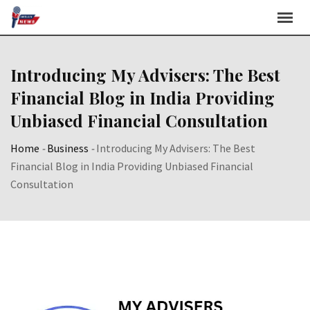
Skip
to
content
Introducing My Advisers: The Best
Financial Blog in India Providing
Unbiased Financial Consultation
Home
-
Business
-
Introducing My Advisers: The Best
Financial Blog in India Providing Unbiased Financial
Consultation