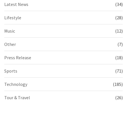
Latest News
(34)
Lifestyle
(28)
Music
(12)
Other
(7)
Press Release
(18)
Sports
(71)
Technology
(185)
Tour & Travel
(26)