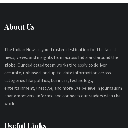
About Us
The Indian News is your trusted destination for the latest
news, views, and insights from across India and around the
globe. Our dedicated team works tirelessly to deliver
accurate, unbiased, and up-to-date information across
categories like politics, business, technology,
entertainment, lifestyle, and more. We believe in journalism
that empowers, informs, and connects our readers with the
world.
Useful Links