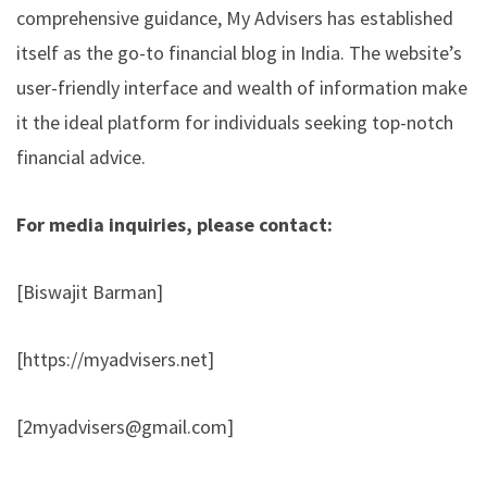
comprehensive guidance, My Advisers has established
itself as the go-to financial blog in India. The website’s
user-friendly interface and wealth of information make
it the ideal platform for individuals seeking top-notch
financial advice.
For media inquiries, please contact:
[Biswajit Barman]
[
https://myadvisers.net
]
[
2myadvisers@gmail.com
]