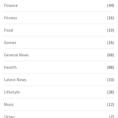
Finance
(44)
Fitness
(16)
Food
(10)
Games
(16)
General News
(68)
Health
(88)
Latest News
(33)
Lifestyle
(28)
Music
(12)
Other
(7)