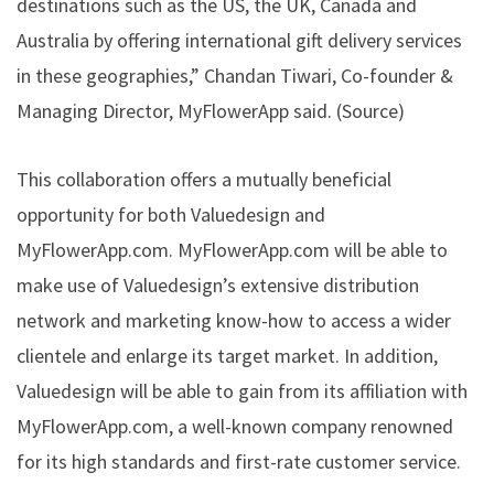
destinations such as the US, the UK, Canada and
Australia by offering international gift delivery services
in these geographies,” Chandan Tiwari, Co-founder &
Managing Director, MyFlowerApp said. (
Source
)
This collaboration offers a mutually beneficial
opportunity for both Valuedesign and
MyFlowerApp.com. MyFlowerApp.com will be able to
make use of Valuedesign’s extensive distribution
network and marketing know-how to access a wider
clientele and enlarge its target market. In addition,
Valuedesign will be able to gain from its affiliation with
MyFlowerApp.com, a well-known company renowned
for its high standards and first-rate customer service.