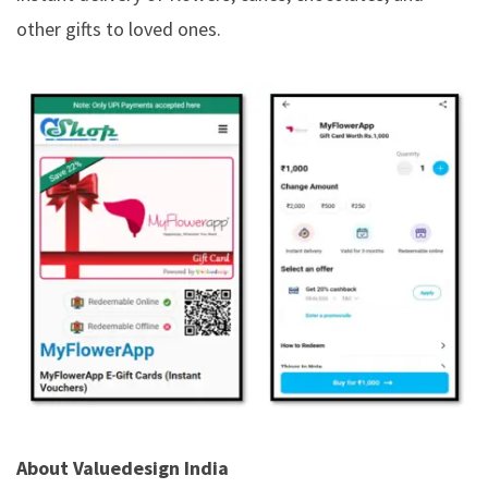
other gifts to loved ones.
About Valuedesign India