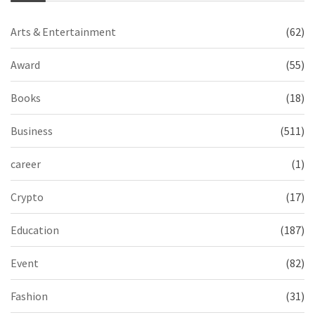
Arts & Entertainment
(62)
Award
(55)
Books
(18)
Business
(511)
career
(1)
Crypto
(17)
Education
(187)
Event
(82)
Fashion
(31)