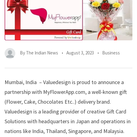
By
The Indian News
August 3, 2023
Business
Mumbai, India – Valuedesign is proud to announce a
partnership with MyFlowerApp.com, a well-known gift
(Flower, Cake, Chocolates Etc..) delivery brand.
Valuedesign is a leading provider of creative Gift Card
Solutions with headquarters in Japan and operations in
nations like India, Thailand, Singapore, and Malaysia.