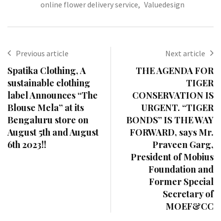
online flower delivery service
,
Valuedesign
Previous article
Next article
Spatika Clothing, A
THE AGENDA FOR
sustainable clothing
TIGER
label Announces “The
CONSERVATION IS
Blouse Mela” at its
URGENT. “TIGER
Bengaluru store on
BONDS” IS THE WAY
August 5th and August
FORWARD, says Mr.
6th 2023!!
Praveen Garg,
President of Mobius
Foundation and
Former Special
Secretary of
MOEF&CC