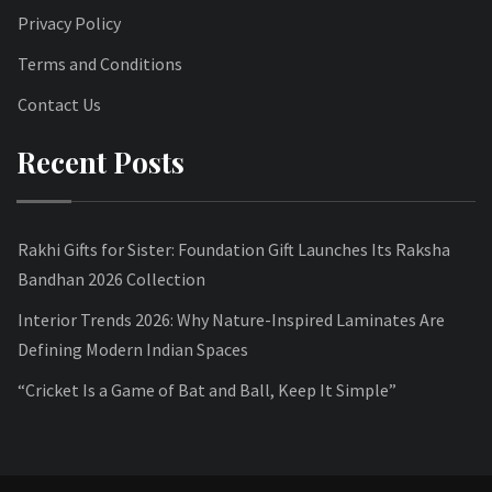
Privacy Policy
Terms and Conditions
Contact Us
Recent Posts
Rakhi Gifts for Sister: Foundation Gift Launches Its Raksha
Bandhan 2026 Collection
Interior Trends 2026: Why Nature-Inspired Laminates Are
Defining Modern Indian Spaces
“Cricket Is a Game of Bat and Ball, Keep It Simple”