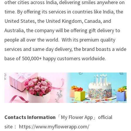
other cities across India, delivering smiles anywhere on
time. By offering its services in countries like India, the
United States, the United Kingdom, Canada, and
Australia, the company will be offering gift delivery to
people all over the world. With its premium quality
services and same day delivery, the brand boasts a wide
base of 500,000+ happy customers worldwide.
Contacts Information
「My Flower App」official
site：
https://www.myflowerapp.com/