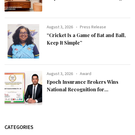
Modern Indian Spaces
August 3, 2026
Press Release
“Cricket Is a Game of Bat and Ball,
Keep It Simple”
August 3, 2026
Award
Epoch Insurance Brokers Wins
National Recognition for
Excellence in Claims Management
CATEGORIES