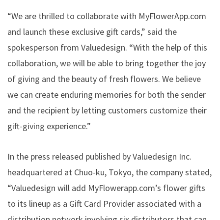
“We are thrilled to collaborate with MyFlowerApp.com
and launch these exclusive gift cards,” said the
spokesperson from Valuedesign. “With the help of this
collaboration, we will be able to bring together the joy
of giving and the beauty of fresh flowers. We believe
we can create enduring memories for both the sender
and the recipient by letting customers customize their
gift-giving experience.”
In the
press released
published by Valuedesign Inc.
headquartered at Chuo-ku, Tokyo, the company stated,
“Valuedesign will add MyFlowerapp.com’s flower gifts
to its lineup as a Gift Card Provider associated with a
distribution network involving six distributors that can