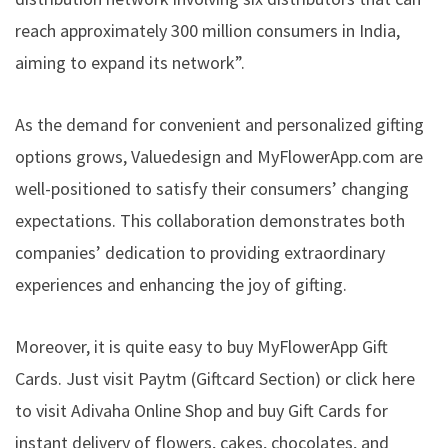
reach approximately 300 million consumers in India,
aiming to expand its network”.
As the demand for convenient and personalized gifting
options grows, Valuedesign and MyFlowerApp.com are
well-positioned to satisfy their consumers’ changing
expectations. This collaboration demonstrates both
companies’ dedication to providing extraordinary
experiences and enhancing the joy of gifting.
Moreover, it is quite easy to buy MyFlowerApp Gift
Cards. Just visit Paytm (Giftcard Section) or click here
to visit
Adivaha Online Shop
and buy Gift Cards for
instant delivery of flowers, cakes, chocolates, and