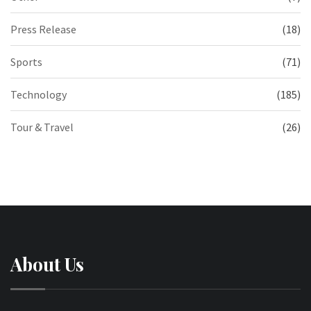
Press Release
(18)
Sports
(71)
Technology
(185)
Tour & Travel
(26)
About Us