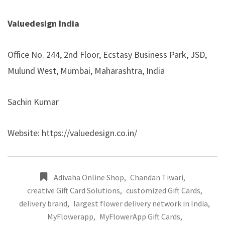
Valuedesign India
Office No. 244, 2nd Floor, Ecstasy Business Park, JSD,
Mulund West, Mumbai, Maharashtra, India
Sachin Kumar
Website:
https://valuedesign.co.in/
Adivaha Online Shop
,
Chandan Tiwari
,
creative Gift Card Solutions
,
customized Gift Cards
,
delivery brand
,
largest flower delivery network in India
,
MyFlowerapp
,
MyFlowerApp Gift Cards
,