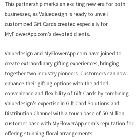
This partnership marks an exciting new era for both
businesses, as Valuedesign is ready to unveil
customized Gift Cards created especially for
MyFlowerApp.com’s devoted clients.
Valuedesign and MyFlowerApp.com have joined to
create extraordinary gifting experiences, bringing
together two industry pioneers. Customers can now
enhance their gifting options with the added
convenience and flexibility of Gift Cards by combining
Valuedesign’s expertise in Gift Card Solutions and
Distribution Channel with a touch base of 50 Million
customer base with MyFlowerApp.com’s reputation for
offering stunning floral arrangements.