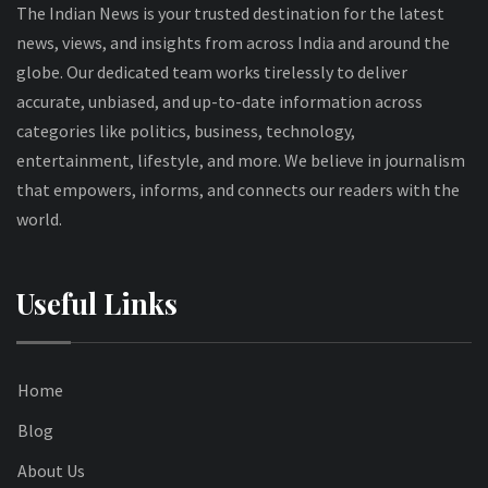
The Indian News is your trusted destination for the latest
news, views, and insights from across India and around the
globe. Our dedicated team works tirelessly to deliver
accurate, unbiased, and up-to-date information across
categories like politics, business, technology,
entertainment, lifestyle, and more. We believe in journalism
that empowers, informs, and connects our readers with the
world.
Useful Links
Home
Blog
About Us