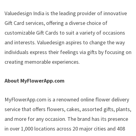
Valuedesign India is the leading provider of innovative
Gift Card services, offering a diverse choice of
customizable Gift Cards to suit a variety of occasions
and interests. Valuedesign aspires to change the way
individuals express their feelings via gifts by focusing on
creating memorable experiences.
About MyFlowerApp.com
MyFlowerApp.com is a renowned online flower delivery
service that offers flowers, cakes, assorted gifts, plants,
and more for any occasion. The brand has its presence
in over 1,000 locations across 20 major cities and 408