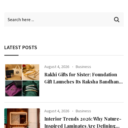
LATEST POSTS
August 4, 2026
Business
Rakhi Gifts for Sister: Foundation
Gift Launches Its Raksha Bandhan
2026 Collection
August 4, 2026
Business
Interior Trends 2026: Why Nature-
Inspired Laminates Are Defining