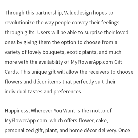
Through this partnership, Valuedesign hopes to
revolutionize the way people convey their feelings
through gifts. Users will be able to surprise their loved
ones by giving them the option to choose from a
variety of lovely bouquets, exotic plants, and much
more with the availability of MyFlowerApp.com Gift
Cards. This unique gift will allow the receivers to choose
flowers and décor items that perfectly suit their
individual tastes and preferences.
Happiness, Wherever You Want is the motto of
MyFlowerApp.com, which offers flower, cake,
personalized gift, plant, and home décor delivery. Once