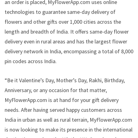
an order is placed, MyFlowerApp.com uses online
technologies to guarantee same-day delivery of
flowers and other gifts over 1,000 cities across the
length and breadth of India. It offers same-day flower
delivery even in rural areas and has the
largest flower
delivery network in India
, encompassing a total of 8,000
pin codes across India.
“Be it Valentine’s Day, Mother’s Day, Rakhi, Birthday,
Anniversary, or any occasion for that matter,
MyFlowerApp.com is at hand for your gift delivery
needs. After having served happy customers across
India in urban as well as rural terrain, MyFlowerApp.com
is now looking to make its presence in the international