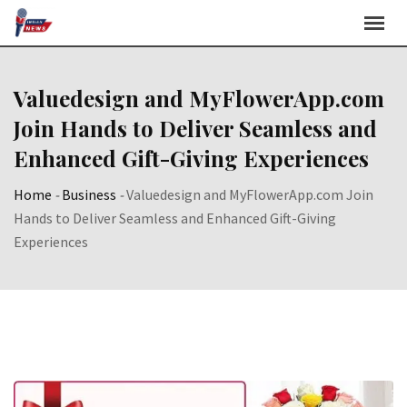
Skip
to
content
Valuedesign and MyFlowerApp.com
Join Hands to Deliver Seamless and
Enhanced Gift-Giving Experiences
Home
-
Business
-
Valuedesign and MyFlowerApp.com Join
Hands to Deliver Seamless and Enhanced Gift-Giving
Experiences