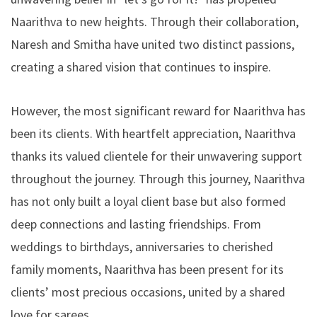
Naarithva to new heights. Through their collaboration,
Naresh and Smitha have united two distinct passions,
creating a shared vision that continues to inspire.
However, the most significant reward for Naarithva has
been its clients. With heartfelt appreciation, Naarithva
thanks its valued clientele for their unwavering support
throughout the journey. Through this journey, Naarithva
has not only built a loyal client base but also formed
deep connections and lasting friendships. From
weddings to birthdays, anniversaries to cherished
family moments, Naarithva has been present for its
clients’ most precious occasions, united by a shared
love for sarees.