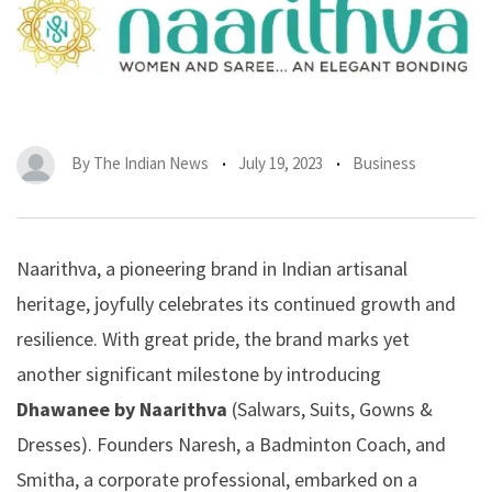
By
The Indian News
July 19, 2023
Business
Naarithva, a pioneering brand in Indian artisanal
heritage, joyfully celebrates its continued growth and
resilience. With great pride, the brand marks yet
another significant milestone by introducing
Dhawanee by Naarithva
(Salwars, Suits, Gowns &
Dresses). Founders Naresh, a Badminton Coach, and
Smitha, a corporate professional, embarked on a