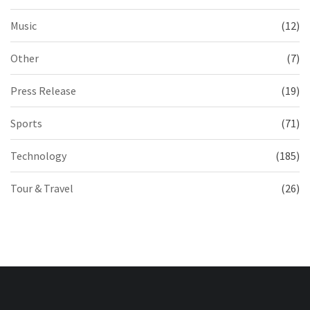
Music
(12)
Other
(7)
Press Release
(19)
Sports
(71)
Technology
(185)
Tour & Travel
(26)