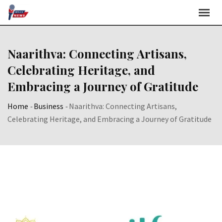
Skip
to
content
Naarithva: Connecting Artisans,
Celebrating Heritage, and
Embracing a Journey of Gratitude
Home
-
Business
-
Naarithva: Connecting Artisans,
Celebrating Heritage, and Embracing a Journey of Gratitude