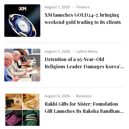
August 7, 2026
Finance
XM launches GOLD24-7, bringing
weekend gold trading to its clients
August 7, 2026
Latest News
Detention of a 95-Year-Old
Religious Leader Damages Korea’s
Reputation: European Scholars of
Religion Call for the Release of
Chairman Lee Man-hee
August 4, 2026
Business
Rakhi Gifts for Sister: Foundation
Gift Launches Its Raksha Bandhan
2026 Collection