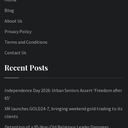
Blog
About Us
Privacy Policy
Terms and Conditions
Contact Us
Recent Posts
Independence Day 2026: Urban Seniors Assert ‘Freedom after
65’
XM launches GOLD24-7, bringing weekend gold trading to its
clients
Detention of a 95-Year-Old Religious Leader Damages