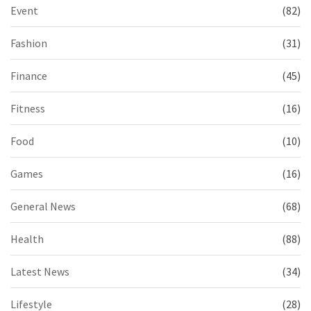
Event
(82)
Fashion
(31)
Finance
(45)
Fitness
(16)
Food
(10)
Games
(16)
General News
(68)
Health
(88)
Latest News
(34)
Lifestyle
(28)