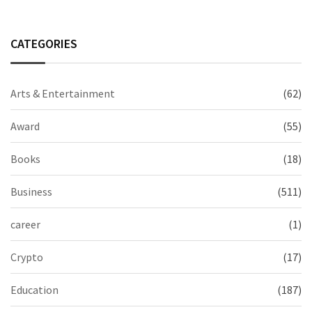
CATEGORIES
Arts & Entertainment
(62)
Award
(55)
Books
(18)
Business
(511)
career
(1)
Crypto
(17)
Education
(187)