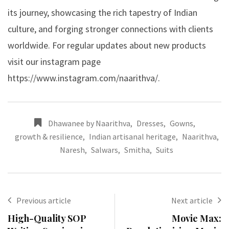
its journey, showcasing the rich tapestry of Indian
culture, and forging stronger connections with clients
worldwide. For regular updates about new products
visit our instagram page
https://www.instagram.com/naarithva/
.
Dhawanee by Naarithva
,
Dresses
,
Gowns
,
growth & resilience
,
Indian artisanal heritage
,
Naarithva
,
Naresh
,
Salwars
,
Smitha
,
Suits
Previous article
Next article
High-Quality SOP
Movie Max: