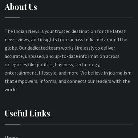
About Us
The Indian News is your trusted destination for the latest
news, views, and insights from across India and around the
globe. Our dedicated team works tirelessly to deliver
accurate, unbiased, and up-to-date information across
categories like politics, business, technology,
entertainment, lifestyle, and more. We believe in journalism
that empowers, informs, and connects our readers with the
world.
Useful Links
Home