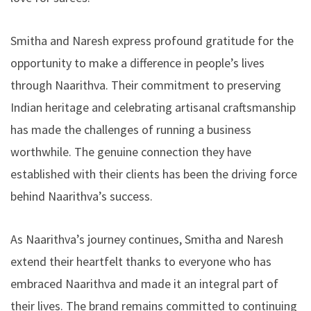
Smitha and Naresh express profound gratitude for the
opportunity to make a difference in people’s lives
through Naarithva. Their commitment to preserving
Indian heritage and celebrating artisanal craftsmanship
has made the challenges of running a business
worthwhile. The genuine connection they have
established with their clients has been the driving force
behind Naarithva’s success.
As Naarithva’s journey continues, Smitha and Naresh
extend their heartfelt thanks to everyone who has
embraced Naarithva and made it an integral part of
their lives. The brand remains committed to continuing