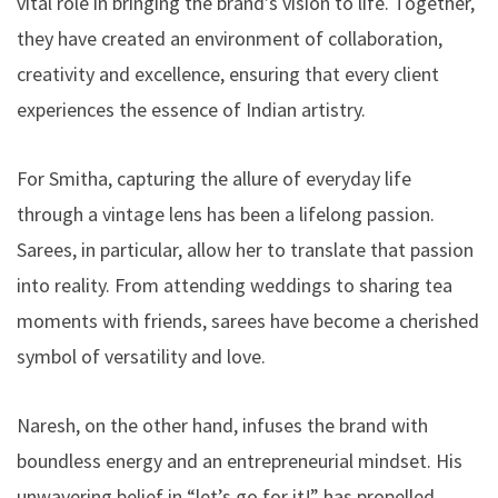
vital role in bringing the brand’s vision to life. Together,
they have created an environment of collaboration,
creativity and excellence, ensuring that every client
experiences the essence of Indian artistry.
For Smitha, capturing the allure of everyday life
through a vintage lens has been a lifelong passion.
Sarees, in particular, allow her to translate that passion
into reality. From attending weddings to sharing tea
moments with friends, sarees have become a cherished
symbol of versatility and love.
Naresh, on the other hand, infuses the brand with
boundless energy and an entrepreneurial mindset. His
unwavering belief in “let’s go for it!” has propelled