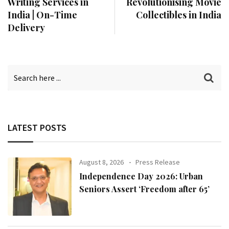
Writing Services in
Revolutionising Movie
India | On-Time
Collectibles in India
Delivery
LATEST POSTS
August 8, 2026
Press Release
Independence Day 2026: Urban
Seniors Assert ‘Freedom after 65’