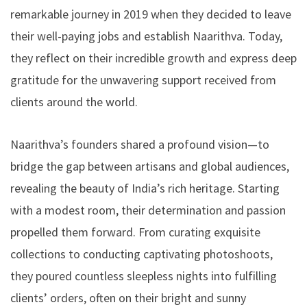
remarkable journey in 2019 when they decided to leave
their well-paying jobs and establish Naarithva. Today,
they reflect on their incredible growth and express deep
gratitude for the unwavering support received from
clients around the world.
Naarithva’s founders shared a profound vision—to
bridge the gap between artisans and global audiences,
revealing the beauty of India’s rich heritage. Starting
with a modest room, their determination and passion
propelled them forward. From curating exquisite
collections to conducting captivating photoshoots,
they poured countless sleepless nights into fulfilling
clients’ orders, often on their bright and sunny