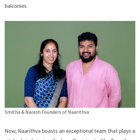
balconies.
Smitha & Naresh Founders of Naarithva
Now,
Naarithva
boasts an exceptional team that plays a