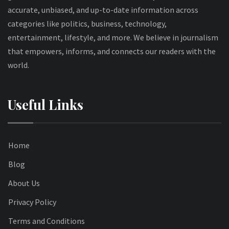
accurate, unbiased, and up-to-date information across
categories like politics, business, technology,
entertainment, lifestyle, and more. We believe in journalism
that empowers, informs, and connects our readers with the
world.
Useful Links
Home
Blog
About Us
Privacy Policy
Terms and Conditions