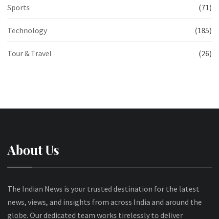
Sports
(71)
Technology
(185)
Tour & Travel
(26)
About Us
The Indian News is your trusted destination for the latest
news, views, and insights from across India and around the
globe. Our dedicated team works tirelessly to deliver