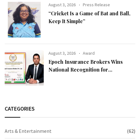
August 3, 2026
Press Release
“Cricket Is a Game of Bat and Ball,
Keep It Simple”
August 3, 2026
Award
Epoch Insurance Brokers Wins
National Recognition for
Excellence in Claims Management
CATEGORIES
Arts & Entertainment
(62)