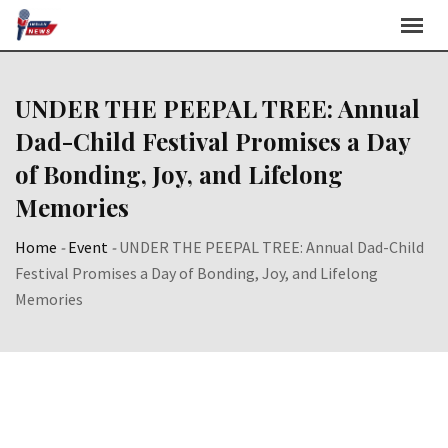
Skip
to
content
UNDER THE PEEPAL TREE: Annual
Dad-Child Festival Promises a Day
of Bonding, Joy, and Lifelong
Memories
Home
-
Event
-
UNDER THE PEEPAL TREE: Annual Dad-Child
Festival Promises a Day of Bonding, Joy, and Lifelong
Memories