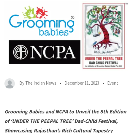
By
The Indian News
December 11, 2023
Event
Grooming Babies and NCPA to Unveil the 8th Edition
of ‘UNDER THE PEEPAL TREE’ Dad-Child Festival,
Showcasing Rajasthan’s Rich Cultural Tapestry