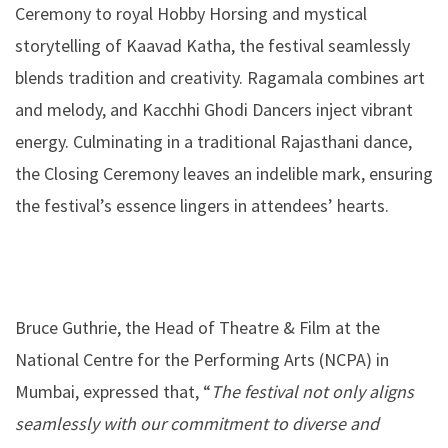
Ceremony to royal Hobby Horsing and mystical
storytelling of Kaavad Katha, the festival seamlessly
blends tradition and creativity. Ragamala combines art
and melody, and Kacchhi Ghodi Dancers inject vibrant
energy. Culminating in a traditional Rajasthani dance,
the Closing Ceremony leaves an indelible mark, ensuring
the festival’s essence lingers in attendees’ hearts.
Bruce Guthrie, the Head of Theatre & Film at the
National Centre for the Performing Arts (NCPA) in
Mumbai, expressed that, “
The festival not only aligns
seamlessly with our commitment to diverse and