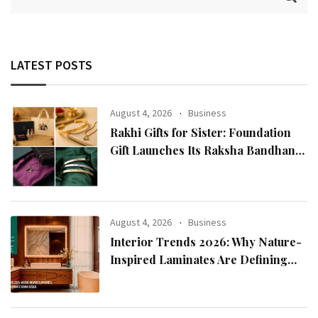
LATEST POSTS
August 4, 2026
Business
Rakhi Gifts for Sister: Foundation
Gift Launches Its Raksha Bandhan
2026 Collection
August 4, 2026
Business
Interior Trends 2026: Why Nature-
Inspired Laminates Are Defining
Modern Indian Spaces