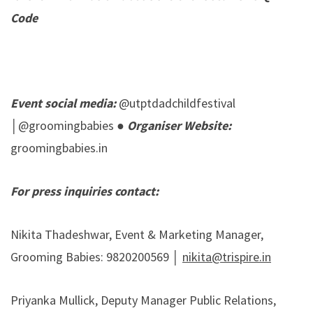
Code
Event social media:
@utptdadchildfestival
│@groomingbabies ●
Organiser Website:
groomingbabies.in
For press inquiries contact:
Nikita Thadeshwar, Event & Marketing Manager,
Grooming Babies: 9820200569 │
nikita@trispire.in
Priyanka Mullick, Deputy Manager Public Relations,