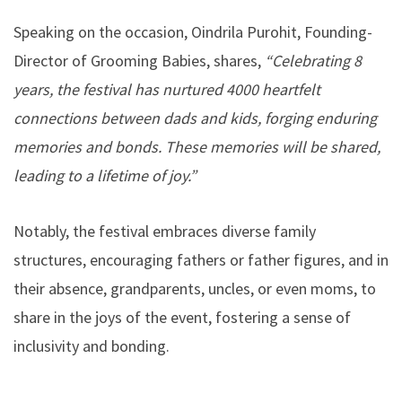
Speaking on the occasion, Oindrila Purohit, Founding-
Director of Grooming Babies, shares,
“Celebrating 8
years, the festival has nurtured 4000 heartfelt
connections between dads and kids, forging enduring
memories and bonds. These memories will be shared,
leading to a lifetime of joy.”
Notably, the festival embraces diverse family
structures, encouraging fathers or father figures, and in
their absence, grandparents, uncles, or even moms, to
share in the joys of the event, fostering a sense of
inclusivity and bonding.