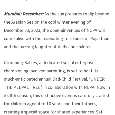
Mumbai; December:
As the sun prepares to dip beyond
the Arabian Sea on the cool winter evening of
December 23, 2023, the open-air venues of NCPA will
come alive with the resonating folk tunes of Rajasthan
and the buzzing laughter of dads and children.
Grooming Babies, a dedicated social enterprise
championing involved parenting, is set to host its
much-anticipated annual Dad-Child Festival, ‘UNDER
THE PEEPAL TREE,’ in collaboration with NCPA. Now in
its 8th season, this distinctive event is carefully crafted
for children aged 4 to 10 years and their fathers,
creating a special space for shared experiences. Set