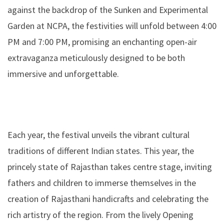
against the backdrop of the Sunken and Experimental
Garden at NCPA, the festivities will unfold between 4:00
PM and 7:00 PM, promising an enchanting open-air
extravaganza meticulously designed to be both
immersive and unforgettable.
Each year, the festival unveils the vibrant cultural
traditions of different Indian states. This year, the
princely state of Rajasthan takes centre stage, inviting
fathers and children to immerse themselves in the
creation of Rajasthani handicrafts and celebrating the
rich artistry of the region. From the lively Opening