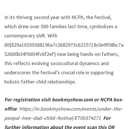
In its thriving second year with NCPA, the festival,
which drew over 500 families last time, symbolizes a
contemporary shift. With
80{820a16530388196a7c3682973c6225718c0e9f08bc7a
52600b34f9d04fc6f2ef} now being hands-on fathers,
this reflects evolving sociocultural dynamics and
underscores the festival’s crucial role in supporting
holistic father-child relationships.
For registration visit bookmyshow.com or NCPA box-
office
https://in.bookmyshow.com/events/under
–
the
–
peepal
–
tree
–
dad
–
child
–
festival/ET00374271
For
further information about the event scan this QR