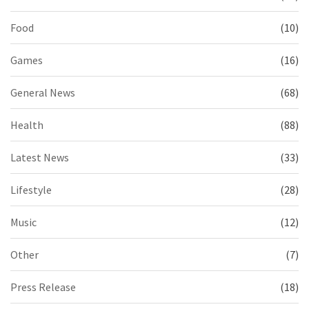
Food
(10)
Games
(16)
General News
(68)
Health
(88)
Latest News
(33)
Lifestyle
(28)
Music
(12)
Other
(7)
Press Release
(18)