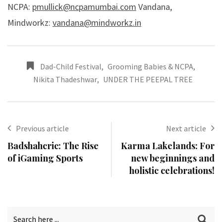
NCPA:
pmullick@ncpamumbai.com
Vandana,
Mindworkz:
vandana@mindworkz.in
Dad-Child Festival
,
Grooming Babies & NCPA
,
Nikita Thadeshwar
,
UNDER THE PEEPAL TREE
Previous article
Next article
Badshahcric: The Rise
Karma Lakelands: For
of iGaming Sports
new beginnings and
holistic celebrations!