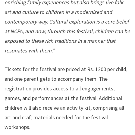
enriching family experiences but also brings live folk
art and culture to children in a modernized and
contemporary way. Cultural exploration is a core belief
at NCPA, and now, through this festival, children can be
exposed to these rich traditions in a manner that
resonates with them.”
Tickets for the festival are priced at Rs. 1200 per child,
and one parent gets to accompany them. The
registration provides access to all engagements,
games, and performances at the festival. Additional
children will also receive an activity kit, comprising all
art and craft materials needed for the festival
workshops.