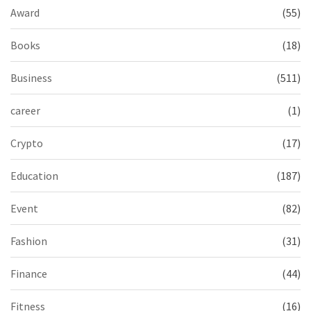
Award
(55)
Books
(18)
Business
(511)
career
(1)
Crypto
(17)
Education
(187)
Event
(82)
Fashion
(31)
Finance
(44)
Fitness
(16)