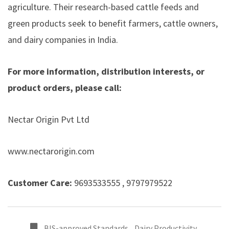
agriculture. Their research-based cattle feeds and
green products seek to benefit farmers, cattle owners,
and dairy companies in India.
For more information, distribution interests, or
product orders, please call:
Nectar Origin Pvt Ltd
www.nectarorigin.com
Customer Care:
9693533555 , 9797979522
BIS-approved Standards
,
Dairy Productivity
,