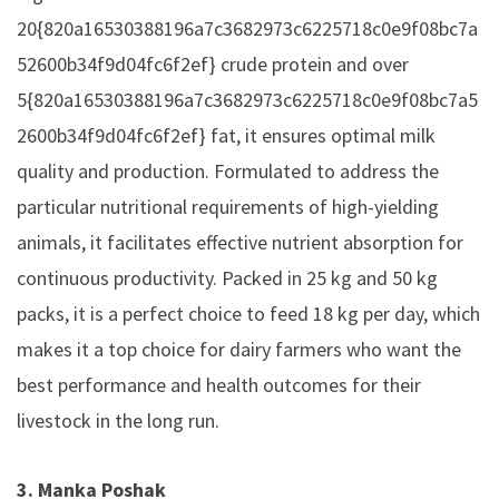
20{820a16530388196a7c3682973c6225718c0e9f08bc7a
52600b34f9d04fc6f2ef} crude protein and over
5{820a16530388196a7c3682973c6225718c0e9f08bc7a5
2600b34f9d04fc6f2ef} fat, it ensures optimal milk
quality and production. Formulated to address the
particular nutritional requirements of high-yielding
animals, it facilitates effective nutrient absorption for
continuous productivity. Packed in 25 kg and 50 kg
packs, it is a perfect choice to feed 18 kg per day, which
makes it a top choice for dairy farmers who want the
best performance and health outcomes for their
livestock in the long run.
3. Manka Poshak