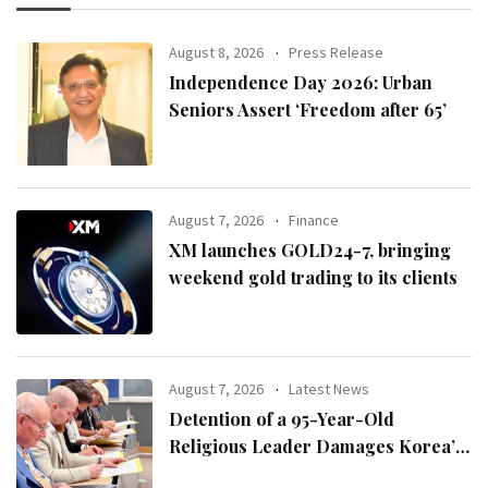
August 8, 2026
Press Release
Independence Day 2026: Urban
Seniors Assert ‘Freedom after 65’
August 7, 2026
Finance
XM launches GOLD24-7, bringing
weekend gold trading to its clients
August 7, 2026
Latest News
Detention of a 95-Year-Old
Religious Leader Damages Korea’s
Reputation: European Scholars of