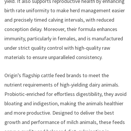
yield. It also supports reproductive health by enhancing
birth rate uniformity to make herd management easier
and precisely timed calving intervals, with reduced
conception delay. Moreover, their formula enhances
immunity, particularly in females, and is manufactured
under strict quality control with high-quality raw
materials to ensure unparalleled consistency.
Origin’s flagship cattle feed brands to meet the
nutrient requirements of high-yielding dairy animals.
Probiotic-enriched for effortless digestibility, they avoid
bloating and indigestion, making the animals healthier
and more productive. Designed to deliver the best
growth and performance of milch animals, these feeds