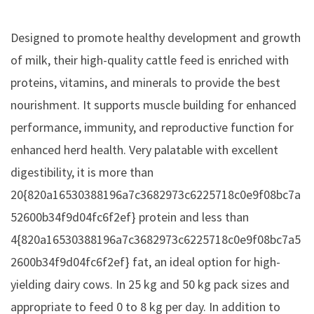
Designed to promote healthy development and growth
of milk, their high-quality cattle feed is enriched with
proteins, vitamins, and minerals to provide the best
nourishment. It supports muscle building for enhanced
performance, immunity, and reproductive function for
enhanced herd health. Very palatable with excellent
digestibility, it is more than
20{820a16530388196a7c3682973c6225718c0e9f08bc7a
52600b34f9d04fc6f2ef} protein and less than
4{820a16530388196a7c3682973c6225718c0e9f08bc7a5
2600b34f9d04fc6f2ef} fat, an ideal option for high-
yielding dairy cows. In 25 kg and 50 kg pack sizes and
appropriate to feed 0 to 8 kg per day. In addition to