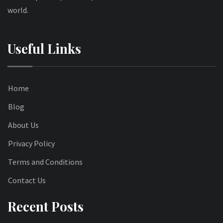
world.
Useful Links
Home
Blog
About Us
Privacy Policy
Terms and Conditions
Contact Us
Recent Posts