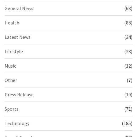
General News
(68)
Health
(88)
Latest News
(34)
Lifestyle
(28)
Music
(12)
Other
(7)
Press Release
(19)
Sports
(71)
Technology
(185)