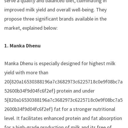
serve a quality and balanced diet, culminating in
improved milk yield and overall well-being. They
propose three significant brands available in the
market, explained below:
1. Manka Dhenu
Manka Dhenu is especially designed for highest milk
yield with more than
20{820a16530388196a7c3682973c6225718c0e9f08bc7a
52600b34f9d04fc6f2ef} protein and under
5{820a16530388196a7c3682973c6225718c0e9f08bc7a5
2600b34f9d04fc6f2ef} fat for a stronger nutritional
level. It facilitates enhanced protein and fat absorption
for a high-grade production of milk and its free of