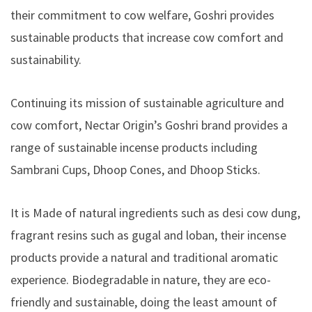
their commitment to cow welfare, Goshri provides
sustainable products that increase cow comfort and
sustainability.
Continuing its mission of sustainable agriculture and
cow comfort, Nectar Origin’s Goshri brand provides a
range of sustainable incense products including
Sambrani Cups, Dhoop Cones, and Dhoop Sticks.
It is Made of natural ingredients such as desi cow dung,
fragrant resins such as gugal and loban, their incense
products provide a natural and traditional aromatic
experience. Biodegradable in nature, they are eco-
friendly and sustainable, doing the least amount of