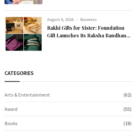
Religion Call for the Release of
Chairman Lee Man-hee
August 4, 2026
Business
Rakhi Gifts for Sister: Foundation
Gift Launches Its Raksha Bandhan
2026 Collection
CATEGORIES
Arts & Entertainment
(62)
Award
(55)
Books
(18)