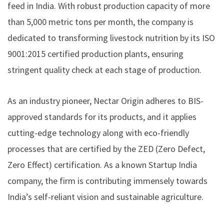
feed in India. With robust production capacity of more
than 5,000 metric tons per month, the company is
dedicated to transforming livestock nutrition by its ISO
9001:2015 certified production plants, ensuring
stringent quality check at each stage of production.
As an industry pioneer, Nectar Origin adheres to BIS-
approved standards for its products, and it applies
cutting-edge technology along with eco-friendly
processes that are certified by the ZED (Zero Defect,
Zero Effect) certification. As a known Startup India
company, the firm is contributing immensely towards
India’s self-reliant vision and sustainable agriculture.