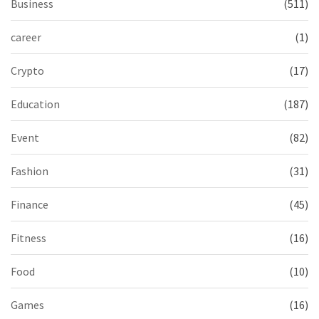
Business
(511)
career
(1)
Crypto
(17)
Education
(187)
Event
(82)
Fashion
(31)
Finance
(45)
Fitness
(16)
Food
(10)
Games
(16)