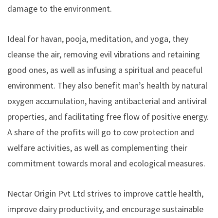
damage to the environment.
Ideal for havan, pooja, meditation, and yoga, they
cleanse the air, removing evil vibrations and retaining
good ones, as well as infusing a spiritual and peaceful
environment. They also benefit man’s health by natural
oxygen accumulation, having antibacterial and antiviral
properties, and facilitating free flow of positive energy.
A share of the profits will go to cow protection and
welfare activities, as well as complementing their
commitment towards moral and ecological measures.
Nectar Origin Pvt Ltd strives to improve cattle health,
improve dairy productivity, and encourage sustainable