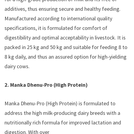
additives, thus ensuring secure and healthy feeding.
Manufactured according to international quality
specifications, it is formulated for comfort of
digestibility and optimal acceptability in livestock. It is
packed in 25 kg and 50 kg and suitable for feeding 8 to
8 kg daily, and thus an assured option for high-yielding
dairy cows.
2. Manka Dhenu-Pro (High Protein)
Manka Dhenu-Pro (High Protein) is formulated to
address the high milk-producing dairy breeds with a
nutritionally rich formula for improved lactation and
digestion. With over