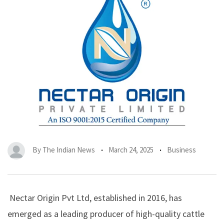
By
The Indian News
March 24, 2025
Business
Nectar Origin Pvt Ltd
, established in 2016, has
emerged as a leading producer of high-quality cattle