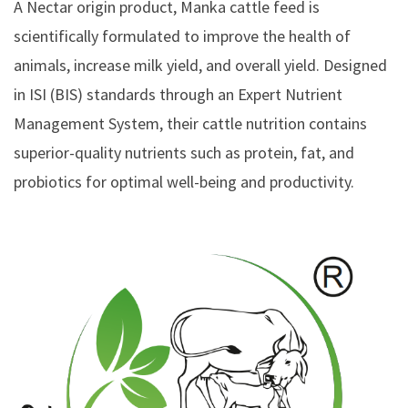
A Nectar origin product, Manka cattle feed is
scientifically formulated to improve the health of
animals, increase milk yield, and overall yield. Designed
in ISI (BIS) standards through an Expert Nutrient
Management System, their cattle nutrition contains
superior-quality nutrients such as protein, fat, and
probiotics for optimal well-being and productivity.