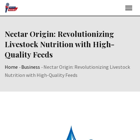
Skip
to
content
Nectar Origin: Revolutionizing
Livestock Nutrition with High-
Quality Feeds
Home
-
Business
-
Nectar Origin: Revolutionizing Livestock
Nutrition with High-Quality Feeds