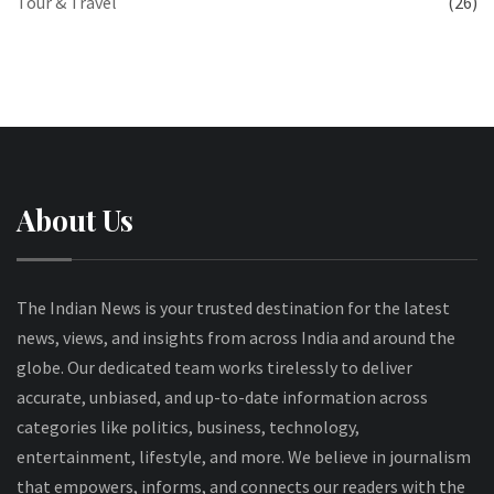
Tour & Travel
(26)
About Us
The Indian News is your trusted destination for the latest
news, views, and insights from across India and around the
globe. Our dedicated team works tirelessly to deliver
accurate, unbiased, and up-to-date information across
categories like politics, business, technology,
entertainment, lifestyle, and more. We believe in journalism
that empowers, informs, and connects our readers with the