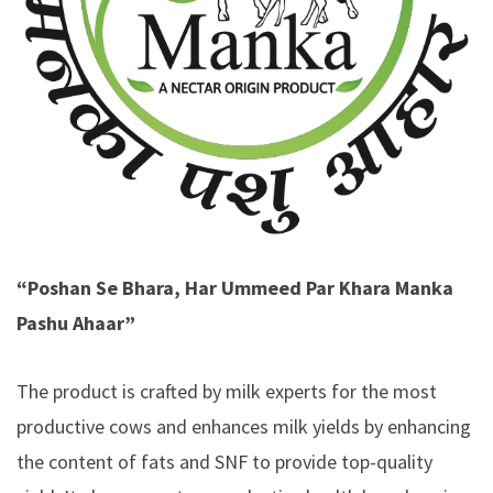
“Poshan Se Bhara, Har Ummeed Par Khara Manka
Pashu Ahaar”
The product is crafted by milk experts for the most
productive cows and enhances milk yields by enhancing
the content of fats and SNF to provide top-quality