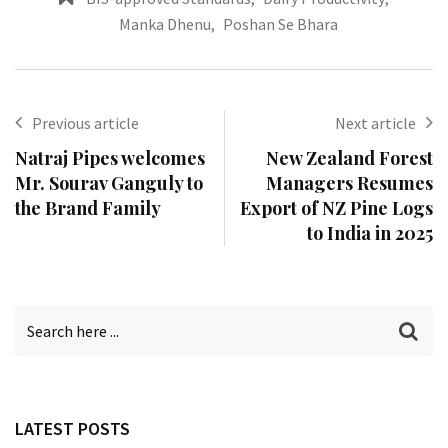
Manka Dhenu
,
Poshan Se Bhara
Previous article
Next article
Natraj Pipes welcomes
New Zealand Forest
Mr. Sourav Ganguly to
Managers Resumes
the Brand Family
Export of NZ Pine Logs
to India in 2025
LATEST POSTS