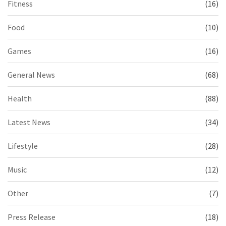
Fitness
(16)
Food
(10)
Games
(16)
General News
(68)
Health
(88)
Latest News
(34)
Lifestyle
(28)
Music
(12)
Other
(7)
Press Release
(18)