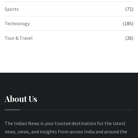
Sports
(71)
Technology
(185)
Tour & Travel
(26)
About Us
The Indian News is your trusted destination for the latest
news, views, and insights from across India and around the