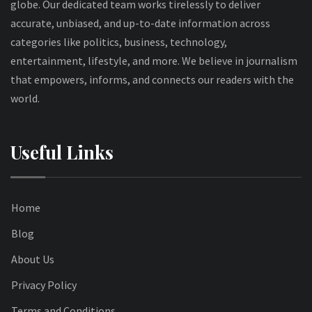
globe. Our dedicated team works tirelessly to deliver
accurate, unbiased, and up-to-date information across
categories like politics, business, technology,
entertainment, lifestyle, and more. We believe in journalism
that empowers, informs, and connects our readers with the
world.
Useful Links
Home
Blog
About Us
Privacy Policy
Terms and Conditions