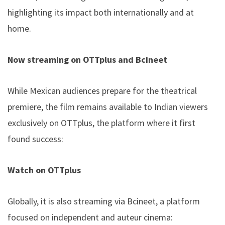
highlighting its impact both internationally and at
home.
Now streaming on OTTplus and Bcineet
While Mexican audiences prepare for the theatrical
premiere, the film remains available to Indian viewers
exclusively on OTTplus, the platform where it first
found success:
Watch on OTTplus
Globally, it is also streaming via Bcineet, a platform
focused on independent and auteur cinema: