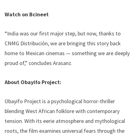
Watch on Bcineet
“India was our first major step, but now, thanks to
CNMG Distribución, we are bringing this story back
home to Mexican cinemas — something we are deeply
proud of,” concludes Arasanz.
About Obayifo Project:
Obayifo Project is a psychological horror-thriller
blending West African folklore with contemporary
tension. With its eerie atmosphere and mythological
roots, the film examines universal fears through the