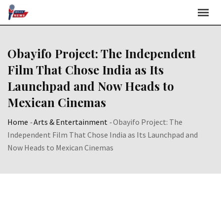
Skip
to
content
Obayifo Project: The Independent
Film That Chose India as Its
Launchpad and Now Heads to
Mexican Cinemas
Home
-
Arts & Entertainment
-
Obayifo Project: The
Independent Film That Chose India as Its Launchpad and
Now Heads to Mexican Cinemas