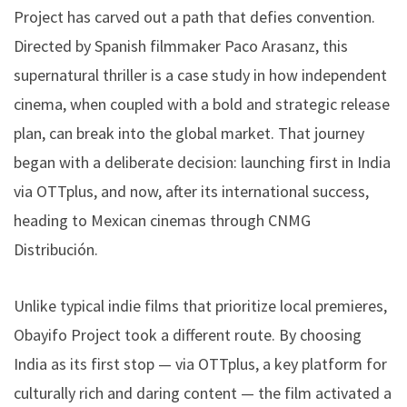
Project has carved out a path that defies convention.
Directed by Spanish filmmaker Paco Arasanz, this
supernatural thriller is a case study in how independent
cinema, when coupled with a bold and strategic release
plan, can break into the global market. That journey
began with a deliberate decision: launching first in India
via OTTplus, and now, after its international success,
heading to Mexican cinemas through CNMG
Distribución.
Unlike typical indie films that prioritize local premieres,
Obayifo Project took a different route. By choosing
India as its first stop — via OTTplus, a key platform for
culturally rich and daring content — the film activated a