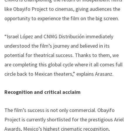
like Obayifo Project to cinemas, giving audiences the
opportunity to experience the film on the big screen.
“Israel López and CNMG Distribución immediately
understood the film’s journey and believed in its
potential for theatrical success. Thanks to them, we
are completing this global cycle where it all comes full
circle back to Mexican theaters,” explains Arasanz.
Recognition and critical acclaim
The film’s success is not only commercial. Obayifo
Project is currently shortlisted for the prestigious Ariel
Awards, Mexico’s highest cinematic recognition,