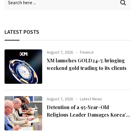
LATEST POSTS
August 7, 2026
Finance
XM launches GOLD24-7, bringing
weekend gold trading to its clients
August 7, 2026
Latest News
Detention of a 95-Year-Old
Religious Leader Damages Korea’s
Reputation: European Scholars of
Religion Call for the Release of