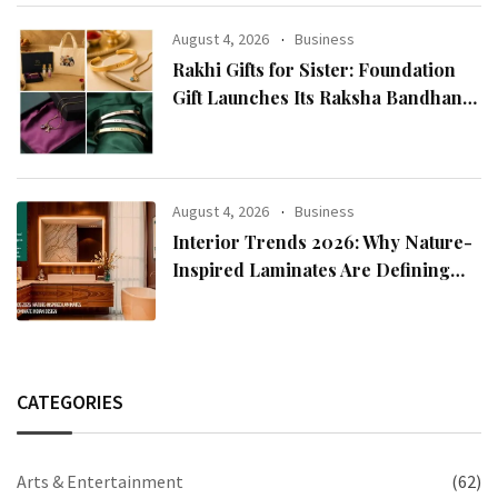
Chairman Lee Man-hee
August 4, 2026
Business
Rakhi Gifts for Sister: Foundation
Gift Launches Its Raksha Bandhan
2026 Collection
August 4, 2026
Business
Interior Trends 2026: Why Nature-
Inspired Laminates Are Defining
Modern Indian Spaces
CATEGORIES
Arts & Entertainment
(62)