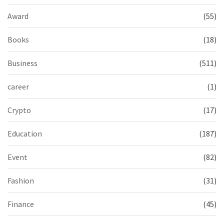
Award
(55)
Books
(18)
Business
(511)
career
(1)
Crypto
(17)
Education
(187)
Event
(82)
Fashion
(31)
Finance
(45)