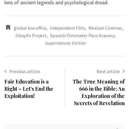
lens of ancient legends and psychological dread.
global box office
,
Independent Film
,
Mexican Cinemas
,
Obayifo Project
,
Spanish filmmaker Paco Arasanz
,
supernatural thriller
Previous article
Next article
Fair Education is a
The True Meaning of
Right – Let’s End the
666 in the Bible: An
Exploitation!
Exploration of the
Secrets of Revelation