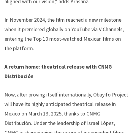
aligned with our vision,” adds Arasanz.
In November 2024, the film reached a new milestone
when it premiered globally on YouTube via V Channels,
entering the Top 10 most-watched Mexican films on
the platform.
A return home: theatrical release with CNMG
Distribución
Now, after proving itself internationally, Obayifo Project
will have its highly anticipated theatrical release in
Mexico on March 13, 2025, thanks to CNMG
Distribución. Under the leadership of Israel López,
CNMG is championing the return of independent films