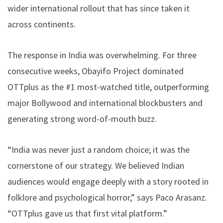
wider international rollout that has since taken it
across continents.
The response in India was overwhelming. For three
consecutive weeks, Obayifo Project dominated
OTTplus as the #1 most-watched title, outperforming
major Bollywood and international blockbusters and
generating strong word-of-mouth buzz.
“India was never just a random choice; it was the
cornerstone of our strategy. We believed Indian
audiences would engage deeply with a story rooted in
folklore and psychological horror,” says Paco Arasanz.
“OTTplus gave us that first vital platform.”