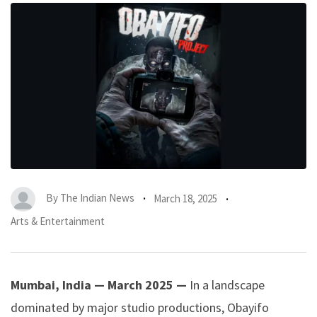
By
The Indian News
March 18, 2025
Arts & Entertainment
Mumbai, India — March 2025 —
In a landscape
dominated by major studio productions, Obayifo