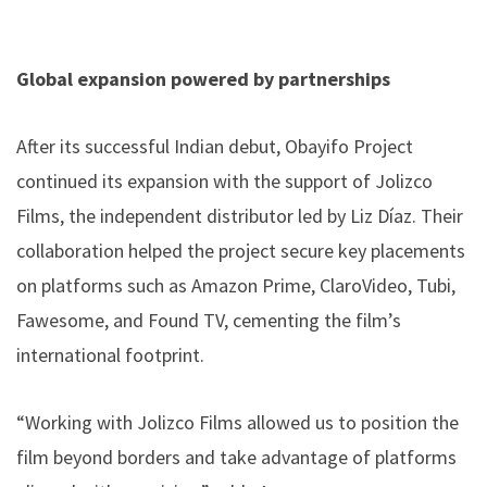
Global expansion powered by partnerships
After its successful Indian debut, Obayifo Project
continued its expansion with the support of Jolizco
Films, the independent distributor led by Liz Díaz. Their
collaboration helped the project secure key placements
on platforms such as Amazon Prime, ClaroVideo, Tubi,
Fawesome, and Found TV, cementing the film’s
international footprint.
“Working with Jolizco Films allowed us to position the
film beyond borders and take advantage of platforms