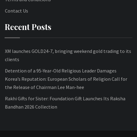
Contact Us
Recent Posts
XM launches GOLD24-7, bringing weekend gold trading to its
clients
Detention of a 95-Year-Old Religious Leader Damages
Korea’s Reputation: European Scholars of Religion Call for
the Release of Chairman Lee Man-hee
Rakhi Gifts for Sister: Foundation Gift Launches Its Raksha
Bandhan 2026 Collection