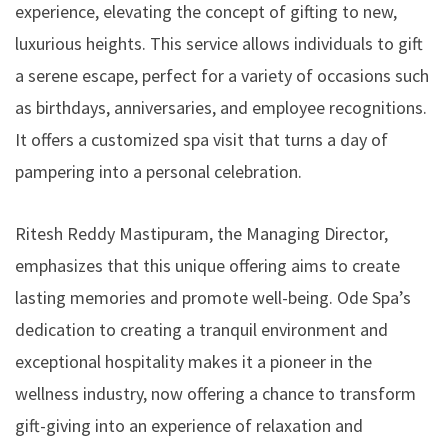
experience, elevating the concept of gifting to new,
luxurious heights. This service allows individuals to gift
a serene escape, perfect for a variety of occasions such
as birthdays, anniversaries, and employee recognitions.
It offers a customized spa visit that turns a day of
pampering into a personal celebration.
Ritesh Reddy Mastipuram, the Managing Director,
emphasizes that this unique offering aims to create
lasting memories and promote well-being. Ode Spa’s
dedication to creating a tranquil environment and
exceptional hospitality makes it a pioneer in the
wellness industry, now offering a chance to transform
gift-giving into an experience of relaxation and