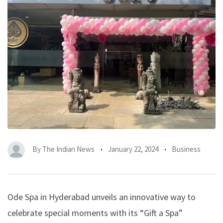
By
The Indian News
January 22, 2024
Business
Ode Spa in Hyderabad unveils an innovative way to
celebrate special moments with its “Gift a Spa”