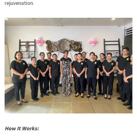
rejuvenation.
How It Works: