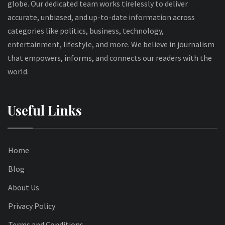
globe. Our dedicated team works tirelessly to deliver
accurate, unbiased, and up-to-date information across
categories like politics, business, technology,
entertainment, lifestyle, and more. We believe in journalism
that empowers, informs, and connects our readers with the
world.
Useful Links
Home
Blog
About Us
Privacy Policy
Terms and Conditions