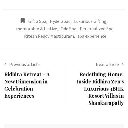
Gift a Spa
,
Hyderabad
,
Luxurious Gifting
,
memorable & festive
,
Ode Spa
,
Personalized Spa
,
Ritesh Reddy Mastipuram
,
spa experience
Previous article
Next article
Ridhira Retreat – A
Redefining Home:
New Dimension in
Inside Ridhira Zen’s
Celebration
Luxurious 3BHK
Experiences
Resort Villas in
Shankarapally