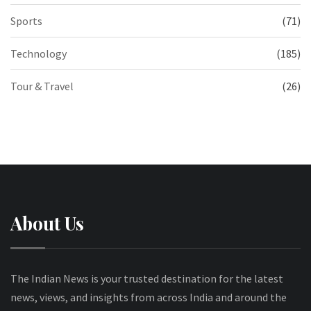
Sports
(71)
Technology
(185)
Tour & Travel
(26)
About Us
The Indian News is your trusted destination for the latest
news, views, and insights from across India and around the