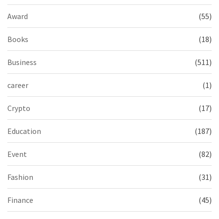
Award
(55)
Books
(18)
Business
(511)
career
(1)
Crypto
(17)
Education
(187)
Event
(82)
Fashion
(31)
Finance
(45)