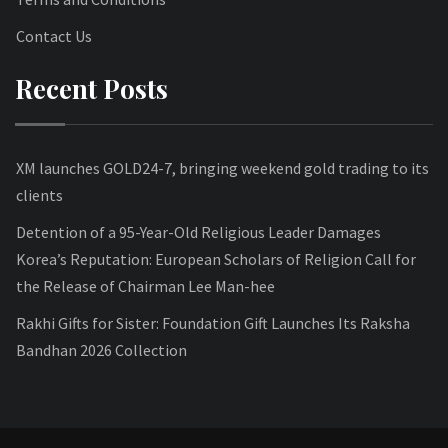
Contact Us
Recent Posts
XM launches GOLD24-7, bringing weekend gold trading to its
clients
Detention of a 95-Year-Old Religious Leader Damages
Korea’s Reputation: European Scholars of Religion Call for
the Release of Chairman Lee Man-hee
Rakhi Gifts for Sister: Foundation Gift Launches Its Raksha
Bandhan 2026 Collection