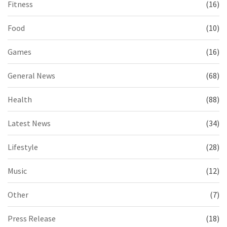
Fitness
(16)
Food
(10)
Games
(16)
General News
(68)
Health
(88)
Latest News
(34)
Lifestyle
(28)
Music
(12)
Other
(7)
Press Release
(18)