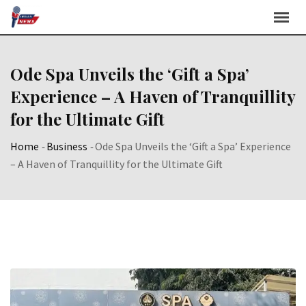
Skip
to
content
Ode Spa Unveils the ‘Gift a Spa’
Experience – A Haven of Tranquillity
for the Ultimate Gift
Home
-
Business
-
Ode Spa Unveils the ‘Gift a Spa’ Experience
– A Haven of Tranquillity for the Ultimate Gift