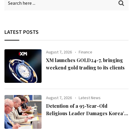
LATEST POSTS
August 7, 2026
Finance
XM launches GOLD24-7, bringing
weekend gold trading to its clients
August 7, 2026
Latest News
Detention of a 95-Year-Old
Religious Leader Damages Korea’s
Reputation: European Scholars of
Religion Call for the Release of