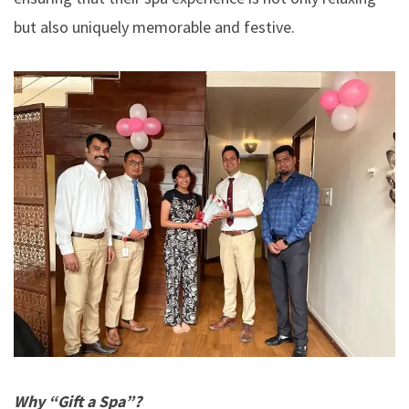
but also uniquely memorable and festive.
Why “Gift a Spa”?