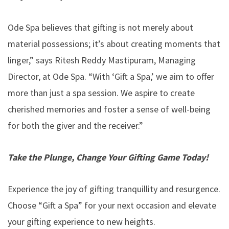
Ode Spa believes that gifting is not merely about
material possessions; it’s about creating moments that
linger,” says Ritesh Reddy Mastipuram, Managing
Director, at Ode Spa. “With ‘Gift a Spa,’ we aim to offer
more than just a spa session. We aspire to create
cherished memories and foster a sense of well-being
for both the giver and the receiver.”
Take the Plunge, Change Your Gifting Game Today!
Experience the joy of gifting tranquillity and resurgence.
Choose “Gift a Spa” for your next occasion and elevate
your gifting experience to new heights.