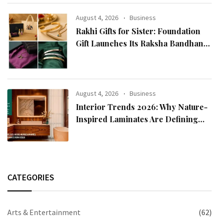
Chairman Lee Man-hee
August 4, 2026
Business
Rakhi Gifts for Sister: Foundation
Gift Launches Its Raksha Bandhan
2026 Collection
August 4, 2026
Business
Interior Trends 2026: Why Nature-
Inspired Laminates Are Defining
Modern Indian Spaces
CATEGORIES
Arts & Entertainment
(62)