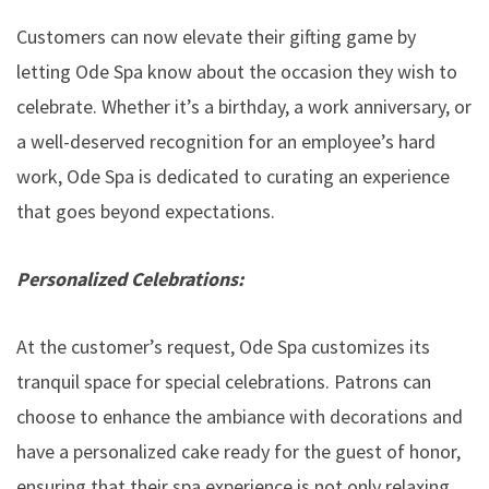
Customers can now elevate their gifting game by
letting Ode Spa know about the occasion they wish to
celebrate. Whether it’s a birthday, a work anniversary, or
a well-deserved recognition for an employee’s hard
work, Ode Spa is dedicated to curating an experience
that goes beyond expectations.
Personalized Celebrations:
At the customer’s request, Ode Spa customizes its
tranquil space for special celebrations. Patrons can
choose to enhance the ambiance with decorations and
have a personalized cake ready for the guest of honor,
ensuring that their spa experience is not only relaxing