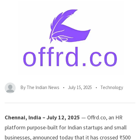
By
The Indian News
July 15, 2025
Technology
Chennai, India – July 12, 2025
—
Offrd.co
, an HR
platform purpose-built for Indian startups and small
businesses, announced today that it has crossed ₹500