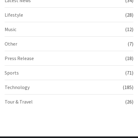
Latest News
(34)
Lifestyle
(28)
Music
(12)
Other
(7)
Press Release
(18)
Sports
(71)
Technology
(185)
Tour & Travel
(26)