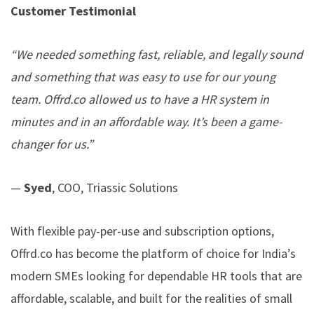
Customer Testimonial
“We needed something fast, reliable, and legally sound
and something that was easy to use for our young
team.
Offrd.co
allowed us to have a HR system in
minutes and in an affordable way. It’s been a game-
changer for us.”
—
Syed
, COO, Triassic Solutions
With flexible pay-per-use and subscription options,
Offrd.co
has become the platform of choice for India’s
modern SMEs looking for dependable HR tools that are
affordable, scalable, and built for the realities of small