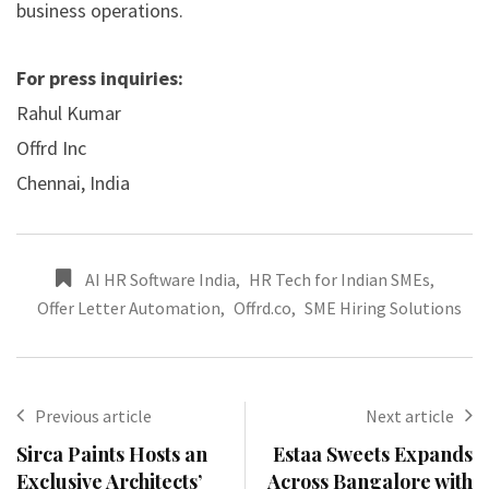
business operations.
For press inquiries:
Rahul Kumar
Offrd Inc
Chennai, India
AI HR Software India
,
HR Tech for Indian SMEs
,
Offer Letter Automation
,
Offrd.co
,
SME Hiring Solutions
Previous article
Next article
Sirca Paints Hosts an
Estaa Sweets Expands
Exclusive Architects’
Across Bangalore with