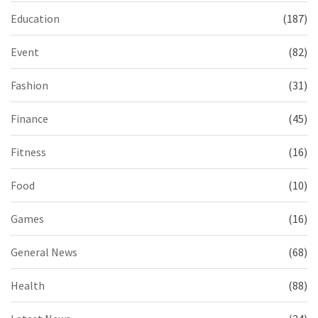
Education
(187)
Event
(82)
Fashion
(31)
Finance
(45)
Fitness
(16)
Food
(10)
Games
(16)
General News
(68)
Health
(88)