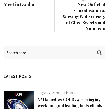
Meet in Gwalior
New Outlet at
Choodasandra,
Serving Wide Variety
of Ghee Sweets and
Namkeen
LATEST POSTS
August 7, 2026
Finance
XM launches GOLD24-7, bringing
weekend gold trading to its clients