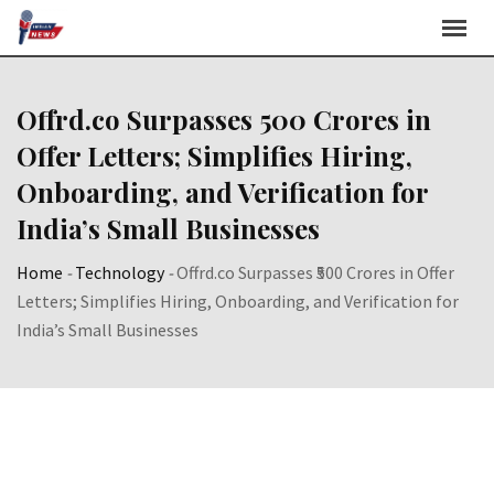
Skip
to
content
Offrd.co Surpasses ₹500 Crores in
Offer Letters; Simplifies Hiring,
Onboarding, and Verification for
India’s Small Businesses
Home
-
Technology
-
Offrd.co Surpasses ₹500 Crores in Offer
Letters; Simplifies Hiring, Onboarding, and Verification for
India’s Small Businesses