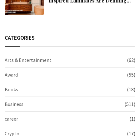
Inspired Laminates Are Defining
Modern Indian Spaces
CATEGORIES
Arts & Entertainment
(62)
Award
(55)
Books
(18)
Business
(511)
career
(1)
Crypto
(17)