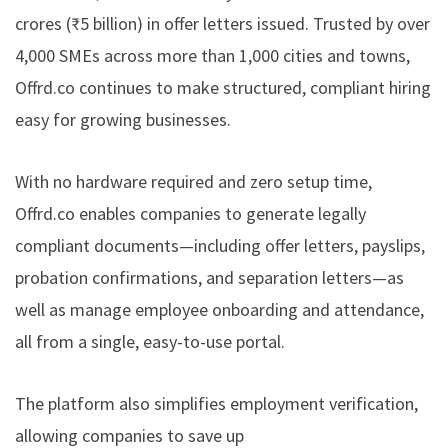
crores (₹5 billion) in offer letters issued. Trusted by over
4,000 SMEs across more than 1,000 cities and towns,
Offrd.co
continues to make structured, compliant hiring
easy for growing businesses.
With no hardware required and zero setup time,
Offrd.co
enables companies to generate legally
compliant documents—including offer letters, payslips,
probation confirmations, and separation letters—as
well as manage employee onboarding and attendance,
all from a single, easy-to-use portal.
The platform also simplifies employment verification,
allowing companies to save up