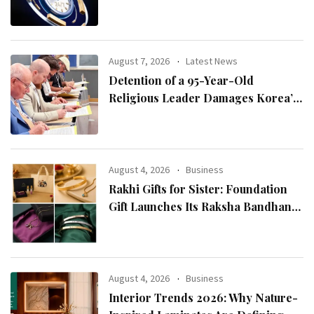
August 7, 2026
Latest News
Detention of a 95-Year-Old
Religious Leader Damages Korea’s
Reputation: European Scholars of
Religion Call for the Release of
Chairman Lee Man-hee
August 4, 2026
Business
Rakhi Gifts for Sister: Foundation
Gift Launches Its Raksha Bandhan
2026 Collection
August 4, 2026
Business
Interior Trends 2026: Why Nature-