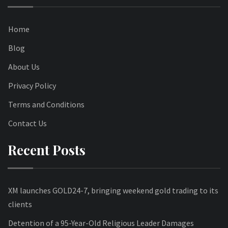
Home
Blog
About Us
Privacy Policy
Terms and Conditions
Contact Us
Recent Posts
XM launches GOLD24-7, bringing weekend gold trading to its
clients
Detention of a 95-Year-Old Religious Leader Damages