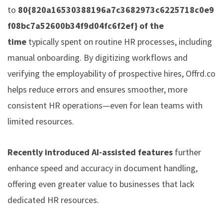
to
80{820a16530388196a7c3682973c6225718c0e9
f08bc7a52600b34f9d04fc6f2ef} of the
time
typically spent on routine HR processes, including
manual onboarding. By digitizing workflows and
verifying the employability of prospective hires,
Offrd.co
helps reduce errors and ensures smoother, more
consistent HR operations—even for lean teams with
limited resources.
Recently introduced AI-assisted features
further
enhance speed and accuracy in document handling,
offering even greater value to businesses that lack
dedicated HR resources.