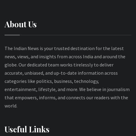
About Us
The Indian News is your trusted destination for the latest
news, views, and insights from across India and around the
globe. Our dedicated team works tirelessly to deliver
accurate, unbiased, and up-to-date information across
categories like politics, business, technology,
entertainment, lifestyle, and more. We believe in journalism
that empowers, informs, and connects our readers with the
world.
Useful Links