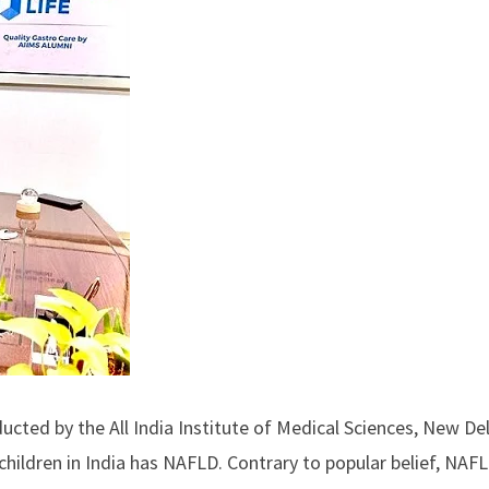
cted by the All India Institute of Medical Sciences, New Del
children in India has NAFLD. Contrary to popular belief, NAF