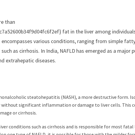
re than
52600b34f9d04fc6f2ef} fat in the liver among individual
t encompasses various conditions, ranging from simple fatty 
s such as cirrhosis. In India, NAFLD has emerged as a major p
and extrahepatic diseases.
nd nonalcoholic steatohepatitis (NASH), a more destructive form. Is
er without significant inflammation or damage to liver cells. This 
amage or cirrhosis.
ver conditions such as cirrhosis and is responsible for most fatal 
lop one type of NAFLD, it is possible for those with the milder fo