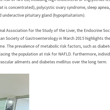
at is concentrated), polycystic ovary syndrome, sleep apnea,
 underactive pituitary gland (hypopituitarism).
nal Association for the Study of the Liver, the Endocrine Soc
dian Society of
Gastroenterology
in March 2015 highlights th
. The prevalence of metabolic risk factors, such as diabet
 placing the population at risk for NAFLD. Furthermore, indivi
ascular ailments and diabetes mellitus over the long term.