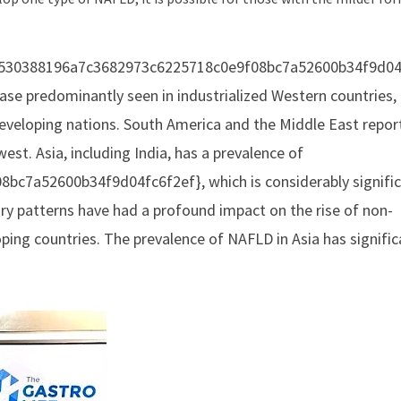
a16530388196a7c3682973c6225718c0e9f08bc7a52600b34f9d04
isease predominantly seen in industrialized Western countries,
developing nations. South America and the Middle East repor
est. Asia, including India, has a prevalence of
c7a52600b34f9d04fc6f2ef}, which is considerably signifi
ry patterns have had a profound impact on the rise of non-
ing countries. The prevalence of NAFLD in Asia has signific