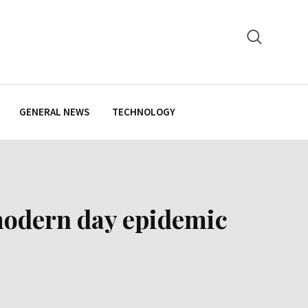
GENERAL NEWS
TECHNOLOGY
 modern day epidemic