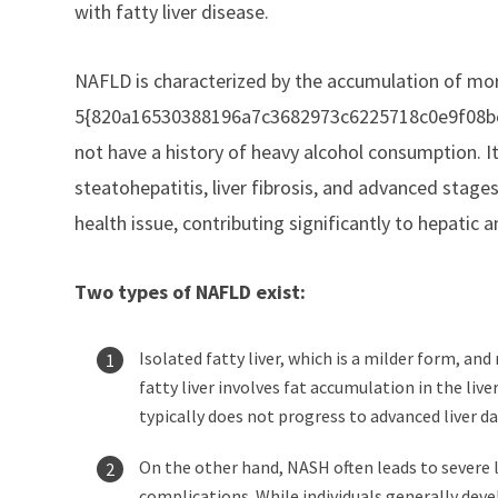
with fatty liver disease.
NAFLD is characterized by the accumulation of mo
5{820a16530388196a7c3682973c6225718c0e9f08bc7a
not have a history of heavy alcohol consumption. I
steatohepatitis, liver fibrosis, and advanced stage
health issue, contributing significantly to hepatic 
Two types of NAFLD exist:
Isolated fatty liver, which is a milder form, a
fatty liver involves fat accumulation in the liv
typically does not progress to advanced liver d
On the other hand, NASH often leads to severe li
complications. While individuals generally deve