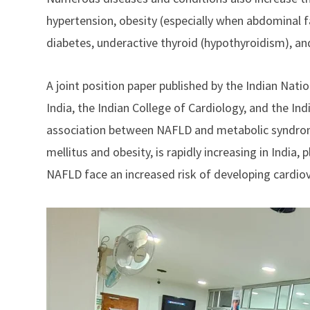
hypertension, obesity (especially when abdominal f
diabetes, underactive thyroid (hypothyroidism), and
A joint position paper published by the Indian Natio
India, the Indian College of Cardiology, and the In
association between NAFLD and metabolic syndrome
mellitus and obesity, is rapidly increasing in India,
NAFLD face an increased risk of developing cardiov