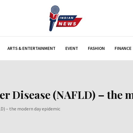
ARTS & ENTERTAINMENT
EVENT
FASHION
FINANCE
ver Disease (NAFLD) – the
LD) – the modern day epidemic