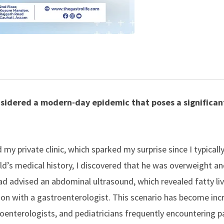
onsidered a modern-day epidemic that poses a significan
 my private clinic, which sparked my surprise since I typicall
ild’s medical history, I discovered that he was overweight a
ad advised an abdominal ultrasound, which revealed fatty liv
ion with a
gastroenterologist
. This scenario has become inc
oenterologists
, and pediatricians frequently encountering p