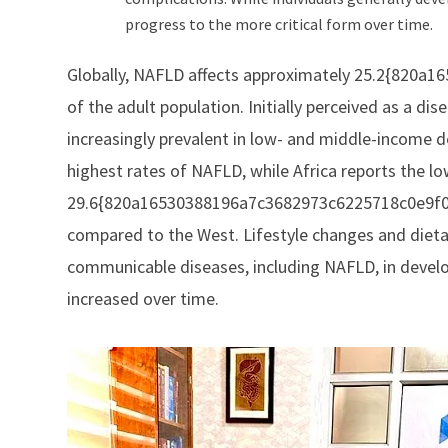
progress to the more critical form over time.
Globally, NAFLD affects approximately 25.2{820
of the adult population. Initially perceived as a d
increasingly prevalent in low- and middle-income 
highest rates of NAFLD, while Africa reports the low
29.6{820a16530388196a7c3682973c6225718c0e9f08b
compared to the West. Lifestyle changes and dieta
communicable diseases, including NAFLD, in develop
increased over time.