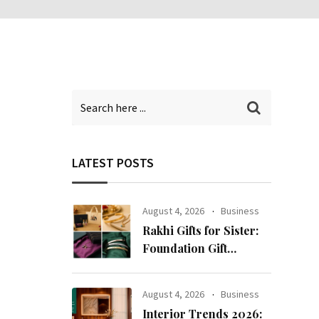
LATEST POSTS
August 4, 2026
Business
Rakhi Gifts for Sister:
Foundation Gift
Launches Its Raksha
Bandhan 2026
August 4, 2026
Business
Collection
Interior Trends 2026: