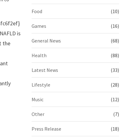
Food
(10)
fc6f2ef}
Games
(16)
 NAFLD is
General News
(68)
t the
Health
(88)
cant
Latest News
(33)
antly
Lifestyle
(28)
Music
(12)
Other
(7)
Press Release
(18)