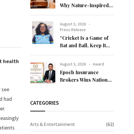
Why Nature-Inspired
Laminates Are Defining
Modern Indian Spaces
August 3, 2026
Press Release
“Cricket Is a Game of
Bat and Ball, Keep It
Simple”
t health
August 3, 2026
Award
Epoch Insurance
Brokers Wins National
Recognition for
y see
Excellence in Claims
nd had
Management
CATEGORIES
er.
reasingly
Arts & Entertainment
(62)
atients