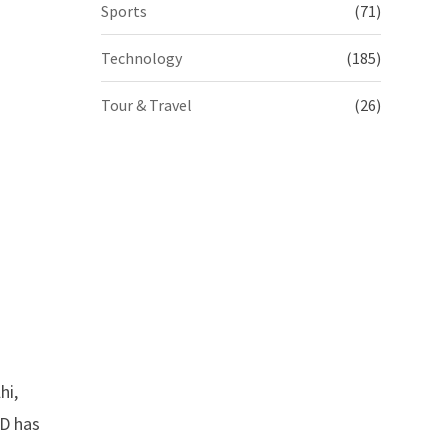
Sports
(71)
Technology
(185)
Tour & Travel
(26)
hi,
LD has