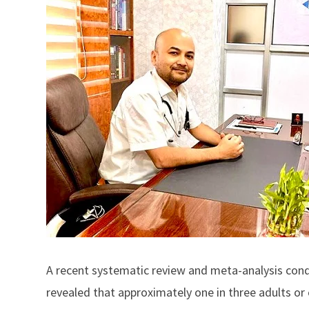
A recent systematic review and meta-analysis condu
revealed that approximately one in three adults or 