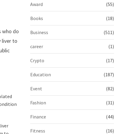
Award
(55)
Books
(18)
s who do
Business
(511)
liver to
career
(1)
ublic
Crypto
(17)
Education
(187)
Event
(82)
olated
Fashion
(31)
condition
Finance
(44)
liver
Fitness
(16)
rm to