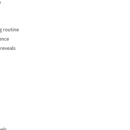
e
g routine
ience
 reveals
els,