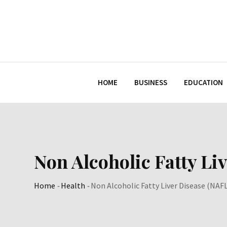
Skip
to
content
HOME
BUSINESS
EDUCATION
Non Alcoholic Fatty Li
Home
-
Health
-
Non Alcoholic Fatty Liver Disease (NAF