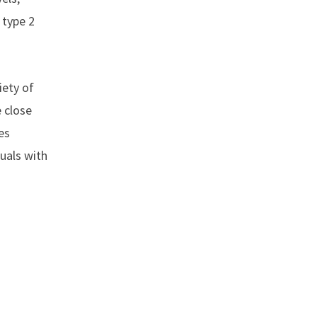
 type 2
iety of
e close
es
duals with