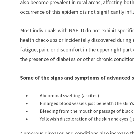
also become prevalent in rural areas, affecting bot
occurrence of this epidemic is not significantly inf
Most individuals with NAFLD do not exhibit specifi
health check-ups or incidentally discovered during
fatigue, pain, or discomfort in the upper right part
the presence of diabetes or other chronic conditio
Some of the signs and symptoms of advanced scar
Abdominal swelling (ascites)
Enlarged blood vessels just beneath the skin’s
Bleeding from the mouth or passage of black 
Yellowish discoloration of the skin and eyes (j
Numerous diseases and conditions also increase the 