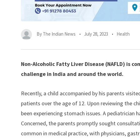
By
The Indian News
July 28, 2023
Health
Non-Alcoholic Fatty Liver Disease (NAFLD) is c
challenge in India and around the world.
Recently, a child accompanied by his parents visited
patients over the age of 12. Upon reviewing the ch
been experiencing stomach issues. A pediatrician h
Concerned, the parents promptly sought consultat
common in medical practice, with physicians,
gastr