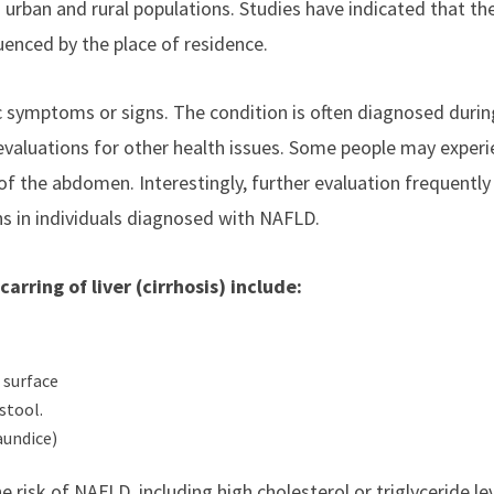
h urban and rural populations. Studies have indicated that th
luenced by the place of residence.
c symptoms or signs. The condition is often diagnosed durin
 evaluations for other health issues. Some people may exper
 of the abdomen. Interestingly, further evaluation frequently
ns in individuals diagnosed with NAFLD.
ring of liver (cirrhosis) include:
 surface
stool.
aundice)
risk of NAFLD, including high cholesterol or triglyceride lev