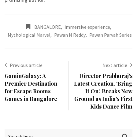
BANGALORE
,
immersive experience
,
Mythological Marvel
,
Pawan N Reddy
,
Pawan Parvah Series
Previous article
Next article
GaminGalaxy: A
Director Prabhuraj’s
Premier Destination
Latest Creation, ‘Bring
for Escape Rooms
It On’, Breaks New
Games in Bangalore
Ground as India’s First
Kids Dance Film