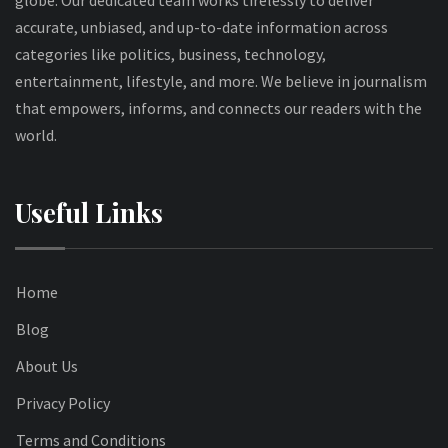
globe. Our dedicated team works tirelessly to deliver
accurate, unbiased, and up-to-date information across
categories like politics, business, technology,
entertainment, lifestyle, and more. We believe in journalism
that empowers, informs, and connects our readers with the
world.
Useful Links
Home
Blog
About Us
Privacy Policy
Terms and Conditions