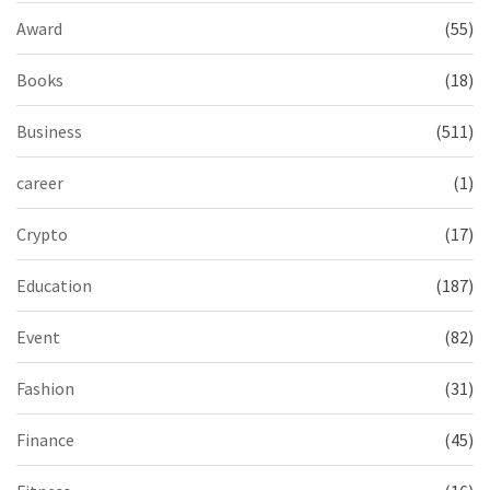
Award
(55)
Books
(18)
Business
(511)
career
(1)
Crypto
(17)
Education
(187)
Event
(82)
Fashion
(31)
Finance
(45)