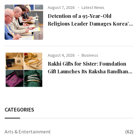
August 7, 2026
Latest News
Detention of a 95-Year-Old
Religious Leader Damages Korea’s
Reputation: European Scholars of
Religion Call for the Release of
Chairman Lee Man-hee
August 4, 2026
Business
Rakhi Gifts for Sister: Foundation
Gift Launches Its Raksha Bandhan
2026 Collection
CATEGORIES
Arts & Entertainment
(62)