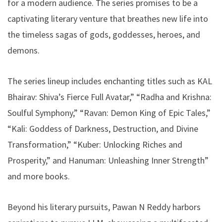
for a modern audience. The series promises to be a
captivating literary venture that breathes new life into
the timeless sagas of gods, goddesses, heroes, and
demons.
The series lineup includes enchanting titles such as KAL
Bhairav: Shiva’s Fierce Full Avatar,” “Radha and Krishna:
Soulful Symphony,” “Ravan: Demon King of Epic Tales,”
“Kali: Goddess of Darkness, Destruction, and Divine
Transformation,” “Kuber: Unlocking Riches and
Prosperity,” and Hanuman: Unleashing Inner Strength”
and more books.
Beyond his literary pursuits, Pawan N Reddy harbors