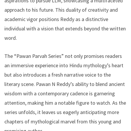
aspirations to pursue LLM, showcasing a multifaceted
approach to his future. This duality of creativity and
academic vigor positions Reddy as a distinctive
individual with a vision that extends beyond the written
word.
The “Pawan Parvah Series” not only promises readers
an immersive experience into Hindu mythology’s heart
but also introduces a fresh narrative voice to the
literary scene. Pawan N Reddy’s ability to blend ancient
wisdom with a contemporary cadence is garnering
attention, making him a notable figure to watch. As the
series unfolds, it leaves us eagerly anticipating more
chapters of mythological marvel from this young and
promising author.