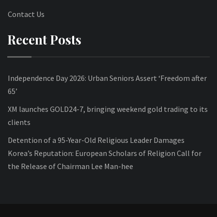
Contact Us
Recent Posts
Independence Day 2026: Urban Seniors Assert ‘Freedom after
65’
XM launches GOLD24-7, bringing weekend gold trading to its
clients
Detention of a 95-Year-Old Religious Leader Damages
Korea’s Reputation: European Scholars of Religion Call for
the Release of Chairman Lee Man-hee