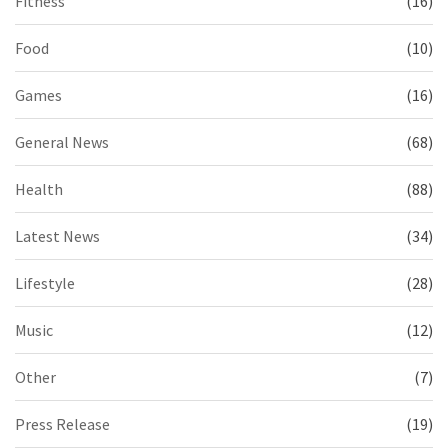
Fitness
(16)
Food
(10)
Games
(16)
General News
(68)
Health
(88)
Latest News
(34)
Lifestyle
(28)
Music
(12)
Other
(7)
Press Release
(19)