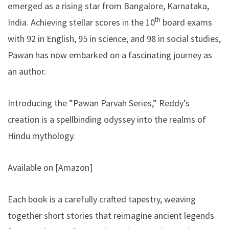
emerged as a rising star from Bangalore, Karnataka,
th
India. Achieving stellar scores in the 10
board exams
with 92 in English, 95 in science, and 98 in social studies,
Pawan has now embarked on a fascinating journey as
an author.
Introducing the ”Pawan Parvah Series,” Reddy’s
creation is a spellbinding odyssey into the realms of
Hindu mythology.
Available on [
Amazon
]
Each book is a carefully crafted tapestry, weaving
together short stories that reimagine ancient legends