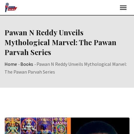
Skip
to
content
Pawan N Reddy Unveils
Mythological Marvel: The Pawan
Parvah Series
Home
-
Books
-
Pawan N Reddy Unveils Mythological Marvel:
The Pawan Parvah Series