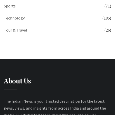
Sports
(71)
Technology
(185)
Tour & Travel
(26)
About Us
The Indian News is your trusted destination for the latest
news, views, and insights from across India and around the