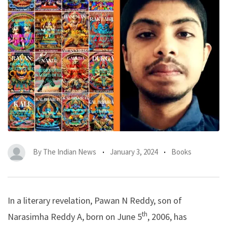
By
The Indian News
January 3, 2024
Books
In a literary revelation, Pawan N Reddy, son of
th
Narasimha Reddy A, born on June 5
, 2006, has