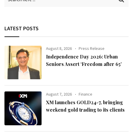
LATEST POSTS
August 8, 2026
Press Release
Independence Day 2026: Urban
Seniors Assert ‘Freedom after 65’
August 7, 2026
Finance
XM launches GOLD24-7, bringing
weekend gold trading to its clients