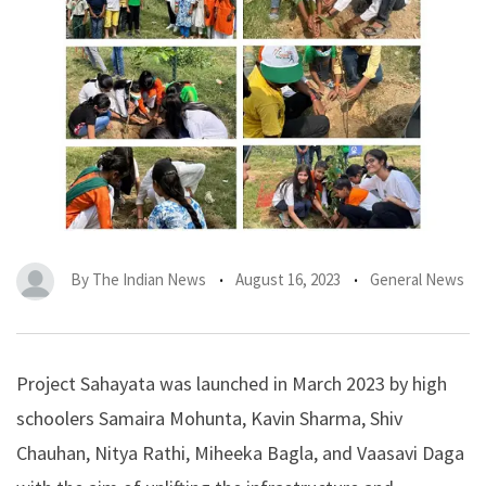
By
The Indian News
August 16, 2023
General News
Project Sahayata was launched in March 2023 by high
schoolers Samaira Mohunta, Kavin Sharma, Shiv
Chauhan, Nitya Rathi, Miheeka Bagla, and Vaasavi Daga