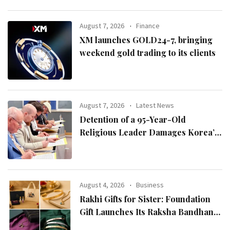
August 7, 2026
Finance
XM launches GOLD24-7, bringing
weekend gold trading to its clients
August 7, 2026
Latest News
Detention of a 95-Year-Old
Religious Leader Damages Korea’s
Reputation: European Scholars of
Religion Call for the Release of
Chairman Lee Man-hee
August 4, 2026
Business
Rakhi Gifts for Sister: Foundation
Gift Launches Its Raksha Bandhan
2026 Collection