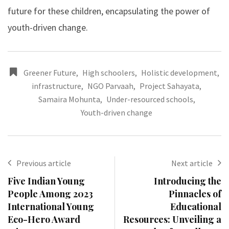
future for these children, encapsulating the power of
youth-driven change.
Greener Future
,
High schoolers
,
Holistic development
,
infrastructure
,
NGO Parvaah
,
Project Sahayata
,
Samaira Mohunta
,
Under-resourced schools
,
Youth-driven change
Previous article
Next article
Five Indian Young
Introducing the
People Among 2023
Pinnacles of
International Young
Educational
Eco-Hero Award
Resources: Unveiling a