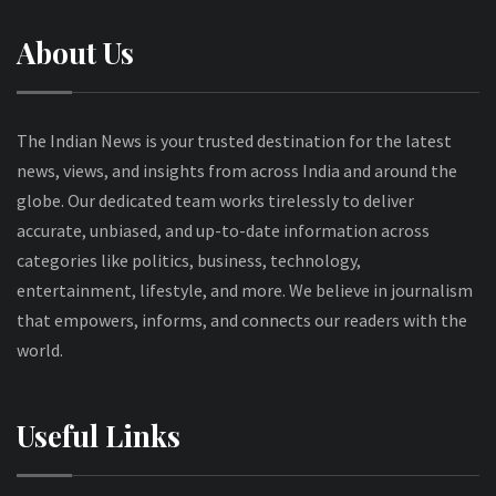
About Us
The Indian News is your trusted destination for the latest
news, views, and insights from across India and around the
globe. Our dedicated team works tirelessly to deliver
accurate, unbiased, and up-to-date information across
categories like politics, business, technology,
entertainment, lifestyle, and more. We believe in journalism
that empowers, informs, and connects our readers with the
world.
Useful Links