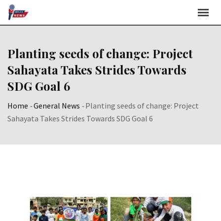
Skip
to
content
Planting seeds of change: Project
Sahayata Takes Strides Towards
SDG Goal 6
Home
-
General News
-
Planting seeds of change: Project
Sahayata Takes Strides Towards SDG Goal 6