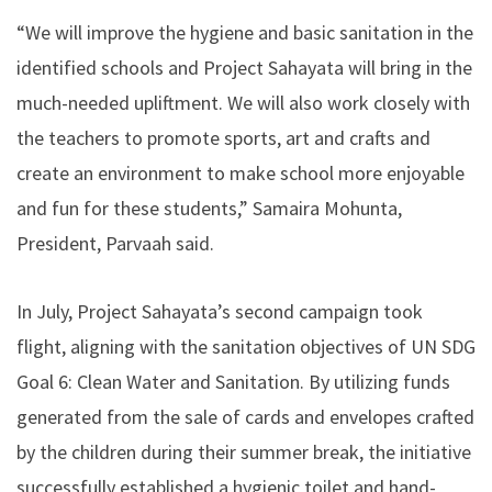
“We will improve the hygiene and basic sanitation in the
identified schools and Project Sahayata will bring in the
much-needed upliftment. We will also work closely with
the teachers to promote sports, art and crafts and
create an environment to make school more enjoyable
and fun for these students,” Samaira Mohunta,
President, Parvaah said.
In July, Project Sahayata’s second campaign took
flight, aligning with the sanitation objectives of UN SDG
Goal 6: Clean Water and Sanitation. By utilizing funds
generated from the sale of cards and envelopes crafted
by the children during their summer break, the initiative
successfully established a hygienic toilet and hand-