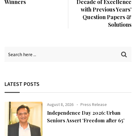
Winners
Decade of Excellence
with Previous Years’
Question Papers &
Solutions
LATEST POSTS
August 8, 2026
Press Release
Independence Day 2026: Urban
Seniors Assert ‘Freedom after 65’