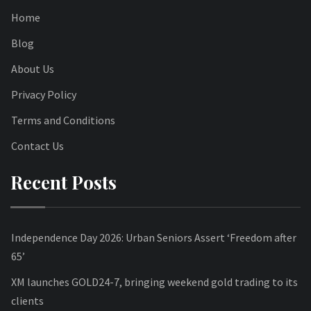
Home
Blog
About Us
Privacy Policy
Terms and Conditions
Contact Us
Recent Posts
Independence Day 2026: Urban Seniors Assert ‘Freedom after
65’
XM launches GOLD24-7, bringing weekend gold trading to its
clients