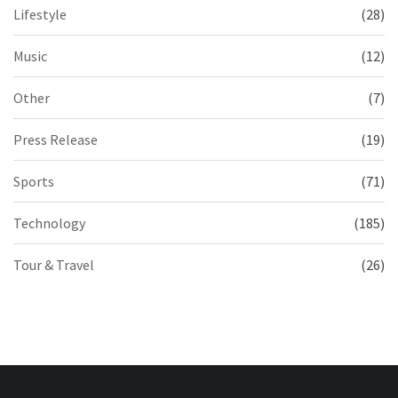
Lifestyle
(28)
Music
(12)
Other
(7)
Press Release
(19)
Sports
(71)
Technology
(185)
Tour & Travel
(26)