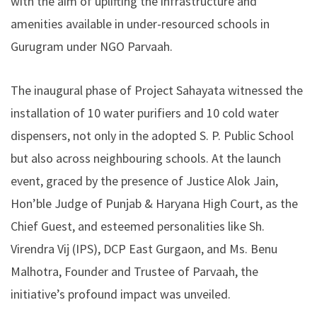
with the aim of uplifting the infrastructure and
amenities available in under-resourced schools in
Gurugram under NGO Parvaah.
The inaugural phase of Project Sahayata witnessed the
installation of 10 water purifiers and 10 cold water
dispensers, not only in the adopted S. P. Public School
but also across neighbouring schools. At the launch
event, graced by the presence of Justice Alok Jain,
Hon’ble Judge of Punjab & Haryana High Court, as the
Chief Guest, and esteemed personalities like Sh.
Virendra Vij (IPS), DCP East Gurgaon, and Ms. Benu
Malhotra, Founder and Trustee of Parvaah, the
initiative’s profound impact was unveiled.