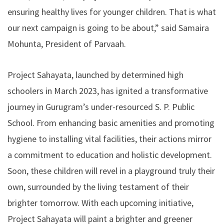
ensuring healthy lives for younger children. That is what
our next campaign is going to be about,” said Samaira
Mohunta, President of Parvaah.
Project Sahayata, launched by determined high
schoolers in March 2023, has ignited a transformative
journey in Gurugram’s under-resourced S. P. Public
School. From enhancing basic amenities and promoting
hygiene to installing vital facilities, their actions mirror
a commitment to education and holistic development.
Soon, these children will revel in a playground truly their
own, surrounded by the living testament of their
brighter tomorrow. With each upcoming initiative,
Project Sahayata will paint a brighter and greener