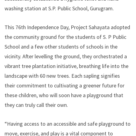
washing station at S.P. Public School, Gurugram.
This 76th Independence Day, Project Sahayata adopted
the community ground for the students of S. P Public
School and a few other students of schools in the
vicinity. After levelling the ground, they orchestrated a
vibrant tree plantation initiative, breathing life into the
landscape with 60 new trees. Each sapling signifies
their commitment to cultivating a greener future for
these children, who will soon have a playground that
they can truly call their own.
“Having access to an accessible and safe playground to
move, exercise, and play is a vital component to