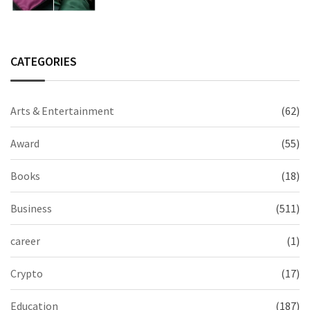
CATEGORIES
Arts & Entertainment
(62)
Award
(55)
Books
(18)
Business
(511)
career
(1)
Crypto
(17)
Education
(187)