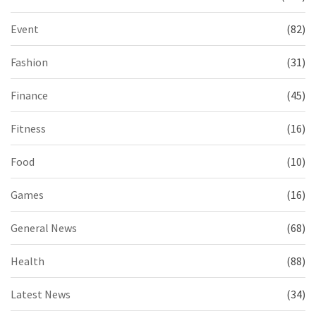
Event
(82)
Fashion
(31)
Finance
(45)
Fitness
(16)
Food
(10)
Games
(16)
General News
(68)
Health
(88)
Latest News
(34)