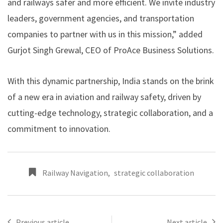
and railways safer and more efficient. We invite industry
leaders, government agencies, and transportation
companies to partner with us in this mission,” added
Gurjot Singh Grewal, CEO of ProAce Business Solutions.
With this dynamic partnership, India stands on the brink
of a new era in aviation and railway safety, driven by
cutting-edge technology, strategic collaboration, and a
commitment to innovation.
Railway Navigation
,
strategic collaboration
Previous article
Next article