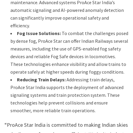
maintenance. Advanced systems ProAce Star India’s
automatic signaling and AI-powered anomaly detection
can significantly improve operational safety and
efficiency.
Fog Issue Solutions:
To combat the challenges posed
by dense fog, ProAce Star can offer Indian Railways several
measures, including the use of GPS-enabled fog safety
devices and reliable Fog Safe devices in locomotives.
These technologies enhance visibility and allow trains to
operate safely at higher speeds during foggy conditions.
Reducing Train Delays:
Addressing train delays,
ProAce Star India supports the deployment of advanced
signaling systems and train protection system. These
technologies help prevent collisions and ensure
smoother, more reliable train operations.
“ProAce Star India is committed to making Indian skies