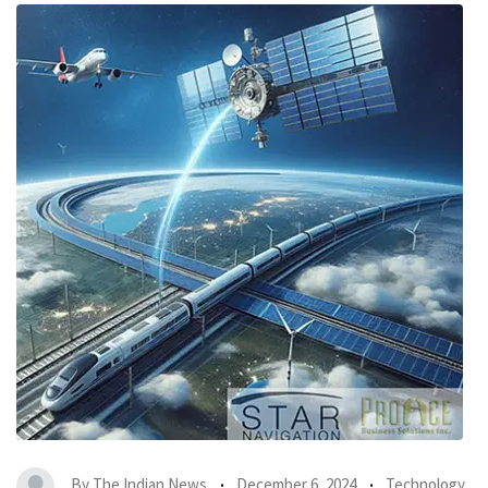
By
The Indian News
December 6, 2024
Technology