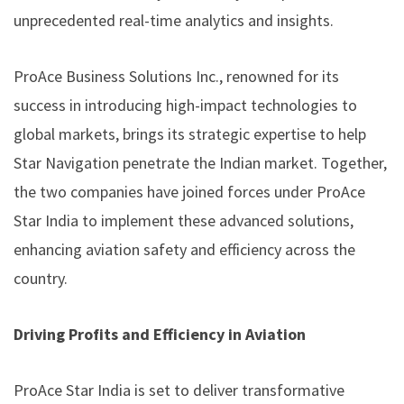
unprecedented real-time analytics and insights.
ProAce Business Solutions Inc., renowned for its
success in introducing high-impact technologies to
global markets, brings its strategic expertise to help
Star Navigation penetrate the Indian market. Together,
the two companies have joined forces under ProAce
Star India to implement these advanced solutions,
enhancing aviation safety and efficiency across the
country.
Driving Profits and Efficiency in Aviation
ProAce Star India is set to deliver transformative