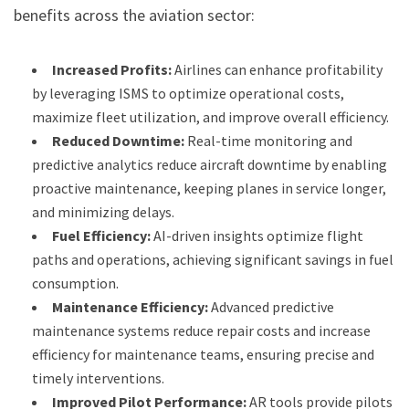
benefits across the aviation sector:
Increased Profits:
Airlines can enhance profitability
by leveraging ISMS to optimize operational costs,
maximize fleet utilization, and improve overall efficiency.
Reduced Downtime:
Real-time monitoring and
predictive analytics reduce aircraft downtime by enabling
proactive maintenance, keeping planes in service longer,
and minimizing delays.
Fuel Efficiency:
AI-driven insights optimize flight
paths and operations, achieving significant savings in fuel
consumption.
Maintenance Efficiency:
Advanced predictive
maintenance systems reduce repair costs and increase
efficiency for maintenance teams, ensuring precise and
timely interventions.
Improved Pilot Performance:
AR tools provide pilots