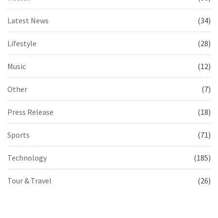
Latest News
(34)
Lifestyle
(28)
Music
(12)
Other
(7)
Press Release
(18)
Sports
(71)
Technology
(185)
Tour & Travel
(26)