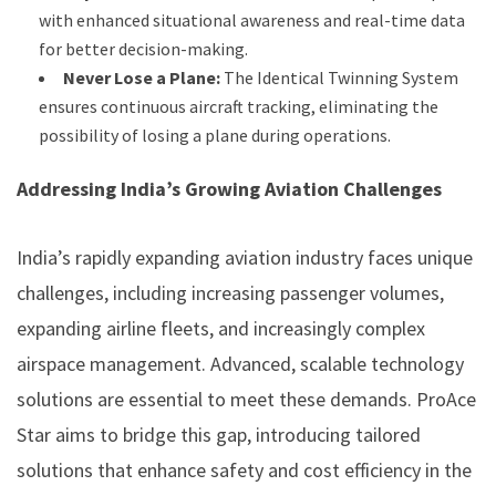
with enhanced situational awareness and real-time data
for better decision-making.
Never Lose a Plane:
The Identical Twinning System
ensures continuous aircraft tracking, eliminating the
possibility of losing a plane during operations.
Addressing India’s Growing Aviation Challenges
India’s rapidly expanding aviation industry faces unique
challenges, including increasing passenger volumes,
expanding airline fleets, and increasingly complex
airspace management. Advanced, scalable technology
solutions are essential to meet these demands. ProAce
Star aims to bridge this gap, introducing tailored
solutions that enhance safety and cost efficiency in the