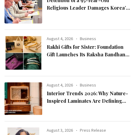
Detention of a 95-Year-Old
Religious Leader Damages Korea’s
Reputation: European Scholars of
Religion Call for the Release of
Chairman Lee Man-hee
August 4, 2026
Business
Rakhi Gifts for Sister: Foundation
Gift Launches Its Raksha Bandhan
2026 Collection
August 4, 2026
Business
Interior Trends 2026: Why Nature-
Inspired Laminates Are Defining
Modern Indian Spaces
August 3, 2026
Press Release