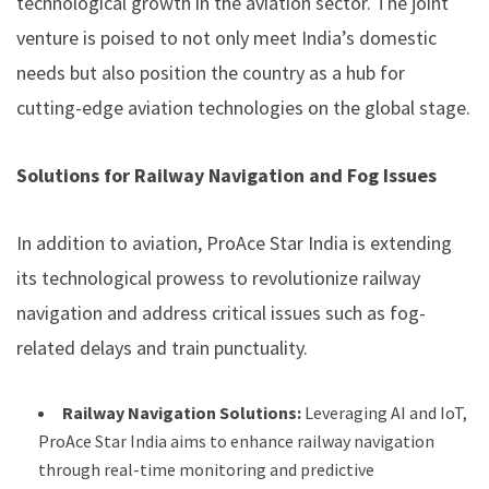
technological growth in the aviation sector. The joint
venture is poised to not only meet India’s domestic
needs but also position the country as a hub for
cutting-edge aviation technologies on the global stage.
Solutions for Railway Navigation and Fog Issues
In addition to aviation, ProAce Star India is extending
its technological prowess to revolutionize railway
navigation and address critical issues such as fog-
related delays and train punctuality.
Railway Navigation Solutions:
Leveraging AI and IoT,
ProAce Star India aims to enhance railway navigation
through real-time monitoring and predictive