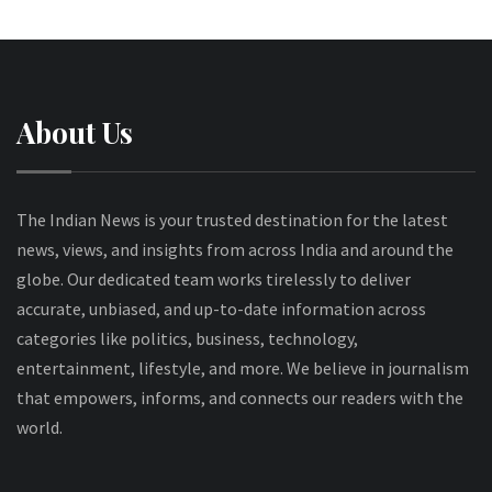
About Us
The Indian News is your trusted destination for the latest
news, views, and insights from across India and around the
globe. Our dedicated team works tirelessly to deliver
accurate, unbiased, and up-to-date information across
categories like politics, business, technology,
entertainment, lifestyle, and more. We believe in journalism
that empowers, informs, and connects our readers with the
world.