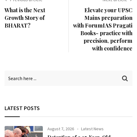
What is the Next
Elevate your UPSC
Growth Story of
Mains preparation
BHARAT?
with ForumIAS Pragati
Books- practice with
precision, perform
with confidence
LATEST POSTS
August 7, 2026
Latest News