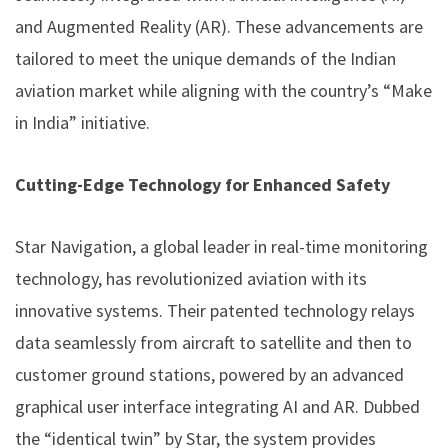
and Augmented Reality (AR). These advancements are
tailored to meet the unique demands of the Indian
aviation market while aligning with the country’s “Make
in India” initiative.
Cutting-Edge Technology for Enhanced Safety
Star Navigation, a global leader in real-time monitoring
technology, has revolutionized aviation with its
innovative systems. Their patented technology relays
data seamlessly from aircraft to satellite and then to
customer ground stations, powered by an advanced
graphical user interface integrating AI and AR. Dubbed
the “identical twin” by Star, the system provides