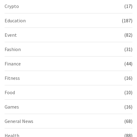
Crypto
(17)
Education
(187)
Event
(82)
Fashion
(31)
Finance
(44)
Fitness
(16)
Food
(10)
Games
(16)
General News
(68)
Health
(88)