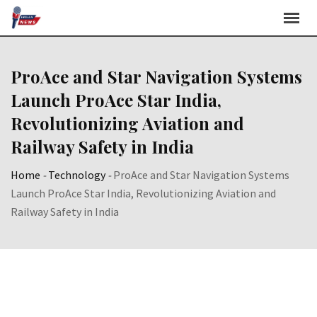
Skip
to
content
ProAce and Star Navigation Systems
Launch ProAce Star India,
Revolutionizing Aviation and
Railway Safety in India
Home
-
Technology
-
ProAce and Star Navigation Systems
Launch ProAce Star India, Revolutionizing Aviation and
Railway Safety in India