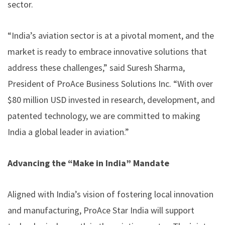
sector.
“India’s aviation sector is at a pivotal moment, and the
market is ready to embrace innovative solutions that
address these challenges,” said Suresh Sharma,
President of ProAce Business Solutions Inc. “With over
$80 million USD invested in research, development, and
patented technology, we are committed to making
India a global leader in aviation.”
Advancing the “Make in India” Mandate
Aligned with India’s vision of fostering local innovation
and manufacturing, ProAce Star India will support