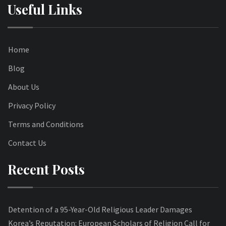
Useful Links
Home
Blog
About Us
Privacy Policy
Terms and Conditions
Contact Us
Recent Posts
Detention of a 95-Year-Old Religious Leader Damages
Korea’s Reputation: European Scholars of Religion Call for