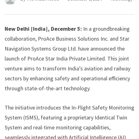
New Delhi [India], December 5:
In a groundbreaking
collaboration, ProAce Business Solutions Inc. and Star
Navigation Systems Group Ltd. have announced the
launch of ProAce Star India Private Limited. This joint
venture aims to transform India’s aviation and railway
sectors by enhancing safety and operational efficiency
through state-of-the-art technology.
The initiative introduces the In-Flight Safety Monitoring
System (ISMS), featuring a proprietary Identical Twin
System and real-time monitoring capabilities,
seamlessly integrated with Artificial Intelligence (AI)