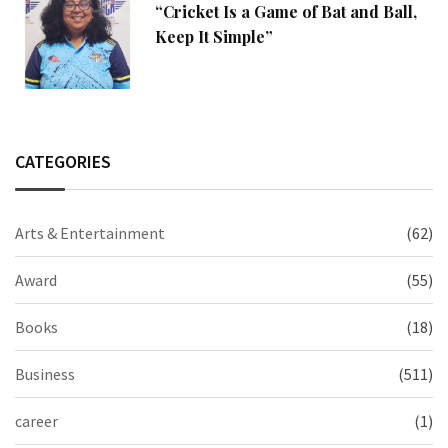
“Cricket Is a Game of Bat and Ball,
Keep It Simple”
CATEGORIES
Arts & Entertainment
(62)
Award
(55)
Books
(18)
Business
(511)
career
(1)