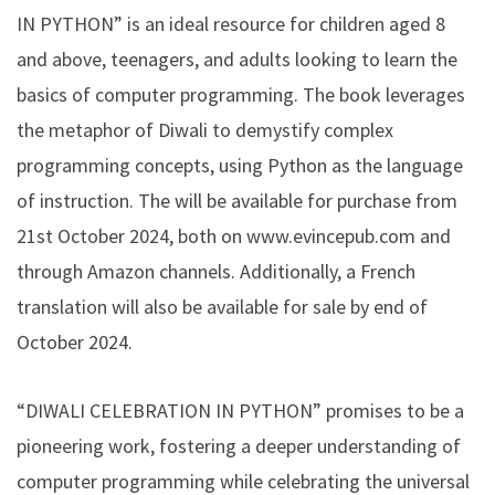
IN PYTHON” is an ideal resource for children aged 8
and above, teenagers, and adults looking to learn the
basics of computer programming. The book leverages
the metaphor of Diwali to demystify complex
programming concepts, using Python as the language
of instruction. The will be available for purchase from
21st October 2024, both on www.evincepub.com and
through Amazon channels. Additionally, a French
translation will also be available for sale by end of
October 2024.
“DIWALI CELEBRATION IN PYTHON” promises to be a
pioneering work, fostering a deeper understanding of
computer programming while celebrating the universal