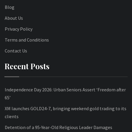
Blog
About Us
Privacy Policy
Terms and Conditions
Contact Us
Recent Posts
Independence Day 2026: Urban Seniors Assert ‘Freedom after
65’
XM launches GOLD24-7, bringing weekend gold trading to its
clients
Detention of a 95-Year-Old Religious Leader Damages