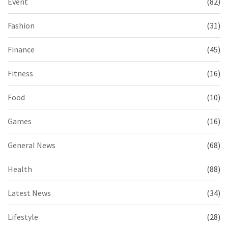
Event
(82)
Fashion
(31)
Finance
(45)
Fitness
(16)
Food
(10)
Games
(16)
General News
(68)
Health
(88)
Latest News
(34)
Lifestyle
(28)