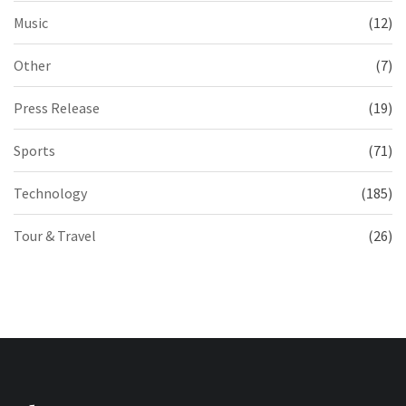
Music
(12)
Other
(7)
Press Release
(19)
Sports
(71)
Technology
(185)
Tour & Travel
(26)