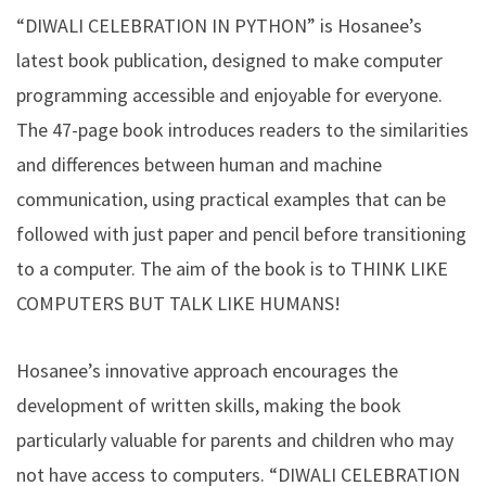
“DIWALI CELEBRATION IN PYTHON” is Hosanee’s
latest book publication, designed to make computer
programming accessible and enjoyable for everyone.
The 47-page book introduces readers to the similarities
and differences between human and machine
communication, using practical examples that can be
followed with just paper and pencil before transitioning
to a computer. The aim of the book is to THINK LIKE
COMPUTERS BUT TALK LIKE HUMANS!
Hosanee’s innovative approach encourages the
development of written skills, making the book
particularly valuable for parents and children who may
not have access to computers. “DIWALI CELEBRATION