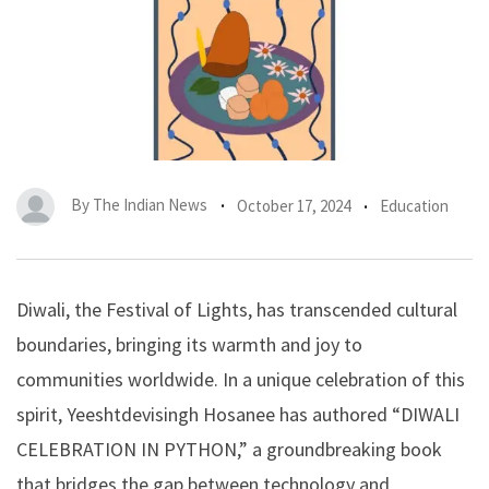
By
The Indian News
October 17, 2024
Education
Diwali, the Festival of Lights, has transcended cultural
boundaries, bringing its warmth and joy to
communities worldwide. In a unique celebration of this
spirit, Yeeshtdevisingh Hosanee has authored “DIWALI
CELEBRATION IN PYTHON,” a groundbreaking book
that bridges the gap between technology and