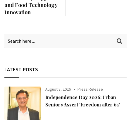
and Food Technology
Innovation
LATEST POSTS
August 8, 2026
Press Release
Independence Day 2026: Urban
Seniors Assert ‘Freedom after 65’