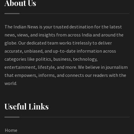
About Us
The Indian News is your trusted destination for the latest
news, views, and insights from across India and around the
globe. Our dedicated team works tirelessly to deliver
accurate, unbiased, and up-to-date information across
categories like politics, business, technology,
entertainment, lifestyle, and more. We believe in journalism
that empowers, informs, and connects our readers with the
world.
Useful Links
Home