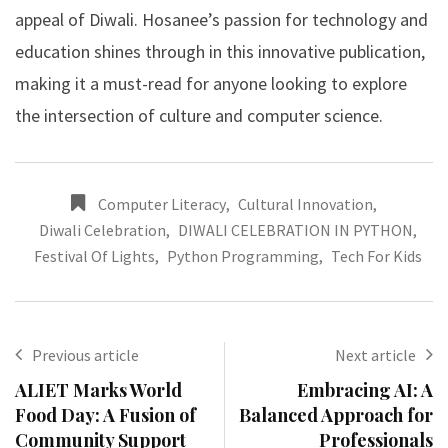
appeal of Diwali. Hosanee’s passion for technology and
education shines through in this innovative publication,
making it a must-read for anyone looking to explore
the intersection of culture and computer science.
Computer Literacy
,
Cultural Innovation
,
Diwali Celebration
,
DIWALI CELEBRATION IN PYTHON
,
Festival Of Lights
,
Python Programming
,
Tech For Kids
Previous article
Next article
ALIET Marks World
Embracing AI: A
Food Day: A Fusion of
Balanced Approach for
Community Support
Professionals