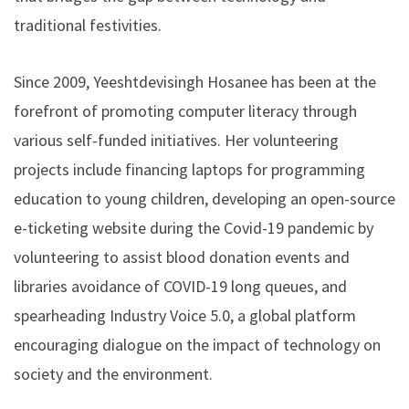
traditional festivities.
Since 2009, Yeeshtdevisingh Hosanee has been at the
forefront of promoting computer literacy through
various self-funded initiatives. Her volunteering
projects include financing laptops for programming
education to young children, developing an open-source
e-ticketing website during the Covid-19 pandemic by
volunteering to assist blood donation events and
libraries avoidance of COVID-19 long queues, and
spearheading Industry Voice 5.0, a global platform
encouraging dialogue on the impact of technology on
society and the environment.