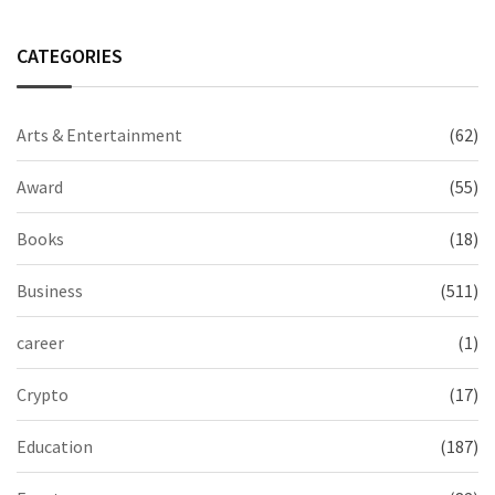
CATEGORIES
Arts & Entertainment
(62)
Award
(55)
Books
(18)
Business
(511)
career
(1)
Crypto
(17)
Education
(187)