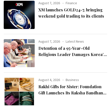
August 7, 2026
Finance
XM launches GOLD24-7, bringing
weekend gold trading to its clients
August 7, 2026
Latest News
Detention of a 95-Year-Old
Religious Leader Damages Korea’s
Reputation: European Scholars of
Religion Call for the Release of
Chairman Lee Man-hee
August 4, 2026
Business
Rakhi Gifts for Sister: Foundation
Gift Launches Its Raksha Bandhan
2026 Collection