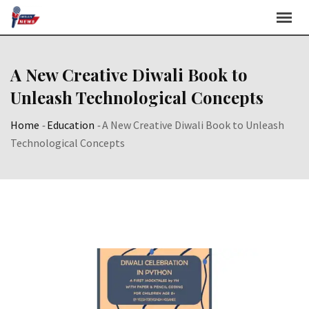
Skip
to
content
A New Creative Diwali Book to
Unleash Technological Concepts
Home
-
Education
-
A New Creative Diwali Book to Unleash
Technological Concepts