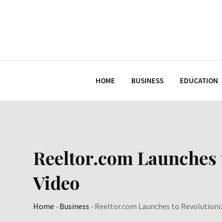
Skip
to
content
HOME
BUSINESS
EDUCATION
Reeltor.com Launches 
Video
Home
-
Business
-
Reeltor.com Launches to Revolutioni