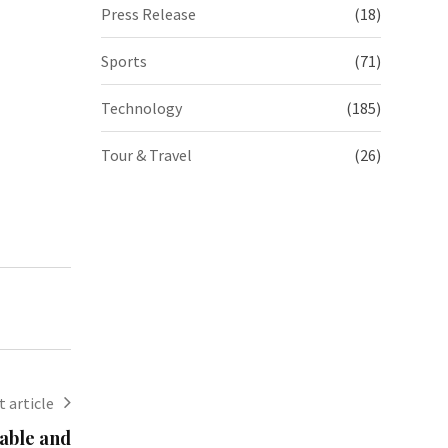
Press Release
(18)
Sports
(71)
Technology
(185)
Tour & Travel
(26)
 article
dable and