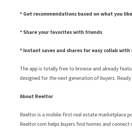
* Get recommendations based on what you lik
* Share your favorites with friends
* Instant saves and shares for easy collab with 
The app is totally free to browse and already featur
designed for the next generation of buyers. Ready
About Reeltor
Reeltor is a mobile-first real estate marketplace p
Reeltor.com helps buyers find homes and connect wi