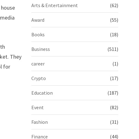
Arts & Entertainment
(62)
d house
l media
Award
(55)
Books
(18)
ith
Business
(511)
rket. They
career
(1)
l for
Crypto
(17)
Education
(187)
Event
(82)
Fashion
(31)
Finance
(44)