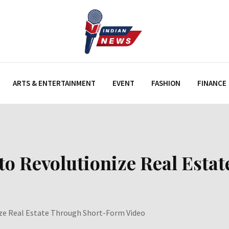
ARTS & ENTERTAINMENT
EVENT
FASHION
FINANCE
to Revolutionize Real Est
ze Real Estate Through Short-Form Video