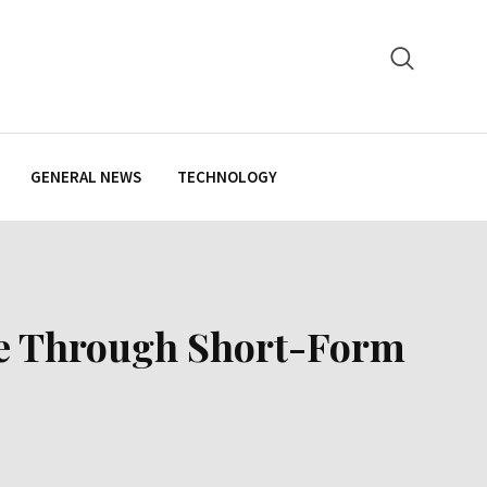
GENERAL NEWS
TECHNOLOGY
ate Through Short-Form