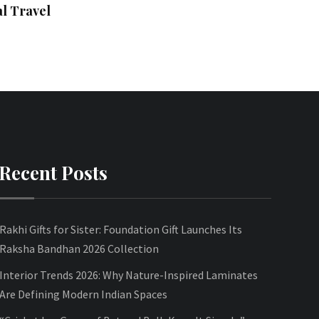
l Travel
Recent Posts
Rakhi Gifts for Sister: Foundation Gift Launches Its
Raksha Bandhan 2026 Collection
Interior Trends 2026: Why Nature-Inspired Laminates
Are Defining Modern Indian Spaces