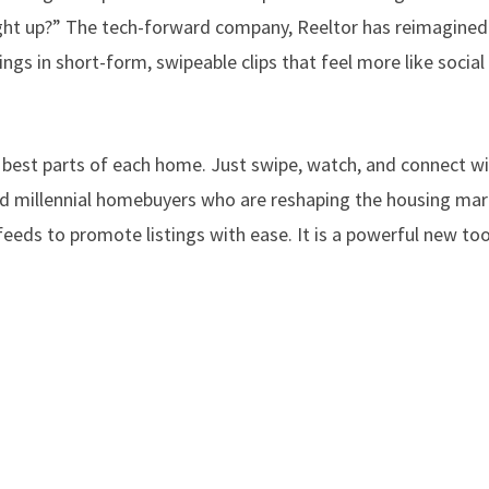
caught up?” The tech-forward company, Reeltor has reimagine
tings in short-form, swipeable clips that feel more like socia
 best parts of each home. Just swipe, watch, and connect w
and millennial homebuyers who are reshaping the housing ma
eeds to promote listings with ease. It is a powerful new too