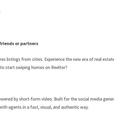
e
friends or partners
es listings from cities. Experience the new era of real estat
 to start swiping homes on Reeltor?
owered by short-form video. Built for the social media gener
th agents in a fast, visual, and authentic way.