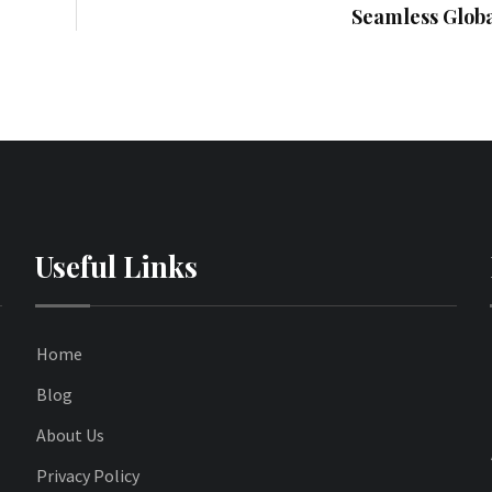
Seamless Globa
Useful Links
Home
Blog
About Us
Privacy Policy