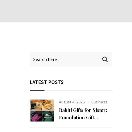
LATEST POSTS
August 4, 2026
Business
Rakhi Gifts for Sister:
Foundation Gift
Launches Its Raksha