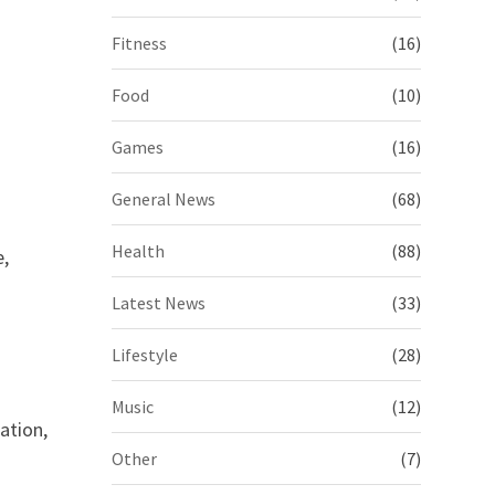
Fitness
(16)
Food
(10)
Games
(16)
General News
(68)
Health
(88)
e,
Latest News
(33)
Lifestyle
(28)
Music
(12)
ation,
Other
(7)