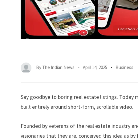
By
The Indian News
April 14, 2025
Business
Say goodbye to boring real estate listings. Today m
built entirely around short-form, scrollable video.
Founded by veterans of the real estate industry an
visionaries that they are, conceived this idea as by