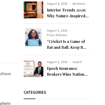
Bandhan 2026
August 4, 2026
Business
Collection
Interior Trends 2026:
Why Nature-Inspired
Laminates Are Defining
Modern Indian Spaces
August 3, 2026
Press Release
“Cricket Is a Game of
Bat and Ball, Keep It
Simple”
August 3, 2026
Award
Epoch Insurance
latform
Brokers Wins National
Recognition for
Excellence in Claims
Management
CATEGORIES
d where