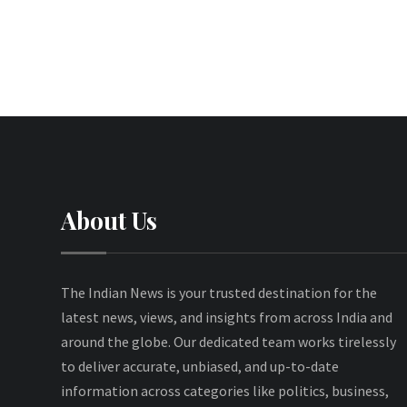
About Us
The Indian News is your trusted destination for the
latest news, views, and insights from across India and
around the globe. Our dedicated team works tirelessly
to deliver accurate, unbiased, and up-to-date
information across categories like politics, business,