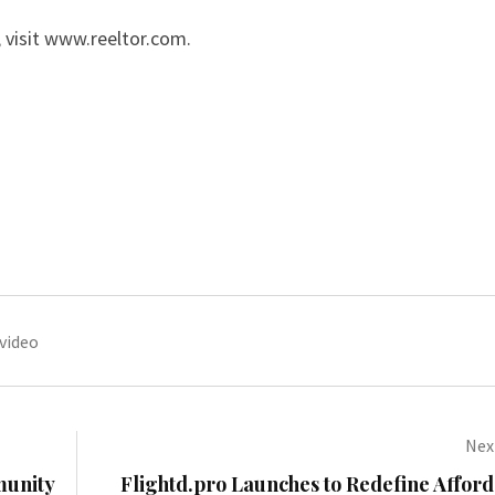
 visit
www.reeltor.com
.
video
Next
munity
Flightd.pro Launches to Redefine Affor