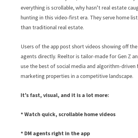
everything is scrollable, why hasn’t real estate 
hunting in this video-first era. They serve home lis
than traditional real estate.
Users of the app post short videos showing off the
agents directly. Reeltor is tailor-made for Gen Z 
use the best of social media and algorithm-driven f
marketing properties in a competitive landscape.
It’s fast, visual, and it is a lot more:
* Watch quick, scrollable home videos
* DM agents right in the app