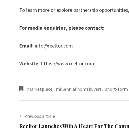
To learn more or explore partnership opportunities,
For media enquiries, please contact:
Email:
info@reeltor.com
Website:
https://www.reeltor.com
marketplace
,
millennial homebuyers
,
short-form 
Previous article
Reeltor Launches With A Heart For The Com