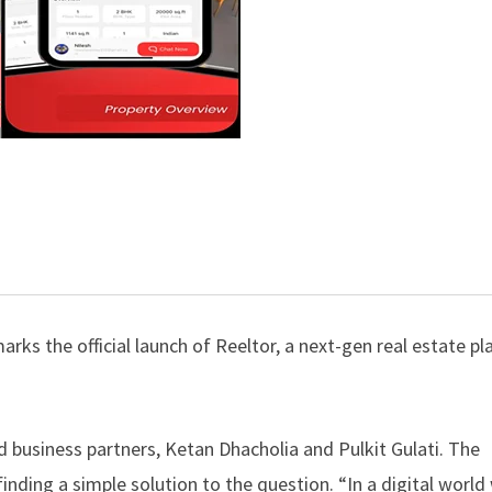
arks the official launch of Reeltor, a next-gen real estate p
d business partners, Ketan Dhacholia and Pulkit Gulati. The
 finding a simple solution to the question. “In a digital worl