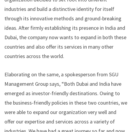
industries and build a distinctive identity for itself
through its innovative methods and ground-breaking
ideas. After firmly establishing its presence in India and
Dubai, the company now wants to expand in both these
countries and also offer its services in many other
countries across the world.
Elaborating on the same, a spokesperson from SGU
Management Group says, “Both Dubai and India have
emerged as investor-friendly destinations. Owing to
the business-friendly policies in these two countries, we
were able to expand our organization very well and
offer our expertise and services across a variety of
industries. We have had a great journey so far and now,