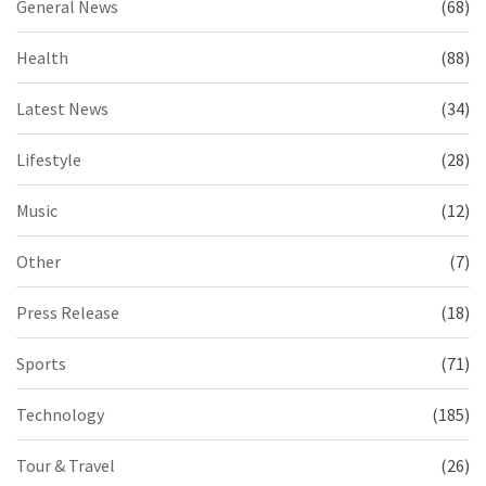
General News
(68)
Health
(88)
Latest News
(34)
Lifestyle
(28)
Music
(12)
Other
(7)
Press Release
(18)
Sports
(71)
Technology
(185)
Tour & Travel
(26)