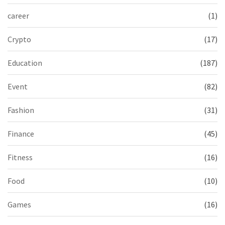
career
(1)
Crypto
(17)
Education
(187)
Event
(82)
Fashion
(31)
Finance
(45)
Fitness
(16)
Food
(10)
Games
(16)