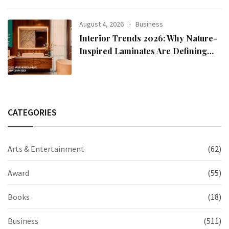
August 4, 2026
Business
Interior Trends 2026: Why Nature-
Inspired Laminates Are Defining
Modern Indian Spaces
CATEGORIES
Arts & Entertainment
(62)
Award
(55)
Books
(18)
Business
(511)