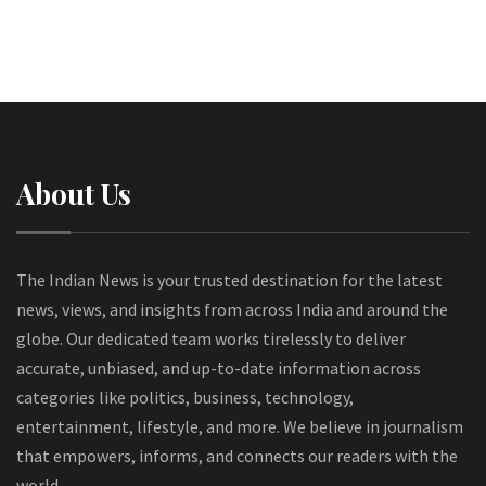
About Us
The Indian News is your trusted destination for the latest
news, views, and insights from across India and around the
globe. Our dedicated team works tirelessly to deliver
accurate, unbiased, and up-to-date information across
categories like politics, business, technology,
entertainment, lifestyle, and more. We believe in journalism
that empowers, informs, and connects our readers with the
world.