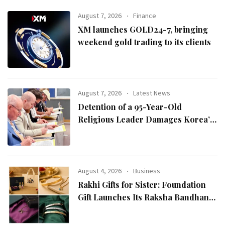
August 7, 2026
Finance
XM launches GOLD24-7, bringing
weekend gold trading to its clients
August 7, 2026
Latest News
Detention of a 95-Year-Old
Religious Leader Damages Korea’s
Reputation: European Scholars of
Religion Call for the Release of
Chairman Lee Man-hee
August 4, 2026
Business
Rakhi Gifts for Sister: Foundation
Gift Launches Its Raksha Bandhan
2026 Collection