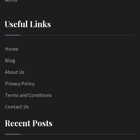
Useful Links
Home
Blog
About Us
Privacy Policy
Terms and Conditions
Contact Us
Recent Posts