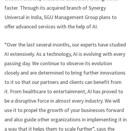
faster. Through its acquired branch of Synergy
Universal in India, SGU Management Group plans to
offer advanced services with the help of AI.
“Over the last several months, our experts have studied
AI extensively. As a technology, AI is evolving with every
passing day. We continue to observe its evolution
closely and are determined to bring further innovations
to it so that our partners and clients can benefit from
it. From healthcare to entertainment, AI has proved to
be a disruptive force in almost every industry. We will
use it to propel the growth of your businesses forward
and also guide other organizations in implementing it in
a way that it helps them to scale further”, says the