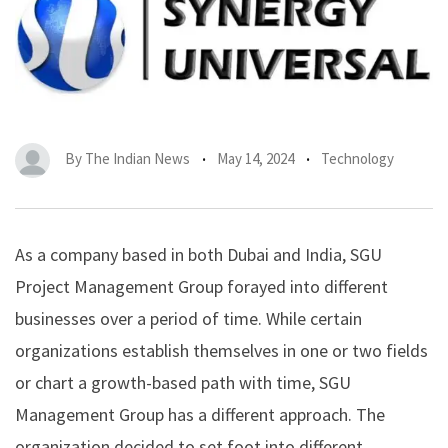
By
The Indian News
May 14, 2024
Technology
As a company based in both Dubai and India, SGU
Project Management Group forayed into different
businesses over a period of time. While certain
organizations establish themselves in one or two fields
or chart a growth-based path with time,
SGU
Management Group has a different approach. The
organization decided to set foot into different