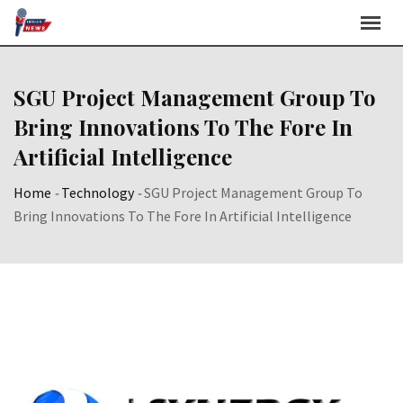
Skip
to
content
SGU Project Management Group To
Bring Innovations To The Fore In
Artificial Intelligence
Home
-
Technology
-
SGU Project Management Group To
Bring Innovations To The Fore In Artificial Intelligence