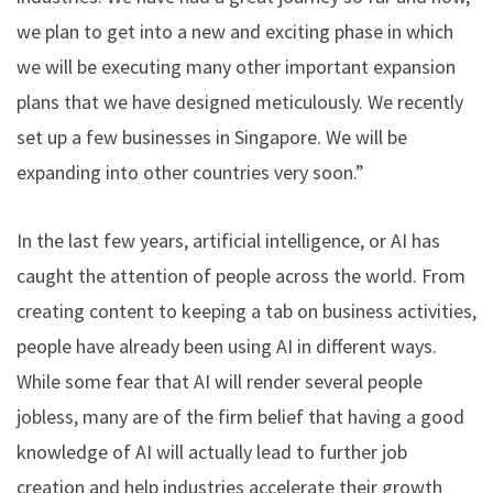
we plan to get into a new and exciting phase in which
we will be executing many other important expansion
plans that we have designed meticulously. We recently
set up a few businesses in Singapore. We will be
expanding into other countries very soon.”
In the last few years, artificial intelligence, or AI has
caught the attention of people across the world. From
creating content to keeping a tab on business activities,
people have already been using AI in different ways.
While some fear that AI will render several people
jobless, many are of the firm belief that having a good
knowledge of AI will actually lead to further job
creation and help industries accelerate their growth