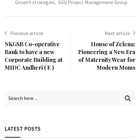
Growth strategies
,
SGU Project Management Group
Previous article
Next article
NKGSB Co-operative
House of Zelena:
Bank to have a new
Pioneering a New Era
Corporate Building at
of Maternity Wear for
MIDC Andheri ( E )
Modern Moms
LATEST POSTS