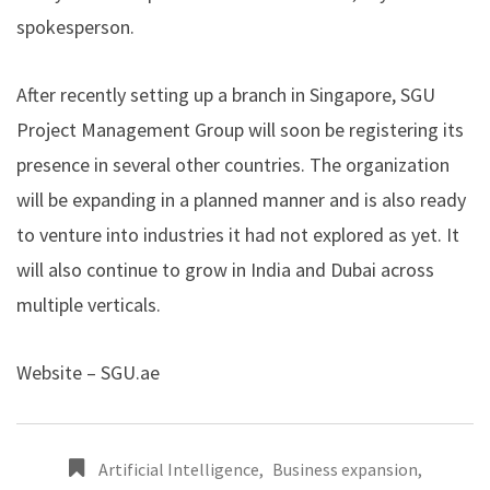
spokesperson.
After recently setting up a branch in Singapore, SGU
Project Management Group will soon be registering its
presence in several other countries. The organization
will be expanding in a planned manner and is also ready
to venture into industries it had not explored as yet. It
will also continue to grow in India and Dubai across
multiple verticals.
Website –
SGU.ae
Artificial Intelligence
,
Business expansion
,